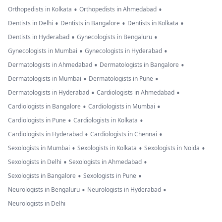
•
•
Orthopedists in Kolkata
Orthopedists in Ahmedabad
•
•
•
Dentists in Delhi
Dentists in Bangalore
Dentists in Kolkata
•
•
Dentists in Hyderabad
Gynecologists in Bengaluru
•
•
Gynecologists in Mumbai
Gynecologists in Hyderabad
•
•
Dermatologists in Ahmedabad
Dermatologists in Bangalore
•
•
Dermatologists in Mumbai
Dermatologists in Pune
•
•
Dermatologists in Hyderabad
Cardiologists in Ahmedabad
•
•
Cardiologists in Bangalore
Cardiologists in Mumbai
•
•
Cardiologists in Pune
Cardiologists in Kolkata
•
•
Cardiologists in Hyderabad
Cardiologists in Chennai
•
•
•
Sexologists in Mumbai
Sexologists in Kolkata
Sexologists in Noida
•
•
Sexologists in Delhi
Sexologists in Ahmedabad
•
•
Sexologists in Bangalore
Sexologists in Pune
•
•
Neurologists in Bengaluru
Neurologists in Hyderabad
Neurologists in Delhi