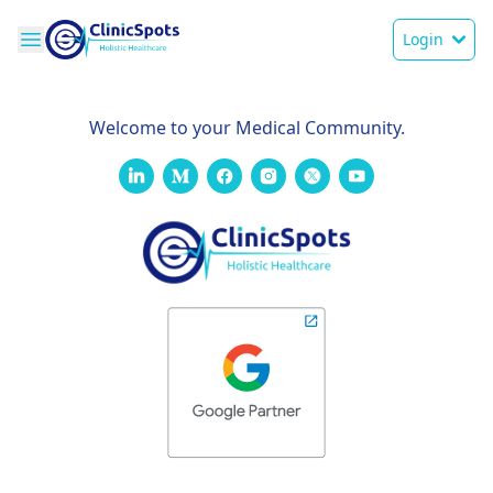
Login
Welcome to your Medical Community.