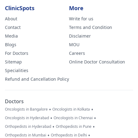
ClinicSpots
More
About
Write for us
Contact
Terms and Condition
Media
Disclaimer
Blogs
MOU
For Doctors
Careers
Sitemap
Online Doctor Consultation
Specialities
Refund and Cancellation Policy
Doctors
•
•
Oncologists in Bangalore
Oncologists in Kolkata
•
•
Oncologists in Hyderabad
Oncologists in Chennai
•
•
Orthopedists in Hyderabad
Orthopedists in Pune
•
•
Orthopedists in Mumbai
Orthopedists in Delhi