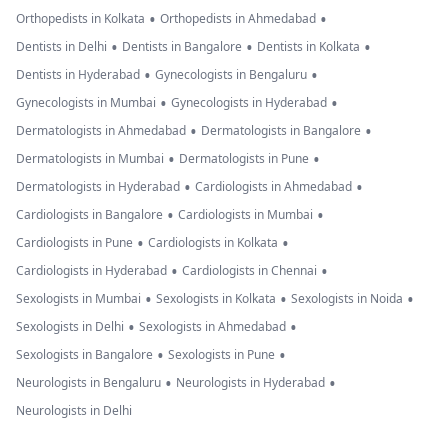
•
•
Orthopedists in Kolkata
Orthopedists in Ahmedabad
•
•
•
Dentists in Delhi
Dentists in Bangalore
Dentists in Kolkata
•
•
Dentists in Hyderabad
Gynecologists in Bengaluru
•
•
Gynecologists in Mumbai
Gynecologists in Hyderabad
•
•
Dermatologists in Ahmedabad
Dermatologists in Bangalore
•
•
Dermatologists in Mumbai
Dermatologists in Pune
•
•
Dermatologists in Hyderabad
Cardiologists in Ahmedabad
•
•
Cardiologists in Bangalore
Cardiologists in Mumbai
•
•
Cardiologists in Pune
Cardiologists in Kolkata
•
•
Cardiologists in Hyderabad
Cardiologists in Chennai
•
•
•
Sexologists in Mumbai
Sexologists in Kolkata
Sexologists in Noida
•
•
Sexologists in Delhi
Sexologists in Ahmedabad
•
•
Sexologists in Bangalore
Sexologists in Pune
•
•
Neurologists in Bengaluru
Neurologists in Hyderabad
Neurologists in Delhi