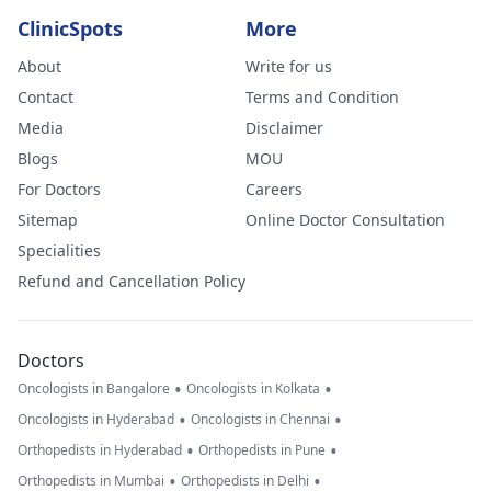
ClinicSpots
More
About
Write for us
Contact
Terms and Condition
Media
Disclaimer
Blogs
MOU
For Doctors
Careers
Sitemap
Online Doctor Consultation
Specialities
Refund and Cancellation Policy
Doctors
•
•
Oncologists in Bangalore
Oncologists in Kolkata
•
•
Oncologists in Hyderabad
Oncologists in Chennai
•
•
Orthopedists in Hyderabad
Orthopedists in Pune
•
•
Orthopedists in Mumbai
Orthopedists in Delhi