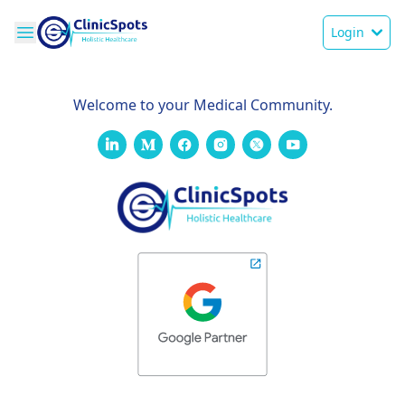
Login
Welcome to your Medical Community.