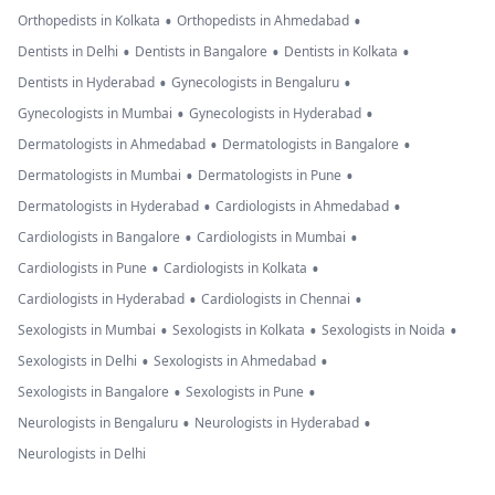
•
•
Orthopedists in Kolkata
Orthopedists in Ahmedabad
•
•
•
Dentists in Delhi
Dentists in Bangalore
Dentists in Kolkata
•
•
Dentists in Hyderabad
Gynecologists in Bengaluru
•
•
Gynecologists in Mumbai
Gynecologists in Hyderabad
•
•
Dermatologists in Ahmedabad
Dermatologists in Bangalore
•
•
Dermatologists in Mumbai
Dermatologists in Pune
•
•
Dermatologists in Hyderabad
Cardiologists in Ahmedabad
•
•
Cardiologists in Bangalore
Cardiologists in Mumbai
•
•
Cardiologists in Pune
Cardiologists in Kolkata
•
•
Cardiologists in Hyderabad
Cardiologists in Chennai
•
•
•
Sexologists in Mumbai
Sexologists in Kolkata
Sexologists in Noida
•
•
Sexologists in Delhi
Sexologists in Ahmedabad
•
•
Sexologists in Bangalore
Sexologists in Pune
•
•
Neurologists in Bengaluru
Neurologists in Hyderabad
Neurologists in Delhi