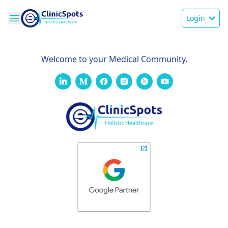
Login
Welcome to your Medical Community.