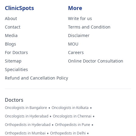
ClinicSpots
More
About
Write for us
Contact
Terms and Condition
Media
Disclaimer
Blogs
MOU
For Doctors
Careers
Sitemap
Online Doctor Consultation
Specialities
Refund and Cancellation Policy
Doctors
•
•
Oncologists in Bangalore
Oncologists in Kolkata
•
•
Oncologists in Hyderabad
Oncologists in Chennai
•
•
Orthopedists in Hyderabad
Orthopedists in Pune
•
•
Orthopedists in Mumbai
Orthopedists in Delhi