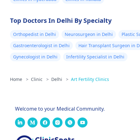
Top Doctors In Delhi By Specialty
Orthopedist in Delhi
Neurosurgeon in Delhi
Plastic 
Gastroenterologist in Delhi
Hair Transplant Surgeon in D
Gynecologist in Delhi
Infertility Specialist in Delhi
Home
>
Clinic
>
Delhi
>
Art Fertility Clinics
Welcome to your Medical Community.