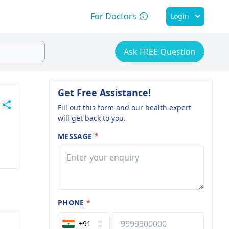
For Doctors
Login
Ask FREE Question
Get Free Assistance!
Fill out this form and our health expert
will get back to you.
MESSAGE
*
PHONE
*
+91