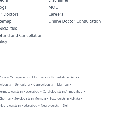
edia
Disclaimer
logs
MOU
or Doctors
Careers
itemap
Online Doctor Consultation
ecialities
efund and Cancellation
licy
•
•
•
 Pune
Orthopedists in Mumbai
Orthopedists in Delhi
•
•
ologists in Bengaluru
Gynecologists in Mumbai
•
•
ermatologists in Hyderabad
Cardiologists in Ahmedabad
•
•
•
 Chennai
Sexologists in Mumbai
Sexologists in Kolkata
•
Neurologists in Hyderabad
Neurologists in Delhi