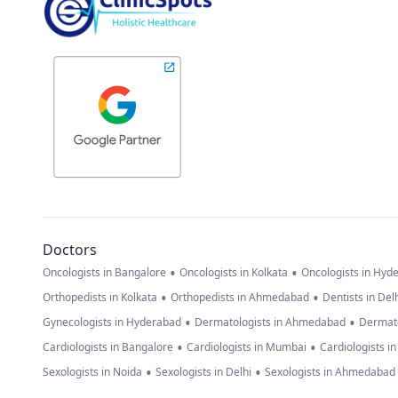
Doctors
•
•
Oncologists in Bangalore
Oncologists in Kolkata
Oncologists in Hyd
•
•
Orthopedists in Kolkata
Orthopedists in Ahmedabad
Dentists in Del
•
•
Gynecologists in Hyderabad
Dermatologists in Ahmedabad
Dermato
•
•
Cardiologists in Bangalore
Cardiologists in Mumbai
Cardiologists i
•
•
Sexologists in Noida
Sexologists in Delhi
Sexologists in Ahmedabad