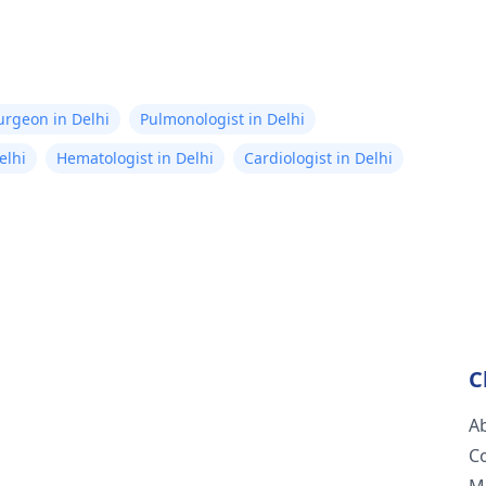
Surgeon in Delhi
Pulmonologist in Delhi
elhi
Hematologist in Delhi
Cardiologist in Delhi
C
A
C