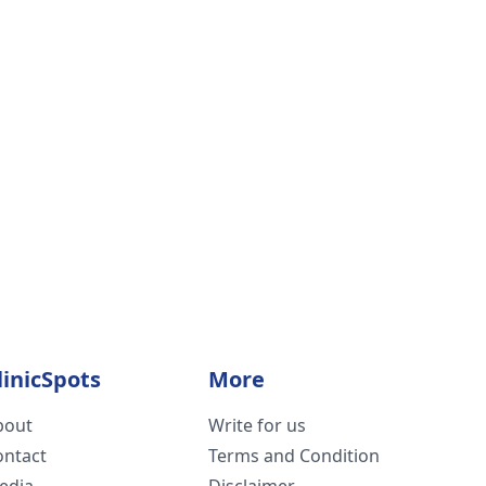
linicSpots
More
bout
Write for us
ontact
Terms and Condition