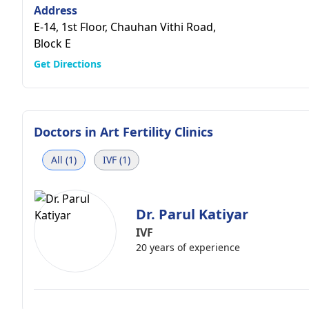
Address
E-14, 1st Floor, Chauhan Vithi Road,
Block E
Get Directions
Doctors in
Art Fertility Clinics
All (1)
IVF (1)
Dr. Parul Katiyar
IVF
20 years of experience