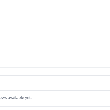
ews available yet.