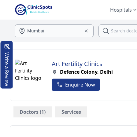
Hospitals
Write a Review
Art Fertility Clinics
Defence Colony, Delhi
Enquire Now
Doctors (1)
Services