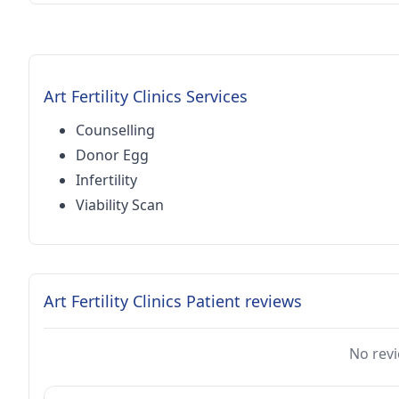
Art Fertility Clinics Services
Counselling
Donor Egg
Infertility
Viability Scan
Art Fertility Clinics Patient reviews
No revi