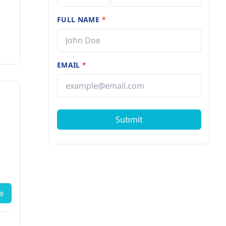
FULL NAME
*
EMAIL
*
Submit
e