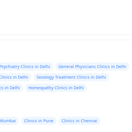
Psychiatry Clinics in Delhi
General Physicians Clinics in Delhi
linics in Delhi
Sexology Treatment Clinics in Delhi
s in Delhi
Homeopathy Clinics in Delhi
n Mumbai
Clinics in Pune
Clinics in Chennai