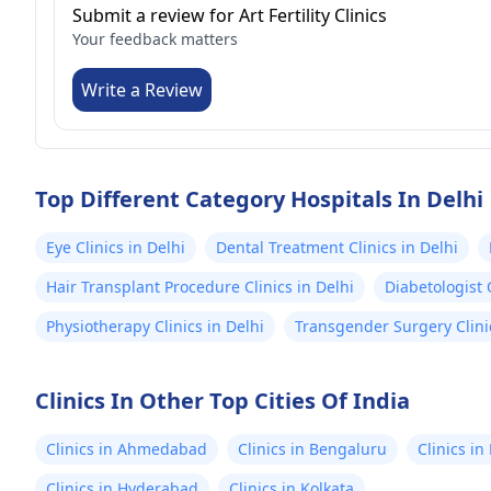
Submit a review for Art Fertility Clinics
Your feedback matters
Write a Review
Top Different Category Hospitals In Delhi
Eye Clinics in Delhi
Dental Treatment Clinics in Delhi
Hair Transplant Procedure Clinics in Delhi
Diabetologist C
Physiotherapy Clinics in Delhi
Transgender Surgery Clinic
Clinics In Other Top Cities Of India
Clinics in Ahmedabad
Clinics in Bengaluru
Clinics i
Clinics in Hyderabad
Clinics in Kolkata