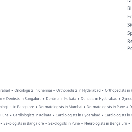
M
B
F
S
Sp
R
Po
•
•
•
erabad
Oncologists in Chennai
Orthopedists in Hyderabad
Orthopedists in
•
•
•
•
hi
Dentists in Bangalore
Dentists in Kolkata
Dentists in Hyderabad
Gynec
•
•
•
logists in Bangalore
Dermatologists in Mumbai
Dermatologists in Pune
D
•
•
•
n Pune
Cardiologists in Kolkata
Cardiologists in Hyderabad
Cardiologists in
•
•
•
•
Sexologists in Bangalore
Sexologists in Pune
Neurologists in Bengaluru