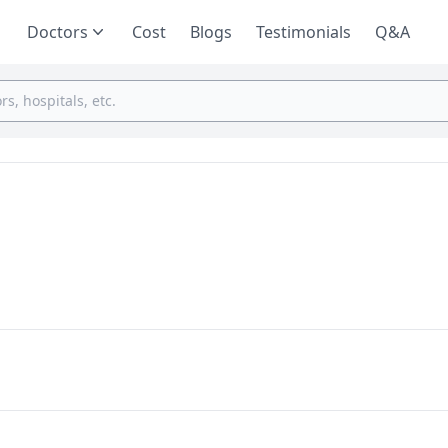
Doctors
Cost
Blogs
Testimonials
Q&A