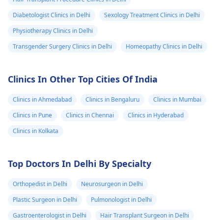
Diabetologist Clinics in Delhi
Sexology Treatment Clinics in Delhi
Physiotherapy Clinics in Delhi
Transgender Surgery Clinics in Delhi
Homeopathy Clinics in Delhi
Clinics In Other Top Cities Of India
Clinics in Ahmedabad
Clinics in Bengaluru
Clinics in Mumbai
Clinics in Pune
Clinics in Chennai
Clinics in Hyderabad
Clinics in Kolkata
Top Doctors In Delhi By Specialty
Orthopedist in Delhi
Neurosurgeon in Delhi
Plastic Surgeon in Delhi
Pulmonologist in Delhi
Gastroenterologist in Delhi
Hair Transplant Surgeon in Delhi