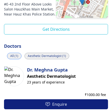
#E-43 2nd Floor Above Looks
Salon Hauzkhas Main Market,
Near Hauz Khas Police Station.
Get Directions
Doctors
All (1)
Aesthetic Dermatologist (1)
Dr. Meghna Gupta
Aesthetic Dermatologist
23 years of experience
₹
1000.00 fee
Enquire