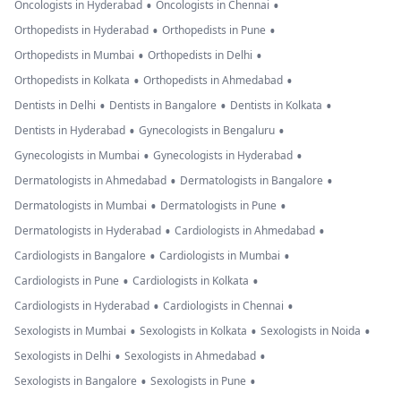
•
•
Oncologists in Hyderabad
Oncologists in Chennai
•
•
Orthopedists in Hyderabad
Orthopedists in Pune
•
•
Orthopedists in Mumbai
Orthopedists in Delhi
•
•
Orthopedists in Kolkata
Orthopedists in Ahmedabad
•
•
•
Dentists in Delhi
Dentists in Bangalore
Dentists in Kolkata
•
•
Dentists in Hyderabad
Gynecologists in Bengaluru
•
•
Gynecologists in Mumbai
Gynecologists in Hyderabad
•
•
Dermatologists in Ahmedabad
Dermatologists in Bangalore
•
•
Dermatologists in Mumbai
Dermatologists in Pune
•
•
Dermatologists in Hyderabad
Cardiologists in Ahmedabad
•
•
Cardiologists in Bangalore
Cardiologists in Mumbai
•
•
Cardiologists in Pune
Cardiologists in Kolkata
•
•
Cardiologists in Hyderabad
Cardiologists in Chennai
•
•
•
Sexologists in Mumbai
Sexologists in Kolkata
Sexologists in Noida
•
•
Sexologists in Delhi
Sexologists in Ahmedabad
•
•
Sexologists in Bangalore
Sexologists in Pune