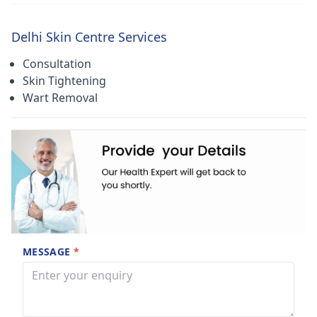
Delhi Skin Centre Services
Consultation
Skin Tightening
Wart Removal
MESSAGE
*