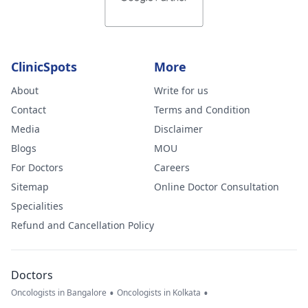
ClinicSpots
More
About
Write for us
Contact
Terms and Condition
Media
Disclaimer
Blogs
MOU
For Doctors
Careers
Sitemap
Online Doctor Consultation
Specialities
Refund and Cancellation Policy
Doctors
•
•
Oncologists in Bangalore
Oncologists in Kolkata