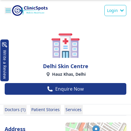
Login
Write a Review
Delhi Skin Centre
Hauz Khas, Delhi
Enquire Now
Doctors (1)
Patient Stories
Services
Address