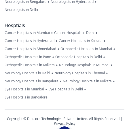
•
•
Neurologists in Bengaluru
Neurologists in Hyderabad
Neurologists in Delhi
Hosptials
•
•
Cancer Hospitals in Mumbai
Cancer Hospitals in Delhi
•
•
Cancer Hospitals in Hyderabad
Cancer Hospitals in Kolkata
•
•
Cancer Hospitals in Ahmedabad
Orthopedic Hospitals in Mumbai
•
•
Orthopedic Hospitals in Pune
Orthopedic Hospitals in Delhi
•
•
Orthopedic Hospitals in Kolkata
Neurology Hospitals in Mumbai
•
•
Neurology Hospitals in Delhi
Neurology Hospitals in Chennai
•
•
Neurology Hospitals in Bangalore
Neurology Hospitals in Kolkata
•
•
Eye Hospitals in Mumbai
Eye Hospitals in Delhi
Eye Hospitals in Bangalore
Copyright © Digicore Technologies Private Limited. All Rights Reserved |
Privacy Policy