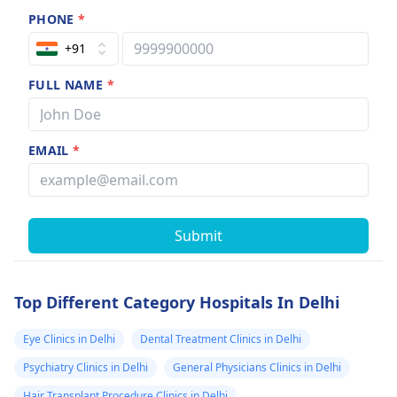
PHONE
*
+91
FULL NAME
*
EMAIL
*
Submit
Top Different Category Hospitals In Delhi
Eye Clinics in Delhi
Dental Treatment Clinics in Delhi
Psychiatry Clinics in Delhi
General Physicians Clinics in Delhi
Hair Transplant Procedure Clinics in Delhi