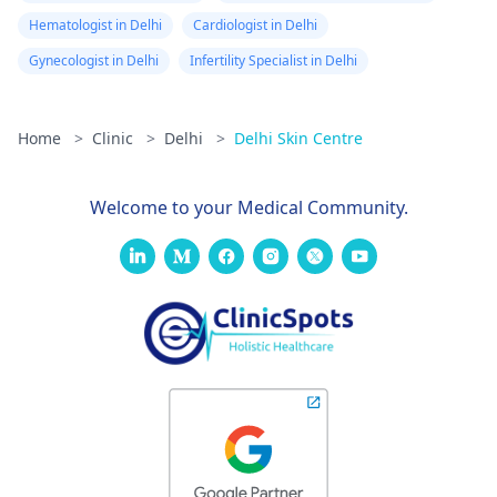
Hematologist in Delhi
Cardiologist in Delhi
Gynecologist in Delhi
Infertility Specialist in Delhi
Home
>
Clinic
>
Delhi
>
Delhi Skin Centre
Welcome to your Medical Community.