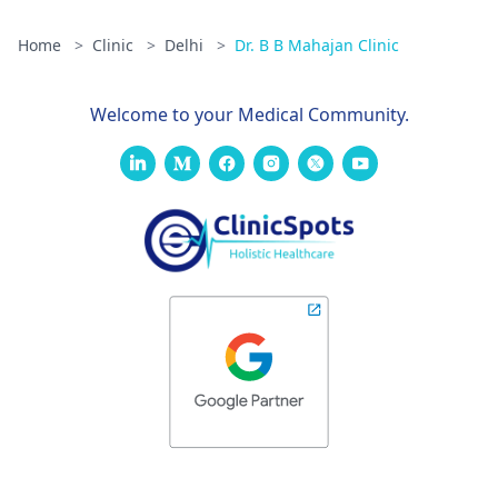
Home
>
Clinic
>
Delhi
>
Dr. B B Mahajan Clinic
Welcome to your Medical Community.