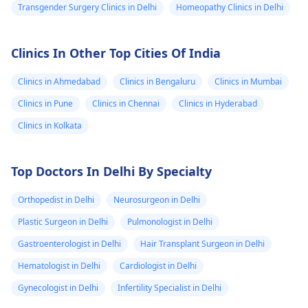
Transgender Surgery Clinics in Delhi
Homeopathy Clinics in Delhi
Clinics In Other Top Cities Of India
Clinics in Ahmedabad
Clinics in Bengaluru
Clinics in Mumbai
Clinics in Pune
Clinics in Chennai
Clinics in Hyderabad
Clinics in Kolkata
Top Doctors In Delhi By Specialty
Orthopedist in Delhi
Neurosurgeon in Delhi
Plastic Surgeon in Delhi
Pulmonologist in Delhi
Gastroenterologist in Delhi
Hair Transplant Surgeon in Delhi
Hematologist in Delhi
Cardiologist in Delhi
Gynecologist in Delhi
Infertility Specialist in Delhi