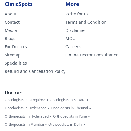
ClinicSpots
More
About
Write for us
Contact
Terms and Condition
Media
Disclaimer
Blogs
MOU
For Doctors
Careers
Sitemap
Online Doctor Consultation
Specialities
Refund and Cancellation Policy
Doctors
•
•
Oncologists in Bangalore
Oncologists in Kolkata
•
•
Oncologists in Hyderabad
Oncologists in Chennai
•
•
Orthopedists in Hyderabad
Orthopedists in Pune
•
•
Orthopedists in Mumbai
Orthopedists in Delhi