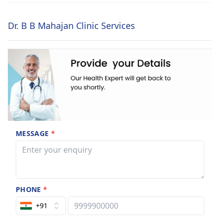
Dr. B B Mahajan Clinic Services
MESSAGE
*
PHONE
*
+91