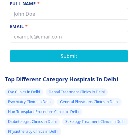
FULL NAME
*
EMAIL
*
Submit
Top Different Category Hospitals In Delhi
Eye Clinics in Delhi
Dental Treatment Clinics in Delhi
Psychiatry Clinics in Delhi
General Physicians Clinics in Delhi
Hair Transplant Procedure Clinics in Delhi
Diabetologist Clinics in Delhi
Sexology Treatment Clinics in Delhi
Physiotherapy Clinics in Delhi