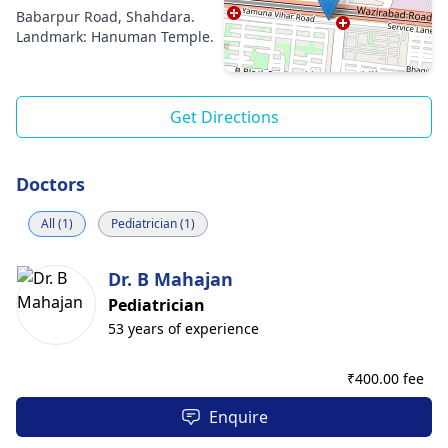
Babarpur Road, Shahdara.
Landmark: Hanuman Temple.
Get Directions
Doctors
All (1)
Pediatrician (1)
Dr. B Mahajan
Pediatrician
53 years of experience
₹
400.00 fee
Enquire