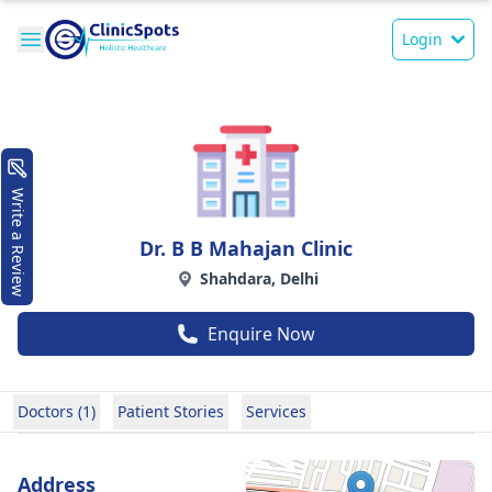
Login
Write a Review
Dr. B B Mahajan Clinic
Shahdara, Delhi
Enquire Now
Doctors (1)
Patient Stories
Services
Address