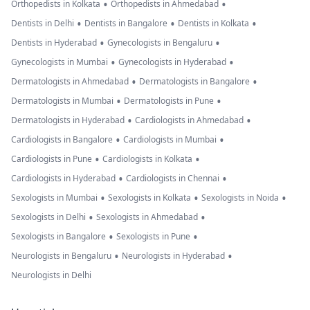
•
•
Orthopedists in Kolkata
Orthopedists in Ahmedabad
•
•
•
Dentists in Delhi
Dentists in Bangalore
Dentists in Kolkata
•
•
Dentists in Hyderabad
Gynecologists in Bengaluru
•
•
Gynecologists in Mumbai
Gynecologists in Hyderabad
•
•
Dermatologists in Ahmedabad
Dermatologists in Bangalore
•
•
Dermatologists in Mumbai
Dermatologists in Pune
•
•
Dermatologists in Hyderabad
Cardiologists in Ahmedabad
•
•
Cardiologists in Bangalore
Cardiologists in Mumbai
•
•
Cardiologists in Pune
Cardiologists in Kolkata
•
•
Cardiologists in Hyderabad
Cardiologists in Chennai
•
•
•
Sexologists in Mumbai
Sexologists in Kolkata
Sexologists in Noida
•
•
Sexologists in Delhi
Sexologists in Ahmedabad
•
•
Sexologists in Bangalore
Sexologists in Pune
•
•
Neurologists in Bengaluru
Neurologists in Hyderabad
Neurologists in Delhi