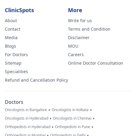
ClinicSpots
More
About
Write for us
Contact
Terms and Condition
Media
Disclaimer
Blogs
MOU
For Doctors
Careers
Sitemap
Online Doctor Consultation
Specialities
Refund and Cancellation Policy
Doctors
•
•
Oncologists in Bangalore
Oncologists in Kolkata
•
•
Oncologists in Hyderabad
Oncologists in Chennai
•
•
Orthopedists in Hyderabad
Orthopedists in Pune
•
•
Orthopedists in Mumbai
Orthopedists in Delhi