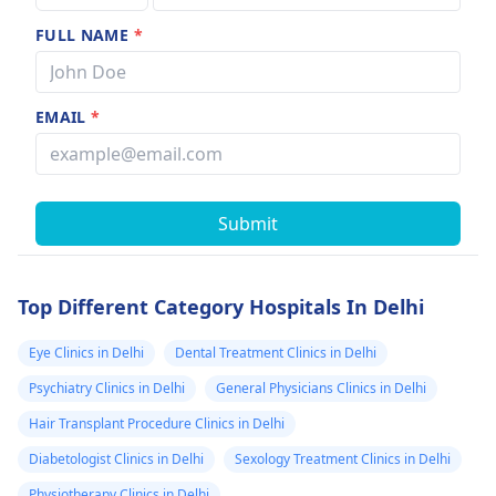
FULL NAME
*
EMAIL
*
Submit
Top Different Category Hospitals In Delhi
Eye Clinics in Delhi
Dental Treatment Clinics in Delhi
Psychiatry Clinics in Delhi
General Physicians Clinics in Delhi
Hair Transplant Procedure Clinics in Delhi
Diabetologist Clinics in Delhi
Sexology Treatment Clinics in Delhi
Physiotherapy Clinics in Delhi