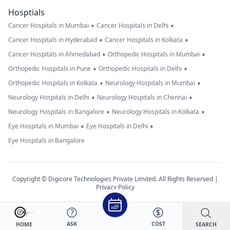
Hosptials
•
•
Cancer Hospitals in Mumbai
Cancer Hospitals in Delhi
•
•
Cancer Hospitals in Hyderabad
Cancer Hospitals in Kolkata
•
•
Cancer Hospitals in Ahmedabad
Orthopedic Hospitals in Mumbai
•
•
Orthopedic Hospitals in Pune
Orthopedic Hospitals in Delhi
•
•
Orthopedic Hospitals in Kolkata
Neurology Hospitals in Mumbai
•
•
Neurology Hospitals in Delhi
Neurology Hospitals in Chennai
•
•
Neurology Hospitals in Bangalore
Neurology Hospitals in Kolkata
•
•
Eye Hospitals in Mumbai
Eye Hospitals in Delhi
Eye Hospitals in Bangalore
Copyright © Digicore Technologies Private Limited. All Rights Reserved |
Privacy Policy
ASK
COST
SEARCH
HOME