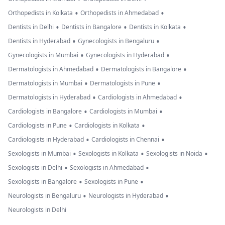
•
•
Orthopedists in Kolkata
Orthopedists in Ahmedabad
•
•
•
Dentists in Delhi
Dentists in Bangalore
Dentists in Kolkata
•
•
Dentists in Hyderabad
Gynecologists in Bengaluru
•
•
Gynecologists in Mumbai
Gynecologists in Hyderabad
•
•
Dermatologists in Ahmedabad
Dermatologists in Bangalore
•
•
Dermatologists in Mumbai
Dermatologists in Pune
•
•
Dermatologists in Hyderabad
Cardiologists in Ahmedabad
•
•
Cardiologists in Bangalore
Cardiologists in Mumbai
•
•
Cardiologists in Pune
Cardiologists in Kolkata
•
•
Cardiologists in Hyderabad
Cardiologists in Chennai
•
•
•
Sexologists in Mumbai
Sexologists in Kolkata
Sexologists in Noida
•
•
Sexologists in Delhi
Sexologists in Ahmedabad
•
•
Sexologists in Bangalore
Sexologists in Pune
•
•
Neurologists in Bengaluru
Neurologists in Hyderabad
Neurologists in Delhi