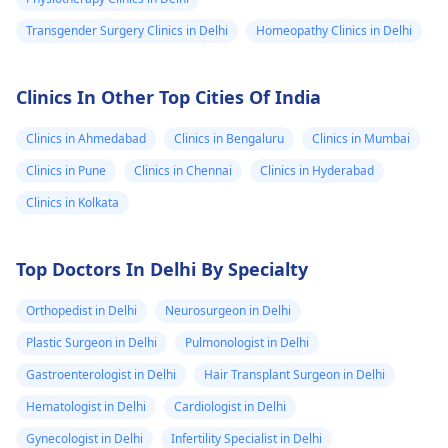
Transgender Surgery Clinics in Delhi
Homeopathy Clinics in Delhi
Clinics In Other Top Cities Of India
Clinics in Ahmedabad
Clinics in Bengaluru
Clinics in Mumbai
Clinics in Pune
Clinics in Chennai
Clinics in Hyderabad
Clinics in Kolkata
Top Doctors In Delhi By Specialty
Orthopedist in Delhi
Neurosurgeon in Delhi
Plastic Surgeon in Delhi
Pulmonologist in Delhi
Gastroenterologist in Delhi
Hair Transplant Surgeon in Delhi
Hematologist in Delhi
Cardiologist in Delhi
Gynecologist in Delhi
Infertility Specialist in Delhi