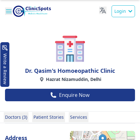
Login
Write a Review
Dr. Qasim's Homoeopathic Clinic
Hazrat Nizamuddin, Delhi
Enquire Now
Doctors (3)
Patient Stories
Services
Address