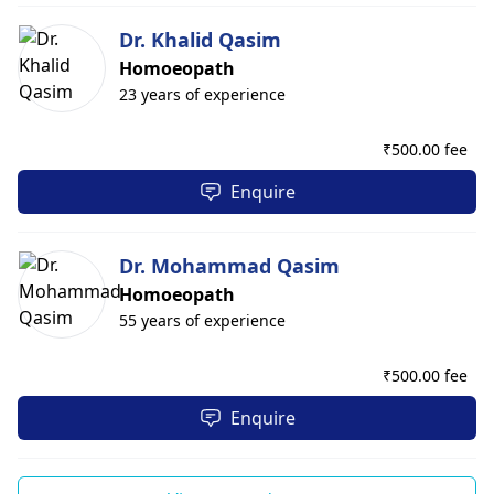
Dr. Khalid Qasim
Homoeopath
23 years of experience
₹
500.00 fee
Enquire
Dr. Mohammad Qasim
Homoeopath
55 years of experience
₹
500.00 fee
Enquire