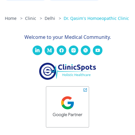
Home
>
Clinic
>
Delhi
>
Dr. Qasim's Homoeopathic Clinic
Welcome to your Medical Community.