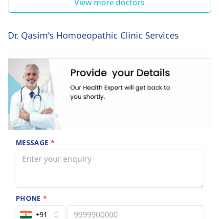
View more doctors
Dr. Qasim's Homoeopathic Clinic Services
MESSAGE
*
PHONE
*
+91