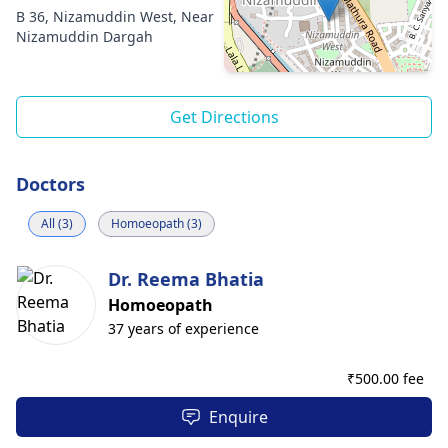
B 36, Nizamuddin West, Near
Nizamuddin Dargah
Get Directions
Doctors
All (3)
Homoeopath (3)
Dr. Reema Bhatia
Homoeopath
37 years of experience
₹
500.00 fee
Enquire