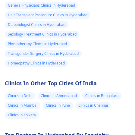
General Physicians Clinics in Hyderabad
Hair Transplant Procedure Clinics in Hyderabad
Diabetologist Clinics in Hyderabad
Sexology Treatment Clinics in Hyderabad
Physiotherapy Clinics in Hyderabad
Transgender Surgery Clinics in Hyderabad
Homeopathy Clinics in Hyderabad
Clinics In Other Top Cities Of India
Clinics in Delhi
Clinics in Ahmedabad
Clinics in Bengaluru
Clinics in Mumbai
Clinics in Pune
Clinics in Chennai
Clinics in Kolkata