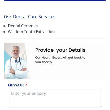
Gsk Dental Care Services
Dental Ceramics
Wisdom Tooth Extraction
MESSAGE
*