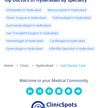
Top Doctors In Hyderabad By Specialty
Orthopedist in Hyderabad
Neurosurgeon in Hyderabad
Plastic Surgeon in Hyderabad
Pulmonologist in Hyderabad
Gastroenterologist in Hyderabad
Hair Transplant Surgeon in Hyderabad
Hematologist in Hyderabad
Cardiologist in Hyderabad
Gynecologist in Hyderabad
Infertility Specialist in Hyderabad
Home
>
Clinic
>
Hyderabad
>
Gsk Dental Care
Welcome to your Medical Community.