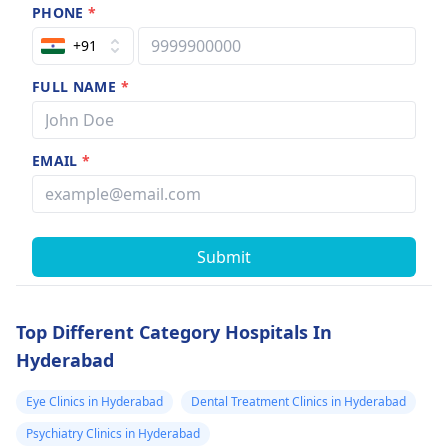
PHONE
*
+91
FULL NAME
*
EMAIL
*
Submit
Top Different Category Hospitals In
Hyderabad
Eye Clinics in Hyderabad
Dental Treatment Clinics in Hyderabad
Psychiatry Clinics in Hyderabad