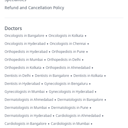
Refund and Cancellation Policy
Doctors
•
•
Oncologists in Bangalore
Oncologists in Kolkata
•
•
Oncologists in Hyderabad
Oncologists in Chennai
•
•
Orthopedists in Hyderabad
Orthopedists in Pune
•
•
Orthopedists in Mumbai
Orthopedists in Delhi
•
•
Orthopedists in Kolkata
Orthopedists in Ahmedabad
•
•
•
Dentists in Delhi
Dentists in Bangalore
Dentists in Kolkata
•
•
Dentists in Hyderabad
Gynecologists in Bengaluru
•
•
Gynecologists in Mumbai
Gynecologists in Hyderabad
•
•
Dermatologists in Ahmedabad
Dermatologists in Bangalore
•
•
Dermatologists in Mumbai
Dermatologists in Pune
•
•
Dermatologists in Hyderabad
Cardiologists in Ahmedabad
•
•
Cardiologists in Bangalore
Cardiologists in Mumbai