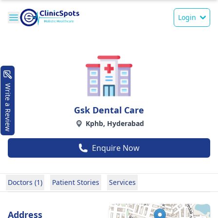
Login
Write a Review
Gsk Dental Care
Kphb, Hyderabad
Enquire Now
Doctors (1)
Patient Stories
Services
Address