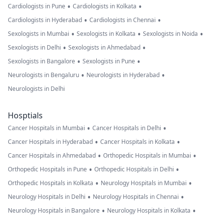
•
•
Cardiologists in Pune
Cardiologists in Kolkata
•
•
Cardiologists in Hyderabad
Cardiologists in Chennai
•
•
•
Sexologists in Mumbai
Sexologists in Kolkata
Sexologists in Noida
•
•
Sexologists in Delhi
Sexologists in Ahmedabad
•
•
Sexologists in Bangalore
Sexologists in Pune
•
•
Neurologists in Bengaluru
Neurologists in Hyderabad
Neurologists in Delhi
Hosptials
•
•
Cancer Hospitals in Mumbai
Cancer Hospitals in Delhi
•
•
Cancer Hospitals in Hyderabad
Cancer Hospitals in Kolkata
•
•
Cancer Hospitals in Ahmedabad
Orthopedic Hospitals in Mumbai
•
•
Orthopedic Hospitals in Pune
Orthopedic Hospitals in Delhi
•
•
Orthopedic Hospitals in Kolkata
Neurology Hospitals in Mumbai
•
•
Neurology Hospitals in Delhi
Neurology Hospitals in Chennai
•
•
Neurology Hospitals in Bangalore
Neurology Hospitals in Kolkata