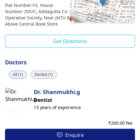
Flat Number-F3, House
Number-205/C, Addagutta Co-
Operative Society, Near JNTU &
Above Central Book Store
Get Directions
Doctors
All (1)
Dentist (1)
Dr. Shanmukhi.g
Dentist
13 years of experience
₹
200.00 fee
Enquire