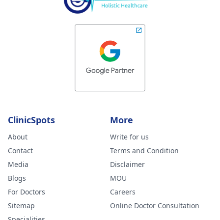
ClinicSpots
More
About
Write for us
Contact
Terms and Condition
Media
Disclaimer
Blogs
MOU
For Doctors
Careers
Sitemap
Online Doctor Consultation
Specialities