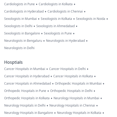
•
•
Cardiologists in Pune
Cardiologists in Kolkata
•
•
Cardiologists in Hyderabad
Cardiologists in Chennai
•
•
•
Sexologists in Mumbai
Sexologists in Kolkata
Sexologists in Noida
•
•
Sexologists in Delhi
Sexologists in Ahmedabad
•
•
Sexologists in Bangalore
Sexologists in Pune
•
•
Neurologists in Bengaluru
Neurologists in Hyderabad
Neurologists in Delhi
Hosptials
•
•
Cancer Hospitals in Mumbai
Cancer Hospitals in Delhi
•
•
Cancer Hospitals in Hyderabad
Cancer Hospitals in Kolkata
•
•
Cancer Hospitals in Ahmedabad
Orthopedic Hospitals in Mumbai
•
•
Orthopedic Hospitals in Pune
Orthopedic Hospitals in Delhi
•
•
Orthopedic Hospitals in Kolkata
Neurology Hospitals in Mumbai
•
•
Neurology Hospitals in Delhi
Neurology Hospitals in Chennai
•
•
Neurology Hospitals in Bangalore
Neurology Hospitals in Kolkata