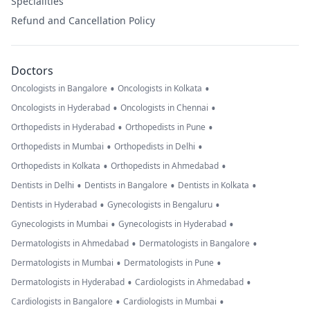
Specialities
Refund and Cancellation Policy
Doctors
•
•
Oncologists in Bangalore
Oncologists in Kolkata
•
•
Oncologists in Hyderabad
Oncologists in Chennai
•
•
Orthopedists in Hyderabad
Orthopedists in Pune
•
•
Orthopedists in Mumbai
Orthopedists in Delhi
•
•
Orthopedists in Kolkata
Orthopedists in Ahmedabad
•
•
•
Dentists in Delhi
Dentists in Bangalore
Dentists in Kolkata
•
•
Dentists in Hyderabad
Gynecologists in Bengaluru
•
•
Gynecologists in Mumbai
Gynecologists in Hyderabad
•
•
Dermatologists in Ahmedabad
Dermatologists in Bangalore
•
•
Dermatologists in Mumbai
Dermatologists in Pune
•
•
Dermatologists in Hyderabad
Cardiologists in Ahmedabad
•
•
Cardiologists in Bangalore
Cardiologists in Mumbai