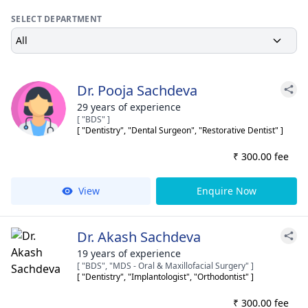
SELECT DEPARTMENT
All
Dr. Pooja Sachdeva
29 years of experience
[ "BDS" ]
[ "Dentistry", "Dental Surgeon", "Restorative Dentist" ]
₹ 300.00 fee
View
Enquire Now
Dr. Akash Sachdeva
19 years of experience
[ "BDS", "MDS - Oral & Maxillofacial Surgery" ]
[ "Dentistry", "Implantologist", "Orthodontist" ]
₹ 300.00 fee