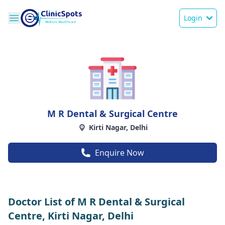
Login
M R Dental & Surgical Centre
Kirti Nagar, Delhi
Enquire Now
Doctor List of M R Dental & Surgical
Centre, Kirti Nagar, Delhi