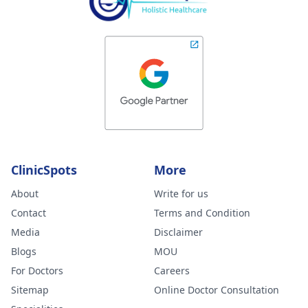
ClinicSpots
More
About
Write for us
Contact
Terms and Condition
Media
Disclaimer
Blogs
MOU
For Doctors
Careers
Sitemap
Online Doctor Consultation