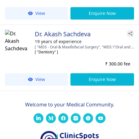
View
Enquire Now
Dr. Akash Sachdeva
19 years of experience
[ "MDS - Oral & Maxillofacial Surgery", "MDS \"Oral and Maxillofacial Surgeon and Implantologist\"", "BDS" ]
[ "Dentistry" ]
₹ 300.00 fee
View
Enquire Now
Welcome to your Medical Community.