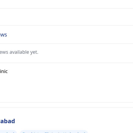
ews
ews available yet.
inic
rabad