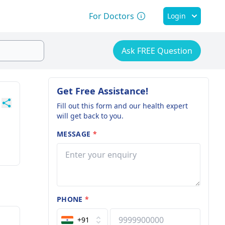
For Doctors
Login
Ask FREE Question
Get Free Assistance!
Fill out this form and our health expert
will get back to you.
MESSAGE
*
PHONE
*
+91