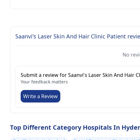
Saanvi's Laser Skin And Hair Clinic Patient revi
No revi
Submit a review for Saanvi's Laser Skin And Hair Cl
Your feedback matters
Write a Review
Top Different Category Hospitals In Hyde