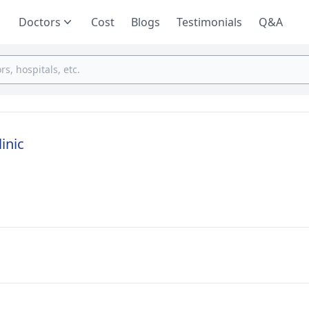
Doctors
Cost
Blogs
Testimonials
Q&A
inic