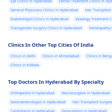
Eye Clinics in Hyderabad
Dental Treatment Clinics in Hy
General Physicians Clinics in Hyderabad
Hair Transplant
Diabetologist Clinics in Hyderabad
Sexology Treatment C
Transgender Surgery Clinics in Hyderabad
Homeopathy C
Clinics In Other Top Cities Of India
Clinics in Delhi
Clinics in Ahmedabad
Clinics in Beng
Clinics in Kolkata
Top Doctors In Hyderabad By Specialty
Orthopedist in Hyderabad
Neurosurgeon in Hyderabad
Gastroenterologist in Hyderabad
Hair Transplant Surge
Cardiologist in Hyderabad
Gynecologist in Hyderabad