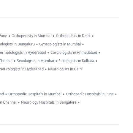
•
•
•
 Pune
Orthopedists in Mumbai
Orthopedists in Delhi
•
•
ologists in Bengaluru
Gynecologists in Mumbai
•
•
ermatologists in Hyderabad
Cardiologists in Ahmedabad
•
•
•
 Chennai
Sexologists in Mumbai
Sexologists in Kolkata
•
Neurologists in Hyderabad
Neurologists in Delhi
•
•
•
bad
Orthopedic Hospitals in Mumbai
Orthopedic Hospitals in Pune
•
•
in Chennai
Neurology Hospitals in Bangalore