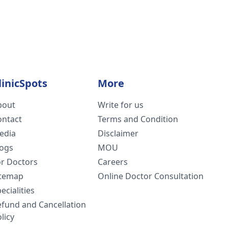
linicSpots
More
bout
Write for us
ontact
Terms and Condition
edia
Disclaimer
logs
MOU
or Doctors
Careers
itemap
Online Doctor Consultation
ecialities
efund and Cancellation
licy