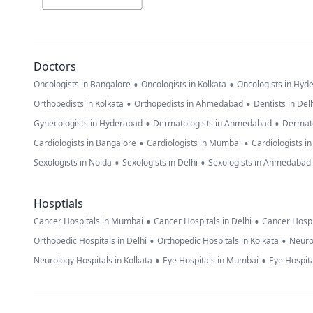
Doctors
•
•
Oncologists in Bangalore
Oncologists in Kolkata
Oncologists in Hyd
•
•
Orthopedists in Kolkata
Orthopedists in Ahmedabad
Dentists in Del
•
•
Gynecologists in Hyderabad
Dermatologists in Ahmedabad
Dermato
•
•
Cardiologists in Bangalore
Cardiologists in Mumbai
Cardiologists i
•
•
Sexologists in Noida
Sexologists in Delhi
Sexologists in Ahmedabad
Hosptials
•
•
Cancer Hospitals in Mumbai
Cancer Hospitals in Delhi
Cancer Hospi
•
•
Orthopedic Hospitals in Delhi
Orthopedic Hospitals in Kolkata
Neuro
•
•
Neurology Hospitals in Kolkata
Eye Hospitals in Mumbai
Eye Hospita