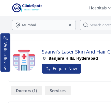
Hospitals
Write a Review
Saanvi's Laser Skin And Hair Cl
Banjara Hills, Hyderabad
Enquire Now
Doctors (1)
Services