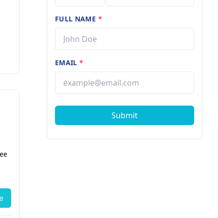
FULL NAME
*
EMAIL
*
Submit
fee
e