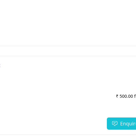
c
₹ 500.00 
Enquir