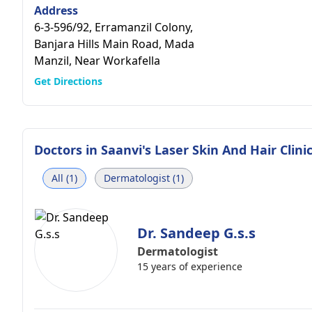
Address
6-3-596/92, Erramanzil Colony,
Banjara Hills Main Road, Mada
Manzil, Near Workafella
Get Directions
Doctors in
Saanvi's Laser Skin And Hair Clini
All (1)
Dermatologist (1)
Dr. Sandeep G.s.s
Dermatologist
15 years of experience