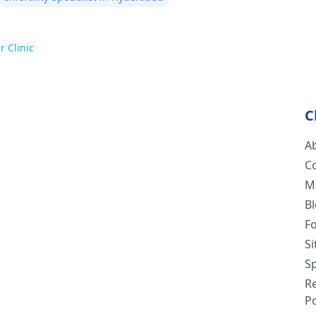
r Clinic
C
A
C
M
B
F
S
Sp
R
Po