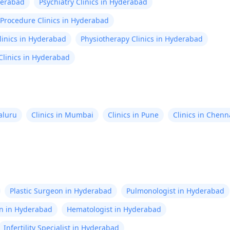
derabad
Psychiatry Clinics in Hyderabad
 Procedure Clinics in Hyderabad
linics in Hyderabad
Physiotherapy Clinics in Hyderabad
linics in Hyderabad
aluru
Clinics in Mumbai
Clinics in Pune
Clinics in Chenn
Plastic Surgeon in Hyderabad
Pulmonologist in Hyderabad
on in Hyderabad
Hematologist in Hyderabad
Infertility Specialist in Hyderabad