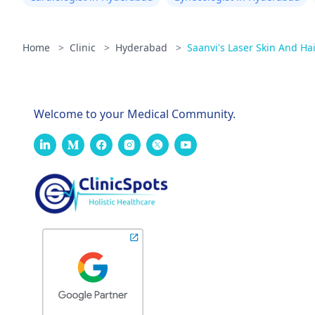
Home
>
Clinic
>
Hyderabad
>
Saanvi's Laser Skin And Hai
Welcome to your Medical Community.