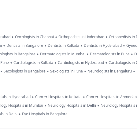
•
•
•
erabad
Oncologists in Chennai
Orthopedists in Hyderabad
Orthopedists in
•
•
•
•
hi
Dentists in Bangalore
Dentists in Kolkata
Dentists in Hyderabad
Gynec
•
•
•
logists in Bangalore
Dermatologists in Mumbai
Dermatologists in Pune
D
•
•
•
n Pune
Cardiologists in Kolkata
Cardiologists in Hyderabad
Cardiologists in
•
•
•
•
Sexologists in Bangalore
Sexologists in Pune
Neurologists in Bengaluru
•
•
tals in Hyderabad
Cancer Hospitals in Kolkata
Cancer Hospitals in Ahmeda
•
•
logy Hospitals in Mumbai
Neurology Hospitals in Delhi
Neurology Hospitals 
•
ls in Delhi
Eye Hospitals in Bangalore