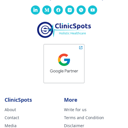
ClinicSpots
More
About
Write for us
Contact
Terms and Condition
Media
Disclaimer