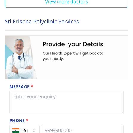
View more doctors
Sri Krishna Polyclinic Services
MESSAGE
*
PHONE
*
+91