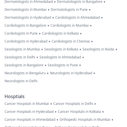
•
•
Dermatologists in Ahmedabad
Dermatologists in Bangalore
•
•
Dermatologists in Mumbai
Dermatologists in Pune
•
•
Dermatologists in Hyderabad
Cardiologists in Ahmedabad
•
•
Cardiologists in Bangalore
Cardiologists in Mumbai
•
•
Cardiologists in Pune
Cardiologists in Kolkata
•
•
Cardiologists in Hyderabad
Cardiologists in Chennai
•
•
•
Sexologists in Mumbai
Sexologists in Kolkata
Sexologists in Noida
•
•
Sexologists in Delhi
Sexologists in Ahmedabad
•
•
Sexologists in Bangalore
Sexologists in Pune
•
•
Neurologists in Bengaluru
Neurologists in Hyderabad
Neurologists in Delhi
Hosptials
•
•
Cancer Hospitals in Mumbai
Cancer Hospitals in Delhi
•
•
Cancer Hospitals in Hyderabad
Cancer Hospitals in Kolkata
•
•
Cancer Hospitals in Ahmedabad
Orthopedic Hospitals in Mumbai