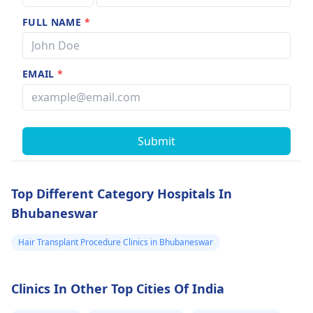
FULL NAME
*
EMAIL
*
Submit
Top Different Category Hospitals In
Bhubaneswar
Hair Transplant Procedure Clinics in Bhubaneswar
Clinics In Other Top Cities Of India