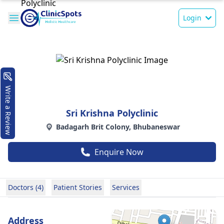
Login
Write a Review
Sri Krishna Polyclinic
Badagarh Brit Colony, Bhubaneswar
Enquire Now
Doctors (4)
Patient Stories
Services
Address