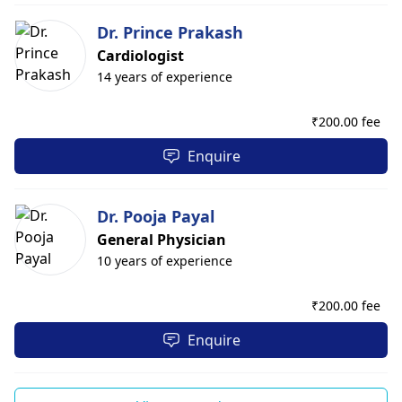
Dr. Prince Prakash
Cardiologist
14 years of experience
₹
200.00 fee
Enquire
Dr. Pooja Payal
General Physician
10 years of experience
₹
200.00 fee
Enquire