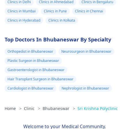
Clinics in Delhi
Clinics in Ahmedabad
Clinics in Bengaluru
Clinics in Mumbai
Clinics in Pune
Clinics in Chennai
Clinics in Hyderabad
Clinics in Kolkata
Top Doctors In Bhubaneswar By Specialty
Orthopedist in Bhubaneswar
Neurosurgeon in Bhubaneswar
Plastic Surgeon in Bhubaneswar
Gastroenterologist in Bhubaneswar
Hair Transplant Surgeon in Bhubaneswar
Cardiologist in Bhubaneswar
Nephrologist in Bhubaneswar
Home
>
Clinic
>
Bhubaneswar
>
Sri Krishna Polyclinic
Welcome to your Medical Community.