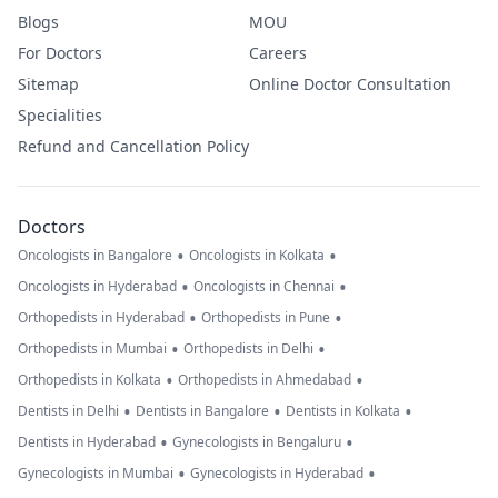
Blogs
MOU
For Doctors
Careers
Sitemap
Online Doctor Consultation
Specialities
Refund and Cancellation Policy
Doctors
•
•
Oncologists in Bangalore
Oncologists in Kolkata
•
•
Oncologists in Hyderabad
Oncologists in Chennai
•
•
Orthopedists in Hyderabad
Orthopedists in Pune
•
•
Orthopedists in Mumbai
Orthopedists in Delhi
•
•
Orthopedists in Kolkata
Orthopedists in Ahmedabad
•
•
•
Dentists in Delhi
Dentists in Bangalore
Dentists in Kolkata
•
•
Dentists in Hyderabad
Gynecologists in Bengaluru
•
•
Gynecologists in Mumbai
Gynecologists in Hyderabad