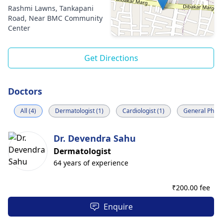
Rashmi Lawns, Tankapani
Road, Near BMC Community
Center
Get Directions
Doctors
All (4)
Dermatologist (1)
Cardiologist (1)
General Physi
Dr. Devendra Sahu
Dermatologist
64 years of experience
₹
200.00 fee
Enquire