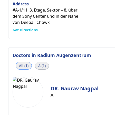
Address
#A-1/11, 3. Etage, Sektor – 8, über
dem Sony Center und in der Nähe
von Deepali Chowk
Get Directions
Doctors in
Radium Augenzentrum
All (1)
A (1)
DR. Gaurav Nagpal
A