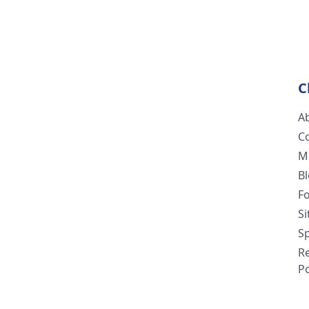
C
A
C
M
B
F
S
Sp
R
Po