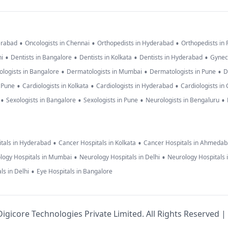
•
•
•
erabad
Oncologists in Chennai
Orthopedists in Hyderabad
Orthopedists in
•
•
•
•
hi
Dentists in Bangalore
Dentists in Kolkata
Dentists in Hyderabad
Gynec
•
•
•
logists in Bangalore
Dermatologists in Mumbai
Dermatologists in Pune
D
•
•
•
n Pune
Cardiologists in Kolkata
Cardiologists in Hyderabad
Cardiologists in
•
•
•
•
Sexologists in Bangalore
Sexologists in Pune
Neurologists in Bengaluru
•
•
tals in Hyderabad
Cancer Hospitals in Kolkata
Cancer Hospitals in Ahmeda
•
•
logy Hospitals in Mumbai
Neurology Hospitals in Delhi
Neurology Hospitals 
•
ls in Delhi
Eye Hospitals in Bangalore
igicore Technologies Private Limited. All Rights Reserved |