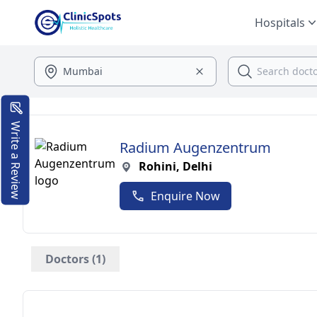
Hospitals
Write a Review
Radium Augenzentrum
Rohini, Delhi
Enquire Now
Doctors (1)