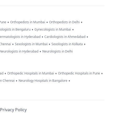
•
•
•
 Pune
Orthopedists in Mumbai
Orthopedists in Delhi
•
•
ologists in Bengaluru
Gynecologists in Mumbai
•
•
ermatologists in Hyderabad
Cardiologists in Ahmedabad
•
•
•
 Chennai
Sexologists in Mumbai
Sexologists in Kolkata
•
Neurologists in Hyderabad
Neurologists in Delhi
•
•
•
bad
Orthopedic Hospitals in Mumbai
Orthopedic Hospitals in Pune
•
•
in Chennai
Neurology Hospitals in Bangalore
Privacy Policy