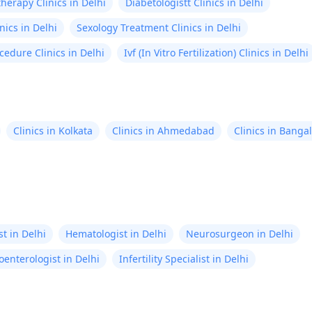
herapy Clinics in Delhi
Diabetologistt Clinics in Delhi
nics in Delhi
Sexology Treatment Clinics in Delhi
cedure Clinics in Delhi
Ivf (In Vitro Fertilization) Clinics in Delhi
Clinics in Kolkata
Clinics in Ahmedabad
Clinics in Banga
t in Delhi
Hematologist in Delhi
Neurosurgeon in Delhi
oenterologist in Delhi
Infertility Specialist in Delhi