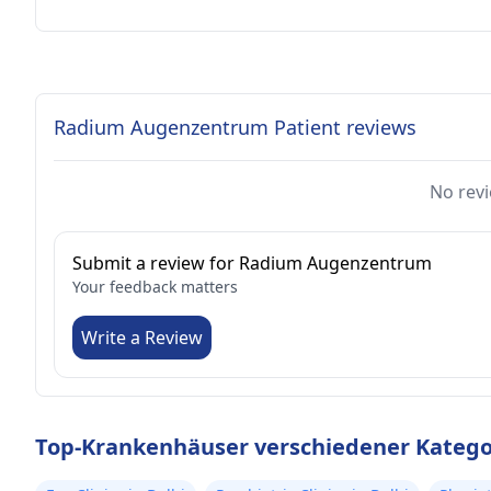
Radium Augenzentrum Patient reviews
No revi
Submit a review for Radium Augenzentrum
Your feedback matters
Write a Review
Top-Krankenhäuser verschiedener Kategor