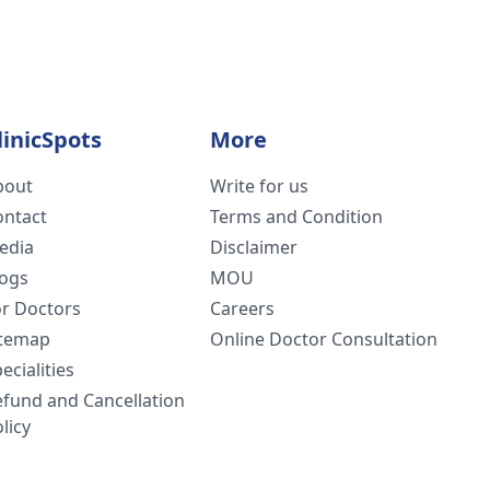
linicSpots
More
bout
Write for us
ontact
Terms and Condition
edia
Disclaimer
logs
MOU
or Doctors
Careers
itemap
Online Doctor Consultation
ecialities
efund and Cancellation
licy