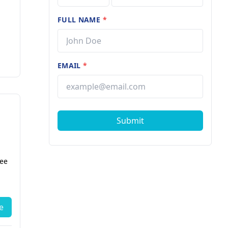
FULL NAME
*
EMAIL
*
Submit
fee
e