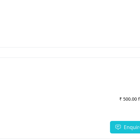
₹ 500.00 
Enquir