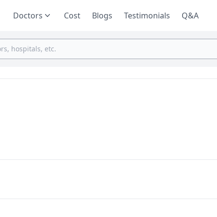
Doctors
Cost
Blogs
Testimonials
Q&A