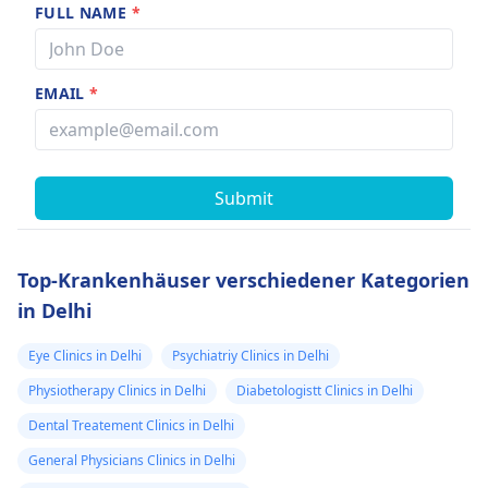
FULL NAME
*
EMAIL
*
Submit
Top-Krankenhäuser verschiedener Kategorien
in Delhi
Eye Clinics in Delhi
Psychiatriy Clinics in Delhi
Physiotherapy Clinics in Delhi
Diabetologistt Clinics in Delhi
Dental Treatement Clinics in Delhi
General Physicians Clinics in Delhi