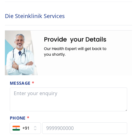
Die Steinklinik Services
MESSAGE
*
PHONE
*
+91