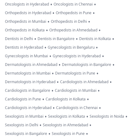
•
•
Oncologists in Hyderabad
Oncologists in Chennai
•
•
Orthopedists in Hyderabad
Orthopedists in Pune
•
•
Orthopedists in Mumbai
Orthopedists in Delhi
•
•
Orthopedists in Kolkata
Orthopedists in Ahmedabad
•
•
•
Dentists in Delhi
Dentists in Bangalore
Dentists in Kolkata
•
•
Dentists in Hyderabad
Gynecologists in Bengaluru
•
•
Gynecologists in Mumbai
Gynecologists in Hyderabad
•
•
Dermatologists in Ahmedabad
Dermatologists in Bangalore
•
•
Dermatologists in Mumbai
Dermatologists in Pune
•
•
Dermatologists in Hyderabad
Cardiologists in Ahmedabad
•
•
Cardiologists in Bangalore
Cardiologists in Mumbai
•
•
Cardiologists in Pune
Cardiologists in Kolkata
•
•
Cardiologists in Hyderabad
Cardiologists in Chennai
•
•
•
Sexologists in Mumbai
Sexologists in Kolkata
Sexologists in Noida
•
•
Sexologists in Delhi
Sexologists in Ahmedabad
•
•
Sexologists in Bangalore
Sexologists in Pune