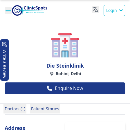
Login
Write a Review
Die Steinklinik
Rohini, Delhi
Enquire Now
Doctors (1)
Patient Stories
Address