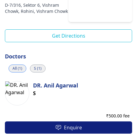
D-7/316, Sektor 6, Vishram
Chowk, Rohini, Vishram Chowk
Get Directions
Doctors
All (1)
S (1)
DR. Anil Agarwal
S
₹
500.00 fee
Enquire