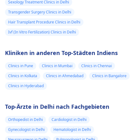
Sexology Treatment Clinics in Delhi
Transgender Surgery Clinics in Delhi
Hair Transplant Procedure Clinics in Delhi
Ivf (In Vitro Fertilization) Clinics in Delhi
Kliniken in anderen Top-Städten Indiens
Clinics in Pune
Clinics in Mumbai
Clinics in Chennai
Clinics in Kolkata
Clinics in Ahmedabad
Clinics in Bangalore
Clinics in Hyderabad
Top-Ärzte in Delhi nach Fachgebieten
Orthopedist in Delhi
Cardiologist in Delhi
Gynecologist in Delhi
Hematologist in Delhi
Neurosurgeon in Delhi
Pulmonologist in Delhi