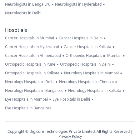
•
•
Neurologists in Bengaluru
Neurologists in Hyderabad
Neurologists in Delhi
Hosptials
•
•
Cancer Hospitals in Mumbai
Cancer Hospitals in Delhi
•
•
Cancer Hospitals in Hyderabad
Cancer Hospitals in Kolkata
•
•
Cancer Hospitals in Ahmedabad
Orthopedic Hospitals in Mumbai
•
•
Orthopedic Hospitals in Pune
Orthopedic Hospitals in Delhi
•
•
Orthopedic Hospitals in Kolkata
Neurology Hospitals in Mumbai
•
•
Neurology Hospitals in Delhi
Neurology Hospitals in Chennai
•
•
Neurology Hospitals in Bangalore
Neurology Hospitals in Kolkata
•
•
Eye Hospitals in Mumbai
Eye Hospitals in Delhi
Eye Hospitals in Bangalore
Copyright © Digicore Technologies Private Limited. All Rights Reserved |
Privacy Policy