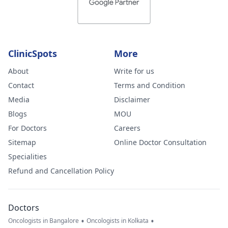
ClinicSpots
More
About
Write for us
Contact
Terms and Condition
Media
Disclaimer
Blogs
MOU
For Doctors
Careers
Sitemap
Online Doctor Consultation
Specialities
Refund and Cancellation Policy
Doctors
•
•
Oncologists in Bangalore
Oncologists in Kolkata