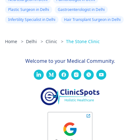
Plastic Surgeon in Delhi
Gastroenterologist in Delhi
Infertility Specialist in Delhi
Hair Transplant Surgeon in Delhi
Home
>
Delhi
>
Clinic
>
The Stone Clinic
Welcome to your Medical Community.