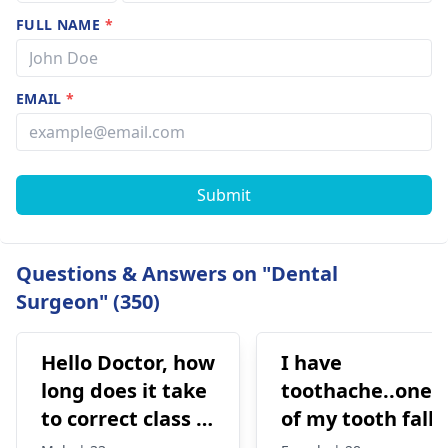
FULL NAME
*
EMAIL
*
Submit
Questions & Answers on "Dental
Surgeon" (350)
Hello Doctor, how
I have
long does it take
toothache..one
to correct class 3
of my tooth falls
malocclusion,
out..so that pain