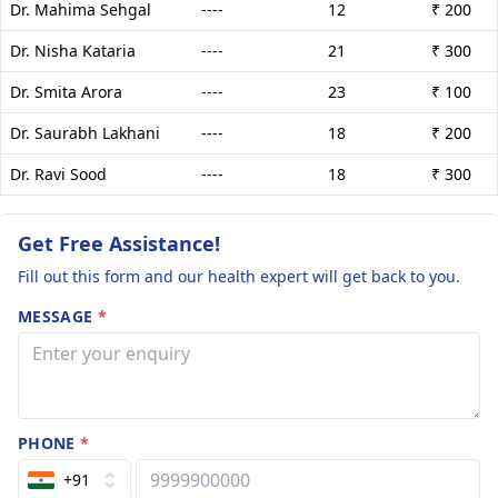
Dr. Mahima Sehgal
----
12
₹ 200
Dr. Nisha Kataria
----
21
₹ 300
Dr. Smita Arora
----
23
₹ 100
Dr. Saurabh Lakhani
----
18
₹ 200
Dr. Ravi Sood
----
18
₹ 300
Get Free Assistance!
Fill out this form and our health expert will get back to you.
MESSAGE
*
PHONE
*
+91