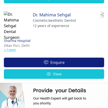
Dr. Mahima Sehgal
Cosmetic/aesthetic Dentist
12 years of experience
Sharma Hospital
Vikas Puri,
Delhi
+ 1 more
Enquire
View