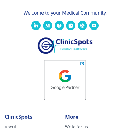
Welcome to your Medical Community.
ClinicSpots
More
About
Write for us