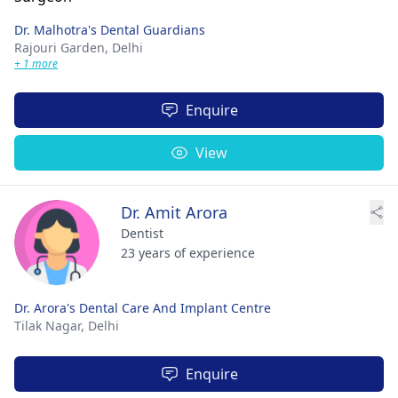
Dr. Malhotra's Dental Guardians
Rajouri Garden,
Delhi
+ 1 more
Enquire
View
Dr. Amit Arora
Dentist
23 years of experience
Dr. Arora's Dental Care And Implant Centre
Tilak Nagar,
Delhi
Enquire