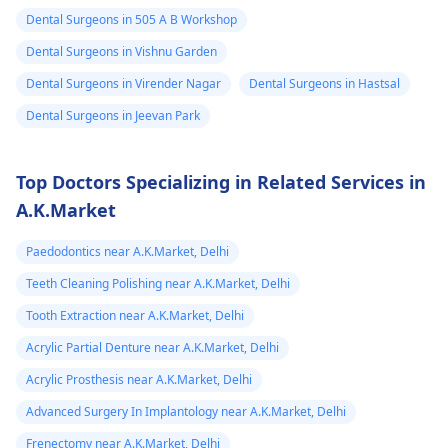
Dental Surgeons in 505 A B Workshop
Dental Surgeons in Vishnu Garden
Dental Surgeons in Virender Nagar
Dental Surgeons in Hastsal
Dental Surgeons in Jeevan Park
Top Doctors Specializing in Related Services in
A.K.Market
Paedodontics near A.K.Market, Delhi
Teeth Cleaning Polishing near A.K.Market, Delhi
Tooth Extraction near A.K.Market, Delhi
Acrylic Partial Denture near A.K.Market, Delhi
Acrylic Prosthesis near A.K.Market, Delhi
Advanced Surgery In Implantology near A.K.Market, Delhi
Frenectomy near A.K.Market, Delhi