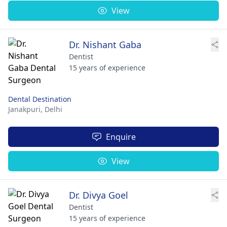
View
Dr. Nishant Gaba
Dentist
15 years of experience
Dental Destination
Janakpuri,
Delhi
Enquire
View
Dr. Divya Goel
Dentist
15 years of experience