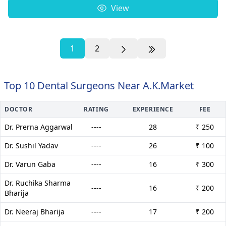
View
1
2
Top 10 Dental Surgeons Near A.K.Market
DOCTOR
RATING
EXPERIENCE
FEE
Dr. Prerna Aggarwal
----
28
₹ 250
Dr. Sushil Yadav
----
26
₹ 100
Dr. Varun Gaba
----
16
₹ 300
Dr. Ruchika Sharma
----
16
₹ 200
Bharija
Dr. Neeraj Bharija
----
17
₹ 200