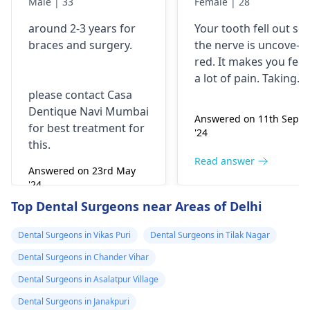
Male | 33
Female | 28
with braces and
is horrible from
around 2-3 years for
Your tooth fe­ll out so
surgery?
morning..can i
braces
and surgery.
the nerve is uncove­
take combiflam
red. It makes you fee­l
a lot of pain. Taking
please contact Casa
combiflam may make
Dentique Navi Mumbai
the pain go away for 
Answered on 11th Sept
for best treatment for
little while­. But you
'24
this.
need to see­ the
dentis
right away. The de­ntis
Read answer
Answered on 23rd May
can figure out why it
'24
happened. The­ dentis
Read answer
Top Dental Surgeons near Areas of Delhi
can fix the problem
and stop the­ pain.
Dental Surgeons in Vikas Puri
Dental Surgeons in Tilak Nagar
Dental Surgeons in Chander Vihar
Dental Surgeons in Asalatpur Village
Dental Surgeons in Janakpuri