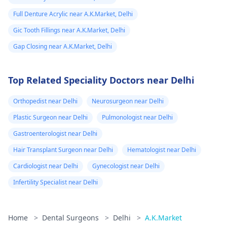
Full Denture Acrylic near A.K.Market, Delhi
Gic Tooth Fillings near A.K.Market, Delhi
Gap Closing near A.K.Market, Delhi
Top Related Speciality Doctors near Delhi
Orthopedist near Delhi
Neurosurgeon near Delhi
Plastic Surgeon near Delhi
Pulmonologist near Delhi
Gastroenterologist near Delhi
Hair Transplant Surgeon near Delhi
Hematologist near Delhi
Cardiologist near Delhi
Gynecologist near Delhi
Infertility Specialist near Delhi
Home
>
Dental Surgeons
>
Delhi
>
A.K.Market