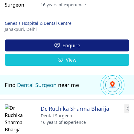
16 years of experience
Genesis Hospital & Dental Centre
Janakpuri,
Delhi
Enquire
View
Find
Dental Surgeon
near me
Dr. Ruchika Sharma Bharija
Dental Surgeon
16 years of experience