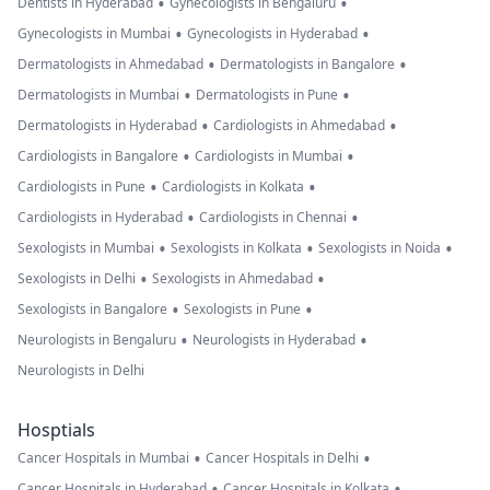
•
•
Dentists in Hyderabad
Gynecologists in Bengaluru
•
•
Gynecologists in Mumbai
Gynecologists in Hyderabad
•
•
Dermatologists in Ahmedabad
Dermatologists in Bangalore
•
•
Dermatologists in Mumbai
Dermatologists in Pune
•
•
Dermatologists in Hyderabad
Cardiologists in Ahmedabad
•
•
Cardiologists in Bangalore
Cardiologists in Mumbai
•
•
Cardiologists in Pune
Cardiologists in Kolkata
•
•
Cardiologists in Hyderabad
Cardiologists in Chennai
•
•
•
Sexologists in Mumbai
Sexologists in Kolkata
Sexologists in Noida
•
•
Sexologists in Delhi
Sexologists in Ahmedabad
•
•
Sexologists in Bangalore
Sexologists in Pune
•
•
Neurologists in Bengaluru
Neurologists in Hyderabad
Neurologists in Delhi
Hosptials
•
•
Cancer Hospitals in Mumbai
Cancer Hospitals in Delhi
•
•
Cancer Hospitals in Hyderabad
Cancer Hospitals in Kolkata