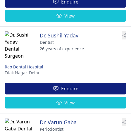
Enquire
View
Dr. Sushil Yadav
Dentist
26 years of experience
Rao Dental Hospital
Tilak Nagar,
Delhi
Enquire
View
Dr. Varun Gaba
Periodontist