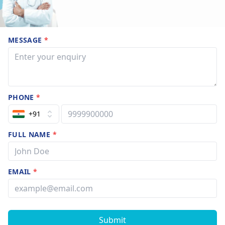
MESSAGE
*
PHONE
*
+91
FULL NAME
*
EMAIL
*
Submit