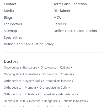
Contact
Terms and Condition
Media
Disclaimer
Blogs
MOU
For Doctors
Careers
Sitemap
Online Doctor Consultation
Specialities
Refund and Cancellation Policy
Doctors
•
•
Oncologists in Bangalore
Oncologists in Kolkata
•
•
Oncologists in Hyderabad
Oncologists in Chennai
•
•
Orthopedists in Hyderabad
Orthopedists in Pune
•
•
Orthopedists in Mumbai
Orthopedists in Delhi
•
•
Orthopedists in Kolkata
Orthopedists in Ahmedabad
•
•
•
Dentists in Delhi
Dentists in Bangalore
Dentists in Kolkata