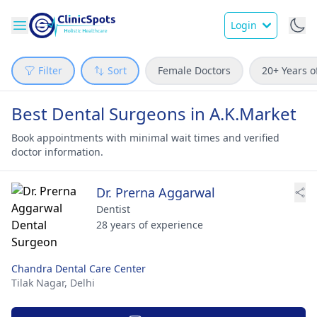
Login
Filter
Sort
Female Doctors
20+ Years o
Best Dental Surgeons in A.K.Market
Book appointments with minimal wait times and verified
doctor information.
Dr. Prerna Aggarwal
Dentist
28 years of experience
Chandra Dental Care Center
Tilak Nagar,
Delhi