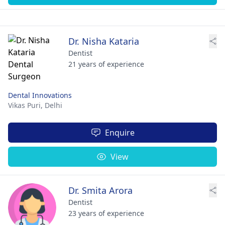
Dr. Nisha Kataria
Dentist
21 years of experience
Dental Innovations
Vikas Puri,
Delhi
Enquire
View
Dr. Smita Arora
Dentist
23 years of experience