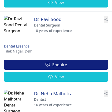
View
Dr. Ravi Sood
Dental Surgeon
18 years of experience
Dental Essence
Tilak Nagar,
Delhi
Enquire
View
Dr. Neha Malhotra
Dentist
16 years of experience