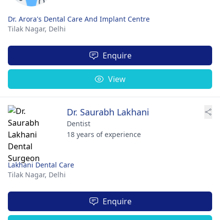
Dr. Arora's Dental Care And Implant Centre
Tilak Nagar,
Delhi
Enquire
View
Dr. Saurabh Lakhani
Dentist
18 years of experience
Lakhani Dental Care
Tilak Nagar,
Delhi
Enquire