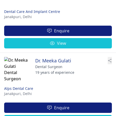
Dental Care And Implant Centre
Janakpuri,
Delhi
Enquire
View
Dr. Meeka Gulati
Dental Surgeon
19 years of experience
Alps Dental Care
Janakpuri,
Delhi
Enquire