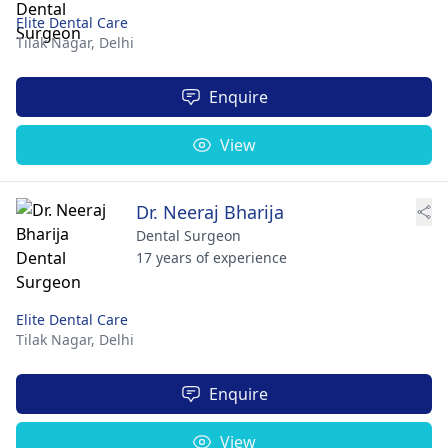
Elite Dental Care
Tilak Nagar,
Delhi
Enquire
View
Dr. Neeraj Bharija
Dental Surgeon
17 years of experience
Elite Dental Care
Tilak Nagar,
Delhi
Enquire
View