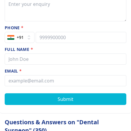
PHONE
*
+91
FULL NAME
*
EMAIL
*
Submit
Questions & Answers on "Dental
Surgeon" (350)