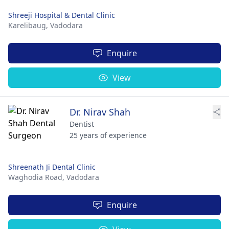
Shreeji Hospital & Dental Clinic
Karelibaug,
Vadodara
Enquire
View
Dr. Nirav Shah
Dentist
25 years of experience
Shreenath Ji Dental Clinic
Waghodia Road,
Vadodara
Enquire