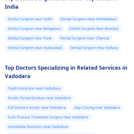
can fix the problem
India
and stop the­ pain.
Dental Surgeon near Delhi
Dental Surgeon near Ahmedabad
Dental Surgeon near Bengaluru
Dental Surgeon near Mumbai
Dental Surgeon near Pune
Dental Surgeon near Chennai
Dental Surgeon near Hyderabad
Dental Surgeon near Kolkata
Top Doctors Specializing in Related Services in
Vadodara
Tooth Extraction near Vadodara
Acrylic Partial Denture near Vadodara
Full Denture Acrylic near Vadodara
Gap Closing near Vadodara
Gum Disease Treatment Surgery near Vadodara
Immediate Dentures near Vadodara