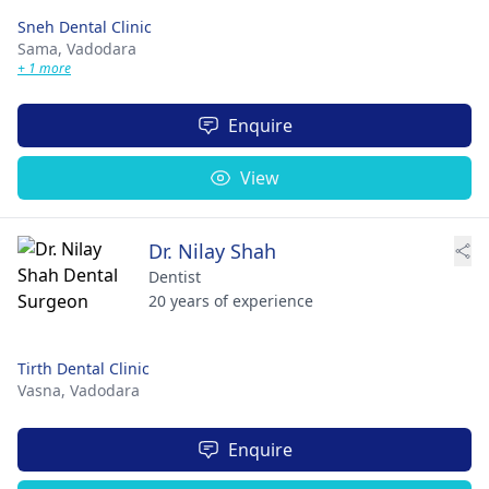
Sneh Dental Clinic
Sama,
Vadodara
+ 1 more
Enquire
View
Dr. Nilay Shah
Dentist
20 years of experience
Tirth Dental Clinic
Vasna,
Vadodara
Enquire