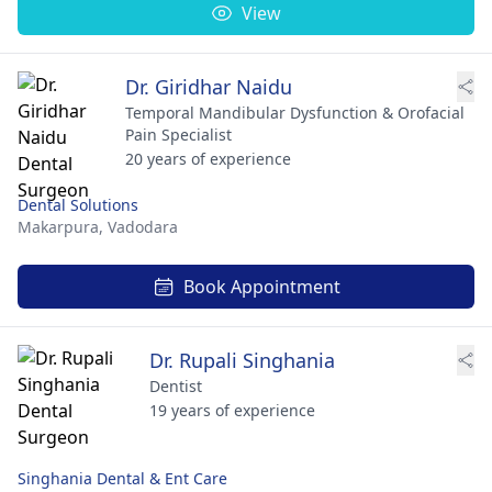
View
Dr. Giridhar Naidu
Temporal Mandibular Dysfunction & Orofacial
Pain Specialist
20 years of experience
Dental Solutions
Makarpura,
Vadodara
Book Appointment
Dr. Rupali Singhania
Dentist
19 years of experience
Singhania Dental & Ent Care