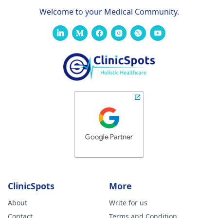
Welcome to your Medical Community.
ClinicSpots
More
About
Write for us
Contact
Terms and Condition