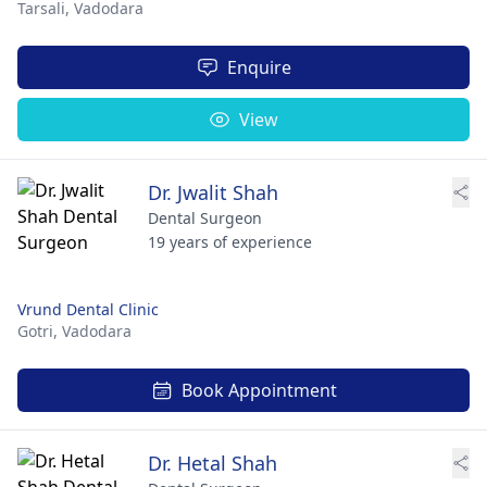
Tarsali,
Vadodara
Enquire
View
Dr. Jwalit Shah
Dental Surgeon
19 years of experience
Vrund Dental Clinic
Gotri,
Vadodara
Book Appointment
Dr. Hetal Shah