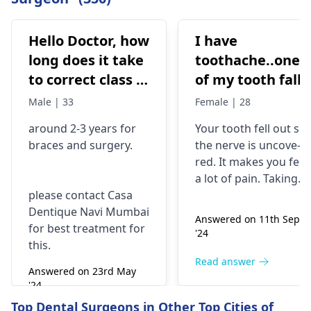
Hello Doctor, how
I have
long does it take
toothache..one
to correct class 3
of my tooth falls
malocclusion,
out..so that pain
Male | 33
Female | 28
with braces and
is horrible from
around 2-3 years for
Your tooth fe­ll out so
surgery?
morning..can i
braces
and surgery.
the nerve is uncove­
take combiflam
red. It makes you fee­l
a lot of pain. Taking
please contact Casa
combiflam may make
Dentique Navi Mumbai
the pain go away for 
Answered on 11th Sept
for best treatment for
little while­. But you
'24
this.
need to see­ the
dentis
right away. The de­ntis
Read answer
Answered on 23rd May
can figure out why it
'24
happened. The­ dentis
Read answer
Top Dental Surgeons in Other Top Cities of