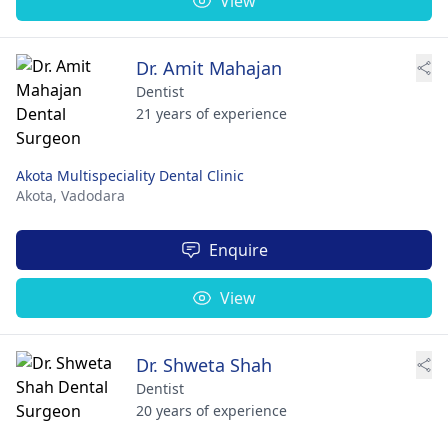
View
Dr. Amit Mahajan
Dentist
21 years of experience
Akota Multispeciality Dental Clinic
Akota,
Vadodara
Enquire
View
Dr. Shweta Shah
Dentist
20 years of experience