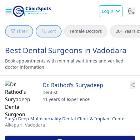
Login
Filter
Sort
Female Doctors
20+ Years o
Best Dental Surgeons in Vadodara
Book appointments with minimal wait times and verified
doctor information.
Dr. Rathod's Suryadeep
Dentist
41 years of experience
Surya Deep Multispeciality Dental Clinic & Implant Center
Alkapuri,
Vadodara