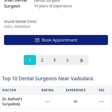
Dental Surgeon
19 years of experience
Vrund Dental Clinic
Gotri,
Vadodara
Book Appointment
1
2
3
Top 10 Dental Surgeons Near Vadodara
DOCTOR
RATING
EXPERIENCE
FEE
Dr. Rathod's
----
41
----
Suryadeep