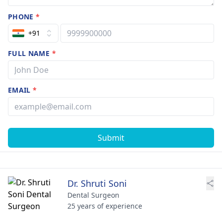
PHONE
*
+91
FULL NAME
*
EMAIL
*
Submit
Dr. Shruti Soni
Dental Surgeon
25 years of experience