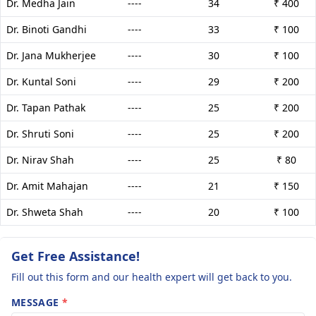
Dr. Medha Jain
----
34
₹ 400
Dr. Binoti Gandhi
----
33
₹ 100
Dr. Jana Mukherjee
----
30
₹ 100
Dr. Kuntal Soni
----
29
₹ 200
Dr. Tapan Pathak
----
25
₹ 200
Dr. Shruti Soni
----
25
₹ 200
Dr. Nirav Shah
----
25
₹ 80
Dr. Amit Mahajan
----
21
₹ 150
Dr. Shweta Shah
----
20
₹ 100
Get Free Assistance!
Fill out this form and our health expert will get back to you.
MESSAGE
*