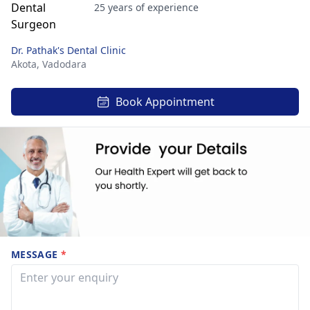
25 years of experience
Dr. Pathak's Dental Clinic
Akota,
Vadodara
Book Appointment
MESSAGE
*