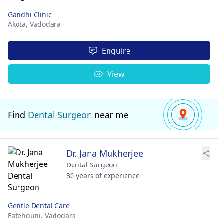
Gandhi Clinic
Akota,
Vadodara
Enquire
View
Find
Dental Surgeon
near me
Dr. Jana Mukherjee
Dental Surgeon
30 years of experience
Gentle Dental Care
Fatehgunj,
Vadodara