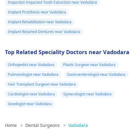
Impaction Impacted Tooth Extraction near Vadodara
Implant Prosthesis near Vadodara
Implant Rehabilitation near Vadodara
Implant Retained Dentures near Vadodara
Top Related Speciality Doctors near Vadodara
Orthopedist near Vadodara
Plastic Surgeon near Vadodara
Pulmonologist near Vadodara
Gastroenterologist near Vadodara
Hair Transplant Surgeon near Vadodara
Cardiologist near Vadodara
Gynecologist near Vadodara
Sexologist near Vadodara
Home
>
Dental Surgeons
>
Vadodara