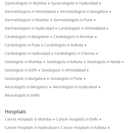
•
•
Gynecologists in Mumbai
Gynecologists in Hyderabad
•
•
Dermatologists in Ahmedabad
Dermatologists in Bangalore
•
•
Dermatologists in Mumbai
Dermatologists in Pune
•
•
Dermatologists in Hyderabad
Cardiologists in Ahmedabad
•
•
Cardiologists in Bangalore
Cardiologists in Mumbai
•
•
Cardiologists in Pune
Cardiologists in Kolkata
•
•
Cardiologists in Hyderabad
Cardiologists in Chennai
•
•
•
Sexologists in Mumbai
Sexologists in Kolkata
Sexologists in Noida
•
•
Sexologists in Delhi
Sexologists in Ahmedabad
•
•
Sexologists in Bangalore
Sexologists in Pune
•
•
Neurologists in Bengaluru
Neurologists in Hyderabad
Neurologists in Delhi
Hosptials
•
•
Cancer Hospitals in Mumbai
Cancer Hospitals in Delhi
•
•
Cancer Hospitals in Hyderabad
Cancer Hospitals in Kolkata