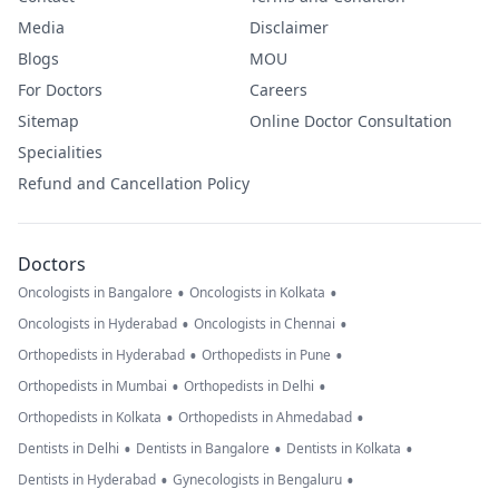
Media
Disclaimer
Blogs
MOU
For Doctors
Careers
Sitemap
Online Doctor Consultation
Specialities
Refund and Cancellation Policy
Doctors
•
•
Oncologists in Bangalore
Oncologists in Kolkata
•
•
Oncologists in Hyderabad
Oncologists in Chennai
•
•
Orthopedists in Hyderabad
Orthopedists in Pune
•
•
Orthopedists in Mumbai
Orthopedists in Delhi
•
•
Orthopedists in Kolkata
Orthopedists in Ahmedabad
•
•
•
Dentists in Delhi
Dentists in Bangalore
Dentists in Kolkata
•
•
Dentists in Hyderabad
Gynecologists in Bengaluru