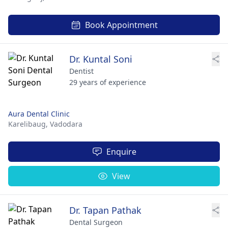
Book Appointment
Dr. Kuntal Soni
Dentist
29 years of experience
Aura Dental Clinic
Karelibaug,
Vadodara
Enquire
View
Dr. Tapan Pathak
Dental Surgeon