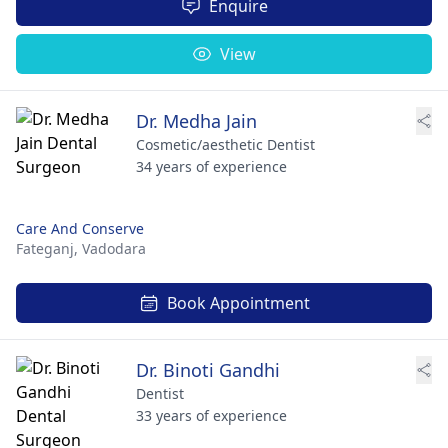
Enquire
View
Dr. Medha Jain
Cosmetic/aesthetic Dentist
34 years of experience
Care And Conserve
Fateganj,
Vadodara
Book Appointment
Dr. Binoti Gandhi
Dentist
33 years of experience