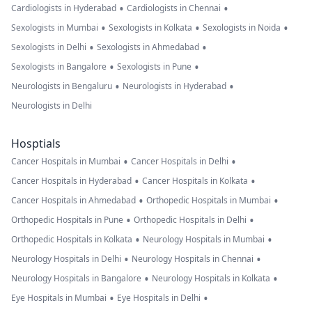
•
•
Cardiologists in Hyderabad
Cardiologists in Chennai
•
•
•
Sexologists in Mumbai
Sexologists in Kolkata
Sexologists in Noida
•
•
Sexologists in Delhi
Sexologists in Ahmedabad
•
•
Sexologists in Bangalore
Sexologists in Pune
•
•
Neurologists in Bengaluru
Neurologists in Hyderabad
Neurologists in Delhi
Hosptials
•
•
Cancer Hospitals in Mumbai
Cancer Hospitals in Delhi
•
•
Cancer Hospitals in Hyderabad
Cancer Hospitals in Kolkata
•
•
Cancer Hospitals in Ahmedabad
Orthopedic Hospitals in Mumbai
•
•
Orthopedic Hospitals in Pune
Orthopedic Hospitals in Delhi
•
•
Orthopedic Hospitals in Kolkata
Neurology Hospitals in Mumbai
•
•
Neurology Hospitals in Delhi
Neurology Hospitals in Chennai
•
•
Neurology Hospitals in Bangalore
Neurology Hospitals in Kolkata
•
•
Eye Hospitals in Mumbai
Eye Hospitals in Delhi