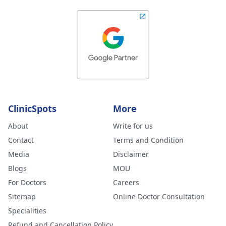
ClinicSpots
More
About
Write for us
Contact
Terms and Condition
Media
Disclaimer
Blogs
MOU
For Doctors
Careers
Sitemap
Online Doctor Consultation
Specialities
Refund and Cancellation Policy