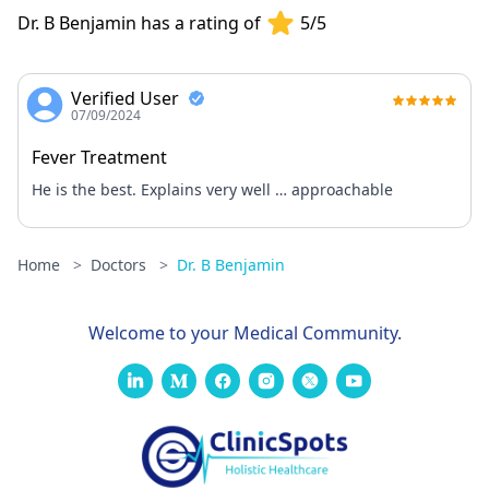
Dr. B Benjamin has a rating of
5/5
Verified User
07/09/2024
Fever Treatment
He is the best. Explains very well … approachable
Home
>
Doctors
>
Dr. B Benjamin
Welcome to your Medical Community.