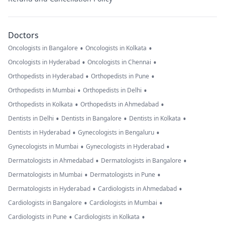
Doctors
•
•
Oncologists in Bangalore
Oncologists in Kolkata
•
•
Oncologists in Hyderabad
Oncologists in Chennai
•
•
Orthopedists in Hyderabad
Orthopedists in Pune
•
•
Orthopedists in Mumbai
Orthopedists in Delhi
•
•
Orthopedists in Kolkata
Orthopedists in Ahmedabad
•
•
•
Dentists in Delhi
Dentists in Bangalore
Dentists in Kolkata
•
•
Dentists in Hyderabad
Gynecologists in Bengaluru
•
•
Gynecologists in Mumbai
Gynecologists in Hyderabad
•
•
Dermatologists in Ahmedabad
Dermatologists in Bangalore
•
•
Dermatologists in Mumbai
Dermatologists in Pune
•
•
Dermatologists in Hyderabad
Cardiologists in Ahmedabad
•
•
Cardiologists in Bangalore
Cardiologists in Mumbai
•
•
Cardiologists in Pune
Cardiologists in Kolkata