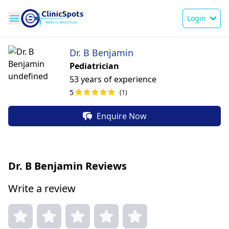
Login
Dr. B Benjamin
Pediatrician
53 years of experience
5
(1)
Enquire Now
Dr. B Benjamin Reviews
Write a review