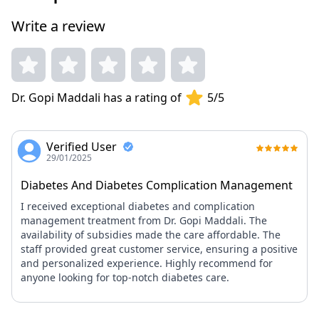
management. Known for transparent communication and
Write a review
compassionate patient interaction. Active member of the
Infectious Diseases Society, dedicated to improving care
standards.
Dr. Gopi Maddali has a rating of
5/5
Verified User
29/01/2025
Diabetes And Diabetes Complication Management
I received exceptional diabetes and complication
management treatment from Dr. Gopi Maddali. The
availability of subsidies made the care affordable. The
staff provided great customer service, ensuring a positive
and personalized experience. Highly recommend for
anyone looking for top-notch diabetes care.