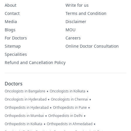
About
Write for us
Contact
Terms and Condition
Media
Disclaimer
Blogs
MOU
For Doctors
Careers
Sitemap
Online Doctor Consultation
Specialities
Refund and Cancellation Policy
Doctors
•
•
Oncologists in Bangalore
Oncologists in Kolkata
•
•
Oncologists in Hyderabad
Oncologists in Chennai
•
•
Orthopedists in Hyderabad
Orthopedists in Pune
•
•
Orthopedists in Mumbai
Orthopedists in Delhi
•
•
Orthopedists in Kolkata
Orthopedists in Ahmedabad