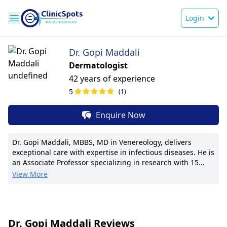
Login
Dr. Gopi Maddali
Dermatologist
42 years of experience
5
(1)
Enquire Now
Dr. Gopi Maddali, MBBS, MD in Venereology, delivers
exceptional care with expertise in infectious diseases. He is
an Associate Professor specializing in research with 15
publications. Noted for groundbreaking treatment
View More
protocols increasing recovery rates by 20%. Dr. Maddali
excels in personalized care plans and innovative
techniques like minimally invasive procedures. Pioneer of a
community outreach program providing free screenings.
Dr. Gopi Maddali Reviews
Holds international certification in infectious diseases