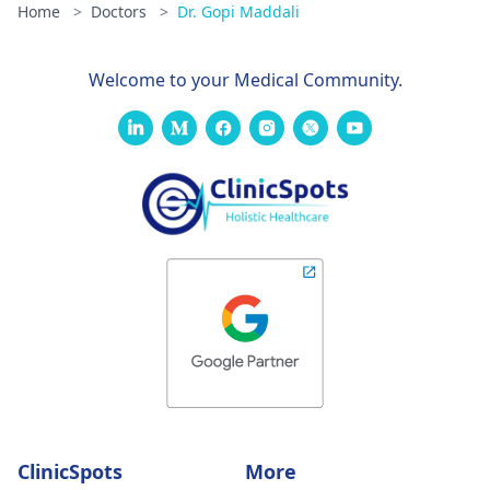
Home
>
Doctors
>
Dr. Gopi Maddali
Welcome to your Medical Community.
ClinicSpots
More