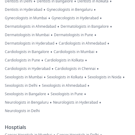
•
•
•
Dentists in Delhi
Dentists in Bangalore
Dentists in Kolkata
•
•
Dentists in Hyderabad
Gynecologists in Bengaluru
•
•
Gynecologists in Mumbai
Gynecologists in Hyderabad
•
•
Dermatologists in Ahmedabad
Dermatologists in Bangalore
•
•
Dermatologists in Mumbai
Dermatologists in Pune
•
•
Dermatologists in Hyderabad
Cardiologists in Ahmedabad
•
•
Cardiologists in Bangalore
Cardiologists in Mumbai
•
•
Cardiologists in Pune
Cardiologists in Kolkata
•
•
Cardiologists in Hyderabad
Cardiologists in Chennai
•
•
•
Sexologists in Mumbai
Sexologists in Kolkata
Sexologists in Noida
•
•
Sexologists in Delhi
Sexologists in Ahmedabad
•
•
Sexologists in Bangalore
Sexologists in Pune
•
•
Neurologists in Bengaluru
Neurologists in Hyderabad
Neurologists in Delhi
Hosptials
Cancer Hospitals in Mumbai
Cancer Hospitals in Delhi