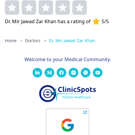
Dr. Mir Jawad Zar Khan has a rating of
5/5
Home
>
Doctors
>
Dr. Mir Jawad Zar Khan
Welcome to your Medical Community.