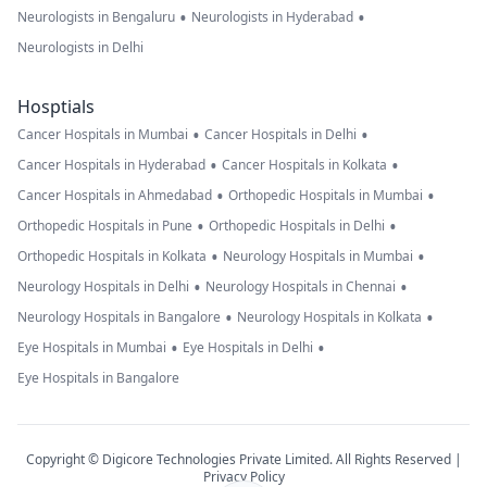
•
•
Neurologists in Bengaluru
Neurologists in Hyderabad
Neurologists in Delhi
Hosptials
•
•
Cancer Hospitals in Mumbai
Cancer Hospitals in Delhi
•
•
Cancer Hospitals in Hyderabad
Cancer Hospitals in Kolkata
•
•
Cancer Hospitals in Ahmedabad
Orthopedic Hospitals in Mumbai
•
•
Orthopedic Hospitals in Pune
Orthopedic Hospitals in Delhi
•
•
Orthopedic Hospitals in Kolkata
Neurology Hospitals in Mumbai
•
•
Neurology Hospitals in Delhi
Neurology Hospitals in Chennai
•
•
Neurology Hospitals in Bangalore
Neurology Hospitals in Kolkata
•
•
Eye Hospitals in Mumbai
Eye Hospitals in Delhi
Eye Hospitals in Bangalore
Copyright © Digicore Technologies Private Limited. All Rights Reserved |
Privacy Policy