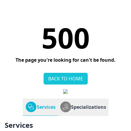
500
The page you're looking for can't be found.
BACK TO HOME
Services
Specializations
Services