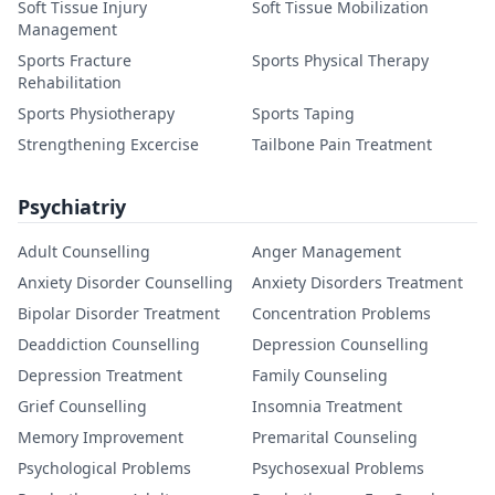
Soft Tissue Injury
Soft Tissue Mobilization
Management
Sports Fracture
Sports Physical Therapy
Rehabilitation
Sports Physiotherapy
Sports Taping
Strengthening Excercise
Tailbone Pain Treatment
Psychiatriy
Adult Counselling
Anger Management
Anxiety Disorder Counselling
Anxiety Disorders Treatment
Bipolar Disorder Treatment
Concentration Problems
Deaddiction Counselling
Depression Counselling
Depression Treatment
Family Counseling
Grief Counselling
Insomnia Treatment
Memory Improvement
Premarital Counseling
Psychological Problems
Psychosexual Problems