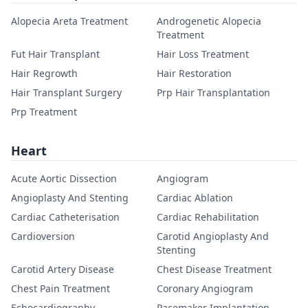
Alopecia Areta Treatment
Androgenetic Alopecia
Treatment
Fut Hair Transplant
Hair Loss Treatment
Hair Regrowth
Hair Restoration
Hair Transplant Surgery
Prp Hair Transplantation
Prp Treatment
Heart
Acute Aortic Dissection
Angiogram
Angioplasty And Stenting
Cardiac Ablation
Cardiac Catheterisation
Cardiac Rehabilitation
Cardioversion
Carotid Angioplasty And
Stenting
Carotid Artery Disease
Chest Disease Treatment
Chest Pain Treatment
Coronary Angiogram
Echocardiography
Pacemaker Implantation