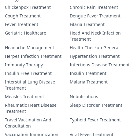
Chickenpox Treatment
Chronic Pain Treatment
Cough Treatment
Dengue Fever Treatment
Fever Treatment
Filaria Treatment
Geriatric Healthcare
Head And Neck Infection
Treatment
Headache Management
Health Checkup General
Herpes Infection Treatment
Hypertension Treatment
Immunity Therapy
Infectious Disease Treatment
Insulin Free Treatment
Insulin Treatment
Interstitial Lung Disease
Malaria Treatment
Treatment
Measles Treatment
Nebulisations
Rheumatic Heart Disease
Sleep Disorder Treatment
Treatment
Travel Vaccination And
Typhoid Fever Treatment
Consultation
Vaccination Immunization
Viral Fever Treatment