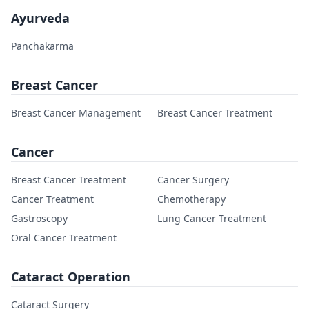
Ayurveda
Panchakarma
Breast Cancer
Breast Cancer Management
Breast Cancer Treatment
Cancer
Breast Cancer Treatment
Cancer Surgery
Cancer Treatment
Chemotherapy
Gastroscopy
Lung Cancer Treatment
Oral Cancer Treatment
Cataract Operation
Cataract Surgery