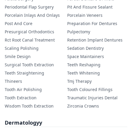
Periodontal Flap Surgery
Pit And Fissure Sealant
Porcelain Inlays And Onlays
Porcelain Veneers
Post And Core
Preparation For Dentures
Presurgical Orthodontics
Pulpectomy
Rct Root Canal Treatment
Retention Implant Dentures
Scaling Polishing
Sedation Dentistry
Smile Design
Space Maintainers
Surgical Tooth Extraction
Teeth Reshaping
Teeth Straightening
Teeth Whitening
Thineers
Tmj Therapy
Tooth Air Polishing
Tooth Coloured Fillings
Tooth Extraction
Traumatic Injuries Dental
Wisdom Tooth Extraction
Zirconia Crowns
Dermatologyy