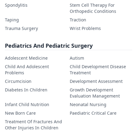
Spondylitis
Stem Cell Therapy For
Orthopedic Conditions
Taping
Traction
Trauma Surgery
Wrist Problems
Pediatrics And Pediatric Surgery
Adolescent Medicine
Autism
Child And Adolescent
Child Development Disease
Problems
Treatment
Circumcision
Development Assessment
Diabetes In Children
Growth Development
Evaluation Management
Infant Child Nutrition
Neonatal Nursing
New Born Care
Paediatric Critical Care
Treatment Of Fractures And
Other Injuries In Children