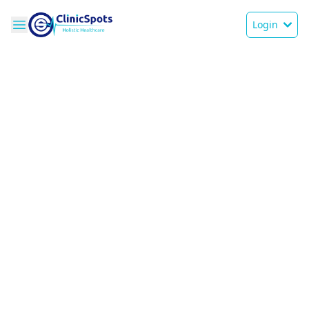
Login