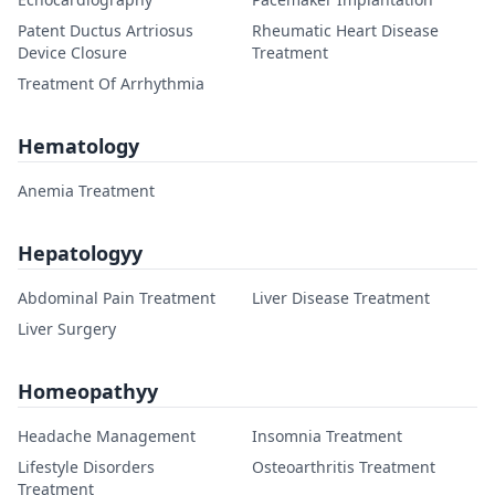
Patent Ductus Artriosus
Rheumatic Heart Disease
Device Closure
Treatment
Treatment Of Arrhythmia
Hematology
Anemia Treatment
Hepatologyy
Abdominal Pain Treatment
Liver Disease Treatment
Liver Surgery
Homeopathyy
Headache Management
Insomnia Treatment
Lifestyle Disorders
Osteoarthritis Treatment
Treatment