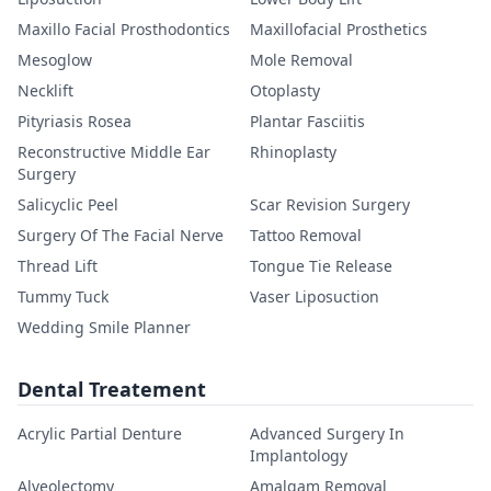
Maxillo Facial Prosthodontics
Maxillofacial Prosthetics
Mesoglow
Mole Removal
Necklift
Otoplasty
Pityriasis Rosea
Plantar Fasciitis
Reconstructive Middle Ear
Rhinoplasty
Surgery
Salicyclic Peel
Scar Revision Surgery
Surgery Of The Facial Nerve
Tattoo Removal
Thread Lift
Tongue Tie Release
Tummy Tuck
Vaser Liposuction
Wedding Smile Planner
Dental Treatement
Acrylic Partial Denture
Advanced Surgery In
Implantology
Alveolectomy
Amalgam Removal