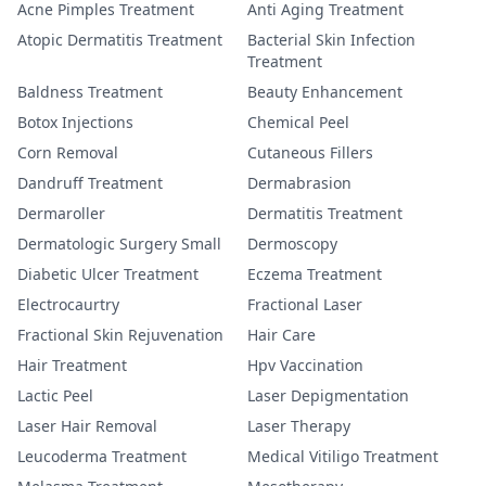
Acne Pimples Treatment
Anti Aging Treatment
Atopic Dermatitis Treatment
Bacterial Skin Infection
Treatment
Baldness Treatment
Beauty Enhancement
Botox Injections
Chemical Peel
Corn Removal
Cutaneous Fillers
Dandruff Treatment
Dermabrasion
Dermaroller
Dermatitis Treatment
Dermatologic Surgery Small
Dermoscopy
Diabetic Ulcer Treatment
Eczema Treatment
Electrocaurtry
Fractional Laser
Fractional Skin Rejuvenation
Hair Care
Hair Treatment
Hpv Vaccination
Lactic Peel
Laser Depigmentation
Laser Hair Removal
Laser Therapy
Leucoderma Treatment
Medical Vitiligo Treatment