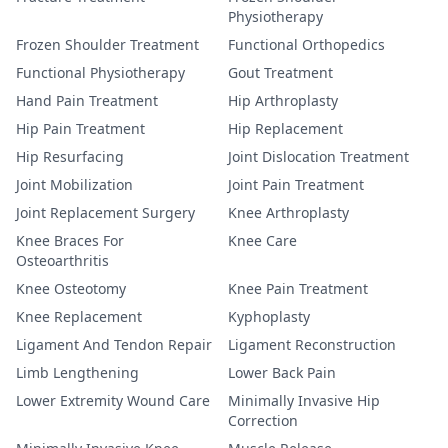
Physiotherapy
Frozen Shoulder Treatment
Functional Orthopedics
Functional Physiotherapy
Gout Treatment
Hand Pain Treatment
Hip Arthroplasty
Hip Pain Treatment
Hip Replacement
Hip Resurfacing
Joint Dislocation Treatment
Joint Mobilization
Joint Pain Treatment
Joint Replacement Surgery
Knee Arthroplasty
Knee Braces For
Knee Care
Osteoarthritis
Knee Osteotomy
Knee Pain Treatment
Knee Replacement
Kyphoplasty
Ligament And Tendon Repair
Ligament Reconstruction
Limb Lengthening
Lower Back Pain
Lower Extremity Wound Care
Minimally Invasive Hip
Correction