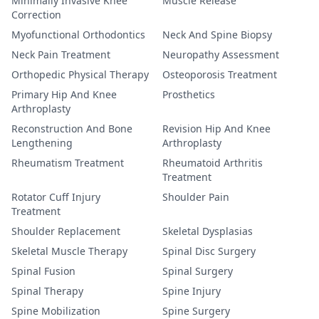
Minimally Invasive Knee
Muscle Release
Correction
Myofunctional Orthodontics
Neck And Spine Biopsy
Neck Pain Treatment
Neuropathy Assessment
Orthopedic Physical Therapy
Osteoporosis Treatment
Primary Hip And Knee
Prosthetics
Arthroplasty
Reconstruction And Bone
Revision Hip And Knee
Lengthening
Arthroplasty
Rheumatism Treatment
Rheumatoid Arthritis
Treatment
Rotator Cuff Injury
Shoulder Pain
Treatment
Shoulder Replacement
Skeletal Dysplasias
Skeletal Muscle Therapy
Spinal Disc Surgery
Spinal Fusion
Spinal Surgery
Spinal Therapy
Spine Injury
Spine Mobilization
Spine Surgery