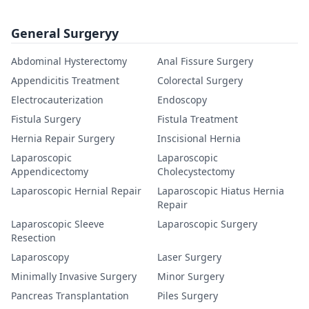
General Surgeryy
Abdominal Hysterectomy
Anal Fissure Surgery
Appendicitis Treatment
Colorectal Surgery
Electrocauterization
Endoscopy
Fistula Surgery
Fistula Treatment
Hernia Repair Surgery
Inscisional Hernia
Laparoscopic
Laparoscopic
Appendicectomy
Cholecystectomy
Laparoscopic Hernial Repair
Laparoscopic Hiatus Hernia
Repair
Laparoscopic Sleeve
Laparoscopic Surgery
Resection
Laparoscopy
Laser Surgery
Minimally Invasive Surgery
Minor Surgery
Pancreas Transplantation
Piles Surgery