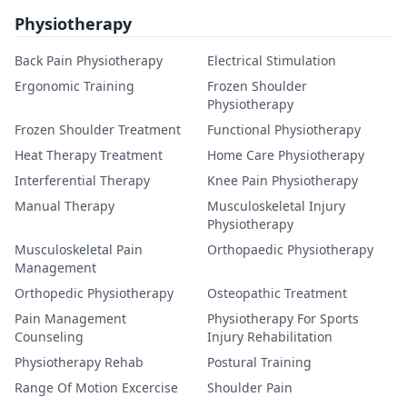
Physiotherapy
Back Pain Physiotherapy
Electrical Stimulation
Ergonomic Training
Frozen Shoulder
Physiotherapy
Frozen Shoulder Treatment
Functional Physiotherapy
Heat Therapy Treatment
Home Care Physiotherapy
Interferential Therapy
Knee Pain Physiotherapy
Manual Therapy
Musculoskeletal Injury
Physiotherapy
Musculoskeletal Pain
Orthopaedic Physiotherapy
Management
Orthopedic Physiotherapy
Osteopathic Treatment
Pain Management
Physiotherapy For Sports
Counseling
Injury Rehabilitation
Physiotherapy Rehab
Postural Training
Range Of Motion Excercise
Shoulder Pain