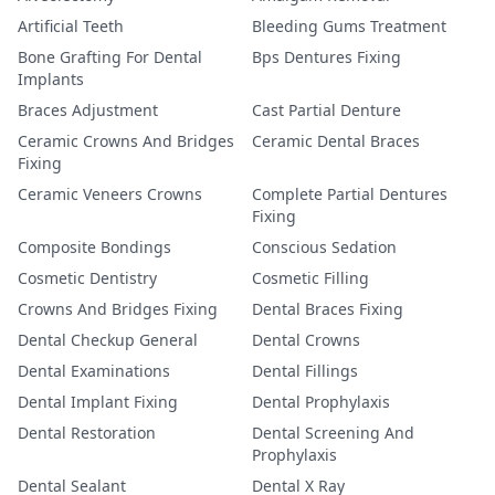
Artificial Teeth
Bleeding Gums Treatment
Bone Grafting For Dental
Bps Dentures Fixing
Implants
Braces Adjustment
Cast Partial Denture
Ceramic Crowns And Bridges
Ceramic Dental Braces
Fixing
Ceramic Veneers Crowns
Complete Partial Dentures
Fixing
Composite Bondings
Conscious Sedation
Cosmetic Dentistry
Cosmetic Filling
Crowns And Bridges Fixing
Dental Braces Fixing
Dental Checkup General
Dental Crowns
Dental Examinations
Dental Fillings
Dental Implant Fixing
Dental Prophylaxis
Dental Restoration
Dental Screening And
Prophylaxis
Dental Sealant
Dental X Ray