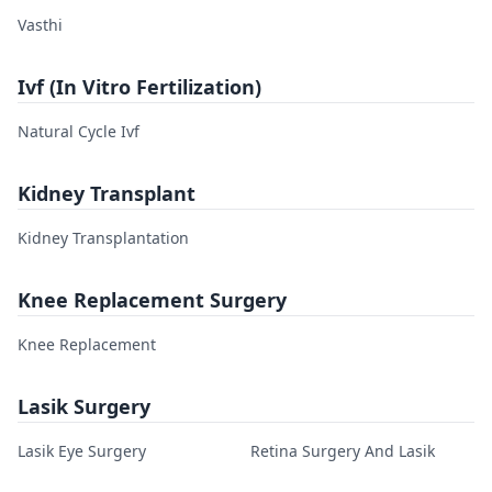
Vasthi
Ivf (In Vitro Fertilization)
Natural Cycle Ivf
Kidney Transplant
Kidney Transplantation
Knee Replacement Surgery
Knee Replacement
Lasik Surgery
Lasik Eye Surgery
Retina Surgery And Lasik