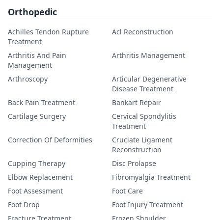
Orthopedic
Achilles Tendon Rupture
Acl Reconstruction
Treatment
Arthritis And Pain
Arthritis Management
Management
Arthroscopy
Articular Degenerative
Disease Treatment
Back Pain Treatment
Bankart Repair
Cartilage Surgery
Cervical Spondylitis
Treatment
Correction Of Deformities
Cruciate Ligament
Reconstruction
Cupping Therapy
Disc Prolapse
Elbow Replacement
Fibromyalgia Treatment
Foot Assessment
Foot Care
Foot Drop
Foot Injury Treatment
Fracture Treatment
Frozen Shoulder