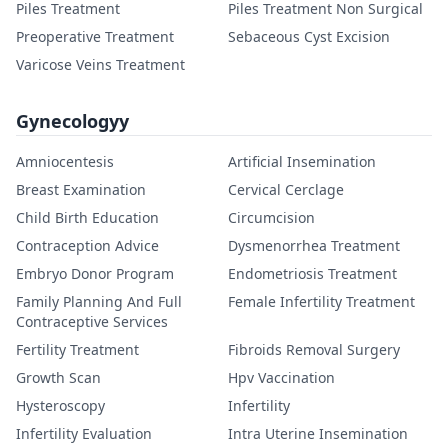
Piles Treatment
Piles Treatment Non Surgical
Preoperative Treatment
Sebaceous Cyst Excision
Varicose Veins Treatment
Gynecologyy
Amniocentesis
Artificial Insemination
Breast Examination
Cervical Cerclage
Child Birth Education
Circumcision
Contraception Advice
Dysmenorrhea Treatment
Embryo Donor Program
Endometriosis Treatment
Family Planning And Full
Female Infertility Treatment
Contraceptive Services
Fertility Treatment
Fibroids Removal Surgery
Growth Scan
Hpv Vaccination
Hysteroscopy
Infertility
Infertility Evaluation
Intra Uterine Insemination