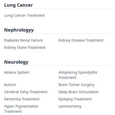
Lung Cancer
Lung Cancer Treatment
Nephrologyy
Diabetes Renal Failure
Kidney Disease Treatment
Kidney Stone Treatment
Neurology
Adiana System
Ankylosing Spondylitis
Treatment
Autism
Brain Tumor Surgery
Cerebral Palsy Treatment
Deep Brain Stimulation
Dementia Treatment
Epilepsy Treatment
Hyper Pigmentation
Laminectomy
Treatment