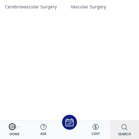
Cerebrovascular Surgery
Vascular Surgery
ASK
COST
SEARCH
HOME