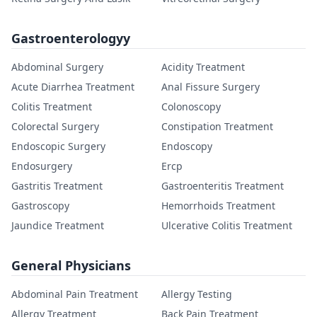
Gastroenterologyy
Abdominal Surgery
Acidity Treatment
Acute Diarrhea Treatment
Anal Fissure Surgery
Colitis Treatment
Colonoscopy
Colorectal Surgery
Constipation Treatment
Endoscopic Surgery
Endoscopy
Endosurgery
Ercp
Gastritis Treatment
Gastroenteritis Treatment
Gastroscopy
Hemorrhoids Treatment
Jaundice Treatment
Ulcerative Colitis Treatment
General Physicians
Abdominal Pain Treatment
Allergy Testing
Allergy Treatment
Back Pain Treatment