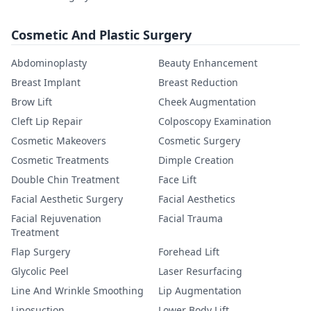
Cosmetic And Plastic Surgery
Abdominoplasty
Beauty Enhancement
Breast Implant
Breast Reduction
Brow Lift
Cheek Augmentation
Cleft Lip Repair
Colposcopy Examination
Cosmetic Makeovers
Cosmetic Surgery
Cosmetic Treatments
Dimple Creation
Double Chin Treatment
Face Lift
Facial Aesthetic Surgery
Facial Aesthetics
Facial Rejuvenation
Facial Trauma
Treatment
Flap Surgery
Forehead Lift
Glycolic Peel
Laser Resurfacing
Line And Wrinkle Smoothing
Lip Augmentation
Liposuction
Lower Body Lift