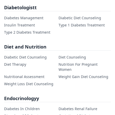
Diabetologistt
Diabetes Management
Diabetic Diet Counseling
Insulin Treatment
Type 1 Diabetes Treatment
Type 2 Diabetes Treatment
Diet and Nutrition
Diabetic Diet Counseling
Diet Counseling
Diet Therapy
Nutrition For Pregnant
Women
Nutritional Assessment
Weight Gain Diet Counseling
Weight Loss Diet Counseling
Endocrinologyy
Diabetes In Children
Diabetes Renal Failure