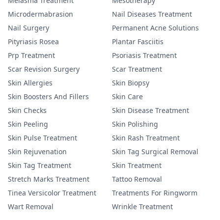
Melasma Treatment
Mesotherapy
Microdermabrasion
Nail Diseases Treatment
Nail Surgery
Permanent Acne Solutions
Pityriasis Rosea
Plantar Fasciitis
Prp Treatment
Psoriasis Treatment
Scar Revision Surgery
Scar Treatment
Skin Allergies
Skin Biopsy
Skin Boosters And Fillers
Skin Care
Skin Checks
Skin Disease Treatment
Skin Peeling
Skin Polishing
Skin Pulse Treatment
Skin Rash Treatment
Skin Rejuvenation
Skin Tag Surgical Removal
Skin Tag Treatment
Skin Treatment
Stretch Marks Treatment
Tattoo Removal
Tinea Versicolor Treatment
Treatments For Ringworm
Wart Removal
Wrinkle Treatment