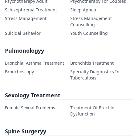
Psychotherapy Adult
Psychotherapy For Couples
Schizophrenia Treatment
Sleep Apnea
Stress Management
Stress Management
Counselling
Suicidal Behavior
Youth Counselling
Pulmonologyy
Bronchial Asthma Treatment
Bronchitis Treatment
Bronchoscopy
Specialty Diagnostics In
Tuberculosis
Sexology Treatment
Female Sexual Problems
Treatment Of Erectile
Dysfunction
Spine Surgeryy