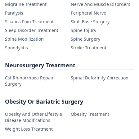
Migraine Treatment
Nerve And Muscle Disorders
Paralysis
Peripheral Nerve
Sciatica Pain Treatment
Skull Base Surgery
Sleep Disorder Treatment
Spine Injury
Spine Mobilization
Spine Surgery
Spondylitis
Stroke Treatment
Neurosurgery Treatment
Csf Rhinorrhoea Repair
Spinal Deformity Correction
Surgery
Obesity Or Bariatric Surgery
Obesity And Other Lifestyle
Obesity Treatment
Disease Modifications
Weight Loss Treatment