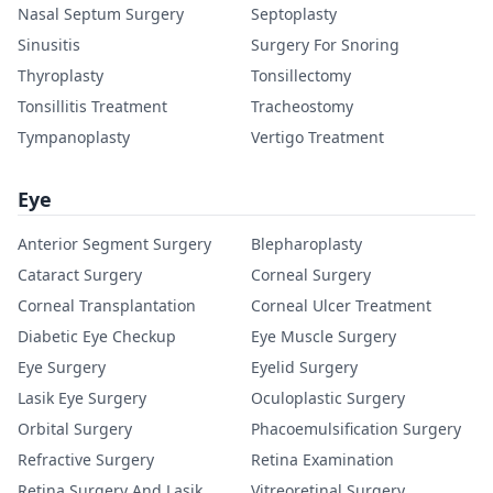
Nasal Septum Surgery
Septoplasty
Sinusitis
Surgery For Snoring
Thyroplasty
Tonsillectomy
Tonsillitis Treatment
Tracheostomy
Tympanoplasty
Vertigo Treatment
Eye
Anterior Segment Surgery
Blepharoplasty
Cataract Surgery
Corneal Surgery
Corneal Transplantation
Corneal Ulcer Treatment
Diabetic Eye Checkup
Eye Muscle Surgery
Eye Surgery
Eyelid Surgery
Lasik Eye Surgery
Oculoplastic Surgery
Orbital Surgery
Phacoemulsification Surgery
Refractive Surgery
Retina Examination
Retina Surgery And Lasik
Vitreoretinal Surgery