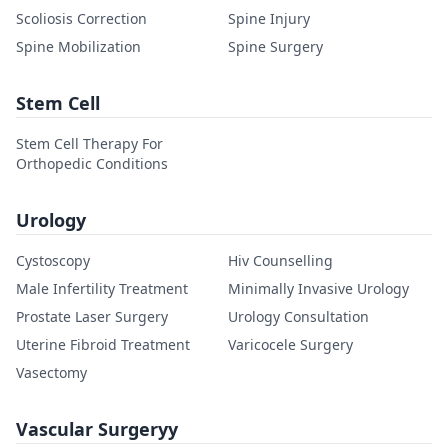
Scoliosis Correction
Spine Injury
Spine Mobilization
Spine Surgery
Stem Cell
Stem Cell Therapy For
Orthopedic Conditions
Urology
Cystoscopy
Hiv Counselling
Male Infertility Treatment
Minimally Invasive Urology
Prostate Laser Surgery
Urology Consultation
Uterine Fibroid Treatment
Varicocele Surgery
Vasectomy
Vascular Surgeryy