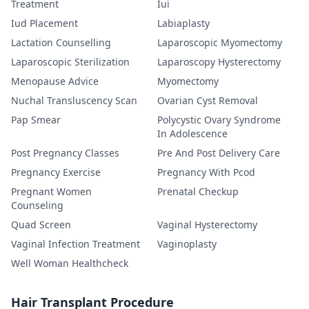
Treatment
Iui
Iud Placement
Labiaplasty
Lactation Counselling
Laparoscopic Myomectomy
Laparoscopic Sterilization
Laparoscopy Hysterectomy
Menopause Advice
Myomectomy
Nuchal Transluscency Scan
Ovarian Cyst Removal
Pap Smear
Polycystic Ovary Syndrome
In Adolescence
Post Pregnancy Classes
Pre And Post Delivery Care
Pregnancy Exercise
Pregnancy With Pcod
Pregnant Women
Prenatal Checkup
Counseling
Quad Screen
Vaginal Hysterectomy
Vaginal Infection Treatment
Vaginoplasty
Well Woman Healthcheck
Hair Transplant Procedure