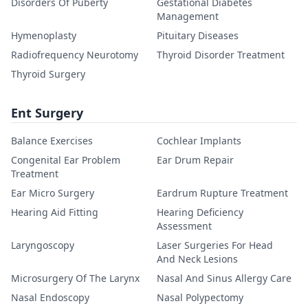
Disorders Of Puberty
Gestational Diabetes
Management
Hymenoplasty
Pituitary Diseases
Radiofrequency Neurotomy
Thyroid Disorder Treatment
Thyroid Surgery
Ent Surgery
Balance Exercises
Cochlear Implants
Congenital Ear Problem
Ear Drum Repair
Treatment
Ear Micro Surgery
Eardrum Rupture Treatment
Hearing Aid Fitting
Hearing Deficiency
Assessment
Laryngoscopy
Laser Surgeries For Head
And Neck Lesions
Microsurgery Of The Larynx
Nasal And Sinus Allergy Care
Nasal Endoscopy
Nasal Polypectomy