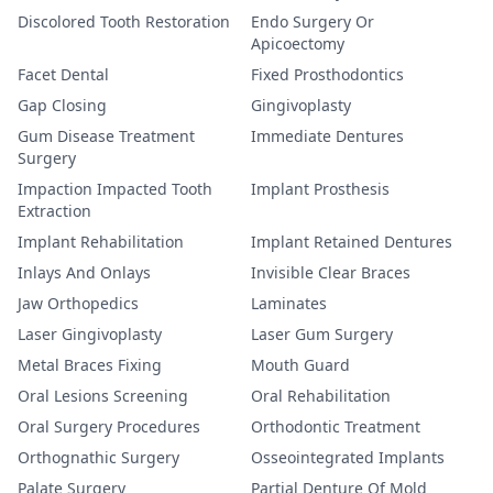
Discolored Tooth Restoration
Endo Surgery Or
Apicoectomy
Facet Dental
Fixed Prosthodontics
Gap Closing
Gingivoplasty
Gum Disease Treatment
Immediate Dentures
Surgery
Impaction Impacted Tooth
Implant Prosthesis
Extraction
Implant Rehabilitation
Implant Retained Dentures
Inlays And Onlays
Invisible Clear Braces
Jaw Orthopedics
Laminates
Laser Gingivoplasty
Laser Gum Surgery
Metal Braces Fixing
Mouth Guard
Oral Lesions Screening
Oral Rehabilitation
Oral Surgery Procedures
Orthodontic Treatment
Orthognathic Surgery
Osseointegrated Implants
Palate Surgery
Partial Denture Of Mold