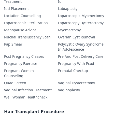
Treatment
Iui
Iud Placement
Labiaplasty
Lactation Counselling
Laparoscopic Myomectomy
Laparoscopic Sterilization
Laparoscopy Hysterectomy
Menopause Advice
Myomectomy
Nuchal Transluscency Scan
Ovarian Cyst Removal
Pap Smear
Polycystic Ovary Syndrome
In Adolescence
Post Pregnancy Classes
Pre And Post Delivery Care
Pregnancy Exercise
Pregnancy With Pcod
Pregnant Women
Prenatal Checkup
Counseling
Quad Screen
Vaginal Hysterectomy
Vaginal Infection Treatment
Vaginoplasty
Well Woman Healthcheck
Hair Transplant Procedure