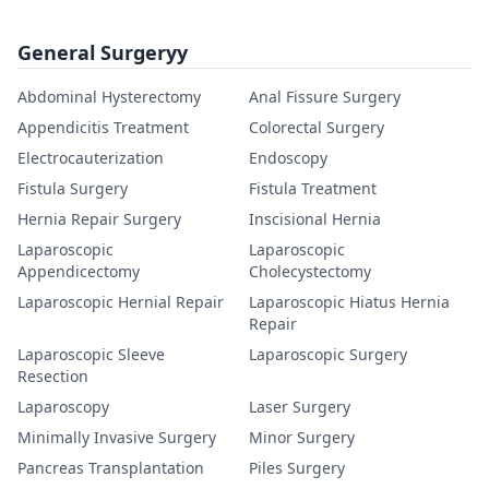
General Surgeryy
Abdominal Hysterectomy
Anal Fissure Surgery
Appendicitis Treatment
Colorectal Surgery
Electrocauterization
Endoscopy
Fistula Surgery
Fistula Treatment
Hernia Repair Surgery
Inscisional Hernia
Laparoscopic
Laparoscopic
Appendicectomy
Cholecystectomy
Laparoscopic Hernial Repair
Laparoscopic Hiatus Hernia
Repair
Laparoscopic Sleeve
Laparoscopic Surgery
Resection
Laparoscopy
Laser Surgery
Minimally Invasive Surgery
Minor Surgery
Pancreas Transplantation
Piles Surgery