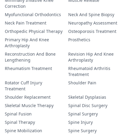
Minimally Invasive Knee
Muscle Release
Correction
Myofunctional Orthodontics
Neck And Spine Biopsy
Neck Pain Treatment
Neuropathy Assessment
Orthopedic Physical Therapy
Osteoporosis Treatment
Primary Hip And Knee
Prosthetics
Arthroplasty
Reconstruction And Bone
Revision Hip And Knee
Lengthening
Arthroplasty
Rheumatism Treatment
Rheumatoid Arthritis
Treatment
Rotator Cuff Injury
Shoulder Pain
Treatment
Shoulder Replacement
Skeletal Dysplasias
Skeletal Muscle Therapy
Spinal Disc Surgery
Spinal Fusion
Spinal Surgery
Spinal Therapy
Spine Injury
Spine Mobilization
Spine Surgery