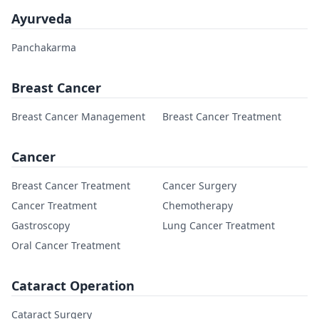
Ayurveda
Panchakarma
Breast Cancer
Breast Cancer Management
Breast Cancer Treatment
Cancer
Breast Cancer Treatment
Cancer Surgery
Cancer Treatment
Chemotherapy
Gastroscopy
Lung Cancer Treatment
Oral Cancer Treatment
Cataract Operation
Cataract Surgery