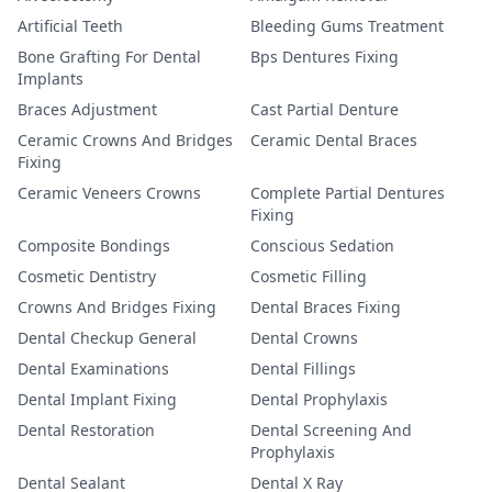
Artificial Teeth
Bleeding Gums Treatment
Bone Grafting For Dental
Bps Dentures Fixing
Implants
Braces Adjustment
Cast Partial Denture
Ceramic Crowns And Bridges
Ceramic Dental Braces
Fixing
Ceramic Veneers Crowns
Complete Partial Dentures
Fixing
Composite Bondings
Conscious Sedation
Cosmetic Dentistry
Cosmetic Filling
Crowns And Bridges Fixing
Dental Braces Fixing
Dental Checkup General
Dental Crowns
Dental Examinations
Dental Fillings
Dental Implant Fixing
Dental Prophylaxis
Dental Restoration
Dental Screening And
Prophylaxis
Dental Sealant
Dental X Ray