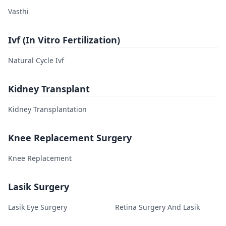
Vasthi
Ivf (In Vitro Fertilization)
Natural Cycle Ivf
Kidney Transplant
Kidney Transplantation
Knee Replacement Surgery
Knee Replacement
Lasik Surgery
Lasik Eye Surgery
Retina Surgery And Lasik