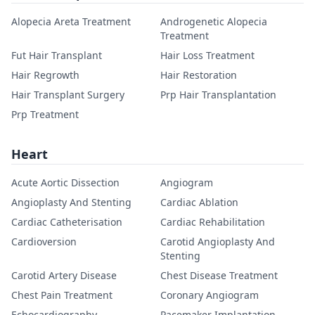
Alopecia Areta Treatment
Androgenetic Alopecia
Treatment
Fut Hair Transplant
Hair Loss Treatment
Hair Regrowth
Hair Restoration
Hair Transplant Surgery
Prp Hair Transplantation
Prp Treatment
Heart
Acute Aortic Dissection
Angiogram
Angioplasty And Stenting
Cardiac Ablation
Cardiac Catheterisation
Cardiac Rehabilitation
Cardioversion
Carotid Angioplasty And
Stenting
Carotid Artery Disease
Chest Disease Treatment
Chest Pain Treatment
Coronary Angiogram
Echocardiography
Pacemaker Implantation