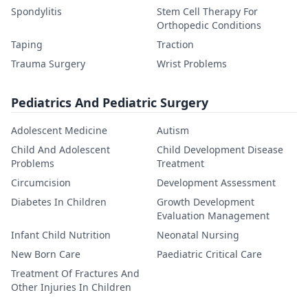
Spondylitis
Stem Cell Therapy For
Orthopedic Conditions
Taping
Traction
Trauma Surgery
Wrist Problems
Pediatrics And Pediatric Surgery
Adolescent Medicine
Autism
Child And Adolescent
Child Development Disease
Problems
Treatment
Circumcision
Development Assessment
Diabetes In Children
Growth Development
Evaluation Management
Infant Child Nutrition
Neonatal Nursing
New Born Care
Paediatric Critical Care
Treatment Of Fractures And
Other Injuries In Children