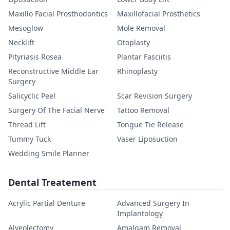
Maxillo Facial Prosthodontics
Maxillofacial Prosthetics
Mesoglow
Mole Removal
Necklift
Otoplasty
Pityriasis Rosea
Plantar Fasciitis
Reconstructive Middle Ear
Rhinoplasty
Surgery
Salicyclic Peel
Scar Revision Surgery
Surgery Of The Facial Nerve
Tattoo Removal
Thread Lift
Tongue Tie Release
Tummy Tuck
Vaser Liposuction
Wedding Smile Planner
Dental Treatement
Acrylic Partial Denture
Advanced Surgery In
Implantology
Alveolectomy
Amalgam Removal