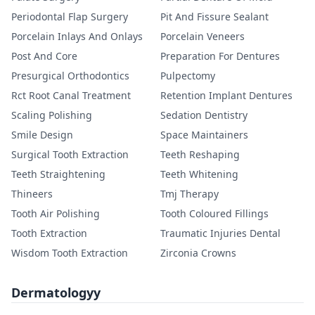
Periodontal Flap Surgery
Pit And Fissure Sealant
Porcelain Inlays And Onlays
Porcelain Veneers
Post And Core
Preparation For Dentures
Presurgical Orthodontics
Pulpectomy
Rct Root Canal Treatment
Retention Implant Dentures
Scaling Polishing
Sedation Dentistry
Smile Design
Space Maintainers
Surgical Tooth Extraction
Teeth Reshaping
Teeth Straightening
Teeth Whitening
Thineers
Tmj Therapy
Tooth Air Polishing
Tooth Coloured Fillings
Tooth Extraction
Traumatic Injuries Dental
Wisdom Tooth Extraction
Zirconia Crowns
Dermatologyy