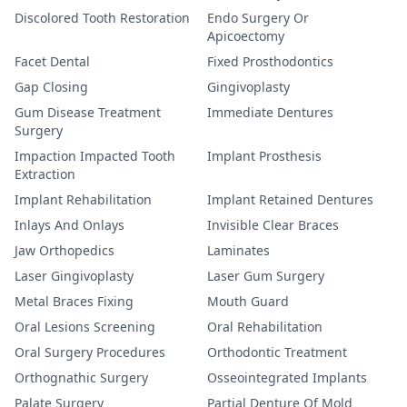
Discolored Tooth Restoration
Endo Surgery Or
Apicoectomy
Facet Dental
Fixed Prosthodontics
Gap Closing
Gingivoplasty
Gum Disease Treatment
Immediate Dentures
Surgery
Impaction Impacted Tooth
Implant Prosthesis
Extraction
Implant Rehabilitation
Implant Retained Dentures
Inlays And Onlays
Invisible Clear Braces
Jaw Orthopedics
Laminates
Laser Gingivoplasty
Laser Gum Surgery
Metal Braces Fixing
Mouth Guard
Oral Lesions Screening
Oral Rehabilitation
Oral Surgery Procedures
Orthodontic Treatment
Orthognathic Surgery
Osseointegrated Implants
Palate Surgery
Partial Denture Of Mold