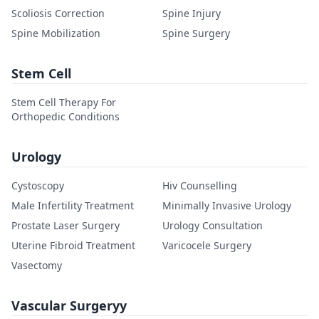
Scoliosis Correction
Spine Injury
Spine Mobilization
Spine Surgery
Stem Cell
Stem Cell Therapy For
Orthopedic Conditions
Urology
Cystoscopy
Hiv Counselling
Male Infertility Treatment
Minimally Invasive Urology
Prostate Laser Surgery
Urology Consultation
Uterine Fibroid Treatment
Varicocele Surgery
Vasectomy
Vascular Surgeryy