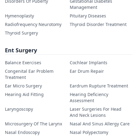
Disorders Of Puberty
Gestational Diabetes
Management
Hymenoplasty
Pituitary Diseases
Radiofrequency Neurotomy
Thyroid Disorder Treatment
Thyroid Surgery
Ent Surgery
Balance Exercises
Cochlear Implants
Congenital Ear Problem
Ear Drum Repair
Treatment
Ear Micro Surgery
Eardrum Rupture Treatment
Hearing Aid Fitting
Hearing Deficiency
Assessment
Laryngoscopy
Laser Surgeries For Head
And Neck Lesions
Microsurgery Of The Larynx
Nasal And Sinus Allergy Care
Nasal Endoscopy
Nasal Polypectomy