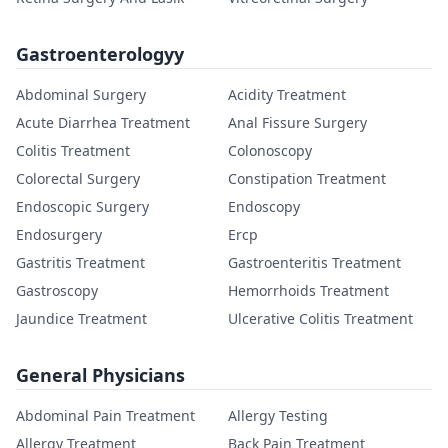
Gastroenterologyy
Abdominal Surgery
Acidity Treatment
Acute Diarrhea Treatment
Anal Fissure Surgery
Colitis Treatment
Colonoscopy
Colorectal Surgery
Constipation Treatment
Endoscopic Surgery
Endoscopy
Endosurgery
Ercp
Gastritis Treatment
Gastroenteritis Treatment
Gastroscopy
Hemorrhoids Treatment
Jaundice Treatment
Ulcerative Colitis Treatment
General Physicians
Abdominal Pain Treatment
Allergy Testing
Allergy Treatment
Back Pain Treatment