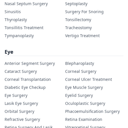
Nasal Septum Surgery
Septoplasty
Sinusitis
Surgery For Snoring
Thyroplasty
Tonsillectomy
Tonsillitis Treatment
Tracheostomy
Tympanoplasty
Vertigo Treatment
Eye
Anterior Segment Surgery
Blepharoplasty
Cataract Surgery
Corneal Surgery
Corneal Transplantation
Corneal Ulcer Treatment
Diabetic Eye Checkup
Eye Muscle Surgery
Eye Surgery
Eyelid Surgery
Lasik Eye Surgery
Oculoplastic Surgery
Orbital Surgery
Phacoemulsification Surgery
Refractive Surgery
Retina Examination
Retina Surgery And Lasik
Vitreoretinal Surgery