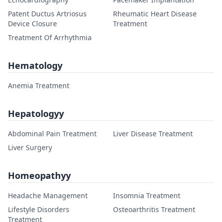
Patent Ductus Artriosus
Rheumatic Heart Disease
Device Closure
Treatment
Treatment Of Arrhythmia
Hematology
Anemia Treatment
Hepatologyy
Abdominal Pain Treatment
Liver Disease Treatment
Liver Surgery
Homeopathyy
Headache Management
Insomnia Treatment
Lifestyle Disorders
Osteoarthritis Treatment
Treatment