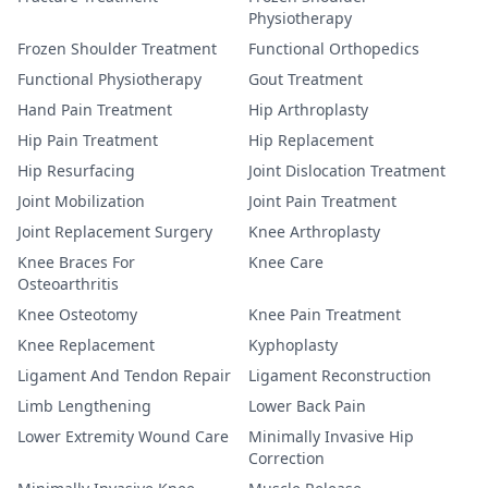
Physiotherapy
Frozen Shoulder Treatment
Functional Orthopedics
Functional Physiotherapy
Gout Treatment
Hand Pain Treatment
Hip Arthroplasty
Hip Pain Treatment
Hip Replacement
Hip Resurfacing
Joint Dislocation Treatment
Joint Mobilization
Joint Pain Treatment
Joint Replacement Surgery
Knee Arthroplasty
Knee Braces For
Knee Care
Osteoarthritis
Knee Osteotomy
Knee Pain Treatment
Knee Replacement
Kyphoplasty
Ligament And Tendon Repair
Ligament Reconstruction
Limb Lengthening
Lower Back Pain
Lower Extremity Wound Care
Minimally Invasive Hip
Correction