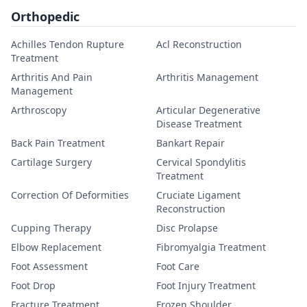
Orthopedic
Achilles Tendon Rupture
Acl Reconstruction
Treatment
Arthritis And Pain
Arthritis Management
Management
Arthroscopy
Articular Degenerative
Disease Treatment
Back Pain Treatment
Bankart Repair
Cartilage Surgery
Cervical Spondylitis
Treatment
Correction Of Deformities
Cruciate Ligament
Reconstruction
Cupping Therapy
Disc Prolapse
Elbow Replacement
Fibromyalgia Treatment
Foot Assessment
Foot Care
Foot Drop
Foot Injury Treatment
Fracture Treatment
Frozen Shoulder