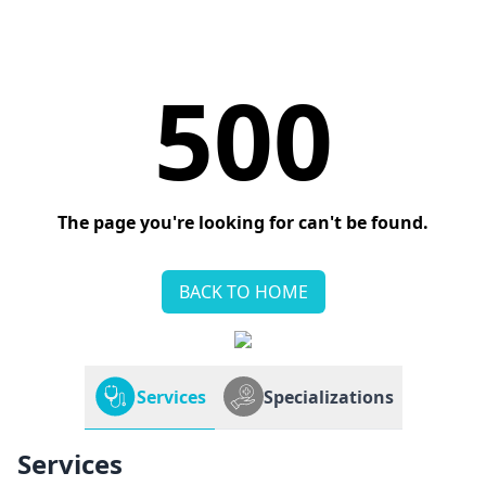
500
The page you're looking for can't be found.
BACK TO HOME
Services
Specializations
Services