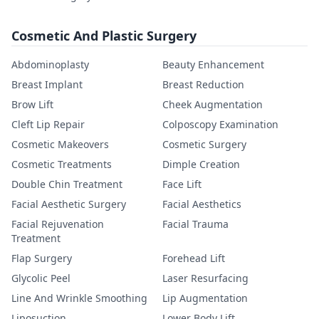
Cosmetic And Plastic Surgery
Abdominoplasty
Beauty Enhancement
Breast Implant
Breast Reduction
Brow Lift
Cheek Augmentation
Cleft Lip Repair
Colposcopy Examination
Cosmetic Makeovers
Cosmetic Surgery
Cosmetic Treatments
Dimple Creation
Double Chin Treatment
Face Lift
Facial Aesthetic Surgery
Facial Aesthetics
Facial Rejuvenation
Facial Trauma
Treatment
Flap Surgery
Forehead Lift
Glycolic Peel
Laser Resurfacing
Line And Wrinkle Smoothing
Lip Augmentation
Liposuction
Lower Body Lift