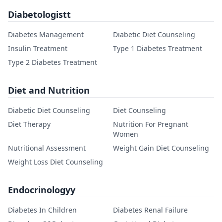
Diabetologistt
Diabetes Management
Diabetic Diet Counseling
Insulin Treatment
Type 1 Diabetes Treatment
Type 2 Diabetes Treatment
Diet and Nutrition
Diabetic Diet Counseling
Diet Counseling
Diet Therapy
Nutrition For Pregnant
Women
Nutritional Assessment
Weight Gain Diet Counseling
Weight Loss Diet Counseling
Endocrinologyy
Diabetes In Children
Diabetes Renal Failure