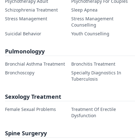
Psychotherapy Adult
Psychotherapy For Couples
Schizophrenia Treatment
Sleep Apnea
Stress Management
Stress Management
Counselling
Suicidal Behavior
Youth Counselling
Pulmonologyy
Bronchial Asthma Treatment
Bronchitis Treatment
Bronchoscopy
Specialty Diagnostics In
Tuberculosis
Sexology Treatment
Female Sexual Problems
Treatment Of Erectile
Dysfunction
Spine Surgeryy