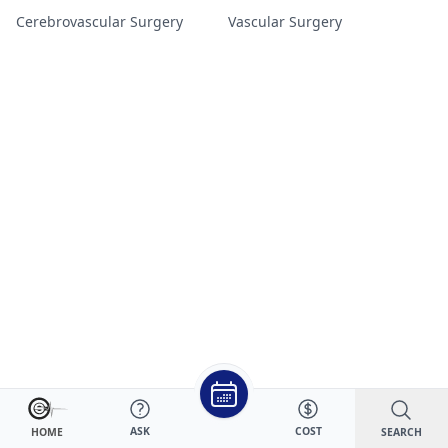
Cerebrovascular Surgery
Vascular Surgery
ASK
COST
SEARCH
HOME