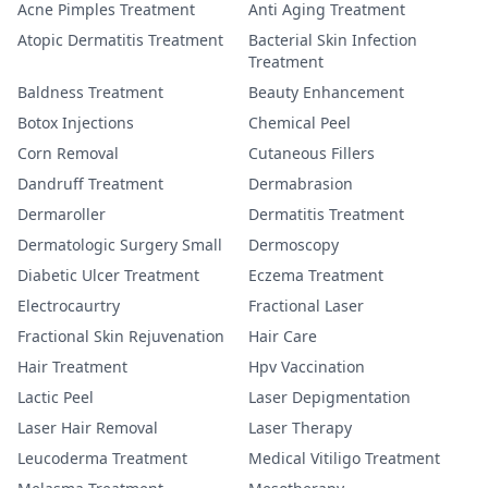
Acne Pimples Treatment
Anti Aging Treatment
Atopic Dermatitis Treatment
Bacterial Skin Infection
Treatment
Baldness Treatment
Beauty Enhancement
Botox Injections
Chemical Peel
Corn Removal
Cutaneous Fillers
Dandruff Treatment
Dermabrasion
Dermaroller
Dermatitis Treatment
Dermatologic Surgery Small
Dermoscopy
Diabetic Ulcer Treatment
Eczema Treatment
Electrocaurtry
Fractional Laser
Fractional Skin Rejuvenation
Hair Care
Hair Treatment
Hpv Vaccination
Lactic Peel
Laser Depigmentation
Laser Hair Removal
Laser Therapy
Leucoderma Treatment
Medical Vitiligo Treatment