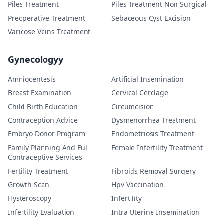
Piles Treatment
Piles Treatment Non Surgical
Preoperative Treatment
Sebaceous Cyst Excision
Varicose Veins Treatment
Gynecologyy
Amniocentesis
Artificial Insemination
Breast Examination
Cervical Cerclage
Child Birth Education
Circumcision
Contraception Advice
Dysmenorrhea Treatment
Embryo Donor Program
Endometriosis Treatment
Family Planning And Full
Female Infertility Treatment
Contraceptive Services
Fertility Treatment
Fibroids Removal Surgery
Growth Scan
Hpv Vaccination
Hysteroscopy
Infertility
Infertility Evaluation
Intra Uterine Insemination