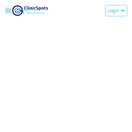
Login