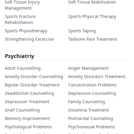
Soft Tissue Injury
Soft Tissue Mobilization
Management
Sports Fracture
Sports Physical Therapy
Rehabilitation
Sports Physiotherapy
Sports Taping
Strengthening Excercise
Tailbone Pain Treatment
Psychiatriy
Adult Counselling
Anger Management
Anxiety Disorder Counselling
Anxiety Disorders Treatment
Bipolar Disorder Treatment
Concentration Problems
Deaddiction Counselling
Depression Counselling
Depression Treatment
Family Counseling
Grief Counselling
Insomnia Treatment
Memory Improvement
Premarital Counseling
Psychological Problems
Psychosexual Problems