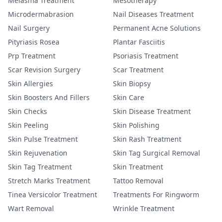
Melasma Treatment
Mesotherapy
Microdermabrasion
Nail Diseases Treatment
Nail Surgery
Permanent Acne Solutions
Pityriasis Rosea
Plantar Fasciitis
Prp Treatment
Psoriasis Treatment
Scar Revision Surgery
Scar Treatment
Skin Allergies
Skin Biopsy
Skin Boosters And Fillers
Skin Care
Skin Checks
Skin Disease Treatment
Skin Peeling
Skin Polishing
Skin Pulse Treatment
Skin Rash Treatment
Skin Rejuvenation
Skin Tag Surgical Removal
Skin Tag Treatment
Skin Treatment
Stretch Marks Treatment
Tattoo Removal
Tinea Versicolor Treatment
Treatments For Ringworm
Wart Removal
Wrinkle Treatment