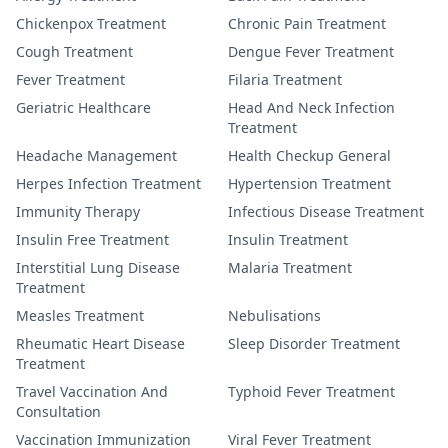
Chickenpox Treatment
Chronic Pain Treatment
Cough Treatment
Dengue Fever Treatment
Fever Treatment
Filaria Treatment
Geriatric Healthcare
Head And Neck Infection
Treatment
Headache Management
Health Checkup General
Herpes Infection Treatment
Hypertension Treatment
Immunity Therapy
Infectious Disease Treatment
Insulin Free Treatment
Insulin Treatment
Interstitial Lung Disease
Malaria Treatment
Treatment
Measles Treatment
Nebulisations
Rheumatic Heart Disease
Sleep Disorder Treatment
Treatment
Travel Vaccination And
Typhoid Fever Treatment
Consultation
Vaccination Immunization
Viral Fever Treatment