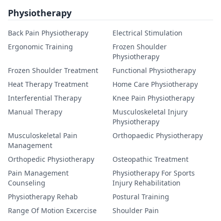
Physiotherapy
Back Pain Physiotherapy
Electrical Stimulation
Ergonomic Training
Frozen Shoulder
Physiotherapy
Frozen Shoulder Treatment
Functional Physiotherapy
Heat Therapy Treatment
Home Care Physiotherapy
Interferential Therapy
Knee Pain Physiotherapy
Manual Therapy
Musculoskeletal Injury
Physiotherapy
Musculoskeletal Pain
Orthopaedic Physiotherapy
Management
Orthopedic Physiotherapy
Osteopathic Treatment
Pain Management
Physiotherapy For Sports
Counseling
Injury Rehabilitation
Physiotherapy Rehab
Postural Training
Range Of Motion Excercise
Shoulder Pain