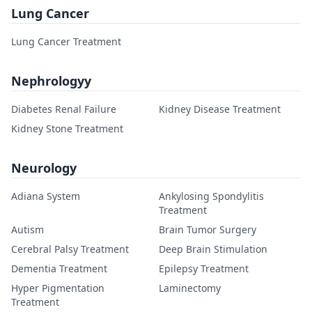
Lung Cancer
Lung Cancer Treatment
Nephrologyy
Diabetes Renal Failure
Kidney Disease Treatment
Kidney Stone Treatment
Neurology
Adiana System
Ankylosing Spondylitis
Treatment
Autism
Brain Tumor Surgery
Cerebral Palsy Treatment
Deep Brain Stimulation
Dementia Treatment
Epilepsy Treatment
Hyper Pigmentation
Laminectomy
Treatment