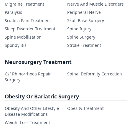
Migraine Treatment
Nerve And Muscle Disorders
Paralysis
Peripheral Nerve
Sciatica Pain Treatment
Skull Base Surgery
Sleep Disorder Treatment
Spine Injury
Spine Mobilization
Spine Surgery
Spondylitis
Stroke Treatment
Neurosurgery Treatment
Csf Rhinorrhoea Repair
Spinal Deformity Correction
Surgery
Obesity Or Bariatric Surgery
Obesity And Other Lifestyle
Obesity Treatment
Disease Modifications
Weight Loss Treatment