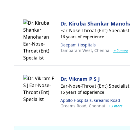
Dr. Kiruba Shankar Manoh
Ear-Nose-Throat (Ent) Specialist
16 years of experience
Deepam Hospitals
Tambaram West,
Chennai
+ 2 more
Dr. Vikram P S J
Ear-Nose-Throat (Ent) Specialist
15 years of experience
Apollo Hospitals, Greams Road
Greams Road,
Chennai
+ 3 more