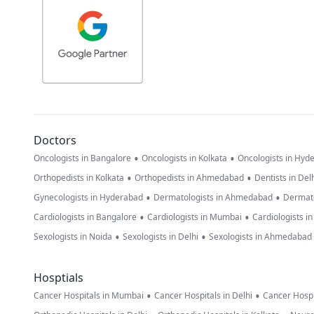
Doctors
•
•
Oncologists in Bangalore
Oncologists in Kolkata
Oncologists in Hyd
•
•
Orthopedists in Kolkata
Orthopedists in Ahmedabad
Dentists in Del
•
•
Gynecologists in Hyderabad
Dermatologists in Ahmedabad
Dermato
•
•
Cardiologists in Bangalore
Cardiologists in Mumbai
Cardiologists i
•
•
Sexologists in Noida
Sexologists in Delhi
Sexologists in Ahmedabad
Hosptials
•
•
Cancer Hospitals in Mumbai
Cancer Hospitals in Delhi
Cancer Hospi