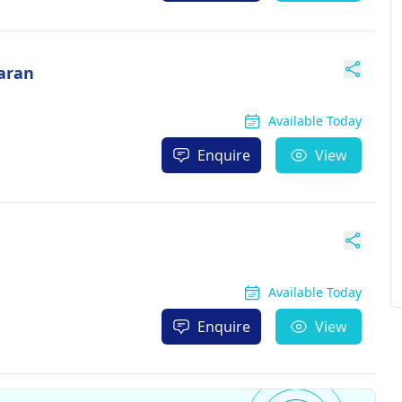
aran
Available Today
Enquire
View
Available Today
Enquire
View