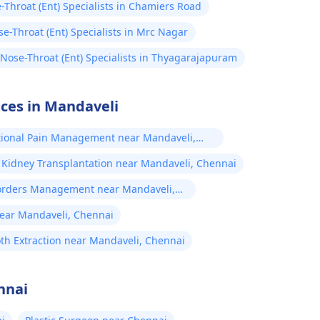
-Throat (Ent) Specialists in Chamiers Road
e-Throat (Ent) Specialists in Mrc Nagar
-Nose-Throat (Ent) Specialists in Thyagarajapuram
ices in Mandaveli
tional Pain Management near Mandaveli,
Kidney Transplantation near Mandaveli, Chennai
orders Management near Mandaveli,
ear Mandaveli, Chennai
th Extraction near Mandaveli, Chennai
nnai