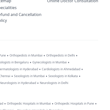
itemap
Online Doctor Consultation
ecialities
efund and Cancellation
licy
•
•
•
 Pune
Orthopedists in Mumbai
Orthopedists in Delhi
•
•
ologists in Bengaluru
Gynecologists in Mumbai
•
•
ermatologists in Hyderabad
Cardiologists in Ahmedabad
•
•
•
 Chennai
Sexologists in Mumbai
Sexologists in Kolkata
•
Neurologists in Hyderabad
Neurologists in Delhi
•
•
•
bad
Orthopedic Hospitals in Mumbai
Orthopedic Hospitals in Pune