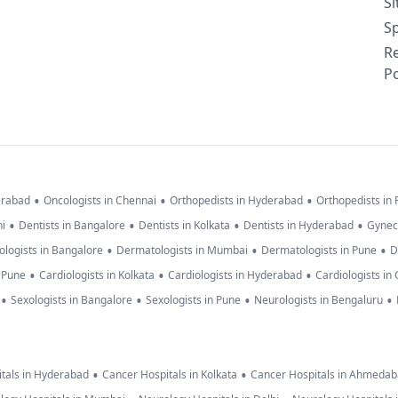
S
Sp
R
Po
•
•
•
erabad
Oncologists in Chennai
Orthopedists in Hyderabad
Orthopedists in
•
•
•
•
hi
Dentists in Bangalore
Dentists in Kolkata
Dentists in Hyderabad
Gynec
•
•
•
logists in Bangalore
Dermatologists in Mumbai
Dermatologists in Pune
D
•
•
•
n Pune
Cardiologists in Kolkata
Cardiologists in Hyderabad
Cardiologists in
•
•
•
•
Sexologists in Bangalore
Sexologists in Pune
Neurologists in Bengaluru
•
•
tals in Hyderabad
Cancer Hospitals in Kolkata
Cancer Hospitals in Ahmeda