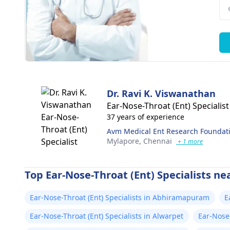
Dr. Ravi K. Viswanathan
Ear-Nose-Throat (Ent) Specialist
37 years of experience
Avm Medical Ent Research Foundati
Mylapore,
Chennai
+ 1 more
Top Ear-Nose-Throat (Ent) Specialists ne
Ear-Nose-Throat (Ent) Specialists in Abhiramapuram
E
Ear-Nose-Throat (Ent) Specialists in Alwarpet
Ear-Nose-
Puram