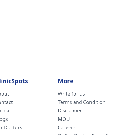
linicSpots
More
bout
Write for us
ontact
Terms and Condition
edia
Disclaimer
logs
MOU
or Doctors
Careers