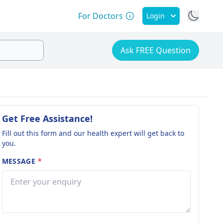
For Doctors
Login
Ask FREE Question
Get Free Assistance!
Fill out this form and our health expert will get back to
you.
MESSAGE
*