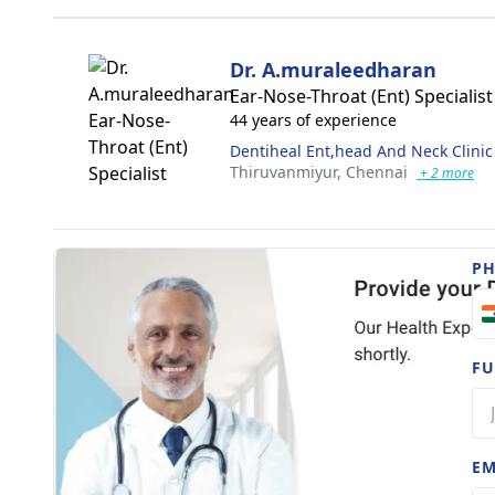
Dr. A.muraleedharan
Ear-Nose-Throat (Ent) Specialist
44 years of experience
Dentiheal Ent,head And Neck Clinic
Thiruvanmiyur,
Chennai
+ 2 more
P
FU
EM