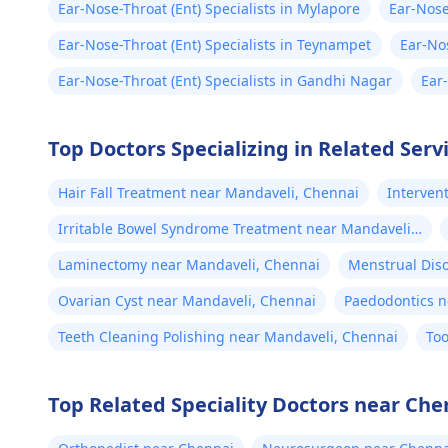
Ear-Nose-Throat (Ent) Specialists in Mylapore
Ear-Nose
Ear-Nose-Throat (Ent) Specialists in Teynampet
Ear-Nos
Ear-Nose-Throat (Ent) Specialists in Gandhi Nagar
Ear
Top Doctors Specializing in Related Serv
Hair Fall Treatment near Mandaveli, Chennai
Interven
Chennai
Irritable Bowel Syndrome Treatment near Mandaveli,
Chennai
Laminectomy near Mandaveli, Chennai
Menstrual Dis
Chennai
Ovarian Cyst near Mandaveli, Chennai
Paedodontics n
Teeth Cleaning Polishing near Mandaveli, Chennai
Too
Top Related Speciality Doctors near Che