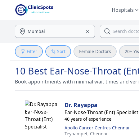
Hospitals
Filter
Sort
Female Doctors
20+ Ye
10 Best Ear-Nose-Throat (Ent
Book appointments with minimal wait times and veri
Dr. Rayappa
Ear-Nose-Throat (Ent) Specialist
40 years of experience
Apollo Cancer Centres Chennai
Teynampet,
Chennai