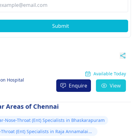
Submit
Available Today
on Hospital
Enquire
View
ar Areas of Chennai
ar-Nose-Throat (Ent) Specialists in Bhaskarapuram
Throat (Ent) Specialists in Raja Annamalai