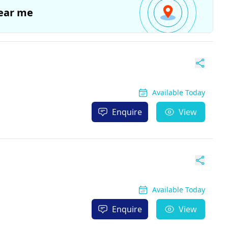
ear me
Available Today
Enquire
View
Available Today
Enquire
View