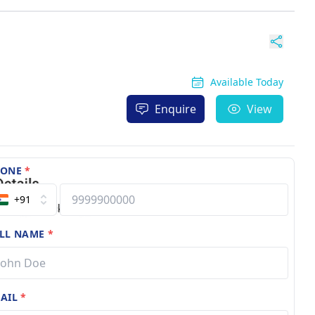
Available Today
Enquire
View
HONE
*
+91
LL NAME
*
AIL
*