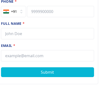
PHONE
*
+91
FULL NAME
*
EMAIL
*
Submit