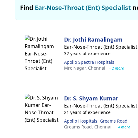
Find
Ear-Nose-Throat (Ent) Specialist
n
Dr. Jothi Ramalingam
Ear-Nose-Throat (Ent) Specialist
32 years of experience
Apollo Spectra Hospitals
Mrc Nagar,
Chennai
+ 2 more
Dr. S. Shyam Kumar
Ear-Nose-Throat (Ent) Specialist
21 years of experience
Apollo Hospitals, Greams Road
Greams Road,
Chennai
+ 4 more