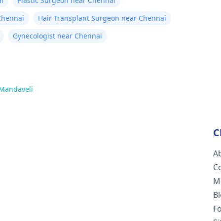
i
Plastic Surgeon near Chennai
Chennai
Hair Transplant Surgeon near Chennai
Gynecologist near Chennai
Mandaveli
C
A
C
M
B
F