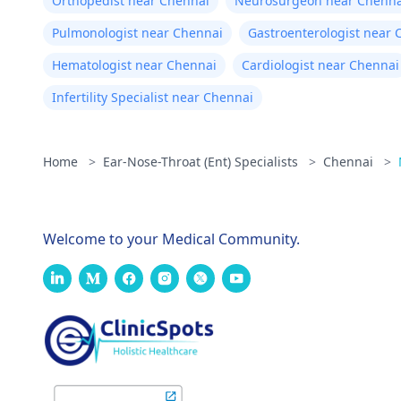
Orthopedist near Chennai
Neurosurgeon near Chenna
Pulmonologist near Chennai
Gastroenterologist near 
Hematologist near Chennai
Cardiologist near Chennai
Infertility Specialist near Chennai
Home
>
Ear-Nose-Throat (Ent) Specialists
>
Chennai
>
Welcome to your Medical Community.