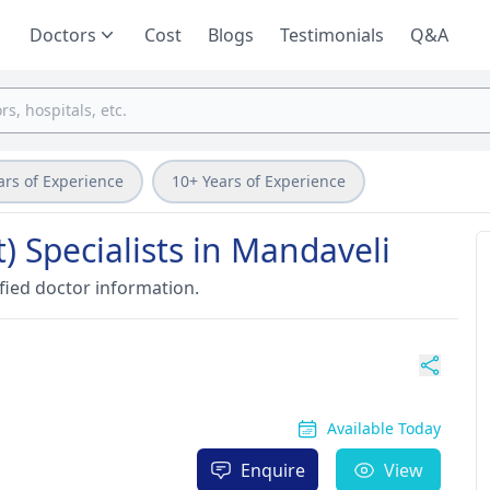
Doctors
Cost
Blogs
Testimonials
Q&A
ars of Experience
10+ Years of Experience
) Specialists in Mandaveli
fied doctor information.
Available Today
Enquire
View