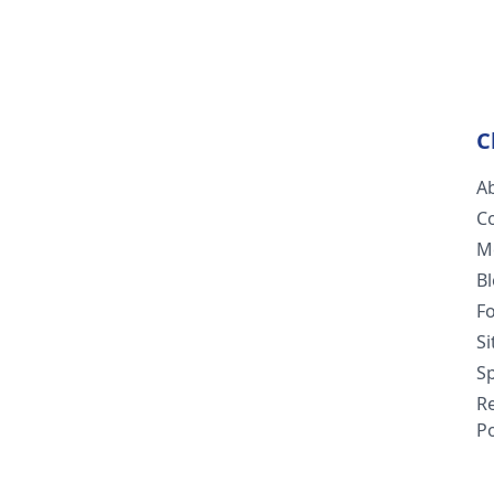
C
A
C
M
B
F
S
Sp
R
Po