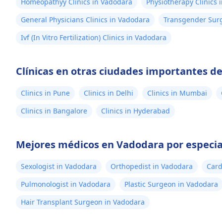
Homeopathyy Clinics in Vadodara
Physiotherapy Clinics 
General Physicians Clinics in Vadodara
Transgender Surg
Ivf (In Vitro Fertilization) Clinics in Vadodara
Clínicas en otras ciudades importantes de
Clinics in Pune
Clinics in Delhi
Clinics in Mumbai
Clinics in Bangalore
Clinics in Hyderabad
Mejores médicos en Vadodara por especia
Sexologist in Vadodara
Orthopedist in Vadodara
Card
Pulmonologist in Vadodara
Plastic Surgeon in Vadodara
Hair Transplant Surgeon in Vadodara