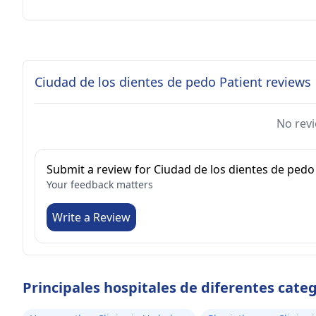
Ciudad de los dientes de pedo Patient reviews
No revi
Submit a review for Ciudad de los dientes de pedo
Your feedback matters
Write a Review
Principales hospitales de diferentes cate