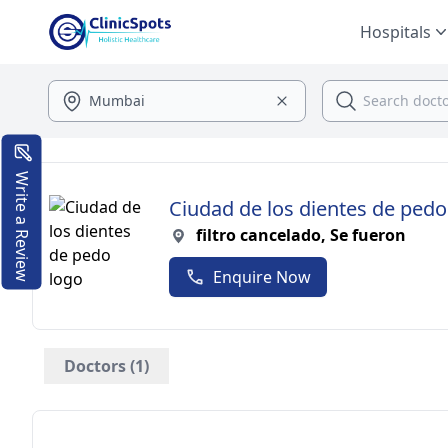
Hospitals
Write a Review
Ciudad de los dientes de pedo
filtro cancelado, Se fueron
Enquire Now
Doctors (1)