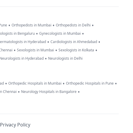
•
•
•
 Pune
Orthopedists in Mumbai
Orthopedists in Delhi
•
•
ologists in Bengaluru
Gynecologists in Mumbai
•
•
ermatologists in Hyderabad
Cardiologists in Ahmedabad
•
•
•
 Chennai
Sexologists in Mumbai
Sexologists in Kolkata
•
Neurologists in Hyderabad
Neurologists in Delhi
•
•
•
bad
Orthopedic Hospitals in Mumbai
Orthopedic Hospitals in Pune
•
•
in Chennai
Neurology Hospitals in Bangalore
Privacy Policy