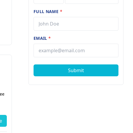
FULL NAME
*
EMAIL
*
Submit
fee
e