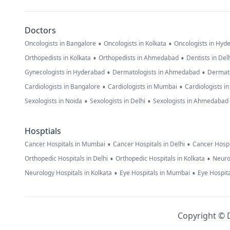
Doctors
•
•
Oncologists in Bangalore
Oncologists in Kolkata
Oncologists in Hyd
•
•
Orthopedists in Kolkata
Orthopedists in Ahmedabad
Dentists in Del
•
•
Gynecologists in Hyderabad
Dermatologists in Ahmedabad
Dermato
•
•
Cardiologists in Bangalore
Cardiologists in Mumbai
Cardiologists i
•
•
Sexologists in Noida
Sexologists in Delhi
Sexologists in Ahmedabad
Hosptials
•
•
Cancer Hospitals in Mumbai
Cancer Hospitals in Delhi
Cancer Hospi
•
•
Orthopedic Hospitals in Delhi
Orthopedic Hospitals in Kolkata
Neuro
•
•
Neurology Hospitals in Kolkata
Eye Hospitals in Mumbai
Eye Hospita
Copyright © D