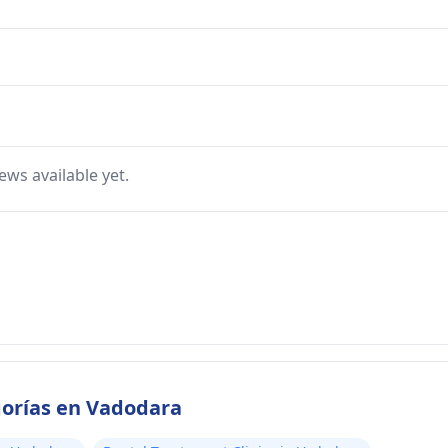
ews available yet.
gorías en Vadodara