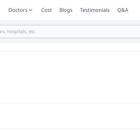
Doctors
Cost
Blogs
Testimonials
Q&A