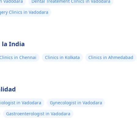
in Vadodara
Dental Treatement Clinics in Vadodara
ery Clinics in Vadodara
 la India
Clinics in Chennai
Clinics in Kolkata
Clinics in Ahmedabad
lidad
iologist in Vadodara
Gynecologist in Vadodara
Gastroenterologist in Vadodara