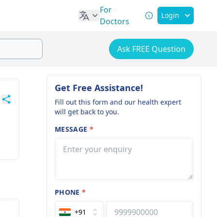
For
Login
Doctors
Ask FREE Question
Get Free Assistance!
Fill out this form and our health expert
will get back to you.
MESSAGE
*
PHONE
*
+91