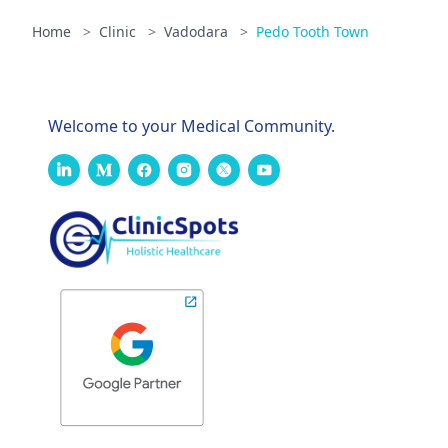
Home
>
Clinic
>
Vadodara
>
Pedo Tooth Town
Welcome to your Medical Community.