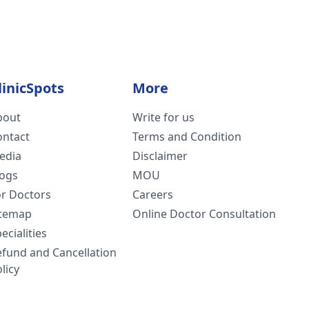
linicSpots
More
bout
Write for us
ontact
Terms and Condition
edia
Disclaimer
logs
MOU
or Doctors
Careers
itemap
Online Doctor Consultation
ecialities
efund and Cancellation
licy