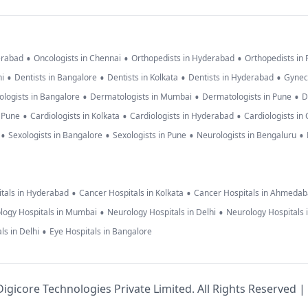
•
•
•
erabad
Oncologists in Chennai
Orthopedists in Hyderabad
Orthopedists in
•
•
•
•
hi
Dentists in Bangalore
Dentists in Kolkata
Dentists in Hyderabad
Gynec
•
•
•
logists in Bangalore
Dermatologists in Mumbai
Dermatologists in Pune
D
•
•
•
n Pune
Cardiologists in Kolkata
Cardiologists in Hyderabad
Cardiologists in
•
•
•
•
Sexologists in Bangalore
Sexologists in Pune
Neurologists in Bengaluru
•
•
tals in Hyderabad
Cancer Hospitals in Kolkata
Cancer Hospitals in Ahmeda
•
•
logy Hospitals in Mumbai
Neurology Hospitals in Delhi
Neurology Hospitals 
•
ls in Delhi
Eye Hospitals in Bangalore
igicore Technologies Private Limited. All Rights Reserved |