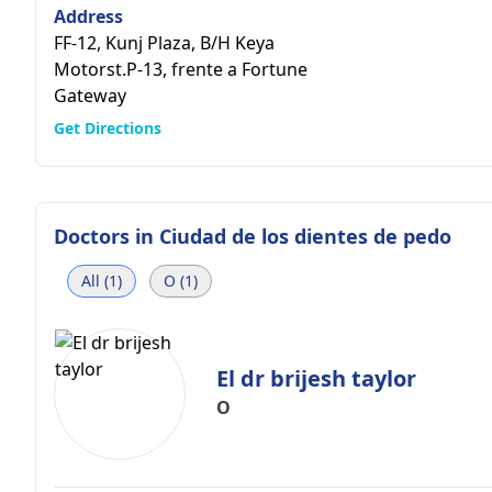
Address
FF-12, Kunj Plaza, B/H Keya
Motorst.P-13, frente a Fortune
Gateway
Get Directions
Doctors in
Ciudad de los dientes de pedo
All (1)
O (1)
El dr brijesh taylor
O