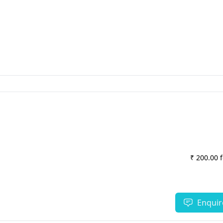
₹ 200.00 
Enquir