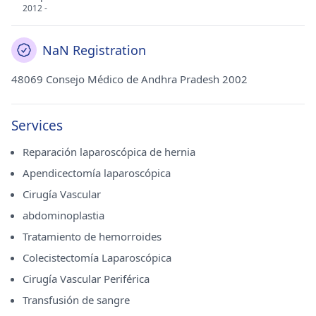
2012 -
NaN Registration
48069 Consejo Médico de Andhra Pradesh 2002
Services
Reparación laparoscópica de hernia
Apendicectomía laparoscópica
Cirugía Vascular
abdominoplastia
Tratamiento de hemorroides
Colecistectomía Laparoscópica
Cirugía Vascular Periférica
Transfusión de sangre