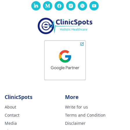
ClinicSpots
More
About
Write for us
Contact
Terms and Condition
Media
Disclaimer