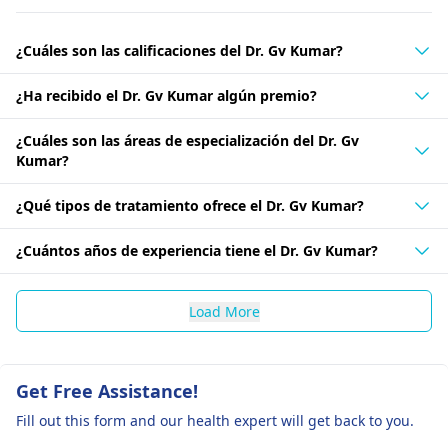
¿Cuáles son las calificaciones del Dr. Gv Kumar?
¿Ha recibido el Dr. Gv Kumar algún premio?
¿Cuáles son las áreas de especialización del Dr. Gv
Kumar?
¿Qué tipos de tratamiento ofrece el Dr. Gv Kumar?
¿Cuántos años de experiencia tiene el Dr. Gv Kumar?
Load More
Get Free Assistance!
Fill out this form and our health expert will get back to you.