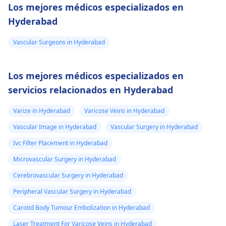
Los mejores médicos especializados en
Hyderabad
Vascular Surgeons in Hyderabad
Los mejores médicos especializados en
servicios relacionados en Hyderabad
Varize in Hyderabad
Varicose Veins in Hyderabad
Vascular Image in Hyderabad
Vascular Surgery in Hyderabad
Ivc Filter Placement in Hyderabad
Microvascular Surgery in Hyderabad
Cerebrovascular Surgery in Hyderabad
Peripheral Vascular Surgery in Hyderabad
Carotid Body Tumour Embolization in Hyderabad
Laser Treatment For Varicose Veins in Hyderabad