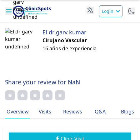
Login
El dr garv kumar
Cirujano Vascular
16 años de experiencia
Share your review for NaN
Overview
Visits
Reviews
Q&A
Blogs
Clinic Visit