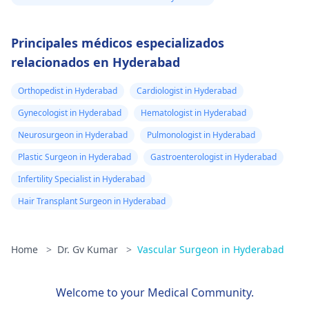
Principales médicos especializados
relacionados en Hyderabad
Orthopedist in Hyderabad
Cardiologist in Hyderabad
Gynecologist in Hyderabad
Hematologist in Hyderabad
Neurosurgeon in Hyderabad
Pulmonologist in Hyderabad
Plastic Surgeon in Hyderabad
Gastroenterologist in Hyderabad
Infertility Specialist in Hyderabad
Hair Transplant Surgeon in Hyderabad
Home
>
Dr. Gv Kumar
>
Vascular Surgeon in Hyderabad
Welcome to your Medical Community.