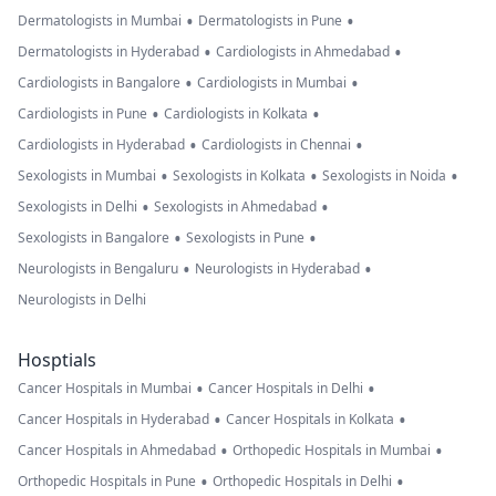
•
•
Dermatologists in Mumbai
Dermatologists in Pune
•
•
Dermatologists in Hyderabad
Cardiologists in Ahmedabad
•
•
Cardiologists in Bangalore
Cardiologists in Mumbai
•
•
Cardiologists in Pune
Cardiologists in Kolkata
•
•
Cardiologists in Hyderabad
Cardiologists in Chennai
•
•
•
Sexologists in Mumbai
Sexologists in Kolkata
Sexologists in Noida
•
•
Sexologists in Delhi
Sexologists in Ahmedabad
•
•
Sexologists in Bangalore
Sexologists in Pune
•
•
Neurologists in Bengaluru
Neurologists in Hyderabad
Neurologists in Delhi
Hosptials
•
•
Cancer Hospitals in Mumbai
Cancer Hospitals in Delhi
•
•
Cancer Hospitals in Hyderabad
Cancer Hospitals in Kolkata
•
•
Cancer Hospitals in Ahmedabad
Orthopedic Hospitals in Mumbai
•
•
Orthopedic Hospitals in Pune
Orthopedic Hospitals in Delhi