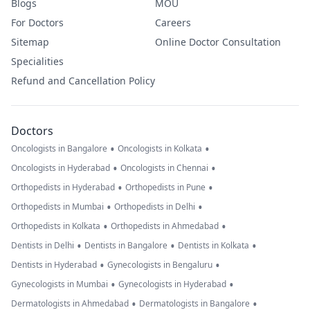
Blogs
MOU
For Doctors
Careers
Sitemap
Online Doctor Consultation
Specialities
Refund and Cancellation Policy
Doctors
•
•
Oncologists in Bangalore
Oncologists in Kolkata
•
•
Oncologists in Hyderabad
Oncologists in Chennai
•
•
Orthopedists in Hyderabad
Orthopedists in Pune
•
•
Orthopedists in Mumbai
Orthopedists in Delhi
•
•
Orthopedists in Kolkata
Orthopedists in Ahmedabad
•
•
•
Dentists in Delhi
Dentists in Bangalore
Dentists in Kolkata
•
•
Dentists in Hyderabad
Gynecologists in Bengaluru
•
•
Gynecologists in Mumbai
Gynecologists in Hyderabad
•
•
Dermatologists in Ahmedabad
Dermatologists in Bangalore