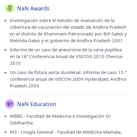
NaN Awards
Investigación sobre el estudio de evaluación de la
cobertura de vacunación del estado de Andhra Pradesh
en el distrito de Khammam Patrocinado por Bill Gates y
Melinda Gates y el gobierno de Andhra Pradesh 2001
Informe de un caso de aneurisma de la vena poplítea
en la 16ª Conferencia Anual de VSICON 2010 Chennai
2010
Un caso de fístula aorta duodenal: informe de caso 15.ª
conferencia anual de VSICON 2009 Hyderabad, Andhra
Pradesh 2009
NaN Education
MBBS - Facultad de Medicina e Investigación Sri
Siddhartha
MS - Cirugía General - Facultad de Medicina Mamata,