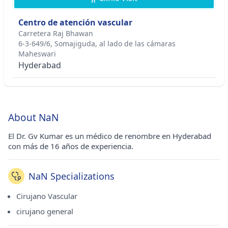
Centro de atención vascular
Carretera Raj Bhawan
6-3-649/6, Somajiguda, al lado de las cámaras
Maheswari
Hyderabad
About NaN
El Dr. Gv Kumar es un médico de renombre en Hyderabad
con más de 16 años de experiencia.
NaN Specializations
Cirujano Vascular
cirujano general