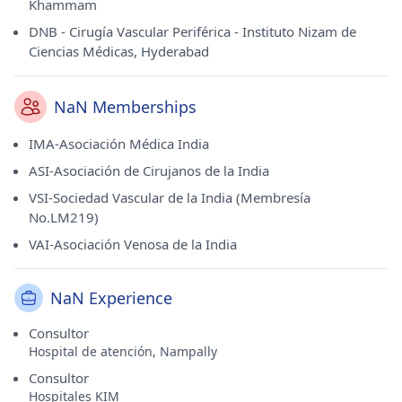
Khammam
DNB - Cirugía Vascular Periférica - Instituto Nizam de
Ciencias Médicas, Hyderabad
NaN Memberships
IMA-Asociación Médica India
ASI-Asociación de Cirujanos de la India
VSI-Sociedad Vascular de la India (Membresía
No.LM219)
VAI-Asociación Venosa de la India
NaN Experience
Consultor
Hospital de atención, Nampally
Consultor
Hospitales KIM