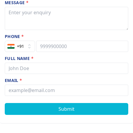
MESSAGE
*
PHONE
*
+91
FULL NAME
*
EMAIL
*
Submit