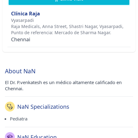
Clínica Raja
Vyasarpadi
Raja Medicals, Anna Street, Shastri Nagar, Vyasarpadi,
Punto de referencia: Mercado de Sharma Nagar.
Chennai
About NaN
El Dr. P.venkatesh es un médico altamente calificado en
Chennai.
NaN Specializations
Pediatra
NaN Education