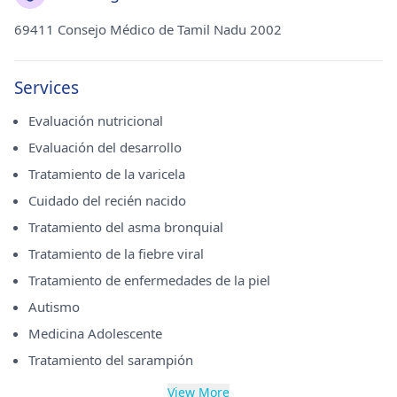
69411 Consejo Médico de Tamil Nadu 2002
Services
Evaluación nutricional
Evaluación del desarrollo
Tratamiento de la varicela
Cuidado del recién nacido
Tratamiento del asma bronquial
Tratamiento de la fiebre viral
Tratamiento de enfermedades de la piel
Autismo
Medicina Adolescente
Tratamiento del sarampión
View More