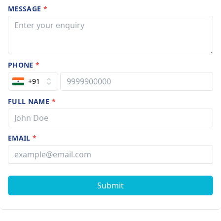
MESSAGE
*
PHONE
*
+91
FULL NAME
*
EMAIL
*
Submit