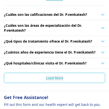
¿Cuáles son las calificaciones del Dr. P.venkatesh?
¿Cuáles son las áreas de especialización del Dr.
P.venkatesh?
¿Qué tipos de tratamiento ofrece el Dr. P.venkatesh?
¿Cuántos años de experiencia tiene el Dr. P.venkatesh?
¿Qué hospitales/clínicas visita el Dr. P.venkatesh?
Load More
Get Free Assistance!
Fill out this form and our health expert will get back to you.