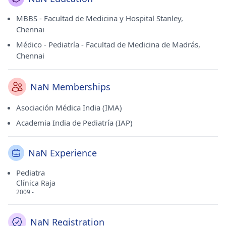
MBBS - Facultad de Medicina y Hospital Stanley,
Chennai
Médico - Pediatría - Facultad de Medicina de Madrás,
Chennai
NaN Memberships
Asociación Médica India (IMA)
Academia India de Pediatría (IAP)
NaN Experience
Pediatra
Clínica Raja
2009 -
NaN Registration