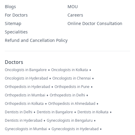
Blogs
MOU
For Doctors
Careers
Sitemap
Online Doctor Consultation
Specialities
Refund and Cancellation Policy
Doctors
•
•
Oncologists in Bangalore
Oncologists in Kolkata
•
•
Oncologists in Hyderabad
Oncologists in Chennai
•
•
Orthopedists in Hyderabad
Orthopedists in Pune
•
•
Orthopedists in Mumbai
Orthopedists in Delhi
•
•
Orthopedists in Kolkata
Orthopedists in Ahmedabad
•
•
•
Dentists in Delhi
Dentists in Bangalore
Dentists in Kolkata
•
•
Dentists in Hyderabad
Gynecologists in Bengaluru
•
•
Gynecologists in Mumbai
Gynecologists in Hyderabad