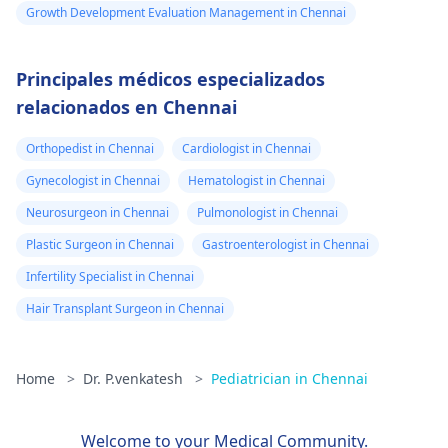
Growth Development Evaluation Management in Chennai
Principales médicos especializados
relacionados en Chennai
Orthopedist in Chennai
Cardiologist in Chennai
Gynecologist in Chennai
Hematologist in Chennai
Neurosurgeon in Chennai
Pulmonologist in Chennai
Plastic Surgeon in Chennai
Gastroenterologist in Chennai
Infertility Specialist in Chennai
Hair Transplant Surgeon in Chennai
Home
>
Dr. P.venkatesh
>
Pediatrician in Chennai
Welcome to your Medical Community.