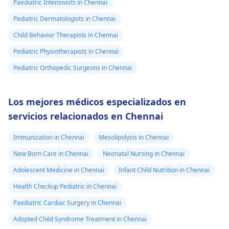
Paediatric Intensivists in Chennai
Pediatric Dermatologists in Chennai
Child Behavior Therapists in Chennai
Pediatric Physiotherapists in Chennai
Pediatric Orthopedic Surgeons in Chennai
Los mejores médicos especializados en
servicios relacionados en Chennai
Immunization in Chennai
Mesolipolysis in Chennai
New Born Care in Chennai
Neonatal Nursing in Chennai
Adolescent Medicine in Chennai
Infant Child Nutrition in Chennai
Health Checkup Pediatric in Chennai
Paediatric Cardiac Surgery in Chennai
Adopted Child Syndrome Treatment in Chennai