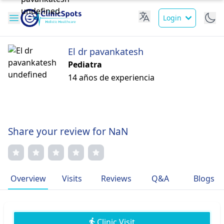
Login
El dr pavankatesh
Pediatra
14 años de experiencia
Share your review for NaN
Overview
Visits
Reviews
Q&A
Blogs
Clinic Visit