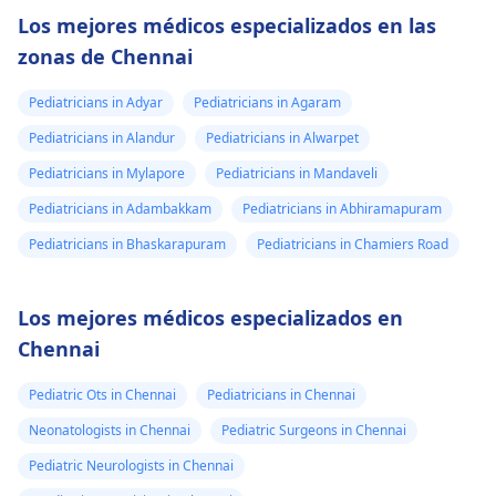
Los mejores médicos especializados en las
zonas de Chennai
Pediatricians in Adyar
Pediatricians in Agaram
Pediatricians in Alandur
Pediatricians in Alwarpet
Pediatricians in Mylapore
Pediatricians in Mandaveli
Pediatricians in Adambakkam
Pediatricians in Abhiramapuram
Pediatricians in Bhaskarapuram
Pediatricians in Chamiers Road
Los mejores médicos especializados en
Chennai
Pediatric Ots in Chennai
Pediatricians in Chennai
Neonatologists in Chennai
Pediatric Surgeons in Chennai
Pediatric Neurologists in Chennai