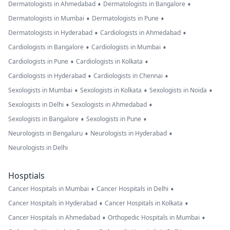
•
•
Dermatologists in Ahmedabad
Dermatologists in Bangalore
•
•
Dermatologists in Mumbai
Dermatologists in Pune
•
•
Dermatologists in Hyderabad
Cardiologists in Ahmedabad
•
•
Cardiologists in Bangalore
Cardiologists in Mumbai
•
•
Cardiologists in Pune
Cardiologists in Kolkata
•
•
Cardiologists in Hyderabad
Cardiologists in Chennai
•
•
•
Sexologists in Mumbai
Sexologists in Kolkata
Sexologists in Noida
•
•
Sexologists in Delhi
Sexologists in Ahmedabad
•
•
Sexologists in Bangalore
Sexologists in Pune
•
•
Neurologists in Bengaluru
Neurologists in Hyderabad
Neurologists in Delhi
Hosptials
•
•
Cancer Hospitals in Mumbai
Cancer Hospitals in Delhi
•
•
Cancer Hospitals in Hyderabad
Cancer Hospitals in Kolkata
•
•
Cancer Hospitals in Ahmedabad
Orthopedic Hospitals in Mumbai