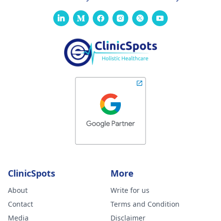
ClinicSpots
More
About
Write for us
Contact
Terms and Condition
Media
Disclaimer