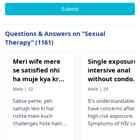
Submit
Questions & Answers on "Sexual
Therapy" (1161)
Meri wife mere
Single exposure
se satisfied nhi
intersive anal
ha muje kya krna
without condom
chaiye
and pep, with
Male | 32
Male | 29
high viral load
Sabse pehle, yeh
It's understandable t
partner hiv risk
samajh lein ki har
have concerns after a
rishte mein kuch
high-risk exposure.
challenges hote hain.
Symptoms of HIV can
Aksar, communication
include fever, fatigue,
mein kami, stress, ya
and swollen lymph