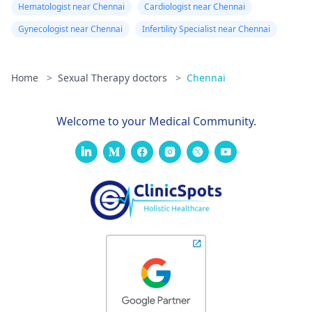
Hematologist near Chennai
Cardiologist near Chennai
Gynecologist near Chennai
Infertility Specialist near Chennai
Home
>
Sexual Therapy doctors
>
Chennai
Welcome to your Medical Community.