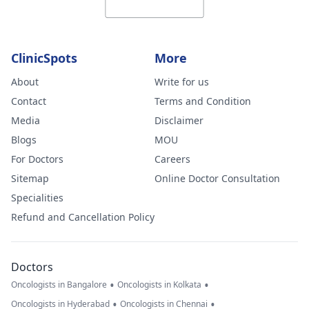
ClinicSpots
More
About
Write for us
Contact
Terms and Condition
Media
Disclaimer
Blogs
MOU
For Doctors
Careers
Sitemap
Online Doctor Consultation
Specialities
Refund and Cancellation Policy
Doctors
•
•
Oncologists in Bangalore
Oncologists in Kolkata
•
•
Oncologists in Hyderabad
Oncologists in Chennai