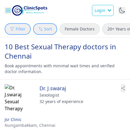
Login
Filter
Sort
Female Doctors
20+ Years o
10 Best Sexual Therapy doctors in
Chennai
Book appointments with minimal wait times and verified
doctor information.
Dr. J.swaraj
Sexologist
32 years of experience
Jsr Clinic
Nungambakkam,
Chennai