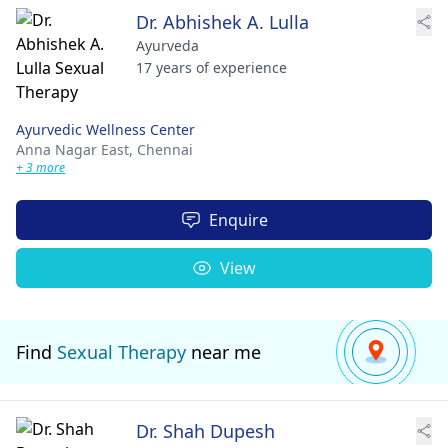
Dr. Abhishek A. Lulla
Ayurveda
17 years of experience
Ayurvedic Wellness Center
Anna Nagar East,
Chennai
+ 3 more
Enquire
View
Find
Sexual Therapy
near me
Dr. Shah Dupesh