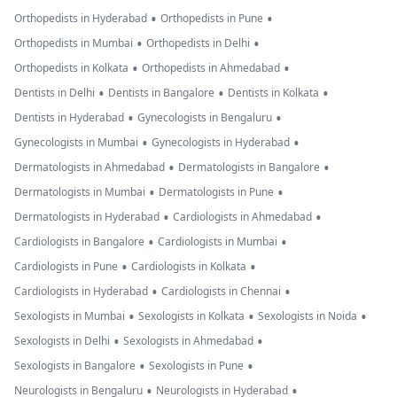
•
•
Orthopedists in Hyderabad
Orthopedists in Pune
•
•
Orthopedists in Mumbai
Orthopedists in Delhi
•
•
Orthopedists in Kolkata
Orthopedists in Ahmedabad
•
•
•
Dentists in Delhi
Dentists in Bangalore
Dentists in Kolkata
•
•
Dentists in Hyderabad
Gynecologists in Bengaluru
•
•
Gynecologists in Mumbai
Gynecologists in Hyderabad
•
•
Dermatologists in Ahmedabad
Dermatologists in Bangalore
•
•
Dermatologists in Mumbai
Dermatologists in Pune
•
•
Dermatologists in Hyderabad
Cardiologists in Ahmedabad
•
•
Cardiologists in Bangalore
Cardiologists in Mumbai
•
•
Cardiologists in Pune
Cardiologists in Kolkata
•
•
Cardiologists in Hyderabad
Cardiologists in Chennai
•
•
•
Sexologists in Mumbai
Sexologists in Kolkata
Sexologists in Noida
•
•
Sexologists in Delhi
Sexologists in Ahmedabad
•
•
Sexologists in Bangalore
Sexologists in Pune
•
•
Neurologists in Bengaluru
Neurologists in Hyderabad