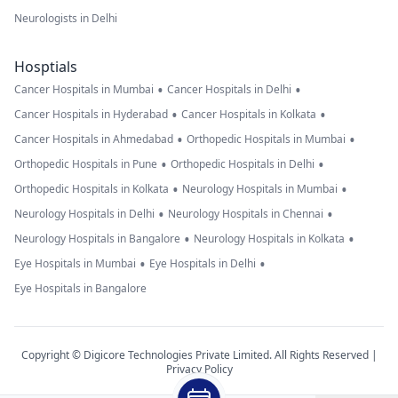
Neurologists in Delhi
Hosptials
•
•
Cancer Hospitals in Mumbai
Cancer Hospitals in Delhi
•
•
Cancer Hospitals in Hyderabad
Cancer Hospitals in Kolkata
•
•
Cancer Hospitals in Ahmedabad
Orthopedic Hospitals in Mumbai
•
•
Orthopedic Hospitals in Pune
Orthopedic Hospitals in Delhi
•
•
Orthopedic Hospitals in Kolkata
Neurology Hospitals in Mumbai
•
•
Neurology Hospitals in Delhi
Neurology Hospitals in Chennai
•
•
Neurology Hospitals in Bangalore
Neurology Hospitals in Kolkata
•
•
Eye Hospitals in Mumbai
Eye Hospitals in Delhi
Eye Hospitals in Bangalore
Copyright © Digicore Technologies Private Limited. All Rights Reserved |
Privacy Policy