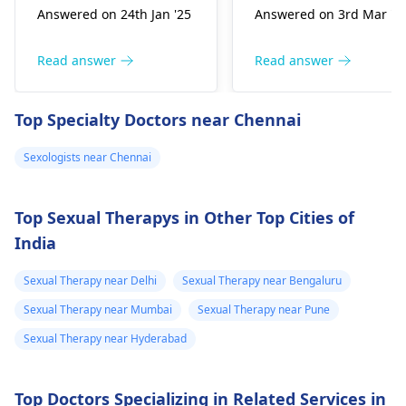
Answered on 24th Jan '25
Answered on 3rd Mar '2
personal issues iski
nodes, though many
wajah ho sakte hain.
may not experience
Aapko pehle apne
any signs for years.
Read answer
Read answer
feelings share karne ki
The virus can be
koshish karni chahiye.
transmitted through
Top Specialty Doctors near Chennai
Khuli baatein aapas
unprotected contact,
mein rishte ko
especially if a partner
Sexologists near Chennai
majboot karti hain.
has a high viral load.
Relationship
It’s crucial to consult 
counseling bhi ek acha
sexologist
as soon as
Top Sexual Therapys in Other Top Cities of
option ho sakta hai,
possible; they can
India
jahan professionals
discuss testing
madad kar sakte hain.
options and
Sexual Therapy near Delhi
Sexual Therapy near Bengaluru
Agar situation zyada
preventive measures.
Sexual Therapy near Mumbai
Sexual Therapy near Pune
serious lagti hai, to
Sexual Therapy near Hyderabad
sexologist
se milna
samajhdari hai.
Top Doctors Specializing in Related Services in