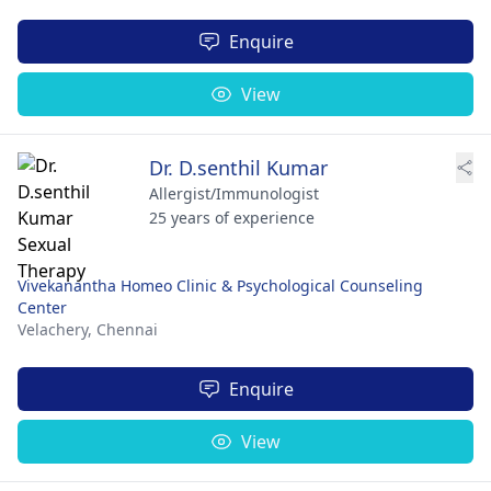
Enquire
View
Dr. D.senthil Kumar
Allergist/Immunologist
25 years of experience
Vivekanantha Homeo Clinic & Psychological Counseling
Center
Velachery,
Chennai
Enquire
View