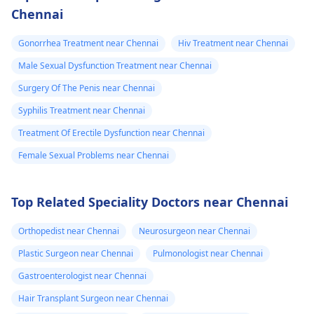
Chennai
Gonorrhea Treatment near Chennai
Hiv Treatment near Chennai
Male Sexual Dysfunction Treatment near Chennai
Surgery Of The Penis near Chennai
Syphilis Treatment near Chennai
Treatment Of Erectile Dysfunction near Chennai
Female Sexual Problems near Chennai
Top Related Speciality Doctors near Chennai
Orthopedist near Chennai
Neurosurgeon near Chennai
Plastic Surgeon near Chennai
Pulmonologist near Chennai
Gastroenterologist near Chennai
Hair Transplant Surgeon near Chennai