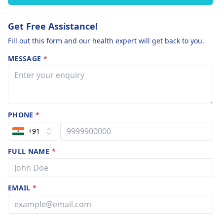
Get Free Assistance!
Fill out this form and our health expert will get back to you.
MESSAGE
*
PHONE
*
+91
FULL NAME
*
EMAIL
*