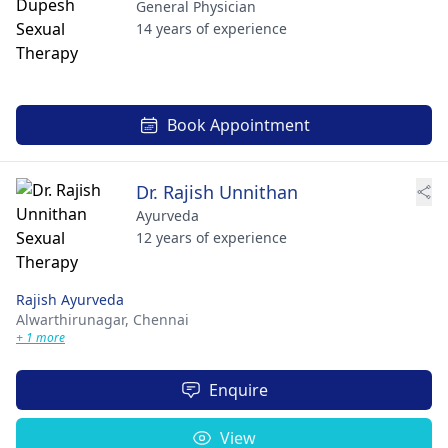
General Physician
14 years of experience
Book Appointment
Dr. Rajish Unnithan
Ayurveda
12 years of experience
Rajish Ayurveda
Alwarthirunagar,
Chennai
+ 1 more
Enquire
View