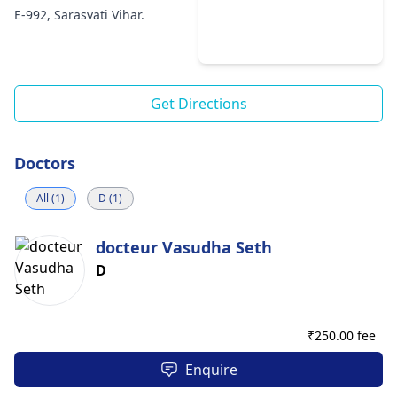
E-992, Sarasvati Vihar.
Get Directions
Doctors
All (1)
D (1)
docteur Vasudha Seth
D
₹
250.00 fee
Enquire