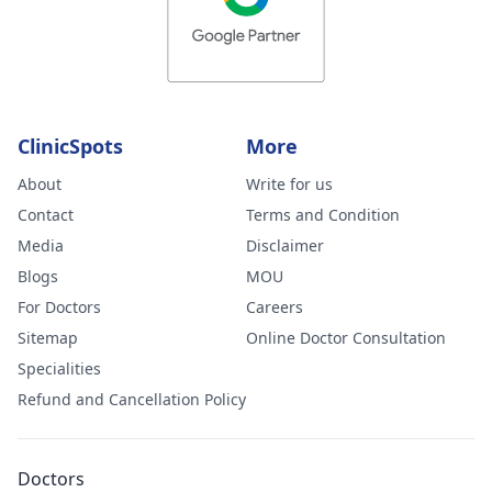
ClinicSpots
More
About
Write for us
Contact
Terms and Condition
Media
Disclaimer
Blogs
MOU
For Doctors
Careers
Sitemap
Online Doctor Consultation
Specialities
Refund and Cancellation Policy
Doctors