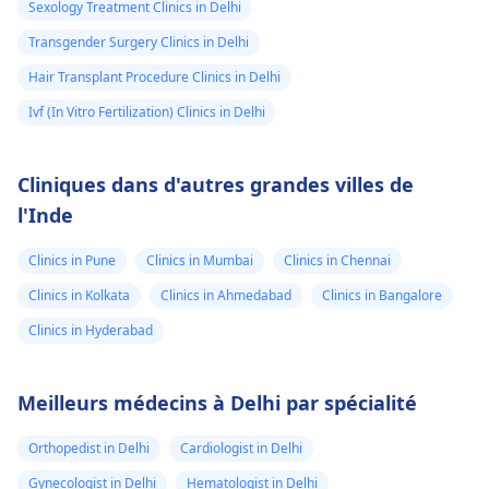
Sexology Treatment Clinics in Delhi
Transgender Surgery Clinics in Delhi
Hair Transplant Procedure Clinics in Delhi
Ivf (In Vitro Fertilization) Clinics in Delhi
Cliniques dans d'autres grandes villes de
l'Inde
Clinics in Pune
Clinics in Mumbai
Clinics in Chennai
Clinics in Kolkata
Clinics in Ahmedabad
Clinics in Bangalore
Clinics in Hyderabad
Meilleurs médecins à Delhi par spécialité
Orthopedist in Delhi
Cardiologist in Delhi
Gynecologist in Delhi
Hematologist in Delhi