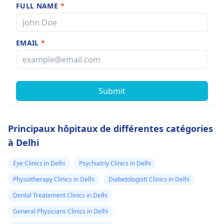
FULL NAME
*
EMAIL
*
Submit
Principaux hôpitaux de différentes catégories
à Delhi
Eye Clinics in Delhi
Psychiatriy Clinics in Delhi
Physiotherapy Clinics in Delhi
Diabetologistt Clinics in Delhi
Dental Treatement Clinics in Delhi
General Physicians Clinics in Delhi