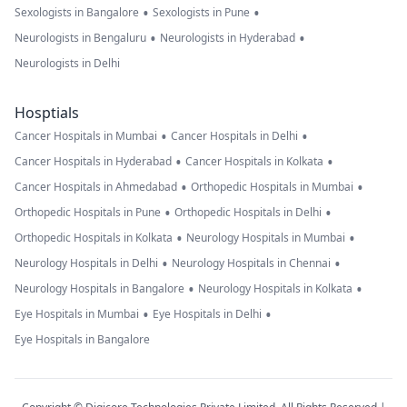
•
•
Sexologists in Bangalore
Sexologists in Pune
•
•
Neurologists in Bengaluru
Neurologists in Hyderabad
Neurologists in Delhi
Hosptials
•
•
Cancer Hospitals in Mumbai
Cancer Hospitals in Delhi
•
•
Cancer Hospitals in Hyderabad
Cancer Hospitals in Kolkata
•
•
Cancer Hospitals in Ahmedabad
Orthopedic Hospitals in Mumbai
•
•
Orthopedic Hospitals in Pune
Orthopedic Hospitals in Delhi
•
•
Orthopedic Hospitals in Kolkata
Neurology Hospitals in Mumbai
•
•
Neurology Hospitals in Delhi
Neurology Hospitals in Chennai
•
•
Neurology Hospitals in Bangalore
Neurology Hospitals in Kolkata
•
•
Eye Hospitals in Mumbai
Eye Hospitals in Delhi
Eye Hospitals in Bangalore