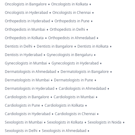
•
•
Oncologists in Bangalore
Oncologists in Kolkata
•
•
Oncologists in Hyderabad
Oncologists in Chennai
•
•
Orthopedists in Hyderabad
Orthopedists in Pune
•
•
Orthopedists in Mumbai
Orthopedists in Delhi
•
•
Orthopedists in Kolkata
Orthopedists in Ahmedabad
•
•
•
Dentists in Delhi
Dentists in Bangalore
Dentists in Kolkata
•
•
Dentists in Hyderabad
Gynecologists in Bengaluru
•
•
Gynecologists in Mumbai
Gynecologists in Hyderabad
•
•
Dermatologists in Ahmedabad
Dermatologists in Bangalore
•
•
Dermatologists in Mumbai
Dermatologists in Pune
•
•
Dermatologists in Hyderabad
Cardiologists in Ahmedabad
•
•
Cardiologists in Bangalore
Cardiologists in Mumbai
•
•
Cardiologists in Pune
Cardiologists in Kolkata
•
•
Cardiologists in Hyderabad
Cardiologists in Chennai
•
•
•
Sexologists in Mumbai
Sexologists in Kolkata
Sexologists in Noida
•
•
Sexologists in Delhi
Sexologists in Ahmedabad