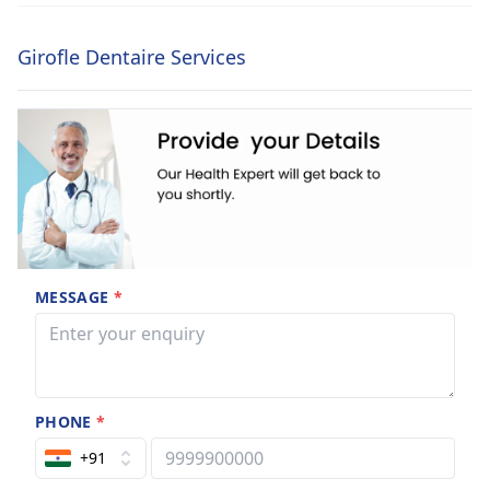
Girofle Dentaire Services
MESSAGE
*
PHONE
*
+91