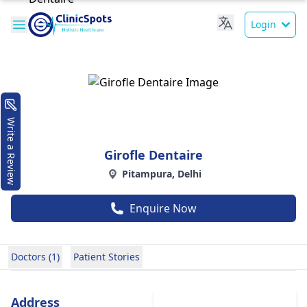
Login
Write a Review
Girofle Dentaire
Pitampura, Delhi
Enquire Now
Doctors (1)
Patient Stories
Address