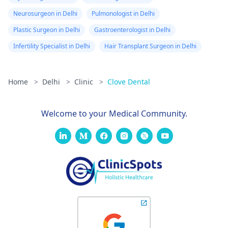
Neurosurgeon in Delhi
Pulmonologist in Delhi
Plastic Surgeon in Delhi
Gastroenterologist in Delhi
Infertility Specialist in Delhi
Hair Transplant Surgeon in Delhi
Home
>
Delhi
>
Clinic
>
Clove Dental
Welcome to your Medical Community.