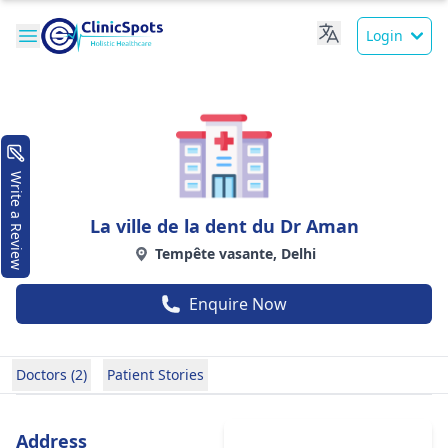
Login
Write a Review
La ville de la dent du Dr Aman
Tempête vasante, Delhi
Enquire Now
Doctors (2)
Patient Stories
Address