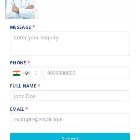
MESSAGE
*
PHONE
*
+91
FULL NAME
*
EMAIL
*
Submit