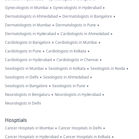
•
•
Gynecologists in Mumbai
Gynecologists in Hyderabad
•
•
Dermatologists in Ahmedabad
Dermatologists in Bangalore
•
•
Dermatologists in Mumbai
Dermatologists in Pune
•
•
Dermatologists in Hyderabad
Cardiologists in Ahmedabad
•
•
Cardiologists in Bangalore
Cardiologists in Mumbai
•
•
Cardiologists in Pune
Cardiologists in Kolkata
•
•
Cardiologists in Hyderabad
Cardiologists in Chennai
•
•
•
Sexologists in Mumbai
Sexologists in Kolkata
Sexologists in Noida
•
•
Sexologists in Delhi
Sexologists in Ahmedabad
•
•
Sexologists in Bangalore
Sexologists in Pune
•
•
Neurologists in Bengaluru
Neurologists in Hyderabad
Neurologists in Delhi
Hosptials
•
•
Cancer Hospitals in Mumbai
Cancer Hospitals in Delhi
•
•
Cancer Hospitals in Hyderabad
Cancer Hospitals in Kolkata