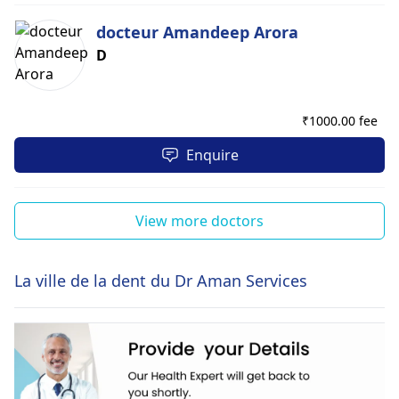
docteur Amandeep Arora
D
₹
1000.00 fee
Enquire
View more doctors
La ville de la dent du Dr Aman Services