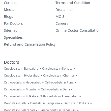
Contact
Terms and Condition
Media
Disclaimer
Blogs
MOU
For Doctors
Careers
Sitemap
Online Doctor Consultation
Specialities
Refund and Cancellation Policy
Doctors
•
•
Oncologists in Bangalore
Oncologists in Kolkata
•
•
Oncologists in Hyderabad
Oncologists in Chennai
•
•
Orthopedists in Hyderabad
Orthopedists in Pune
•
•
Orthopedists in Mumbai
Orthopedists in Delhi
•
•
Orthopedists in Kolkata
Orthopedists in Ahmedabad
•
•
•
Dentists in Delhi
Dentists in Bangalore
Dentists in Kolkata
•
•
Dentists in Hyderabad
Gynecologists in Bengaluru