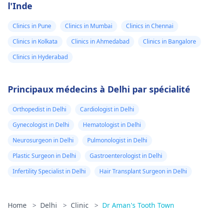
l'Inde
Clinics in Pune
Clinics in Mumbai
Clinics in Chennai
Clinics in Kolkata
Clinics in Ahmedabad
Clinics in Bangalore
Clinics in Hyderabad
Principaux médecins à Delhi par spécialité
Orthopedist in Delhi
Cardiologist in Delhi
Gynecologist in Delhi
Hematologist in Delhi
Neurosurgeon in Delhi
Pulmonologist in Delhi
Plastic Surgeon in Delhi
Gastroenterologist in Delhi
Infertility Specialist in Delhi
Hair Transplant Surgeon in Delhi
Home
>
Delhi
>
Clinic
>
Dr Aman's Tooth Town