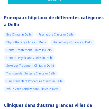
Principaux hôpitaux de différentes catégories
à Delhi
Eye Clinics in Delhi
Psychiatriy Clinics in Delhi
Physiotherapy Clinics in Delhi
Diabetologistt Clinics in Delhi
Dental Treatement Clinics in Delhi
General Physicians Clinics in Delhi
Sexology Treatment Clinics in Delhi
Transgender Surgery Clinics in Delhi
Hair Transplant Procedure Clinics in Delhi
Ivf (In Vitro Fertilization) Clinics in Delhi
Cliniques dans d'autres grandes villes de