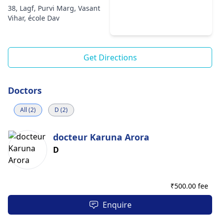
38, Lagf, Purvi Marg, Vasant
Vihar, école Dav
Get Directions
Doctors
All (2)
D (2)
docteur Karuna Arora
D
₹
500.00 fee
Enquire