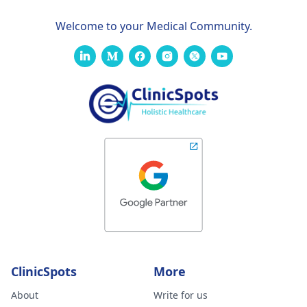
Welcome to your Medical Community.
ClinicSpots
More
About
Write for us