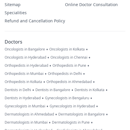
Sitemap
Online Doctor Consultation
Specialities
Refund and Cancellation Policy
Doctors
•
•
Oncologists in Bangalore
Oncologists in Kolkata
•
•
Oncologists in Hyderabad
Oncologists in Chennai
•
•
Orthopedists in Hyderabad
Orthopedists in Pune
•
•
Orthopedists in Mumbai
Orthopedists in Delhi
•
•
Orthopedists in Kolkata
Orthopedists in Ahmedabad
•
•
•
Dentists in Delhi
Dentists in Bangalore
Dentists in Kolkata
•
•
Dentists in Hyderabad
Gynecologists in Bengaluru
•
•
Gynecologists in Mumbai
Gynecologists in Hyderabad
•
•
Dermatologists in Ahmedabad
Dermatologists in Bangalore
•
•
Dermatologists in Mumbai
Dermatologists in Pune