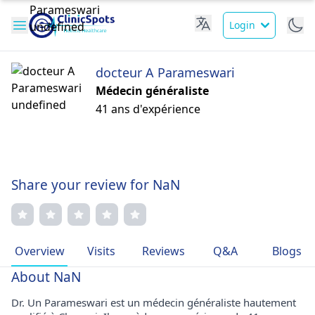
Login
docteur A Parameswari
Médecin généraliste
41 ans d'expérience
Share your review for NaN
Overview
Visits
Reviews
Q&A
Blogs
About NaN
Dr. Un Parameswari est un médecin généraliste hautement