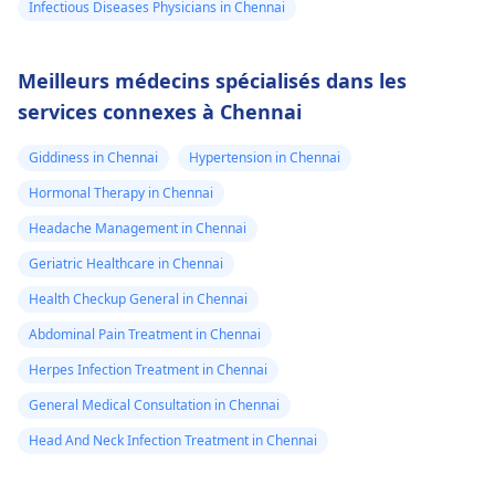
Infectious Diseases Physicians in Chennai
Meilleurs médecins spécialisés dans les
services connexes à Chennai
Giddiness in Chennai
Hypertension in Chennai
Hormonal Therapy in Chennai
Headache Management in Chennai
Geriatric Healthcare in Chennai
Health Checkup General in Chennai
Abdominal Pain Treatment in Chennai
Herpes Infection Treatment in Chennai
General Medical Consultation in Chennai
Head And Neck Infection Treatment in Chennai