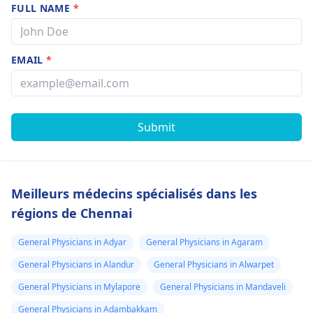
FULL NAME
*
EMAIL
*
Submit
Meilleurs médecins spécialisés dans les
régions de Chennai
General Physicians in Adyar
General Physicians in Agaram
General Physicians in Alandur
General Physicians in Alwarpet
General Physicians in Mylapore
General Physicians in Mandaveli
General Physicians in Adambakkam