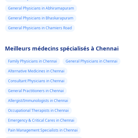
General Physicians in Abhiramapuram
General Physicians in Bhaskarapuram
General Physicians in Chamiers Road
Meilleurs médecins spécialisés à Chennai
Family Physicians in Chennai
General Physicians in Chennai
Alternative Medicines in Chennai
Consultant Physicians in Chennai
General Practitioners in Chennai
Allergist/Immunologists in Chennai
Occupational Therapists in Chennai
Emergency & Critical Cares in Chennai
Pain Management Specialists in Chennai