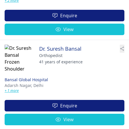
+ 2 more
Enquire
View
Dr. Suresh Bansal
Orthopedist
41 years of experience
Bansal Global Hospital
Adarsh Nagar,
Delhi
+ 1 more
Enquire
View