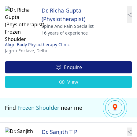
Dr. Richa Gupta
(Physiotherapist)
Spine And Pain Specialist
16 years of experience
Align Body Physiotherapy Clinic
Jagriti Enclave,
Delhi
Enquire
View
Find
Frozen Shoulder
near me
Dr. Sanjith T P