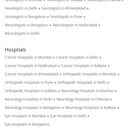
•
•
•
•
•
Sexologists in Delhi
Sexologists in Ahmedabad
•
•
Sexologists in Bangalore
Sexologists in Pune
•
•
Neurologists in Bengaluru
Neurologists in Hyderabad
Neurologists in Delhi
Hosptials
•
•
Cancer Hospitals in Mumbai
Cancer Hospitals in Delhi
•
•
Cancer Hospitals in Hyderabad
Cancer Hospitals in Kolkata
•
•
Cancer Hospitals in Ahmedabad
Orthopedic Hospitals in Mumbai
•
•
Orthopedic Hospitals in Pune
Orthopedic Hospitals in Delhi
•
•
Orthopedic Hospitals in Kolkata
Neurology Hospitals in Mumbai
•
•
Neurology Hospitals in Delhi
Neurology Hospitals in Chennai
•
•
Neurology Hospitals in Bangalore
Neurology Hospitals in Kolkata
•
•
Eye Hospitals in Mumbai
Eye Hospitals in Delhi
Eye Hospitals in Bangalore