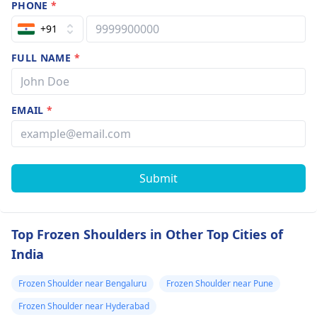
PHONE
*
+91
FULL NAME
*
EMAIL
*
Submit
Top Frozen Shoulders in Other Top Cities of
India
Frozen Shoulder near Bengaluru
Frozen Shoulder near Pune
Frozen Shoulder near Hyderabad