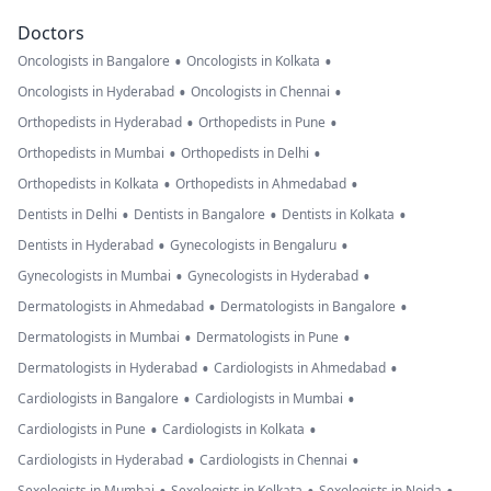
Doctors
•
•
Oncologists in Bangalore
Oncologists in Kolkata
•
•
Oncologists in Hyderabad
Oncologists in Chennai
•
•
Orthopedists in Hyderabad
Orthopedists in Pune
•
•
Orthopedists in Mumbai
Orthopedists in Delhi
•
•
Orthopedists in Kolkata
Orthopedists in Ahmedabad
•
•
•
Dentists in Delhi
Dentists in Bangalore
Dentists in Kolkata
•
•
Dentists in Hyderabad
Gynecologists in Bengaluru
•
•
Gynecologists in Mumbai
Gynecologists in Hyderabad
•
•
Dermatologists in Ahmedabad
Dermatologists in Bangalore
•
•
Dermatologists in Mumbai
Dermatologists in Pune
•
•
Dermatologists in Hyderabad
Cardiologists in Ahmedabad
•
•
Cardiologists in Bangalore
Cardiologists in Mumbai
•
•
Cardiologists in Pune
Cardiologists in Kolkata
•
•
Cardiologists in Hyderabad
Cardiologists in Chennai
Sexologists in Mumbai
Sexologists in Kolkata
Sexologists in Noida