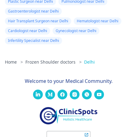
Plastic Surgeon near Delhi
Pulmonologist near Delhi
Gastroenterologist near Delhi
Hair Transplant Surgeon near Delhi
Hematologist near Delhi
Cardiologist near Delhi
Gynecologist near Delhi
Infertility Specialist near Delhi
Home
>
Frozen Shoulder doctors
>
Delhi
Welcome to your Medical Community.