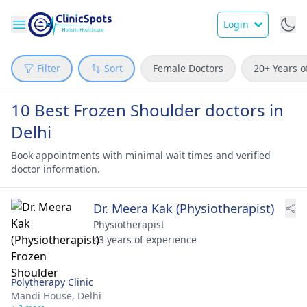
Login
Filter
Sort
Female Doctors
20+ Years o
10 Best Frozen Shoulder doctors in
Delhi
Book appointments with minimal wait times and verified
doctor information.
Dr. Meera Kak (Physiotherapist)
Physiotherapist
43 years of experience
Polytherapy Clinic
Mandi House,
Delhi