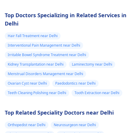
Top Doctors Specializing in Related Services in
Delhi
Hair Fall Treatment near Delhi
Interventional Pain Management near Delhi
Irritable Bowel Syndrome Treatment near Delhi
Kidney Transplantation near Delhi
Laminectomy near Delhi
Menstrual Disorders Management near Delhi
Ovarian Cyst near Delhi
Paedodontics near Delhi
Teeth Cleaning Polishing near Delhi
Tooth Extraction near Delhi
Top Related Speciality Doctors near Delhi
Orthopedist near Delhi
Neurosurgeon near Delhi