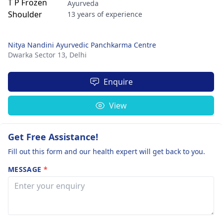
Ayurveda
13 years of experience
Nitya Nandini Ayurvedic Panchkarma Centre
Dwarka Sector 13,
Delhi
Enquire
View
Get Free Assistance!
Fill out this form and our health expert will get back to you.
MESSAGE
*