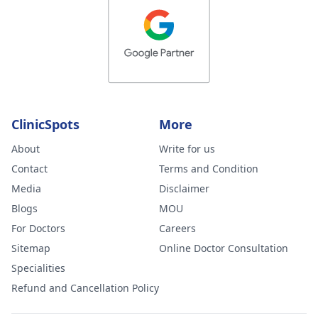
ClinicSpots
More
About
Write for us
Contact
Terms and Condition
Media
Disclaimer
Blogs
MOU
For Doctors
Careers
Sitemap
Online Doctor Consultation
Specialities
Refund and Cancellation Policy