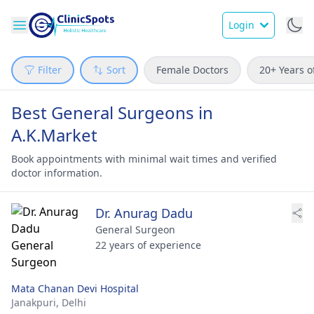
Login
Filter
Sort
Female Doctors
20+ Years o
Best General Surgeons in
A.K.Market
Book appointments with minimal wait times and verified
doctor information.
Dr. Anurag Dadu
General Surgeon
22 years of experience
Mata Chanan Devi Hospital
Janakpuri,
Delhi