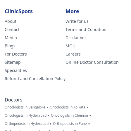
ClinicSpots
More
About
Write for us
Contact
Terms and Condition
Media
Disclaimer
Blogs
MOU
For Doctors
Careers
Sitemap
Online Doctor Consultation
Specialities
Refund and Cancellation Policy
Doctors
•
•
Oncologists in Bangalore
Oncologists in Kolkata
•
•
Oncologists in Hyderabad
Oncologists in Chennai
•
•
Orthopedists in Hyderabad
Orthopedists in Pune