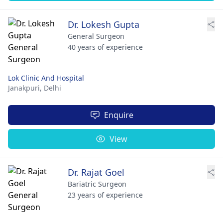
Dr. Lokesh Gupta
General Surgeon
40 years of experience
Lok Clinic And Hospital
Janakpuri,
Delhi
Enquire
View
Dr. Rajat Goel
Bariatric Surgeon
23 years of experience