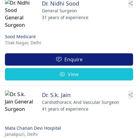
Dr. Nidhi Sood
General Surgeon
31 years of experience
Sood Medicare
Tilak Nagar,
Delhi
Enquire
View
Dr. S.k. Jain
Cardiothoracic And Vascular Surgeon
41 years of experience
Mata Chanan Devi Hospital
Janakpuri,
Delhi