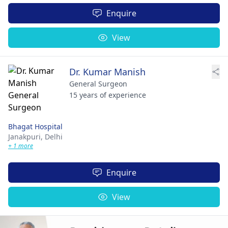
Enquire
View
Dr. Kumar Manish
General Surgeon
15 years of experience
Bhagat Hospital
Janakpuri,
Delhi
+ 1 more
Enquire
View