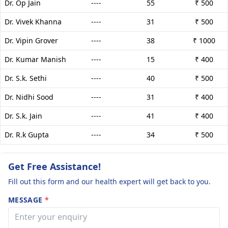
Dr. Op Jain
----
55
₹ 500
Dr. Vivek Khanna
----
31
₹ 500
Dr. Vipin Grover
----
38
₹ 1000
Dr. Kumar Manish
----
15
₹ 400
Dr. S.k. Sethi
----
40
₹ 500
Dr. Nidhi Sood
----
31
₹ 400
Dr. S.k. Jain
----
41
₹ 400
Dr. R.k Gupta
----
34
₹ 500
Get Free Assistance!
Fill out this form and our health expert will get back to you.
MESSAGE
*