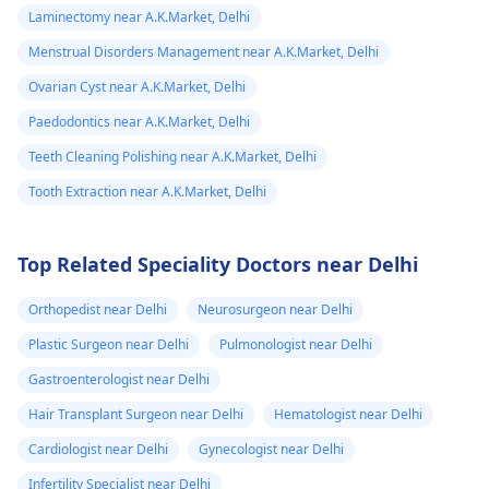
Laminectomy near A.K.Market, Delhi
Menstrual Disorders Management near A.K.Market, Delhi
Ovarian Cyst near A.K.Market, Delhi
Paedodontics near A.K.Market, Delhi
Teeth Cleaning Polishing near A.K.Market, Delhi
Tooth Extraction near A.K.Market, Delhi
Top Related Speciality Doctors near Delhi
Orthopedist near Delhi
Neurosurgeon near Delhi
Plastic Surgeon near Delhi
Pulmonologist near Delhi
Gastroenterologist near Delhi
Hair Transplant Surgeon near Delhi
Hematologist near Delhi
Cardiologist near Delhi
Gynecologist near Delhi
Infertility Specialist near Delhi