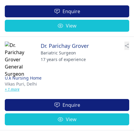
Enquire
View
Dr. Parichay Grover
Bariatric Surgeon
17 years of experience
U.k Nursing Home
Vikas Puri,
Delhi
+ 1 more
Enquire
View