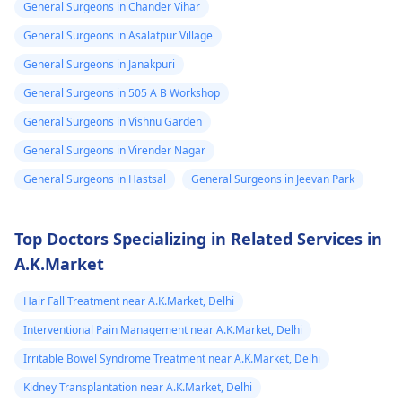
General Surgeons in Chander Vihar
General Surgeons in Asalatpur Village
General Surgeons in Janakpuri
General Surgeons in 505 A B Workshop
General Surgeons in Vishnu Garden
General Surgeons in Virender Nagar
General Surgeons in Hastsal
General Surgeons in Jeevan Park
Top Doctors Specializing in Related Services in
A.K.Market
Hair Fall Treatment near A.K.Market, Delhi
Interventional Pain Management near A.K.Market, Delhi
Irritable Bowel Syndrome Treatment near A.K.Market, Delhi
Kidney Transplantation near A.K.Market, Delhi