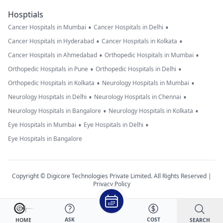
Hosptials
•
•
Cancer Hospitals in Mumbai
Cancer Hospitals in Delhi
•
•
Cancer Hospitals in Hyderabad
Cancer Hospitals in Kolkata
•
•
Cancer Hospitals in Ahmedabad
Orthopedic Hospitals in Mumbai
•
•
Orthopedic Hospitals in Pune
Orthopedic Hospitals in Delhi
•
•
Orthopedic Hospitals in Kolkata
Neurology Hospitals in Mumbai
•
•
Neurology Hospitals in Delhi
Neurology Hospitals in Chennai
•
•
Neurology Hospitals in Bangalore
Neurology Hospitals in Kolkata
•
•
Eye Hospitals in Mumbai
Eye Hospitals in Delhi
Eye Hospitals in Bangalore
Copyright © Digicore Technologies Private Limited. All Rights Reserved |
Privacy Policy
ASK
COST
SEARCH
HOME