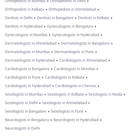
•
•
Orthopedists in Mumbai
Orthopedists in Delhi
•
•
Orthopedists in Kolkata
Orthopedists in Ahmedabad
•
•
•
Dentists in Delhi
Dentists in Bangalore
Dentists in Kolkata
•
•
Dentists in Hyderabad
Gynecologists in Bengaluru
•
•
Gynecologists in Mumbai
Gynecologists in Hyderabad
•
•
Dermatologists in Ahmedabad
Dermatologists in Bangalore
•
•
Dermatologists in Mumbai
Dermatologists in Pune
•
•
Dermatologists in Hyderabad
Cardiologists in Ahmedabad
•
•
Cardiologists in Bangalore
Cardiologists in Mumbai
•
•
Cardiologists in Pune
Cardiologists in Kolkata
•
•
Cardiologists in Hyderabad
Cardiologists in Chennai
•
•
•
Sexologists in Mumbai
Sexologists in Kolkata
Sexologists in Noida
•
•
Sexologists in Delhi
Sexologists in Ahmedabad
•
•
Sexologists in Bangalore
Sexologists in Pune
•
•
Neurologists in Bengaluru
Neurologists in Hyderabad
Neurologists in Delhi