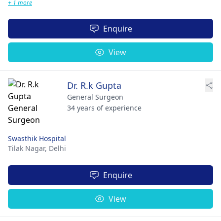
+ 1 more
Enquire
View
Dr. R.k Gupta
General Surgeon
34 years of experience
Swasthik Hospital
Tilak Nagar,
Delhi
Enquire
View