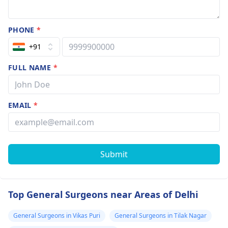
PHONE
*
+91
FULL NAME
*
EMAIL
*
Submit
Top General Surgeons near Areas of Delhi
General Surgeons in Vikas Puri
General Surgeons in Tilak Nagar