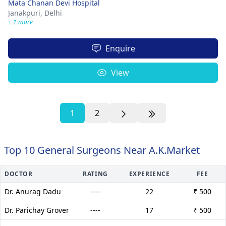
Mata Chanan Devi Hospital
Janakpuri,
Delhi
+ 1 more
Enquire
View
1
2
Top 10 General Surgeons Near A.K.Market
DOCTOR
RATING
EXPERIENCE
FEE
Dr. Anurag Dadu
----
22
₹ 500
Dr. Parichay Grover
----
17
₹ 500