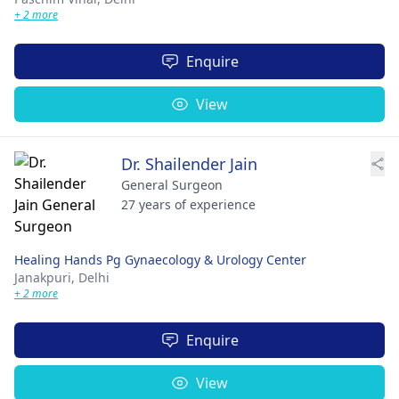
+ 2 more
Enquire
View
Dr. Shailender Jain
General Surgeon
27 years of experience
Healing Hands Pg Gynaecology & Urology Center
Janakpuri,
Delhi
+ 2 more
Enquire
View