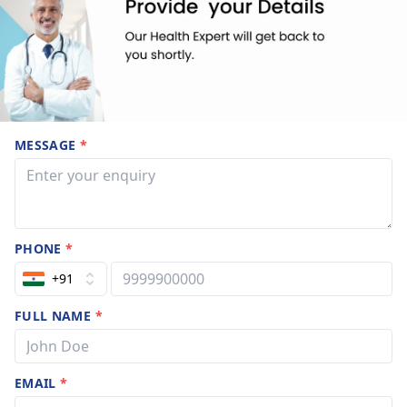
MESSAGE
*
PHONE
*
+91
FULL NAME
*
EMAIL
*