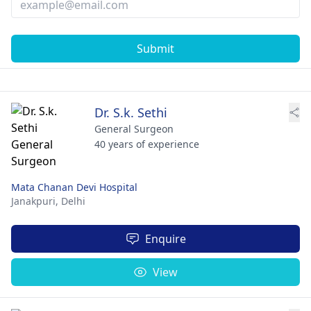
Submit
Dr. S.k. Sethi
General Surgeon
40 years of experience
Mata Chanan Devi Hospital
Janakpuri,
Delhi
Enquire
View