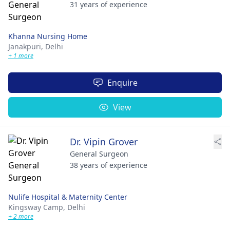
31 years of experience
Khanna Nursing Home
Janakpuri,
Delhi
+ 1 more
Enquire
View
Dr. Vipin Grover
General Surgeon
38 years of experience
Nulife Hospital & Maternity Center
Kingsway Camp,
Delhi
+ 2 more