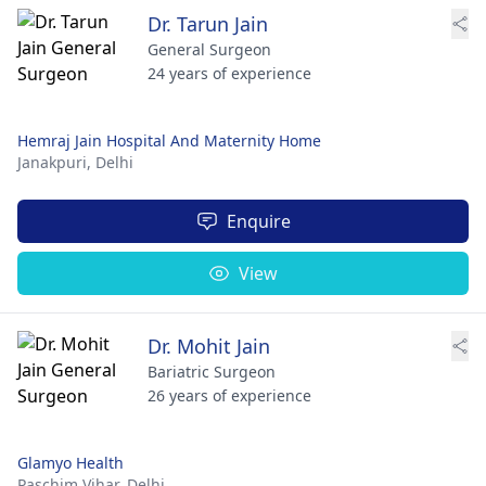
Dr. Tarun Jain
General Surgeon
24 years of experience
Hemraj Jain Hospital And Maternity Home
Janakpuri,
Delhi
Enquire
View
Dr. Mohit Jain
Bariatric Surgeon
26 years of experience
Glamyo Health
Paschim Vihar,
Delhi