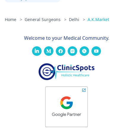
Home
>
General Surgeons
>
Delhi
>
A.K.Market
Welcome to your Medical Community.