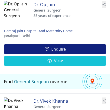
Dr. Op Jain
General Surgeon
55 years of experience
Hemraj Jain Hospital And Maternity Home
Janakpuri,
Delhi
Enquire
View
Find
General Surgeon
near me
Dr. Vivek Khanna
General Surgeon