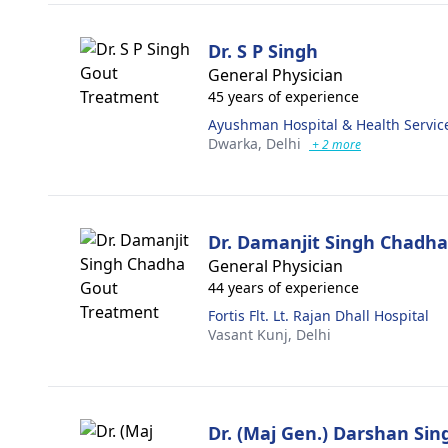
Dr. S P Singh
General Physician
45 years of experience
Ayushman Hospital & Health Servic
Dwarka,
Delhi
+ 2 more
Dr. Damanjit Singh Chadha
General Physician
44 years of experience
Fortis Flt. Lt. Rajan Dhall Hospital
Vasant Kunj,
Delhi
Dr. (Maj Gen.) Darshan Si