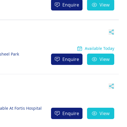
Enquire
View
Available Today
sheel Park
Enquire
View
ble At Fortis Hospital
Enquire
View