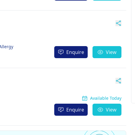
Allergy
Enquire
View
Available Today
Enquire
View