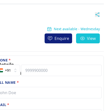
Next available - Wednesday
Enquire
View
HONE
*
+91
LL NAME
*
AIL
*