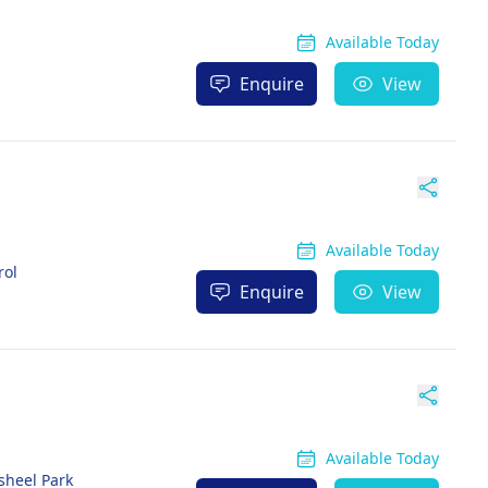
Available Today
Enquire
View
Available Today
rol
Enquire
View
Available Today
sheel Park