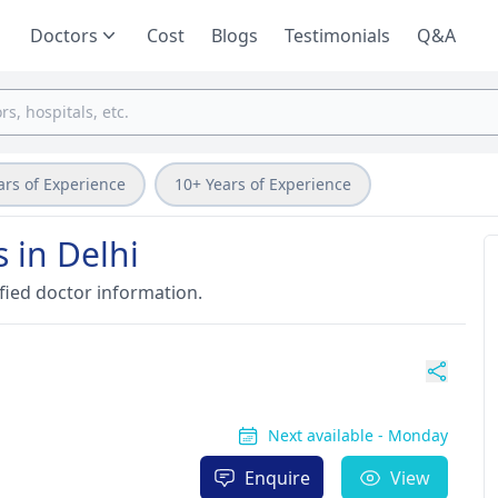
Doctors
Cost
Blogs
Testimonials
Q&A
ars of Experience
10+ Years of Experience
 in Delhi
fied doctor information.
Next available - Monday
Enquire
View