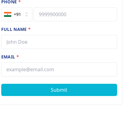
PHONE
*
+91
FULL NAME
*
EMAIL
*
Submit