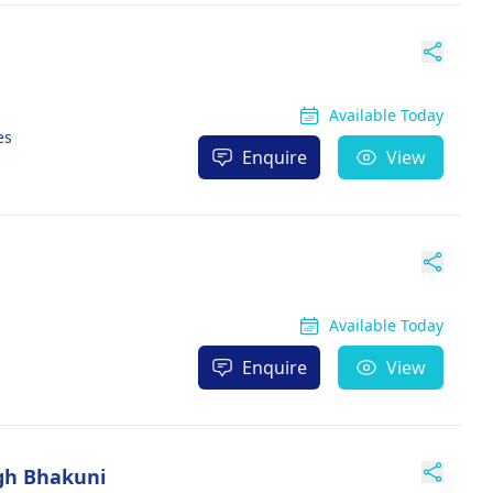
Available Today
es
Enquire
View
Available Today
Enquire
View
ngh Bhakuni