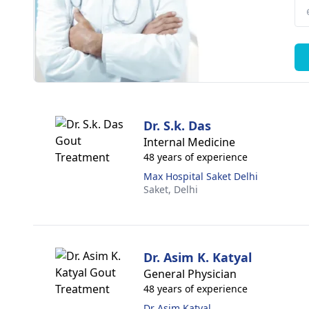
Dr. S.k. Das
Internal Medicine
48 years of experience
Max Hospital Saket Delhi
Saket,
Delhi
Dr. Asim K. Katyal
General Physician
48 years of experience
Dr Asim Katyal