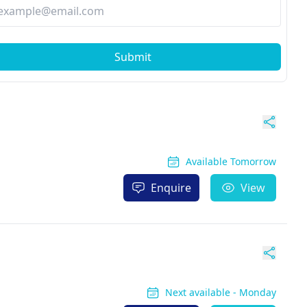
Submit
Available Tomorrow
Enquire
View
Next available - Monday