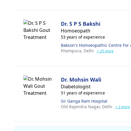
Dr. S P S Bakshi
Homoeopath
53 years of experience
Bakson's Homoeopathic Centre For 
Pitampura,
Delhi
+ 25 more
Dr. Mohsin Wali
Diabetologist
51 years of experience
Sir Ganga Ram Hospital
Old Rajendra Nagar,
Delhi
+ 2 more