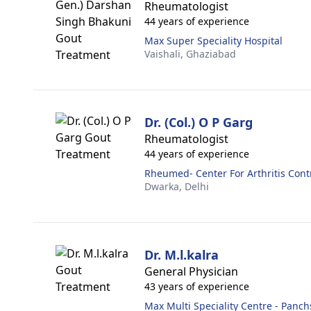
Rheumatologist
44 years of experience
Max Super Speciality Hospital
Vaishali,
Ghaziabad
Dr. (Col.) O P Garg
Rheumatologist
44 years of experience
Rheumed- Center For Arthritis Cont
Dwarka,
Delhi
Dr. M.l.kalra
General Physician
43 years of experience
Max Multi Speciality Centre - Panch