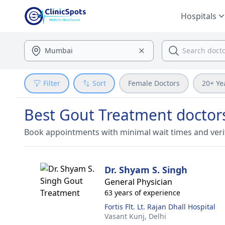
Hospitals
Filter
Sort
Female Doctors
20+ Ye
Best Gout Treatment doctors
Book appointments with minimal wait times and veri
Dr. Shyam S. Singh
General Physician
63 years of experience
Fortis Flt. Lt. Rajan Dhall Hospital
Vasant Kunj,
Delhi