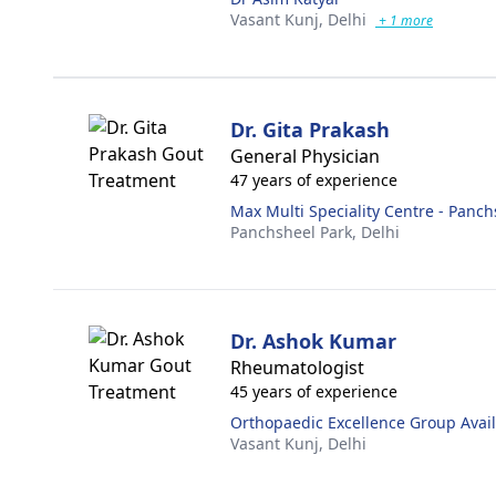
Vasant Kunj,
Delhi
+ 1 more
Dr. Gita Prakash
General Physician
47 years of experience
Max Multi Speciality Centre - Panch
Panchsheel Park,
Delhi
Dr. Ashok Kumar
Rheumatologist
45 years of experience
Orthopaedic Excellence Group Availa
Vasant Kunj,
Delhi