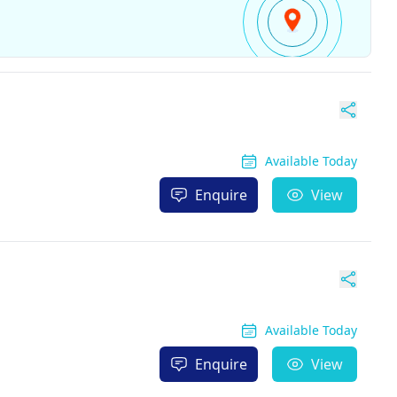
Available Today
Enquire
View
Available Today
Enquire
View