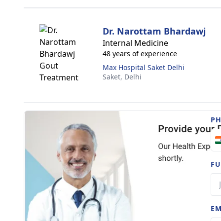
Dr. Narottam Bhardawj
Internal Medicine
48 years of experience
Max Hospital Saket Delhi
Saket,
Delhi
P
FU
EM