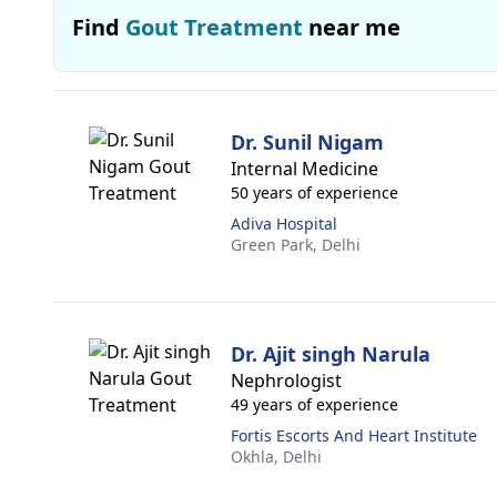
Find
Gout Treatment
near me
Dr. Sunil Nigam
Internal Medicine
50 years of experience
Adiva Hospital
Green Park,
Delhi
Dr. Ajit singh Narula
Nephrologist
49 years of experience
Fortis Escorts And Heart Institute
Okhla,
Delhi