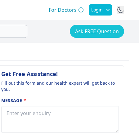
For Doctors
Login
Ask FREE Question
Get Free Assistance!
Fill out this form and our health expert will get back to
you.
MESSAGE
*