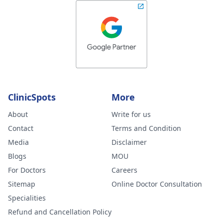
ClinicSpots
More
About
Write for us
Contact
Terms and Condition
Media
Disclaimer
Blogs
MOU
For Doctors
Careers
Sitemap
Online Doctor Consultation
Specialities
Refund and Cancellation Policy