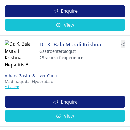
Enquire
View
Dr. K. Bala Murali Krishna
Gastroenterologist
23 years of experience
Atharv Gastro & Liver Clinic
Madinaguda,
Hyderabad
+ 1 more
Enquire
View