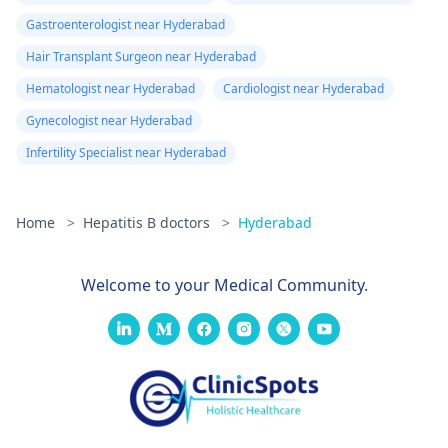
Gastroenterologist near Hyderabad
Hair Transplant Surgeon near Hyderabad
Hematologist near Hyderabad
Cardiologist near Hyderabad
Gynecologist near Hyderabad
Infertility Specialist near Hyderabad
Home
>
Hepatitis B doctors
>
Hyderabad
Welcome to your Medical Community.