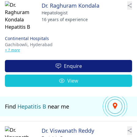
Dr. Raghuram Kondala
Hepatologist
16 years of experience
Continental Hospitals
Gachibowli,
Hyderabad
+ 1 more
Enquire
View
Find
Hepatitis B
near me
Dr. Viswanath Reddy