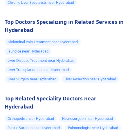
hepatologist
about
Chronic Liver Specialists near Hyderabad
these results to find
the most agreeable
Top Doctors Specializing in Related Services in
treatment for you.
Hyderabad
Abdominal Pain Treatment near Hyderabad
Jaundice near Hyderabad
Liver Disease Treatment near Hyderabad
Liver Transplantation near Hyderabad
Liver Surgery near Hyderabad
Liver Resection near Hyderabad
Top Related Speciality Doctors near
Hyderabad
Orthopedist near Hyderabad
Neurosurgeon near Hyderabad
Plastic Surgeon near Hyderabad
Pulmonologist near Hyderabad