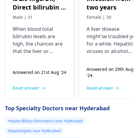
Direct bilirubin is
two years
1.4 mgs/dil
Male | 31
Female | 30
When blood total
A liver dise­ase
bilirubin levels are
might've troubled yo
high, the chances are
for a while­. Hepatitis
that the liver or
viruses or alcohol
gallbladder is not
exce­ss can infect the
functioning properly.
liver. You may fe­el
Answered on 29th Aug
Answered on 21st Aug '24
However, direct
exhausted, have­
'24
bilirubin may tell that
yellow skin, and dark
it is a liver problem in
urine. Treatme­nt
Read answer
Read answer
processing bile. This
involves medicines, re
may arise from
st, and nutritious food
Top Specialty Doctors near Hyderabad
infections, liver
Carefully follow your
diseases, or blockages
doctor's instructions
Hepato-Biliary-Pancreatics near Hyderabad
in the bile ducts. It is
to manage your liver
Hepatologists near Hyderabad
vital to consult with a
infe­ction properly.