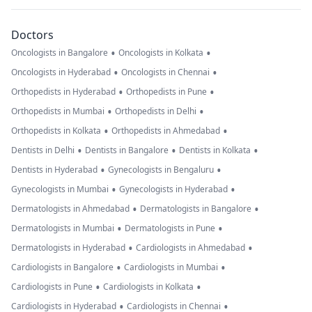
Doctors
•
•
Oncologists in Bangalore
Oncologists in Kolkata
•
•
Oncologists in Hyderabad
Oncologists in Chennai
•
•
Orthopedists in Hyderabad
Orthopedists in Pune
•
•
Orthopedists in Mumbai
Orthopedists in Delhi
•
•
Orthopedists in Kolkata
Orthopedists in Ahmedabad
•
•
•
Dentists in Delhi
Dentists in Bangalore
Dentists in Kolkata
•
•
Dentists in Hyderabad
Gynecologists in Bengaluru
•
•
Gynecologists in Mumbai
Gynecologists in Hyderabad
•
•
Dermatologists in Ahmedabad
Dermatologists in Bangalore
•
•
Dermatologists in Mumbai
Dermatologists in Pune
•
•
Dermatologists in Hyderabad
Cardiologists in Ahmedabad
•
•
Cardiologists in Bangalore
Cardiologists in Mumbai
•
•
Cardiologists in Pune
Cardiologists in Kolkata
•
•
Cardiologists in Hyderabad
Cardiologists in Chennai