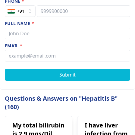
PHONE
*
+91
FULL NAME
*
EMAIL
*
Submit
Questions & Answers on "Hepatitis B"
(160)
My total bilirubin
I have liver
is 2.9 mgs/Dil,
infection from