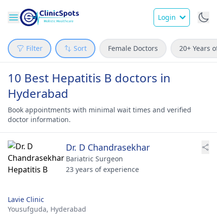
Login
Filter
Sort
Female Doctors
20+ Years o
10 Best Hepatitis B doctors in
Hyderabad
Book appointments with minimal wait times and verified
doctor information.
Dr. D Chandrasekhar
Bariatric Surgeon
23 years of experience
Lavie Clinic
Yousufguda,
Hyderabad