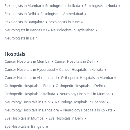
•
•
•
Sexologists in Mumbai
Sexologists in Kolkata
Sexologists in Noida
•
•
Sexologists in Delhi
Sexologists in Ahmedabad
•
•
Sexologists in Bangalore
Sexologists in Pune
•
•
Neurologists in Bengaluru
Neurologists in Hyderabad
Neurologists in Delhi
Hosptials
•
•
Cancer Hospitals in Mumbai
Cancer Hospitals in Delhi
•
•
Cancer Hospitals in Hyderabad
Cancer Hospitals in Kolkata
•
•
Cancer Hospitals in Ahmedabad
Orthopedic Hospitals in Mumbai
•
•
Orthopedic Hospitals in Pune
Orthopedic Hospitals in Delhi
•
•
Orthopedic Hospitals in Kolkata
Neurology Hospitals in Mumbai
•
•
Neurology Hospitals in Delhi
Neurology Hospitals in Chennai
•
•
Neurology Hospitals in Bangalore
Neurology Hospitals in Kolkata
•
•
Eye Hospitals in Mumbai
Eye Hospitals in Delhi
Eye Hospitals in Bangalore