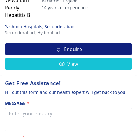
Bariatric Surgeon
14 years of experience
Yashoda Hospitals, Secunderabad.
Secunderabad,
Hyderabad
Enquire
View
Get Free Assistance!
Fill out this form and our health expert will get back to you.
MESSAGE
*