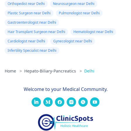
Orthopedist near Delhi
Neurosurgeon near Delhi
Plastic Surgeon near Delhi
Pulmonologist near Delhi
Gastroenterologist near Delhi
Hair Transplant Surgeon near Delhi
Hematologist near Delhi
Cardiologist near Delhi
Gynecologist near Delhi
Infertility Specialist near Delhi
Home
>
Hepato-Biliary-Pancreatics
>
Delhi
Welcome to your Medical Community.