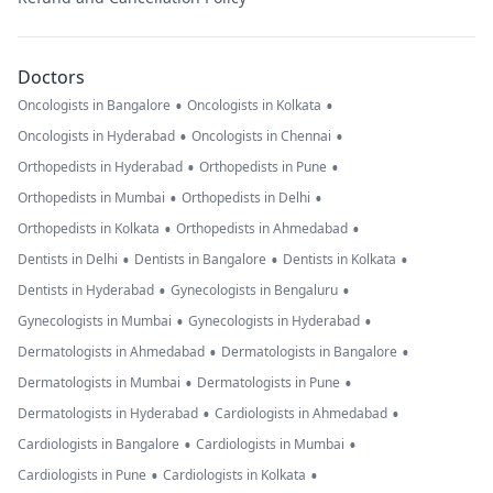
Doctors
•
•
Oncologists in Bangalore
Oncologists in Kolkata
•
•
Oncologists in Hyderabad
Oncologists in Chennai
•
•
Orthopedists in Hyderabad
Orthopedists in Pune
•
•
Orthopedists in Mumbai
Orthopedists in Delhi
•
•
Orthopedists in Kolkata
Orthopedists in Ahmedabad
•
•
•
Dentists in Delhi
Dentists in Bangalore
Dentists in Kolkata
•
•
Dentists in Hyderabad
Gynecologists in Bengaluru
•
•
Gynecologists in Mumbai
Gynecologists in Hyderabad
•
•
Dermatologists in Ahmedabad
Dermatologists in Bangalore
•
•
Dermatologists in Mumbai
Dermatologists in Pune
•
•
Dermatologists in Hyderabad
Cardiologists in Ahmedabad
•
•
Cardiologists in Bangalore
Cardiologists in Mumbai
•
•
Cardiologists in Pune
Cardiologists in Kolkata