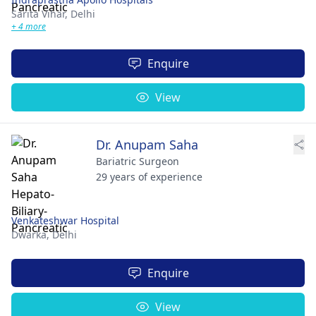
Sarita Vihar,
Delhi
+ 4 more
Enquire
View
Dr. Anupam Saha
Bariatric Surgeon
29 years of experience
Venkateshwar Hospital
Dwarka,
Delhi
Enquire
View