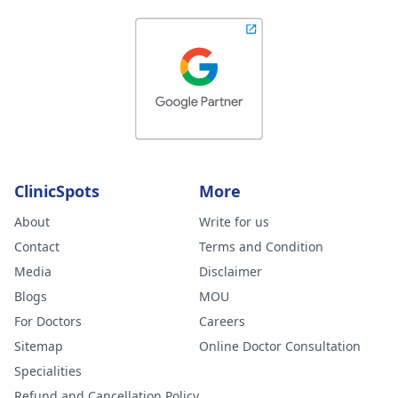
ClinicSpots
More
About
Write for us
Contact
Terms and Condition
Media
Disclaimer
Blogs
MOU
For Doctors
Careers
Sitemap
Online Doctor Consultation
Specialities
Refund and Cancellation Policy