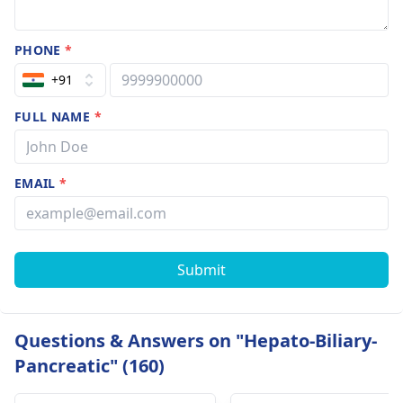
PHONE
*
+91
FULL NAME
*
EMAIL
*
Submit
Questions & Answers on "Hepato-Biliary-
Pancreatic" (160)