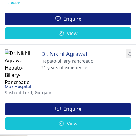
+ 1 more
Enquire
View
Dr. Nikhil Agrawal
Hepato-Biliary-Pancreatic
21 years of experience
Max Hospital
Sushant Lok I,
Gurgaon
Enquire
View