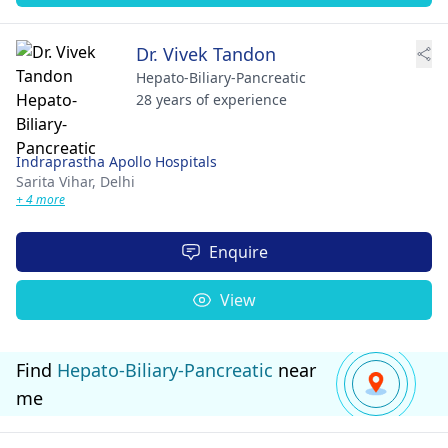
Dr. Vivek Tandon
Hepato-Biliary-Pancreatic
28 years of experience
Indraprastha Apollo Hospitals
Sarita Vihar,
Delhi
+ 4 more
Enquire
View
Find
Hepato-Biliary-Pancreatic
near
me