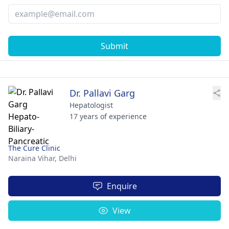
Submit
Dr. Pallavi Garg
Hepatologist
17 years of experience
The Cure Clinic
Naraina Vihar,
Delhi
Enquire
View