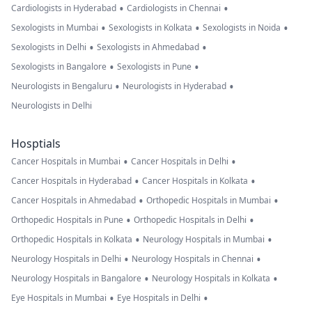
•
•
Cardiologists in Hyderabad
Cardiologists in Chennai
•
•
•
Sexologists in Mumbai
Sexologists in Kolkata
Sexologists in Noida
•
•
Sexologists in Delhi
Sexologists in Ahmedabad
•
•
Sexologists in Bangalore
Sexologists in Pune
•
•
Neurologists in Bengaluru
Neurologists in Hyderabad
Neurologists in Delhi
Hosptials
•
•
Cancer Hospitals in Mumbai
Cancer Hospitals in Delhi
•
•
Cancer Hospitals in Hyderabad
Cancer Hospitals in Kolkata
•
•
Cancer Hospitals in Ahmedabad
Orthopedic Hospitals in Mumbai
•
•
Orthopedic Hospitals in Pune
Orthopedic Hospitals in Delhi
•
•
Orthopedic Hospitals in Kolkata
Neurology Hospitals in Mumbai
•
•
Neurology Hospitals in Delhi
Neurology Hospitals in Chennai
•
•
Neurology Hospitals in Bangalore
Neurology Hospitals in Kolkata
•
•
Eye Hospitals in Mumbai
Eye Hospitals in Delhi