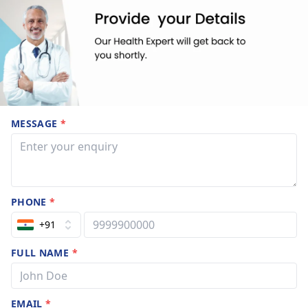
MESSAGE
*
PHONE
*
+91
FULL NAME
*
EMAIL
*