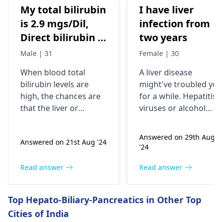
My total bilirubin
I have liver
is 2.9 mgs/Dil,
infection from
Direct bilirubin is
two years
1.4 mgs/dil
Male | 31
Female | 30
When blood total
A liver dise­ase
bilirubin levels are
might've troubled yo
high, the chances are
for a while­. Hepatitis
that the liver or
viruses or alcohol
gallbladder is not
exce­ss can infect the
functioning properly.
liver. You may fe­el
Answered on 29th Aug
Answered on 21st Aug '24
However, direct
exhausted, have­
'24
bilirubin may tell that
yellow skin, and dark
it is a liver problem in
urine. Treatme­nt
Read answer
Read answer
processing bile. This
involves medicines, re
may arise from
st, and nutritious food
Top Hepato-Biliary-Pancreatics in Other Top
infections, liver
Carefully follow your
Cities of India
diseases, or blockages
doctor's instructions