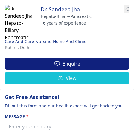
Dr. Sandeep Jha
Hepato-Biliary-Pancreatic
16 years of experience
Care And Cure Nursing Home And Clinic
Rohini,
Delhi
Enquire
View
Get Free Assistance!
Fill out this form and our health expert will get back to you.
MESSAGE
*