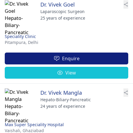
Dr. Vivek Goel
Laparoscopic Surgeon
25 years of experience
Speciality Clinic
Pitampura,
Delhi
Enquire
View
Dr. Vivek Mangla
Hepato-Biliary-Pancreatic
24 years of experience
Max Super Speciality Hospital
Vaishali,
Ghaziabad