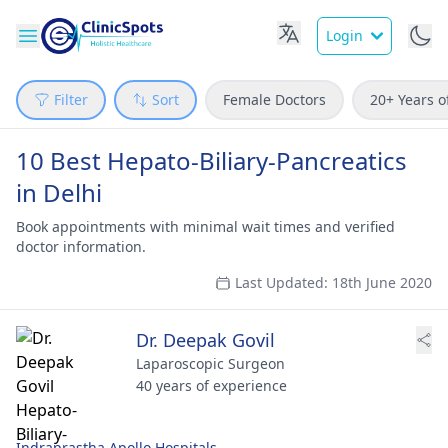
Login
Filter
Sort
Female Doctors
20+ Years o
10 Best Hepato-Biliary-Pancreatics
in Delhi
Book appointments with minimal wait times and verified
doctor information.
Last Updated: 18th June 2020
Dr. Deepak Govil
Laparoscopic Surgeon
40 years of experience
Indraprastha Apollo Hospitals