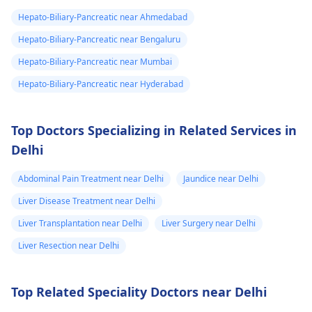
in the bile ducts. It is
to manage your liver
Hepato-Biliary-Pancreatic near Ahmedabad
vital to consult with a
infe­ction properly.
hepatologist
about
Hepato-Biliary-Pancreatic near Bengaluru
these results to find
Hepato-Biliary-Pancreatic near Mumbai
the most agreeable
Hepato-Biliary-Pancreatic near Hyderabad
treatment for you.
Top Doctors Specializing in Related Services in
Delhi
Abdominal Pain Treatment near Delhi
Jaundice near Delhi
Liver Disease Treatment near Delhi
Liver Transplantation near Delhi
Liver Surgery near Delhi
Liver Resection near Delhi
Top Related Speciality Doctors near Delhi