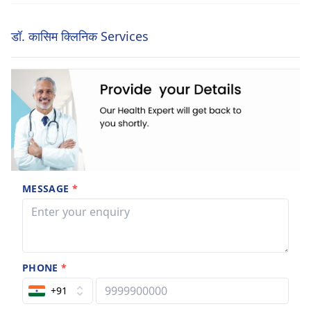
डॉ. कासिम क्लिनिक Services
MESSAGE
*
PHONE
*
+91