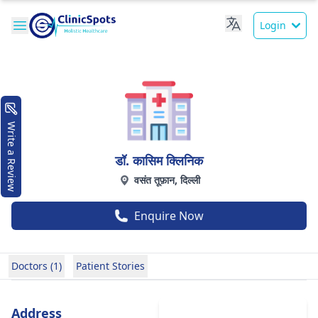
Login
Write a Review
डॉ. कासिम क्लिनिक
वसंत तूफ़ान, दिल्ली
Enquire Now
Doctors (1)
Patient Stories
Address