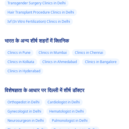
Transgender Surgery Clinics in Delhi
Hair Transplant Procedure Clinics in Delhi
Ivf (In Vitro Fertilization) Clinics in Delhi
भारत के अन्य शीर्ष शहरों में क्लिनिक
Clinics in Pune
Clinics in Mumbai
Clinics in Chennai
Clinics in Kolkata
Clinics in Ahmedabad
Clinics in Bangalore
Clinics in Hyderabad
विशेषज्ञता के आधार पर दिल्ली में शीर्ष डॉक्टर
Orthopedist in Delhi
Cardiologist in Delhi
Gynecologist in Delhi
Hematologist in Delhi
Neurosurgeon in Delhi
Pulmonologist in Delhi