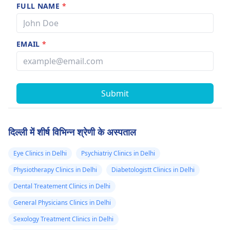
FULL NAME
*
EMAIL
*
Submit
दिल्ली में शीर्ष विभिन्न श्रेणी के अस्पताल
Eye Clinics in Delhi
Psychiatriy Clinics in Delhi
Physiotherapy Clinics in Delhi
Diabetologistt Clinics in Delhi
Dental Treatement Clinics in Delhi
General Physicians Clinics in Delhi
Sexology Treatment Clinics in Delhi