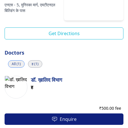
एनएस - 5, मुनिरका मार्ग, एमटीएनएल
बिल्डिंग के पास
Get Directions
Doctors
All (1)
ह (1)
डॉ. ख़ालिद विभाग
ह
₹
500.00 fee
Enquire