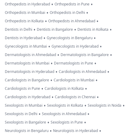
•
•
Orthopedists in Hyderabad
Orthopedists in Pune
•
•
Orthopedists in Mumbai
Orthopedists in Delhi
•
•
Orthopedists in Kolkata
Orthopedists in Ahmedabad
•
•
•
Dentists in Delhi
Dentists in Bangalore
Dentists in Kolkata
•
•
Dentists in Hyderabad
Gynecologists in Bengaluru
•
•
Gynecologists in Mumbai
Gynecologists in Hyderabad
•
•
Dermatologists in Ahmedabad
Dermatologists in Bangalore
•
•
Dermatologists in Mumbai
Dermatologists in Pune
•
•
Dermatologists in Hyderabad
Cardiologists in Ahmedabad
•
•
Cardiologists in Bangalore
Cardiologists in Mumbai
•
•
Cardiologists in Pune
Cardiologists in Kolkata
•
•
Cardiologists in Hyderabad
Cardiologists in Chennai
•
•
•
Sexologists in Mumbai
Sexologists in Kolkata
Sexologists in Noida
•
•
Sexologists in Delhi
Sexologists in Ahmedabad
•
•
Sexologists in Bangalore
Sexologists in Pune
•
•
Neurologists in Bengaluru
Neurologists in Hyderabad