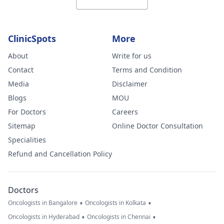
ClinicSpots
More
About
Write for us
Contact
Terms and Condition
Media
Disclaimer
Blogs
MOU
For Doctors
Careers
Sitemap
Online Doctor Consultation
Specialities
Refund and Cancellation Policy
Doctors
•
•
Oncologists in Bangalore
Oncologists in Kolkata
•
•
Oncologists in Hyderabad
Oncologists in Chennai