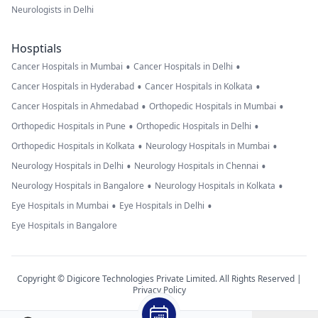
Neurologists in Delhi
Hosptials
•
•
Cancer Hospitals in Mumbai
Cancer Hospitals in Delhi
•
•
Cancer Hospitals in Hyderabad
Cancer Hospitals in Kolkata
•
•
Cancer Hospitals in Ahmedabad
Orthopedic Hospitals in Mumbai
•
•
Orthopedic Hospitals in Pune
Orthopedic Hospitals in Delhi
•
•
Orthopedic Hospitals in Kolkata
Neurology Hospitals in Mumbai
•
•
Neurology Hospitals in Delhi
Neurology Hospitals in Chennai
•
•
Neurology Hospitals in Bangalore
Neurology Hospitals in Kolkata
•
•
Eye Hospitals in Mumbai
Eye Hospitals in Delhi
Eye Hospitals in Bangalore
Copyright © Digicore Technologies Private Limited. All Rights Reserved |
Privacy Policy