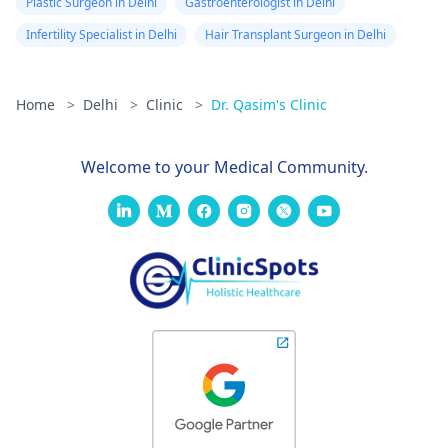
Plastic Surgeon in Delhi
Gastroenterologist in Delhi
Infertility Specialist in Delhi
Hair Transplant Surgeon in Delhi
Home
>
Delhi
>
Clinic
>
Dr. Qasim's Clinic
Welcome to your Medical Community.