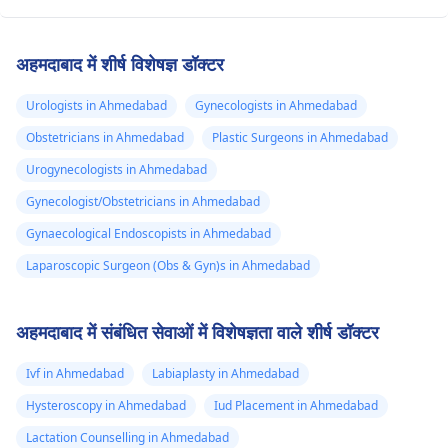
अहमदाबाद में शीर्ष विशेषज्ञ डॉक्टर
Urologists in Ahmedabad
Gynecologists in Ahmedabad
Obstetricians in Ahmedabad
Plastic Surgeons in Ahmedabad
Urogynecologists in Ahmedabad
Gynecologist/Obstetricians in Ahmedabad
Gynaecological Endoscopists in Ahmedabad
Laparoscopic Surgeon (Obs & Gyn)s in Ahmedabad
अहमदाबाद में संबंधित सेवाओं में विशेषज्ञता वाले शीर्ष डॉक्टर
Ivf in Ahmedabad
Labiaplasty in Ahmedabad
Hysteroscopy in Ahmedabad
Iud Placement in Ahmedabad
Lactation Counselling in Ahmedabad