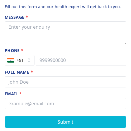
Fill out this form and our health expert will get back to you.
MESSAGE
*
PHONE
*
+91
FULL NAME
*
EMAIL
*
Submit