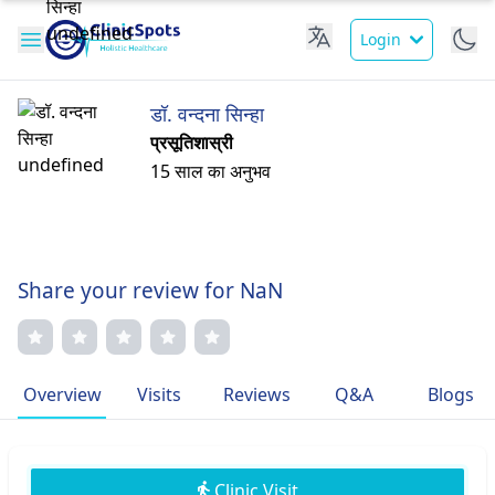
Login
डॉ. वन्दना सिन्हा
प्रसूतिशास्री
15 साल का अनुभव
Share your review for NaN
Overview
Visits
Reviews
Q&A
Blogs
Clinic Visit