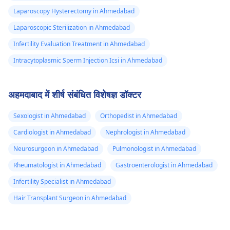
Laparoscopy Hysterectomy in Ahmedabad
Laparoscopic Sterilization in Ahmedabad
Infertility Evaluation Treatment in Ahmedabad
Intracytoplasmic Sperm Injection Icsi in Ahmedabad
अहमदाबाद में शीर्ष संबंधित विशेषज्ञ डॉक्टर
Sexologist in Ahmedabad
Orthopedist in Ahmedabad
Cardiologist in Ahmedabad
Nephrologist in Ahmedabad
Neurosurgeon in Ahmedabad
Pulmonologist in Ahmedabad
Rheumatologist in Ahmedabad
Gastroenterologist in Ahmedabad
Infertility Specialist in Ahmedabad
Hair Transplant Surgeon in Ahmedabad