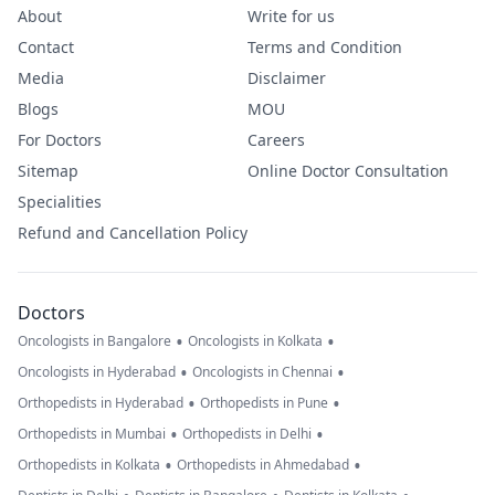
About
Write for us
Contact
Terms and Condition
Media
Disclaimer
Blogs
MOU
For Doctors
Careers
Sitemap
Online Doctor Consultation
Specialities
Refund and Cancellation Policy
Doctors
•
•
Oncologists in Bangalore
Oncologists in Kolkata
•
•
Oncologists in Hyderabad
Oncologists in Chennai
•
•
Orthopedists in Hyderabad
Orthopedists in Pune
•
•
Orthopedists in Mumbai
Orthopedists in Delhi
•
•
Orthopedists in Kolkata
Orthopedists in Ahmedabad