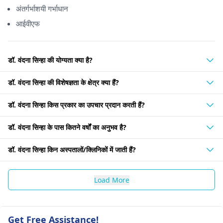
अंतर्गर्भाशयी गर्भाधान
आईवीएफ
डॉ. वंदना सिन्हा की योग्यता क्या है?
डॉ. वंदना सिन्हा की विशेषज्ञता के क्षेत्र क्या हैं?
डॉ. वंदना सिन्हा किस प्रकार का उपचार प्रदान करती हैं?
डॉ. वंदना सिन्हा के पास कितने वर्षों का अनुभव है?
डॉ. वंदना सिन्हा किन अस्पतालों/क्लिनिकों में जाती हैं?
Load More
Get Free Assistance!