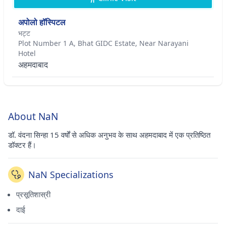
अपोलो हॉस्पिटल
भट्ट
Plot Number 1 A, Bhat GIDC Estate, Near Narayani
Hotel
अहमदाबाद
About NaN
डॉ. वंदना सिन्हा 15 वर्षों से अधिक अनुभव के साथ अहमदाबाद में एक प्रतिष्ठित
डॉक्टर हैं।
NaN Specializations
प्रसूतिशास्री
दाई