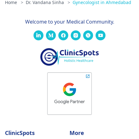
Home
>
Dr. Vandana Sinha
>
Gynecologist in Ahmedabad
Welcome to your Medical Community.
ClinicSpots
More