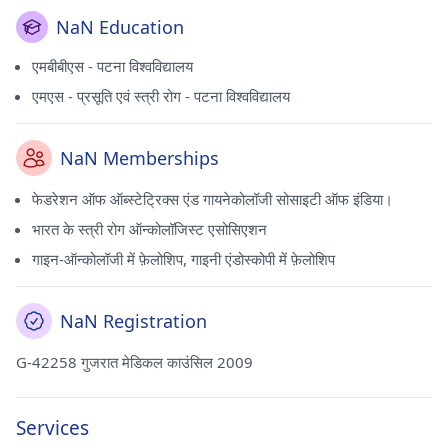
NaN Education
एमबीबीएस - पटना विश्वविद्यालय
एमएस - प्रसूति एवं स्त्री रोग - पटना विश्वविद्यालय
NaN Memberships
फेडरेशन ऑफ ऑब्स्टेट्रिक्स एंड गायनेकोलॉजी सोसाइटी ऑफ इंडिया।
भारत के स्त्री रोग ऑन्कोलॉजिस्ट एसोसिएशन
गाइन-ऑन्कोलॉजी में फ़ेलोशिप, गाइनी एंडोस्कोपी में फ़ेलोशिप
NaN Registration
G-42258 गुजरात मेडिकल काउंसिल 2009
Services