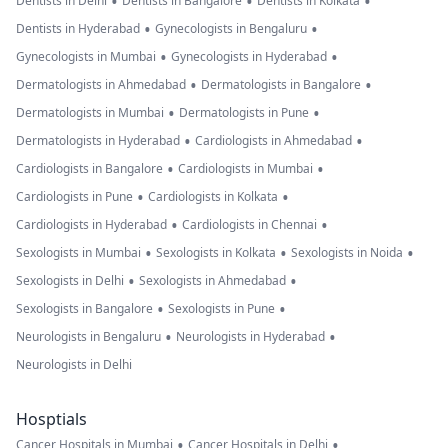
•
•
•
Dentists in Delhi
Dentists in Bangalore
Dentists in Kolkata
•
•
Dentists in Hyderabad
Gynecologists in Bengaluru
•
•
Gynecologists in Mumbai
Gynecologists in Hyderabad
•
•
Dermatologists in Ahmedabad
Dermatologists in Bangalore
•
•
Dermatologists in Mumbai
Dermatologists in Pune
•
•
Dermatologists in Hyderabad
Cardiologists in Ahmedabad
•
•
Cardiologists in Bangalore
Cardiologists in Mumbai
•
•
Cardiologists in Pune
Cardiologists in Kolkata
•
•
Cardiologists in Hyderabad
Cardiologists in Chennai
•
•
•
Sexologists in Mumbai
Sexologists in Kolkata
Sexologists in Noida
•
•
Sexologists in Delhi
Sexologists in Ahmedabad
•
•
Sexologists in Bangalore
Sexologists in Pune
•
•
Neurologists in Bengaluru
Neurologists in Hyderabad
Neurologists in Delhi
Hosptials
•
•
Cancer Hospitals in Mumbai
Cancer Hospitals in Delhi