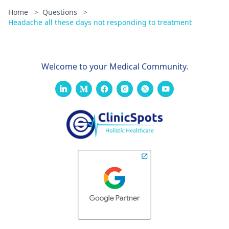
Home
>
Questions
>
Headache all these days not responding to treatment
Welcome to your Medical Community.