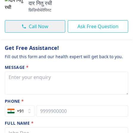
दार नितु रथी
फ़िज़ियोथेरेपिस्ट
Call Now
Ask Free Question
Get Free Assistance!
Fill out this form and our health expert will get back to you.
MESSAGE
*
PHONE
*
+91
FULL NAME
*