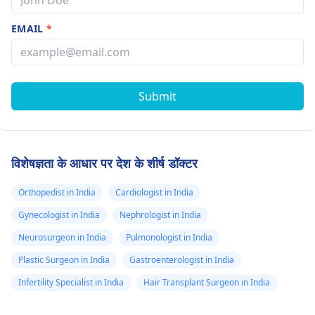
EMAIL
*
Submit
विशेषज्ञता के आधार पर देश के शीर्ष डॉक्टर
Orthopedist in India
Cardiologist in India
Gynecologist in India
Nephrologist in India
Neurosurgeon in India
Pulmonologist in India
Plastic Surgeon in India
Gastroenterologist in India
Infertility Specialist in India
Hair Transplant Surgeon in India