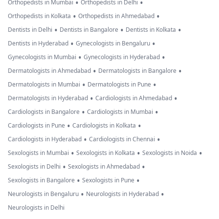
•
•
Orthopedists in Mumbai
Orthopedists in Delhi
•
•
Orthopedists in Kolkata
Orthopedists in Ahmedabad
•
•
•
Dentists in Delhi
Dentists in Bangalore
Dentists in Kolkata
•
•
Dentists in Hyderabad
Gynecologists in Bengaluru
•
•
Gynecologists in Mumbai
Gynecologists in Hyderabad
•
•
Dermatologists in Ahmedabad
Dermatologists in Bangalore
•
•
Dermatologists in Mumbai
Dermatologists in Pune
•
•
Dermatologists in Hyderabad
Cardiologists in Ahmedabad
•
•
Cardiologists in Bangalore
Cardiologists in Mumbai
•
•
Cardiologists in Pune
Cardiologists in Kolkata
•
•
Cardiologists in Hyderabad
Cardiologists in Chennai
•
•
•
Sexologists in Mumbai
Sexologists in Kolkata
Sexologists in Noida
•
•
Sexologists in Delhi
Sexologists in Ahmedabad
•
•
Sexologists in Bangalore
Sexologists in Pune
•
•
Neurologists in Bengaluru
Neurologists in Hyderabad
Neurologists in Delhi