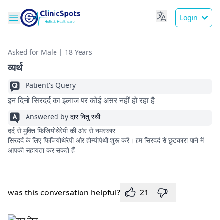
Login
Asked for Male | 18 Years
व्यर्थ
Patient's Query
इन दिनों सिरदर्द का इलाज पर कोई असर नहीं हो रहा है
Answered by
दार नितु रथी
दर्द से मुक्ति फिजियोथेरेपी की ओर से नमस्कार
सिरदर्द के लिए फिजियोथेरेपी और होम्योपैथी शुरू करें। हम सिरदर्द से छुटकारा पाने में
आपकी सहायता कर सकते हैं
was this conversation helpful?
21