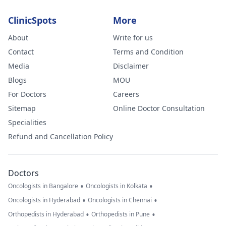
ClinicSpots
More
About
Write for us
Contact
Terms and Condition
Media
Disclaimer
Blogs
MOU
For Doctors
Careers
Sitemap
Online Doctor Consultation
Specialities
Refund and Cancellation Policy
Doctors
•
•
Oncologists in Bangalore
Oncologists in Kolkata
•
•
Oncologists in Hyderabad
Oncologists in Chennai
•
•
Orthopedists in Hyderabad
Orthopedists in Pune