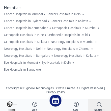
Hosptials
•
•
Cancer Hospitals in Mumbai
Cancer Hospitals in Delhi
•
•
Cancer Hospitals in Hyderabad
Cancer Hospitals in Kolkata
•
•
Cancer Hospitals in Ahmedabad
Orthopedic Hospitals in Mumbai
•
•
Orthopedic Hospitals in Pune
Orthopedic Hospitals in Delhi
•
•
Orthopedic Hospitals in Kolkata
Neurology Hospitals in Mumbai
•
•
Neurology Hospitals in Delhi
Neurology Hospitals in Chennai
•
•
Neurology Hospitals in Bangalore
Neurology Hospitals in Kolkata
•
•
Eye Hospitals in Mumbai
Eye Hospitals in Delhi
Eye Hospitals in Bangalore
Copyright © Digicore Technologies Private Limited. All Rights Reserved |
Privacy Policy
ASK
COST
SEARCH
HOME