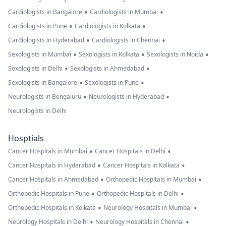
•
•
Cardiologists in Bangalore
Cardiologists in Mumbai
•
•
Cardiologists in Pune
Cardiologists in Kolkata
•
•
Cardiologists in Hyderabad
Cardiologists in Chennai
•
•
•
Sexologists in Mumbai
Sexologists in Kolkata
Sexologists in Noida
•
•
Sexologists in Delhi
Sexologists in Ahmedabad
•
•
Sexologists in Bangalore
Sexologists in Pune
•
•
Neurologists in Bengaluru
Neurologists in Hyderabad
Neurologists in Delhi
Hosptials
•
•
Cancer Hospitals in Mumbai
Cancer Hospitals in Delhi
•
•
Cancer Hospitals in Hyderabad
Cancer Hospitals in Kolkata
•
•
Cancer Hospitals in Ahmedabad
Orthopedic Hospitals in Mumbai
•
•
Orthopedic Hospitals in Pune
Orthopedic Hospitals in Delhi
•
•
Orthopedic Hospitals in Kolkata
Neurology Hospitals in Mumbai
•
•
Neurology Hospitals in Delhi
Neurology Hospitals in Chennai