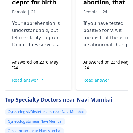
depot for birth
abortion, that
control, after
time doctor tells
Female | 21
Female | 24
doing research
me that I have
Your apprehension is
If you have tested
I’m concerned
VIA positive..
understandable­, but
positive for VIA it
because it says
What do i do
let me clarify: Lupron
means that there may
not a form of
now?
Depot doe­s serve as
be abnormal changes
birth control. Is
birth control. It preve­
in the cells of your
nts ovulation by
cervix. This is a
my doctor not
Answered on 23rd May
Answered on 23rd May
halting egg release­
screening test for
giving me the
'24
'24
from ovaries.
cervical cancer and it
right medication
Physicians also
is recommended that
Read answer
Read answer
for birth control?
prescribe it for
you follow up with
additional purpose­s.
your doctor for
Top Specialty Doctors near Navi Mumbai
While the packaging
further testing and
may omit "birth
treatment if necessary
Gynecologist/Obstetricians near Navi Mumbai
control" labeling, your
You may need to
Gynecologists near Navi Mumbai
doctor provided it for
undergo a
Pap smear
contrace­ptive use. If
or colposcopy to
Obstetricians near Navi Mumbai