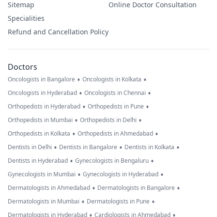
Sitemap
Online Doctor Consultation
Specialities
Refund and Cancellation Policy
Doctors
•
•
Oncologists in Bangalore
Oncologists in Kolkata
•
•
Oncologists in Hyderabad
Oncologists in Chennai
•
•
Orthopedists in Hyderabad
Orthopedists in Pune
•
•
Orthopedists in Mumbai
Orthopedists in Delhi
•
•
Orthopedists in Kolkata
Orthopedists in Ahmedabad
•
•
•
Dentists in Delhi
Dentists in Bangalore
Dentists in Kolkata
•
•
Dentists in Hyderabad
Gynecologists in Bengaluru
•
•
Gynecologists in Mumbai
Gynecologists in Hyderabad
•
•
Dermatologists in Ahmedabad
Dermatologists in Bangalore
•
•
Dermatologists in Mumbai
Dermatologists in Pune
•
•
Dermatologists in Hyderabad
Cardiologists in Ahmedabad