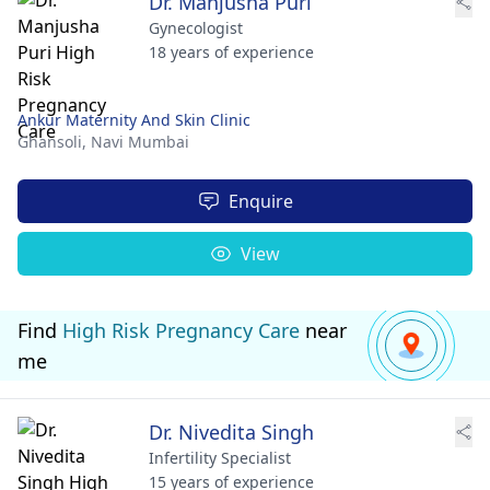
Dr. Manjusha Puri
Gynecologist
18 years of experience
Ankur Maternity And Skin Clinic
Ghansoli,
Navi Mumbai
Enquire
View
Find
High Risk Pregnancy Care
near
me
Dr. Nivedita Singh
Infertility Specialist
15 years of experience