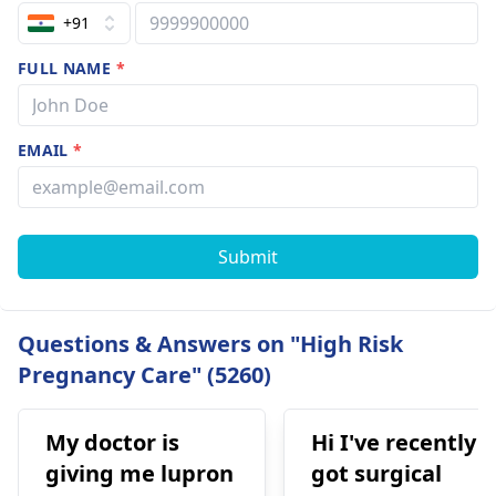
+91
FULL NAME
*
EMAIL
*
Submit
Questions & Answers on "High Risk
Pregnancy Care" (5260)
My doctor is
Hi I've recently
giving me lupron
got surgical