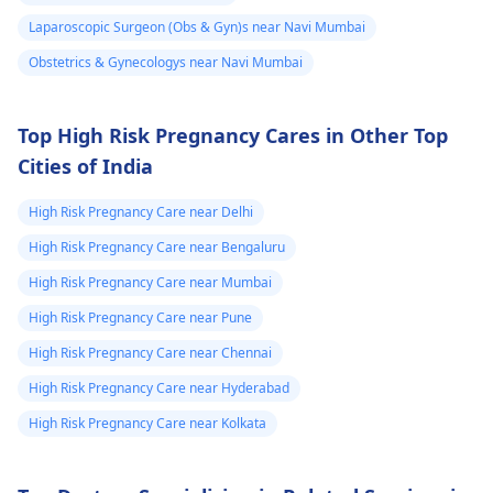
any doubts persist,
evaluate the abnorma
Laparoscopic Surgeon (Obs & Gyn)s near Navi Mumbai
consult a
gynecologist
cells. Keep up with
Obstetrics & Gynecologys near Navi Mumbai
directly.
your cervical cancer
screening tests to
ensure early detectio
Top High Risk Pregnancy Cares in Other Top
and treatment of any
Cities of India
abnormal changes.
High Risk Pregnancy Care near Delhi
High Risk Pregnancy Care near Bengaluru
High Risk Pregnancy Care near Mumbai
High Risk Pregnancy Care near Pune
High Risk Pregnancy Care near Chennai
High Risk Pregnancy Care near Hyderabad
High Risk Pregnancy Care near Kolkata