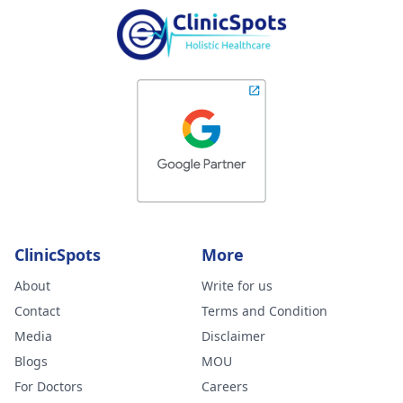
ClinicSpots
More
About
Write for us
Contact
Terms and Condition
Media
Disclaimer
Blogs
MOU
For Doctors
Careers