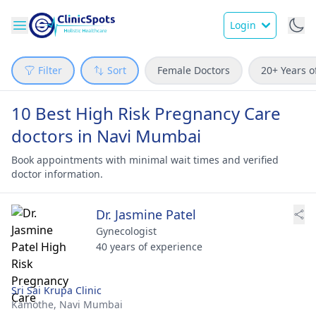
Login
Filter
Sort
Female Doctors
20+ Years o
10 Best High Risk Pregnancy Care
doctors in Navi Mumbai
Book appointments with minimal wait times and verified
doctor information.
Dr. Jasmine Patel
Gynecologist
40 years of experience
Sri Sai Krupa Clinic
Kamothe,
Navi Mumbai