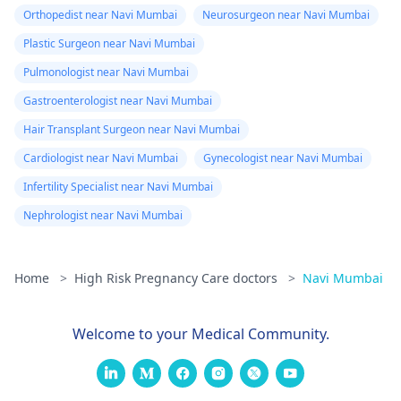
Orthopedist near Navi Mumbai
Neurosurgeon near Navi Mumbai
Plastic Surgeon near Navi Mumbai
Pulmonologist near Navi Mumbai
Gastroenterologist near Navi Mumbai
Hair Transplant Surgeon near Navi Mumbai
Cardiologist near Navi Mumbai
Gynecologist near Navi Mumbai
Infertility Specialist near Navi Mumbai
Nephrologist near Navi Mumbai
Home
>
High Risk Pregnancy Care doctors
>
Navi Mumbai
Welcome to your Medical Community.