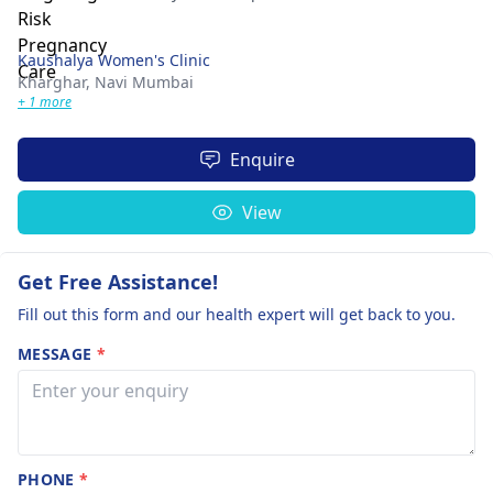
Kaushalya Women's Clinic
Kharghar,
Navi Mumbai
+ 1 more
Enquire
View
Get Free Assistance!
Fill out this form and our health expert will get back to you.
MESSAGE
*
PHONE
*