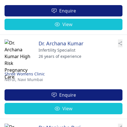
Enquire
View
Dr. Archana Kumar
Infertility Specialist
26 years of experience
Shree Womens Clinic
Nerul,
Navi Mumbai
Enquire
View