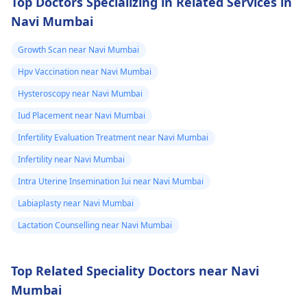
Top Doctors Specializing in Related Services in
Navi Mumbai
Growth Scan near Navi Mumbai
Hpv Vaccination near Navi Mumbai
Hysteroscopy near Navi Mumbai
Iud Placement near Navi Mumbai
Infertility Evaluation Treatment near Navi Mumbai
Infertility near Navi Mumbai
Intra Uterine Insemination Iui near Navi Mumbai
Labiaplasty near Navi Mumbai
Lactation Counselling near Navi Mumbai
Top Related Speciality Doctors near Navi
Mumbai