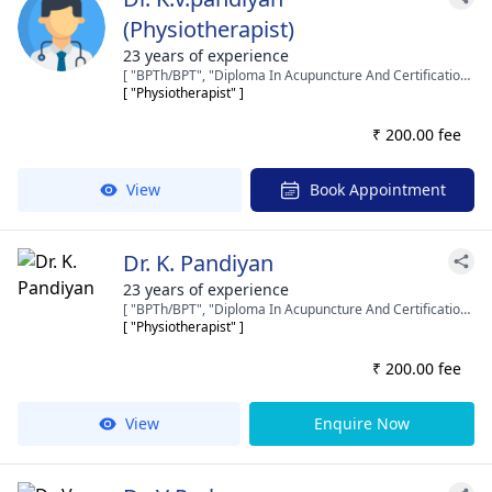
(Physiotherapist)
23 years of experience
[ "BPTh/BPT", "Diploma In Acupuncture And Certification In Manipulation." ]
[ "Physiotherapist" ]
₹ 200.00 fee
View
Book Appointment
Dr. K. Pandiyan
23 years of experience
[ "BPTh/BPT", "Diploma In Acupuncture And Certification In Manipulation." ]
[ "Physiotherapist" ]
₹ 200.00 fee
View
Enquire Now