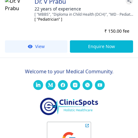
Dr. V Prabu
22 years of experience
[ "MBBS", "Diploma in Child Health (DCH)", "MD - Pediatrics" ]
[ "Pediatrician" ]
₹ 150.00 fee
View
Enquire Now
Welcome to your Medical Community.