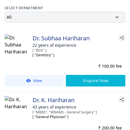
SELECT DEPARTMENT
All
Dr. Subhaa Hariharan
22 years of experience
[ "BDS" ]
[ "Dentistry" ]
₹ 100.00 fee
View
Enquire Now
Dr. K. Hariharan
43 years of experience
[ "MBBS", "MNAMS - General Surgery" ]
[ "General Physician" ]
₹ 200.00 fee