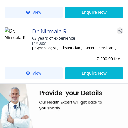
View
Enquire Now
Dr. Nirmala R
63 years of experience
[ "MBBS" ]
[ "Gynecologist", "Obstetrician", "General Physician" ]
₹ 200.00 fee
View
Enquire Now