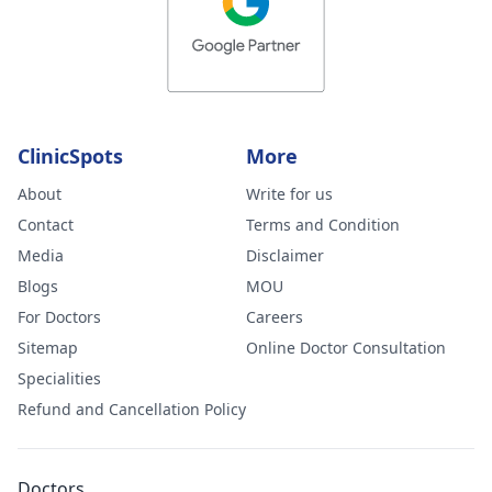
ClinicSpots
More
About
Write for us
Contact
Terms and Condition
Media
Disclaimer
Blogs
MOU
For Doctors
Careers
Sitemap
Online Doctor Consultation
Specialities
Refund and Cancellation Policy
Doctors