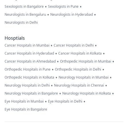
•
•
Sexologists in Bangalore
Sexologists in Pune
•
•
Neurologists in Bengaluru
Neurologists in Hyderabad
Neurologists in Delhi
Hosptials
•
•
Cancer Hospitals in Mumbai
Cancer Hospitals in Delhi
•
•
Cancer Hospitals in Hyderabad
Cancer Hospitals in Kolkata
•
•
Cancer Hospitals in Ahmedabad
Orthopedic Hospitals in Mumbai
•
•
Orthopedic Hospitals in Pune
Orthopedic Hospitals in Delhi
•
•
Orthopedic Hospitals in Kolkata
Neurology Hospitals in Mumbai
•
•
Neurology Hospitals in Delhi
Neurology Hospitals in Chennai
•
•
Neurology Hospitals in Bangalore
Neurology Hospitals in Kolkata
•
•
Eye Hospitals in Mumbai
Eye Hospitals in Delhi
Eye Hospitals in Bangalore