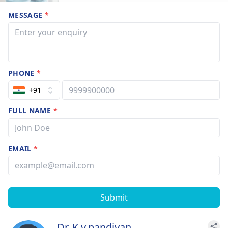
MESSAGE
*
PHONE
*
+91
FULL NAME
*
EMAIL
*
Submit
Dr. K.v.pandiyan