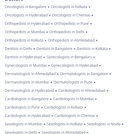
•
•
Oncologists in Bangalore
Oncologists in Kolkata
•
•
Oncologists in Hyderabad
Oncologists in Chennai
•
•
Orthopedists in Hyderabad
Orthopedists in Pune
•
•
Orthopedists in Mumbai
Orthopedists in Delhi
•
•
Orthopedists in Kolkata
Orthopedists in Ahmedabad
•
•
•
Dentists in Delhi
Dentists in Bangalore
Dentists in Kolkata
•
•
Dentists in Hyderabad
Gynecologists in Bengaluru
•
•
Gynecologists in Mumbai
Gynecologists in Hyderabad
•
•
Dermatologists in Ahmedabad
Dermatologists in Bangalore
•
•
Dermatologists in Mumbai
Dermatologists in Pune
•
•
Dermatologists in Hyderabad
Cardiologists in Ahmedabad
•
•
Cardiologists in Bangalore
Cardiologists in Mumbai
•
•
Cardiologists in Pune
Cardiologists in Kolkata
•
•
Cardiologists in Hyderabad
Cardiologists in Chennai
•
•
•
Sexologists in Mumbai
Sexologists in Kolkata
Sexologists in Noida
•
•
Sexologists in Delhi
Sexologists in Ahmedabad