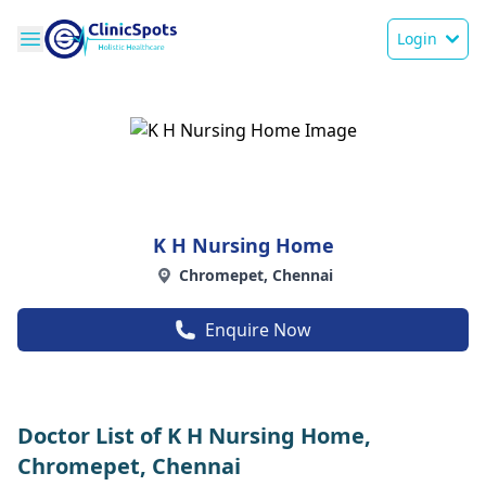
Login
K H Nursing Home
Chromepet, Chennai
Enquire Now
Doctor List of K H Nursing Home,
Chromepet, Chennai