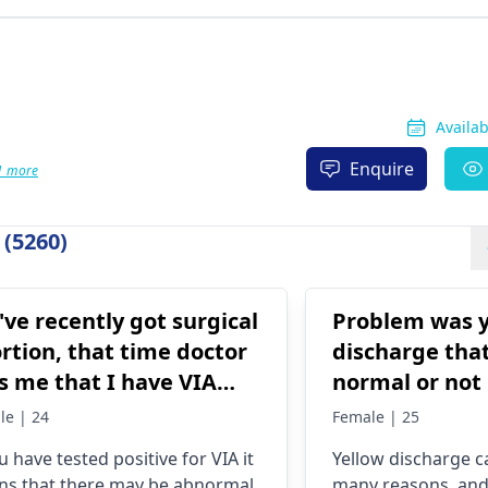
Availa
Enquire
1 more
(5260)
I've recently got surgical
Problem was y
rtion, that time doctor
discharge that
ls me that I have VIA
normal or not
itive.. What do i do
le | 24
Female | 25
w?
ou have tested positive for VIA it
Yellow discharge 
s that there may be abnormal
many reasons, an