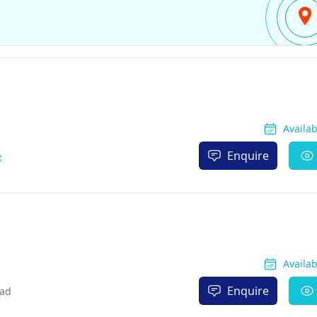
Availa
Enquire
e
Availa
Enquire
bad