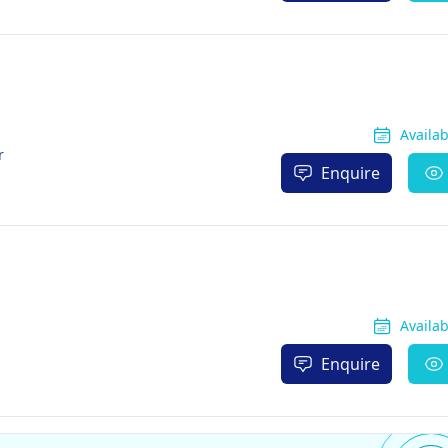
Availa
r
Enquire
Availa
Enquire