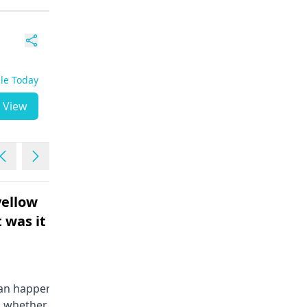
ble Today
View
ellow
Not having periods ...10
 was it
days extra
Female | 35
Its normal if your period gets
delayed by a few day, there's
can happen due to
nothing to worry about.. Stress,
d whether normal