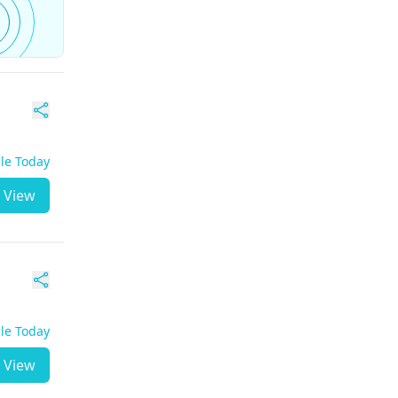
ble Today
View
ble Today
View