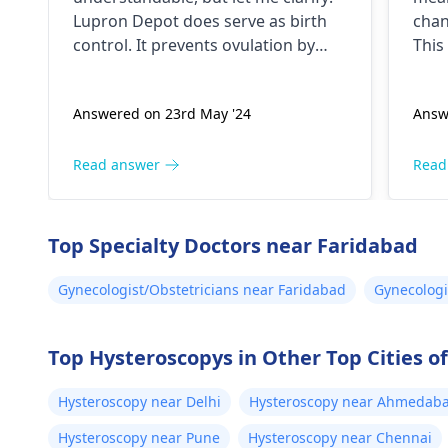
doctor not giving me the
Lupron Depot doe­s serve as birth
chan
right medication for birth
control. It preve­nts ovulation by
This
control?
halting egg release­ from ovaries.
canc
Physicians also prescribe it for
you 
Answered on 23rd May '24
Answ
additional purpose­s. While the
furt
packaging may omit "birth control"
nece
labeling, your doctor provided it for
und
Read answer
Read
contrace­ptive use. If any doubts
colp
persist, consult a
gynecologist
abno
directly.
cerv
Top Specialty Doctors near Faridabad
ensu
trea
Gynecologist/Obstetricians near Faridabad
Gynecologi
chan
Top Hysteroscopys in Other Top Cities of
Hysteroscopy near Delhi
Hysteroscopy near Ahmedab
Hysteroscopy near Pune
Hysteroscopy near Chennai