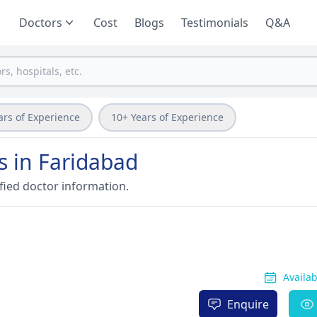
Doctors
Cost
Blogs
Testimonials
Q&A
ars of Experience
10+ Years of Experience
s in Faridabad
fied doctor information.
Availa
Enquire