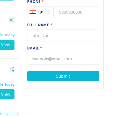
PHONE
*
+91
FULL NAME
*
ble Today
View
EMAIL
*
Submit
ble Today
View