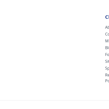
C
A
C
M
B
F
S
Sp
R
Po