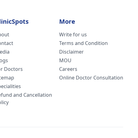
linicSpots
More
bout
Write for us
ontact
Terms and Condition
edia
Disclaimer
logs
MOU
or Doctors
Careers
itemap
Online Doctor Consultation
ecialities
efund and Cancellation
licy