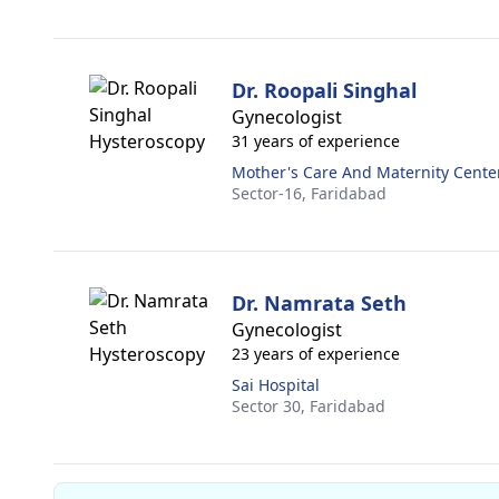
Dr. Roopali Singhal
Gynecologist
31 years of experience
Mother's Care And Maternity Cente
Sector-16,
Faridabad
Dr. Namrata Seth
Gynecologist
23 years of experience
Sai Hospital
Sector 30,
Faridabad