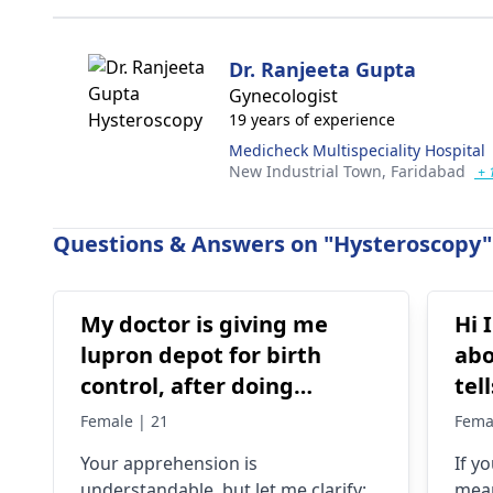
Dr. Ranjeeta Gupta
Gynecologist
19 years of experience
Medicheck Multispeciality Hospital
New Industrial Town,
Faridabad
+ 
Questions & Answers on "Hysteroscopy" 
My doctor is giving me
Hi 
lupron depot for birth
abo
control, after doing
tel
research I’m concerned
pos
Female | 21
Fema
because it says not a form
no
Your apprehension is
If y
of birth control. Is my
understandable­, but let me clarify:
mean