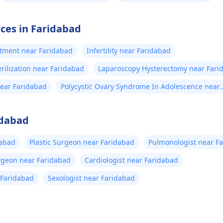
ices in Faridabad
eatment near Faridabad
Infertility near Faridabad
rilization near Faridabad
Laparoscopy Hysterectomy near Fari
ear Faridabad
Polycystic Ovary Syndrome In Adolescence near
Faridabad
idabad
dabad
Plastic Surgeon near Faridabad
Pulmonologist near F
rgeon near Faridabad
Cardiologist near Faridabad
r Faridabad
Sexologist near Faridabad