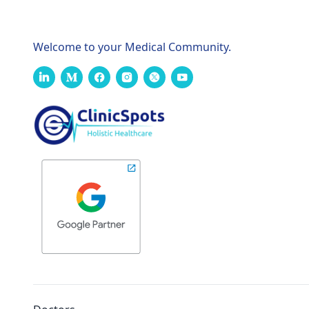
Welcome to your Medical Community.