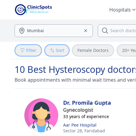
Hospitals
Filter
Sort
Female Doctors
20+ Ye
10 Best Hysteroscopy doctor
Book appointments with minimal wait times and veri
Dr. Promila Gupta
Gynecologist
33 years of experience
Aar Pee Hospital
Sector 28,
Faridabad