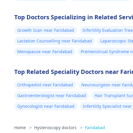
Top Doctors Specializing in Related Serv
Growth Scan near Faridabad
Infertility Evaluation Tr
Lactation Counselling near Faridabad
Laparoscopic Ste
Menopause near Faridabad
Premenstrual Syndrome n
Top Related Speciality Doctors near Far
Orthopedist near Faridabad
Neurosurgeon near Fari
Gastroenterologist near Faridabad
Hair Transplant Su
Gynecologist near Faridabad
Infertility Specialist nea
Home
>
Hysteroscopy doctors
>
Faridabad