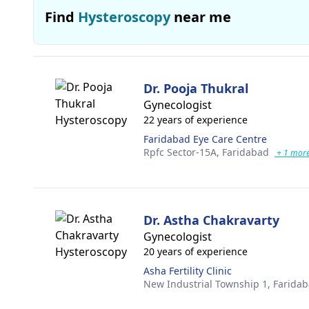
Find
Hysteroscopy
near me
Dr. Pooja Thukral
Gynecologist
22 years of experience
Faridabad Eye Care Centre
Rpfc Sector-15A,
Faridabad
+ 1 mor
Dr. Astha Chakravarty
Gynecologist
20 years of experience
Asha Fertility Clinic
New Industrial Township 1,
Farida