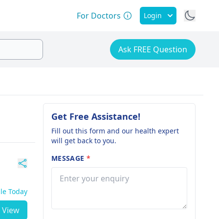
For Doctors
Login
Ask FREE Question
Get Free Assistance!
Fill out this form and our health expert
will get back to you.
MESSAGE
*
ble Today
View