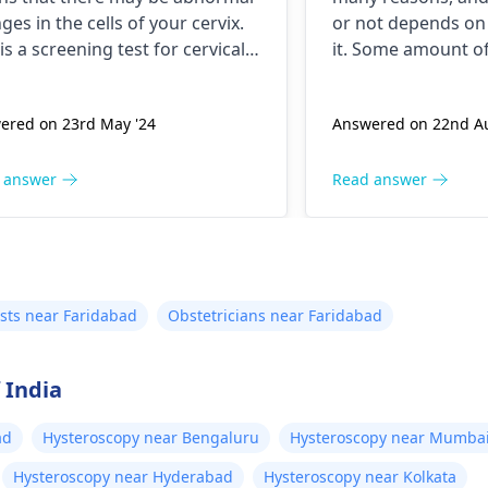
ges in the cells of your cervix.
or not depends on 
 is a screening test for cervical
it. Some amount of
er and it is recommended that
discharge is normal
follow up with your doctor for
you think excessiv
ered on 23rd May '24
Answered on 22nd Au
her testing and treatment if
happening then co
ssary. You may need to
for apt treatment.
ergo a
Pap smear
or
 answer
Read answer
oscopy to evaluate the
rmal cells. Keep up with your
ical cancer screening tests to
re early detection and
tment of any abnormal
sts near Faridabad
Obstetricians near Faridabad
ges.
 India
ad
Hysteroscopy near Bengaluru
Hysteroscopy near Mumba
Hysteroscopy near Hyderabad
Hysteroscopy near Kolkata