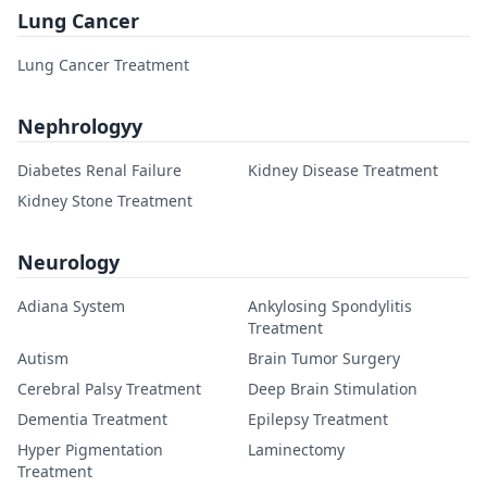
Lung Cancer
Lung Cancer Treatment
Nephrologyy
Diabetes Renal Failure
Kidney Disease Treatment
Kidney Stone Treatment
Neurology
Adiana System
Ankylosing Spondylitis
Treatment
Autism
Brain Tumor Surgery
Cerebral Palsy Treatment
Deep Brain Stimulation
Dementia Treatment
Epilepsy Treatment
Hyper Pigmentation
Laminectomy
Treatment