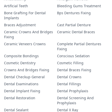
Artificial Teeth
Bleeding Gums Treatment
Bone Grafting For Dental
Bps Dentures Fixing
Implants
Braces Adjustment
Cast Partial Denture
Ceramic Crowns And Bridges
Ceramic Dental Braces
Fixing
Ceramic Veneers Crowns
Complete Partial Dentures
Fixing
Composite Bondings
Conscious Sedation
Cosmetic Dentistry
Cosmetic Filling
Crowns And Bridges Fixing
Dental Braces Fixing
Dental Checkup General
Dental Crowns
Dental Examinations
Dental Fillings
Dental Implant Fixing
Dental Prophylaxis
Dental Restoration
Dental Screening And
Prophylaxis
Dental Sealant
Dental X Ray