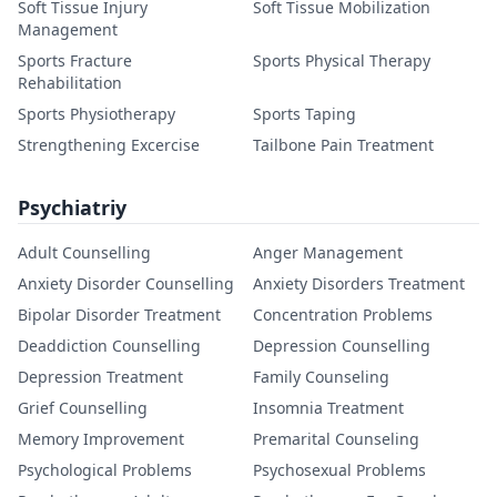
Soft Tissue Injury
Soft Tissue Mobilization
Management
Sports Fracture
Sports Physical Therapy
Rehabilitation
Sports Physiotherapy
Sports Taping
Strengthening Excercise
Tailbone Pain Treatment
Psychiatriy
Adult Counselling
Anger Management
Anxiety Disorder Counselling
Anxiety Disorders Treatment
Bipolar Disorder Treatment
Concentration Problems
Deaddiction Counselling
Depression Counselling
Depression Treatment
Family Counseling
Grief Counselling
Insomnia Treatment
Memory Improvement
Premarital Counseling
Psychological Problems
Psychosexual Problems