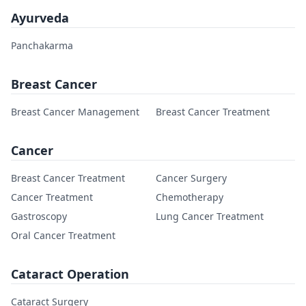
Ayurveda
Panchakarma
Breast Cancer
Breast Cancer Management
Breast Cancer Treatment
Cancer
Breast Cancer Treatment
Cancer Surgery
Cancer Treatment
Chemotherapy
Gastroscopy
Lung Cancer Treatment
Oral Cancer Treatment
Cataract Operation
Cataract Surgery