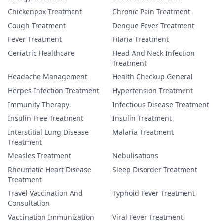
Chickenpox Treatment
Chronic Pain Treatment
Cough Treatment
Dengue Fever Treatment
Fever Treatment
Filaria Treatment
Geriatric Healthcare
Head And Neck Infection
Treatment
Headache Management
Health Checkup General
Herpes Infection Treatment
Hypertension Treatment
Immunity Therapy
Infectious Disease Treatment
Insulin Free Treatment
Insulin Treatment
Interstitial Lung Disease
Malaria Treatment
Treatment
Measles Treatment
Nebulisations
Rheumatic Heart Disease
Sleep Disorder Treatment
Treatment
Travel Vaccination And
Typhoid Fever Treatment
Consultation
Vaccination Immunization
Viral Fever Treatment