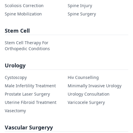
Scoliosis Correction
Spine Injury
Spine Mobilization
Spine Surgery
Stem Cell
Stem Cell Therapy For
Orthopedic Conditions
Urology
Cystoscopy
Hiv Counselling
Male Infertility Treatment
Minimally Invasive Urology
Prostate Laser Surgery
Urology Consultation
Uterine Fibroid Treatment
Varicocele Surgery
Vasectomy
Vascular Surgeryy