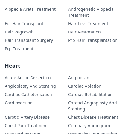
Alopecia Areta Treatment
Androgenetic Alopecia
Treatment
Fut Hair Transplant
Hair Loss Treatment
Hair Regrowth
Hair Restoration
Hair Transplant Surgery
Prp Hair Transplantation
Prp Treatment
Heart
Acute Aortic Dissection
Angiogram
Angioplasty And Stenting
Cardiac Ablation
Cardiac Catheterisation
Cardiac Rehabilitation
Cardioversion
Carotid Angioplasty And
Stenting
Carotid Artery Disease
Chest Disease Treatment
Chest Pain Treatment
Coronary Angiogram
Echocardiography
Pacemaker Implantation