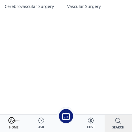
Cerebrovascular Surgery
Vascular Surgery
ASK
COST
SEARCH
HOME