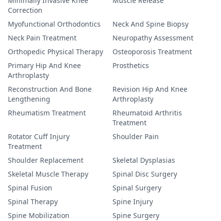
Minimally Invasive Knee
Muscle Release
Correction
Myofunctional Orthodontics
Neck And Spine Biopsy
Neck Pain Treatment
Neuropathy Assessment
Orthopedic Physical Therapy
Osteoporosis Treatment
Primary Hip And Knee
Prosthetics
Arthroplasty
Reconstruction And Bone
Revision Hip And Knee
Lengthening
Arthroplasty
Rheumatism Treatment
Rheumatoid Arthritis
Treatment
Rotator Cuff Injury
Shoulder Pain
Treatment
Shoulder Replacement
Skeletal Dysplasias
Skeletal Muscle Therapy
Spinal Disc Surgery
Spinal Fusion
Spinal Surgery
Spinal Therapy
Spine Injury
Spine Mobilization
Spine Surgery