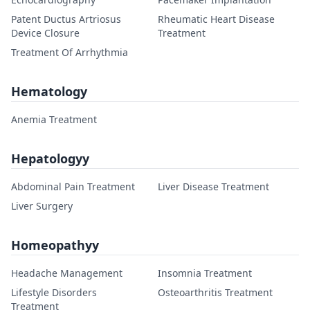
Patent Ductus Artriosus
Rheumatic Heart Disease
Device Closure
Treatment
Treatment Of Arrhythmia
Hematology
Anemia Treatment
Hepatologyy
Abdominal Pain Treatment
Liver Disease Treatment
Liver Surgery
Homeopathyy
Headache Management
Insomnia Treatment
Lifestyle Disorders
Osteoarthritis Treatment
Treatment