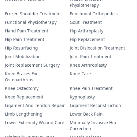
Physiotherapy
Frozen Shoulder Treatment
Functional Orthopedics
Functional Physiotherapy
Gout Treatment
Hand Pain Treatment
Hip Arthroplasty
Hip Pain Treatment
Hip Replacement
Hip Resurfacing
Joint Dislocation Treatment
Joint Mobilization
Joint Pain Treatment
Joint Replacement Surgery
Knee Arthroplasty
Knee Braces For
Knee Care
Osteoarthritis
Knee Osteotomy
Knee Pain Treatment
Knee Replacement
Kyphoplasty
Ligament And Tendon Repair
Ligament Reconstruction
Limb Lengthening
Lower Back Pain
Lower Extremity Wound Care
Minimally Invasive Hip
Correction