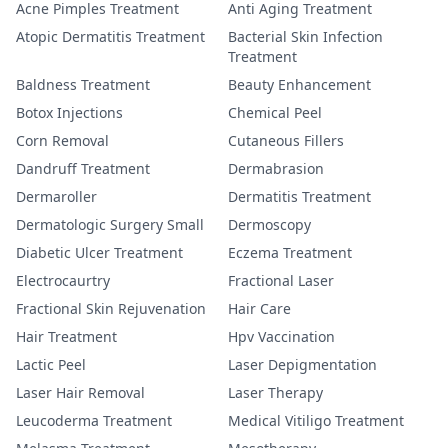
Acne Pimples Treatment
Anti Aging Treatment
Atopic Dermatitis Treatment
Bacterial Skin Infection
Treatment
Baldness Treatment
Beauty Enhancement
Botox Injections
Chemical Peel
Corn Removal
Cutaneous Fillers
Dandruff Treatment
Dermabrasion
Dermaroller
Dermatitis Treatment
Dermatologic Surgery Small
Dermoscopy
Diabetic Ulcer Treatment
Eczema Treatment
Electrocaurtry
Fractional Laser
Fractional Skin Rejuvenation
Hair Care
Hair Treatment
Hpv Vaccination
Lactic Peel
Laser Depigmentation
Laser Hair Removal
Laser Therapy
Leucoderma Treatment
Medical Vitiligo Treatment