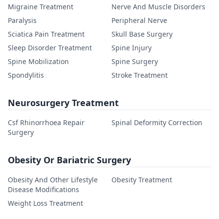
Migraine Treatment
Nerve And Muscle Disorders
Paralysis
Peripheral Nerve
Sciatica Pain Treatment
Skull Base Surgery
Sleep Disorder Treatment
Spine Injury
Spine Mobilization
Spine Surgery
Spondylitis
Stroke Treatment
Neurosurgery Treatment
Csf Rhinorrhoea Repair
Spinal Deformity Correction
Surgery
Obesity Or Bariatric Surgery
Obesity And Other Lifestyle
Obesity Treatment
Disease Modifications
Weight Loss Treatment