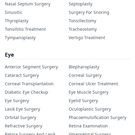
Nasal Septum Surgery
Septoplasty
Sinusitis
Surgery For Snoring
Thyroplasty
Tonsillectomy
Tonsillitis Treatment
Tracheostomy
Tympanoplasty
Vertigo Treatment
Eye
Anterior Segment Surgery
Blepharoplasty
Cataract Surgery
Corneal Surgery
Corneal Transplantation
Corneal Ulcer Treatment
Diabetic Eye Checkup
Eye Muscle Surgery
Eye Surgery
Eyelid Surgery
Lasik Eye Surgery
Oculoplastic Surgery
Orbital Surgery
Phacoemulsification Surgery
Refractive Surgery
Retina Examination
Retina Surgery And Lasik
Vitreoretinal Surgery