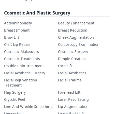
Cosmetic And Plastic Surgery
Abdominoplasty
Beauty Enhancement
Breast Implant
Breast Reduction
Brow Lift
Cheek Augmentation
Cleft Lip Repair
Colposcopy Examination
Cosmetic Makeovers
Cosmetic Surgery
Cosmetic Treatments
Dimple Creation
Double Chin Treatment
Face Lift
Facial Aesthetic Surgery
Facial Aesthetics
Facial Rejuvenation
Facial Trauma
Treatment
Flap Surgery
Forehead Lift
Glycolic Peel
Laser Resurfacing
Line And Wrinkle Smoothing
Lip Augmentation
Liposuction
Lower Body Lift