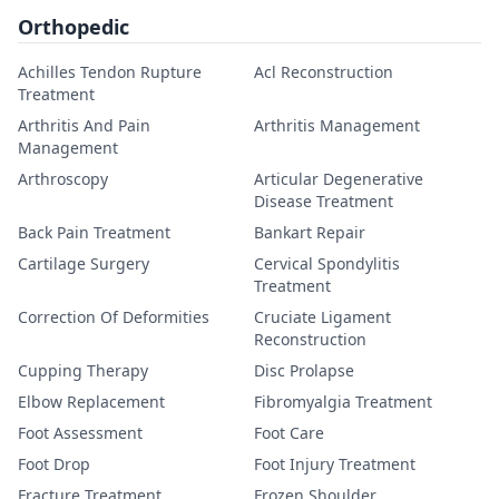
Orthopedic
Achilles Tendon Rupture
Acl Reconstruction
Treatment
Arthritis And Pain
Arthritis Management
Management
Arthroscopy
Articular Degenerative
Disease Treatment
Back Pain Treatment
Bankart Repair
Cartilage Surgery
Cervical Spondylitis
Treatment
Correction Of Deformities
Cruciate Ligament
Reconstruction
Cupping Therapy
Disc Prolapse
Elbow Replacement
Fibromyalgia Treatment
Foot Assessment
Foot Care
Foot Drop
Foot Injury Treatment
Fracture Treatment
Frozen Shoulder