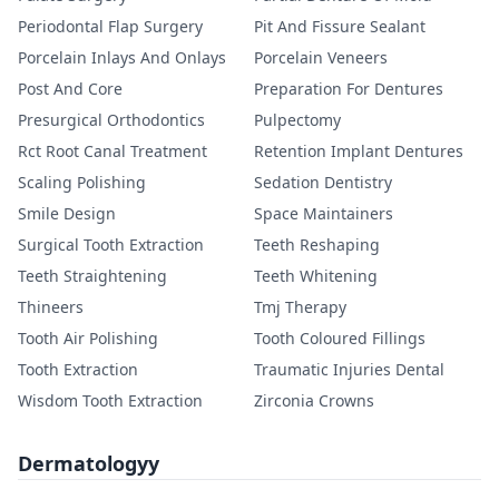
Periodontal Flap Surgery
Pit And Fissure Sealant
Porcelain Inlays And Onlays
Porcelain Veneers
Post And Core
Preparation For Dentures
Presurgical Orthodontics
Pulpectomy
Rct Root Canal Treatment
Retention Implant Dentures
Scaling Polishing
Sedation Dentistry
Smile Design
Space Maintainers
Surgical Tooth Extraction
Teeth Reshaping
Teeth Straightening
Teeth Whitening
Thineers
Tmj Therapy
Tooth Air Polishing
Tooth Coloured Fillings
Tooth Extraction
Traumatic Injuries Dental
Wisdom Tooth Extraction
Zirconia Crowns
Dermatologyy