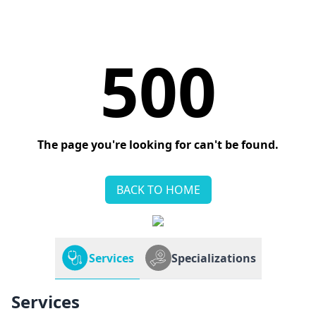
500
The page you're looking for can't be found.
BACK TO HOME
Services
Specializations
Services