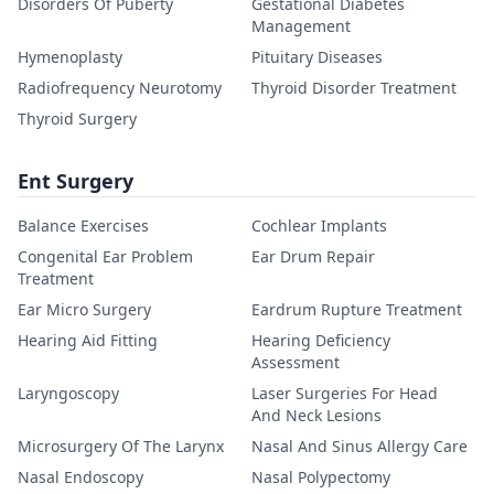
Disorders Of Puberty
Gestational Diabetes
Management
Hymenoplasty
Pituitary Diseases
Radiofrequency Neurotomy
Thyroid Disorder Treatment
Thyroid Surgery
Ent Surgery
Balance Exercises
Cochlear Implants
Congenital Ear Problem
Ear Drum Repair
Treatment
Ear Micro Surgery
Eardrum Rupture Treatment
Hearing Aid Fitting
Hearing Deficiency
Assessment
Laryngoscopy
Laser Surgeries For Head
And Neck Lesions
Microsurgery Of The Larynx
Nasal And Sinus Allergy Care
Nasal Endoscopy
Nasal Polypectomy