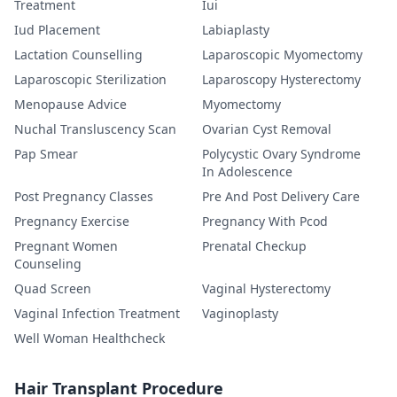
Treatment
Iui
Iud Placement
Labiaplasty
Lactation Counselling
Laparoscopic Myomectomy
Laparoscopic Sterilization
Laparoscopy Hysterectomy
Menopause Advice
Myomectomy
Nuchal Transluscency Scan
Ovarian Cyst Removal
Pap Smear
Polycystic Ovary Syndrome
In Adolescence
Post Pregnancy Classes
Pre And Post Delivery Care
Pregnancy Exercise
Pregnancy With Pcod
Pregnant Women
Prenatal Checkup
Counseling
Quad Screen
Vaginal Hysterectomy
Vaginal Infection Treatment
Vaginoplasty
Well Woman Healthcheck
Hair Transplant Procedure