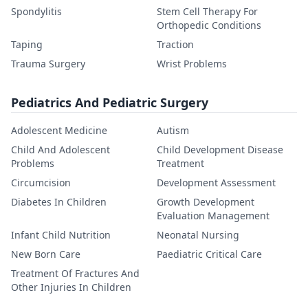
Spondylitis
Stem Cell Therapy For
Orthopedic Conditions
Taping
Traction
Trauma Surgery
Wrist Problems
Pediatrics And Pediatric Surgery
Adolescent Medicine
Autism
Child And Adolescent
Child Development Disease
Problems
Treatment
Circumcision
Development Assessment
Diabetes In Children
Growth Development
Evaluation Management
Infant Child Nutrition
Neonatal Nursing
New Born Care
Paediatric Critical Care
Treatment Of Fractures And
Other Injuries In Children