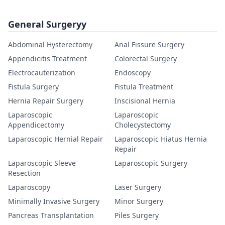
General Surgeryy
Abdominal Hysterectomy
Anal Fissure Surgery
Appendicitis Treatment
Colorectal Surgery
Electrocauterization
Endoscopy
Fistula Surgery
Fistula Treatment
Hernia Repair Surgery
Inscisional Hernia
Laparoscopic
Laparoscopic
Appendicectomy
Cholecystectomy
Laparoscopic Hernial Repair
Laparoscopic Hiatus Hernia
Repair
Laparoscopic Sleeve
Laparoscopic Surgery
Resection
Laparoscopy
Laser Surgery
Minimally Invasive Surgery
Minor Surgery
Pancreas Transplantation
Piles Surgery