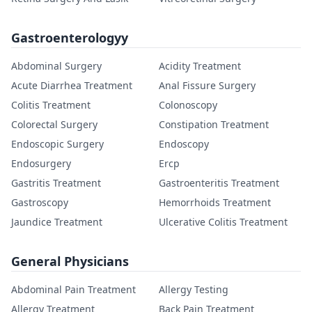
Gastroenterologyy
Abdominal Surgery
Acidity Treatment
Acute Diarrhea Treatment
Anal Fissure Surgery
Colitis Treatment
Colonoscopy
Colorectal Surgery
Constipation Treatment
Endoscopic Surgery
Endoscopy
Endosurgery
Ercp
Gastritis Treatment
Gastroenteritis Treatment
Gastroscopy
Hemorrhoids Treatment
Jaundice Treatment
Ulcerative Colitis Treatment
General Physicians
Abdominal Pain Treatment
Allergy Testing
Allergy Treatment
Back Pain Treatment