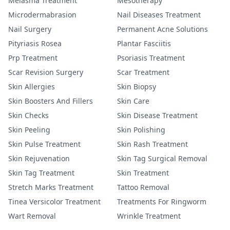
Melasma Treatment
Mesotherapy
Microdermabrasion
Nail Diseases Treatment
Nail Surgery
Permanent Acne Solutions
Pityriasis Rosea
Plantar Fasciitis
Prp Treatment
Psoriasis Treatment
Scar Revision Surgery
Scar Treatment
Skin Allergies
Skin Biopsy
Skin Boosters And Fillers
Skin Care
Skin Checks
Skin Disease Treatment
Skin Peeling
Skin Polishing
Skin Pulse Treatment
Skin Rash Treatment
Skin Rejuvenation
Skin Tag Surgical Removal
Skin Tag Treatment
Skin Treatment
Stretch Marks Treatment
Tattoo Removal
Tinea Versicolor Treatment
Treatments For Ringworm
Wart Removal
Wrinkle Treatment