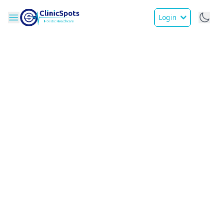
Login