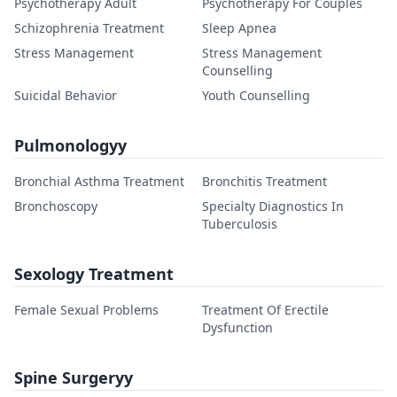
Psychotherapy Adult
Psychotherapy For Couples
Schizophrenia Treatment
Sleep Apnea
Stress Management
Stress Management
Counselling
Suicidal Behavior
Youth Counselling
Pulmonologyy
Bronchial Asthma Treatment
Bronchitis Treatment
Bronchoscopy
Specialty Diagnostics In
Tuberculosis
Sexology Treatment
Female Sexual Problems
Treatment Of Erectile
Dysfunction
Spine Surgeryy