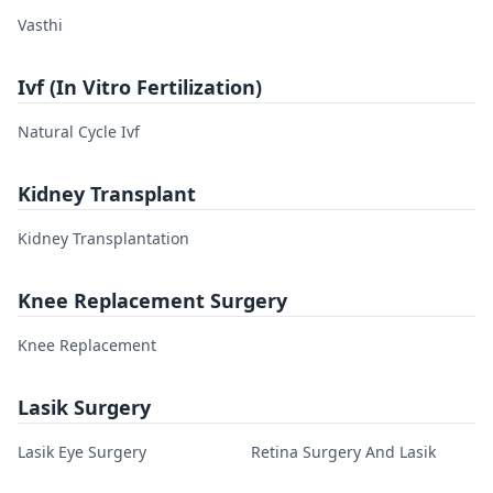
Vasthi
Ivf (In Vitro Fertilization)
Natural Cycle Ivf
Kidney Transplant
Kidney Transplantation
Knee Replacement Surgery
Knee Replacement
Lasik Surgery
Lasik Eye Surgery
Retina Surgery And Lasik