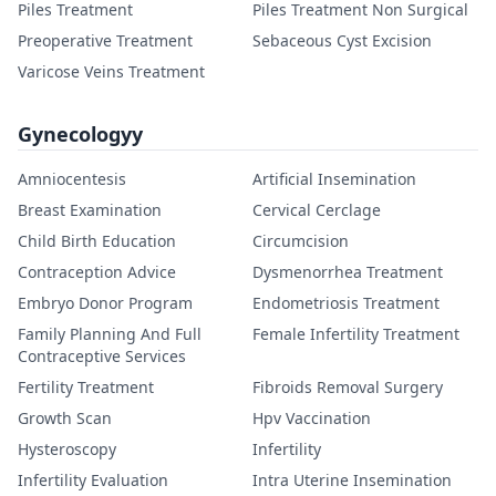
Piles Treatment
Piles Treatment Non Surgical
Preoperative Treatment
Sebaceous Cyst Excision
Varicose Veins Treatment
Gynecologyy
Amniocentesis
Artificial Insemination
Breast Examination
Cervical Cerclage
Child Birth Education
Circumcision
Contraception Advice
Dysmenorrhea Treatment
Embryo Donor Program
Endometriosis Treatment
Family Planning And Full
Female Infertility Treatment
Contraceptive Services
Fertility Treatment
Fibroids Removal Surgery
Growth Scan
Hpv Vaccination
Hysteroscopy
Infertility
Infertility Evaluation
Intra Uterine Insemination