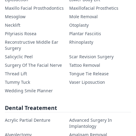
Maxillo Facial Prosthodontics
Maxillofacial Prosthetics
Mesoglow
Mole Removal
Necklift
Otoplasty
Pityriasis Rosea
Plantar Fasciitis
Reconstructive Middle Ear
Rhinoplasty
Surgery
Salicyclic Peel
Scar Revision Surgery
Surgery Of The Facial Nerve
Tattoo Removal
Thread Lift
Tongue Tie Release
Tummy Tuck
Vaser Liposuction
Wedding Smile Planner
Dental Treatement
Acrylic Partial Denture
Advanced Surgery In
Implantology
Alveolectomy
Amalgam Removal