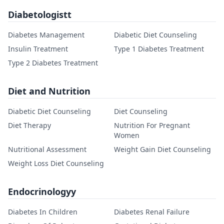
Diabetologistt
Diabetes Management
Diabetic Diet Counseling
Insulin Treatment
Type 1 Diabetes Treatment
Type 2 Diabetes Treatment
Diet and Nutrition
Diabetic Diet Counseling
Diet Counseling
Diet Therapy
Nutrition For Pregnant
Women
Nutritional Assessment
Weight Gain Diet Counseling
Weight Loss Diet Counseling
Endocrinologyy
Diabetes In Children
Diabetes Renal Failure