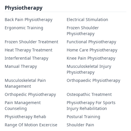
Physiotherapy
Back Pain Physiotherapy
Electrical Stimulation
Ergonomic Training
Frozen Shoulder
Physiotherapy
Frozen Shoulder Treatment
Functional Physiotherapy
Heat Therapy Treatment
Home Care Physiotherapy
Interferential Therapy
Knee Pain Physiotherapy
Manual Therapy
Musculoskeletal Injury
Physiotherapy
Musculoskeletal Pain
Orthopaedic Physiotherapy
Management
Orthopedic Physiotherapy
Osteopathic Treatment
Pain Management
Physiotherapy For Sports
Counseling
Injury Rehabilitation
Physiotherapy Rehab
Postural Training
Range Of Motion Excercise
Shoulder Pain