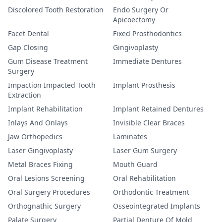
Discolored Tooth Restoration
Endo Surgery Or
Apicoectomy
Facet Dental
Fixed Prosthodontics
Gap Closing
Gingivoplasty
Gum Disease Treatment
Immediate Dentures
Surgery
Impaction Impacted Tooth
Implant Prosthesis
Extraction
Implant Rehabilitation
Implant Retained Dentures
Inlays And Onlays
Invisible Clear Braces
Jaw Orthopedics
Laminates
Laser Gingivoplasty
Laser Gum Surgery
Metal Braces Fixing
Mouth Guard
Oral Lesions Screening
Oral Rehabilitation
Oral Surgery Procedures
Orthodontic Treatment
Orthognathic Surgery
Osseointegrated Implants
Palate Surgery
Partial Denture Of Mold