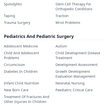
Spondylitis
Stem Cell Therapy For
Orthopedic Conditions
Taping
Traction
Trauma Surgery
Wrist Problems
Pediatrics And Pediatric Surgery
Adolescent Medicine
Autism
Child And Adolescent
Child Development Disease
Problems
Treatment
Circumcision
Development Assessment
Diabetes In Children
Growth Development
Evaluation Management
Infant Child Nutrition
Neonatal Nursing
New Born Care
Paediatric Critical Care
Treatment Of Fractures And
Other Injuries In Children