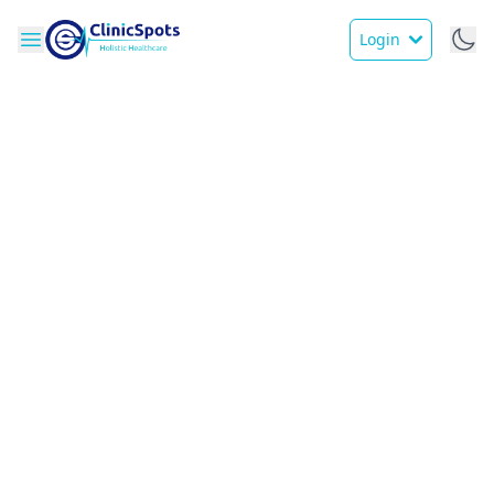
Login