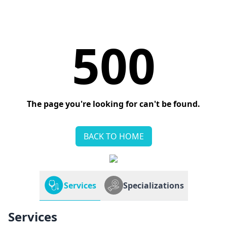
500
The page you're looking for can't be found.
BACK TO HOME
Services
Specializations
Services