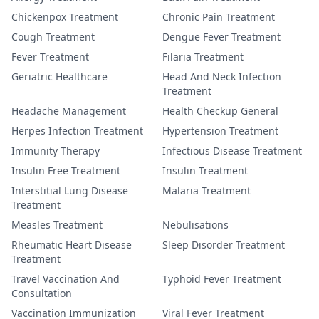
Chickenpox Treatment
Chronic Pain Treatment
Cough Treatment
Dengue Fever Treatment
Fever Treatment
Filaria Treatment
Geriatric Healthcare
Head And Neck Infection
Treatment
Headache Management
Health Checkup General
Herpes Infection Treatment
Hypertension Treatment
Immunity Therapy
Infectious Disease Treatment
Insulin Free Treatment
Insulin Treatment
Interstitial Lung Disease
Malaria Treatment
Treatment
Measles Treatment
Nebulisations
Rheumatic Heart Disease
Sleep Disorder Treatment
Treatment
Travel Vaccination And
Typhoid Fever Treatment
Consultation
Vaccination Immunization
Viral Fever Treatment