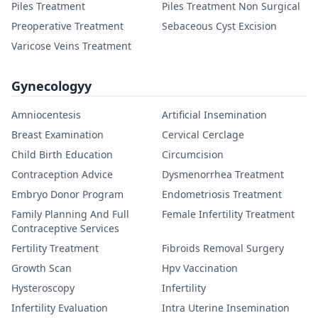
Piles Treatment
Piles Treatment Non Surgical
Preoperative Treatment
Sebaceous Cyst Excision
Varicose Veins Treatment
Gynecologyy
Amniocentesis
Artificial Insemination
Breast Examination
Cervical Cerclage
Child Birth Education
Circumcision
Contraception Advice
Dysmenorrhea Treatment
Embryo Donor Program
Endometriosis Treatment
Family Planning And Full
Female Infertility Treatment
Contraceptive Services
Fertility Treatment
Fibroids Removal Surgery
Growth Scan
Hpv Vaccination
Hysteroscopy
Infertility
Infertility Evaluation
Intra Uterine Insemination