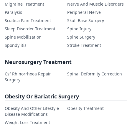
Migraine Treatment
Nerve And Muscle Disorders
Paralysis
Peripheral Nerve
Sciatica Pain Treatment
Skull Base Surgery
Sleep Disorder Treatment
Spine Injury
Spine Mobilization
Spine Surgery
Spondylitis
Stroke Treatment
Neurosurgery Treatment
Csf Rhinorrhoea Repair
Spinal Deformity Correction
Surgery
Obesity Or Bariatric Surgery
Obesity And Other Lifestyle
Obesity Treatment
Disease Modifications
Weight Loss Treatment