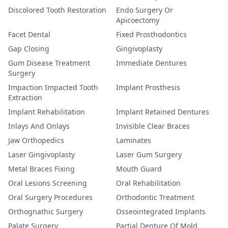
Discolored Tooth Restoration
Endo Surgery Or
Apicoectomy
Facet Dental
Fixed Prosthodontics
Gap Closing
Gingivoplasty
Gum Disease Treatment
Immediate Dentures
Surgery
Impaction Impacted Tooth
Implant Prosthesis
Extraction
Implant Rehabilitation
Implant Retained Dentures
Inlays And Onlays
Invisible Clear Braces
Jaw Orthopedics
Laminates
Laser Gingivoplasty
Laser Gum Surgery
Metal Braces Fixing
Mouth Guard
Oral Lesions Screening
Oral Rehabilitation
Oral Surgery Procedures
Orthodontic Treatment
Orthognathic Surgery
Osseointegrated Implants
Palate Surgery
Partial Denture Of Mold