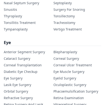
Nasal Septum Surgery
Septoplasty
Sinusitis
Surgery For Snoring
Thyroplasty
Tonsillectomy
Tonsillitis Treatment
Tracheostomy
Tympanoplasty
Vertigo Treatment
Eye
Anterior Segment Surgery
Blepharoplasty
Cataract Surgery
Corneal Surgery
Corneal Transplantation
Corneal Ulcer Treatment
Diabetic Eye Checkup
Eye Muscle Surgery
Eye Surgery
Eyelid Surgery
Lasik Eye Surgery
Oculoplastic Surgery
Orbital Surgery
Phacoemulsification Surgery
Refractive Surgery
Retina Examination
Retina Surgery And Lasik
Vitreoretinal Surgery