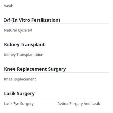
Vasthi
Ivf (In Vitro Fertilization)
Natural Cycle Ivf
Kidney Transplant
Kidney Transplantation
Knee Replacement Surgery
Knee Replacement
Lasik Surgery
Lasik Eye Surgery
Retina Surgery And Lasik