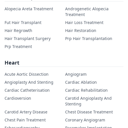
Alopecia Areta Treatment
Androgenetic Alopecia
Treatment
Fut Hair Transplant
Hair Loss Treatment
Hair Regrowth
Hair Restoration
Hair Transplant Surgery
Prp Hair Transplantation
Prp Treatment
Heart
Acute Aortic Dissection
Angiogram
Angioplasty And Stenting
Cardiac Ablation
Cardiac Catheterisation
Cardiac Rehabilitation
Cardioversion
Carotid Angioplasty And
Stenting
Carotid Artery Disease
Chest Disease Treatment
Chest Pain Treatment
Coronary Angiogram
Echocardiography
Pacemaker Implantation