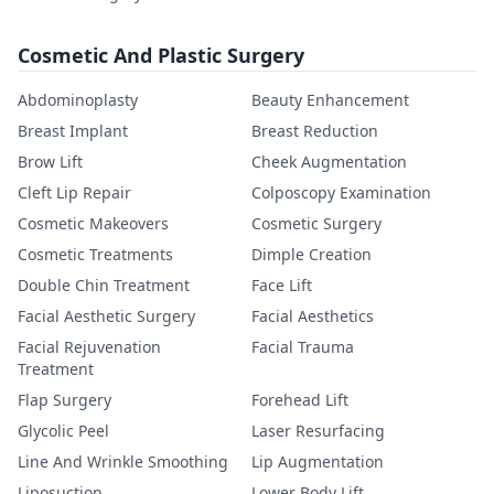
Cosmetic And Plastic Surgery
Abdominoplasty
Beauty Enhancement
Breast Implant
Breast Reduction
Brow Lift
Cheek Augmentation
Cleft Lip Repair
Colposcopy Examination
Cosmetic Makeovers
Cosmetic Surgery
Cosmetic Treatments
Dimple Creation
Double Chin Treatment
Face Lift
Facial Aesthetic Surgery
Facial Aesthetics
Facial Rejuvenation
Facial Trauma
Treatment
Flap Surgery
Forehead Lift
Glycolic Peel
Laser Resurfacing
Line And Wrinkle Smoothing
Lip Augmentation
Liposuction
Lower Body Lift