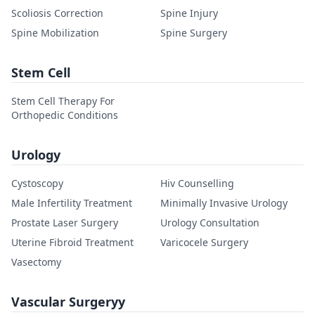
Scoliosis Correction
Spine Injury
Spine Mobilization
Spine Surgery
Stem Cell
Stem Cell Therapy For
Orthopedic Conditions
Urology
Cystoscopy
Hiv Counselling
Male Infertility Treatment
Minimally Invasive Urology
Prostate Laser Surgery
Urology Consultation
Uterine Fibroid Treatment
Varicocele Surgery
Vasectomy
Vascular Surgeryy