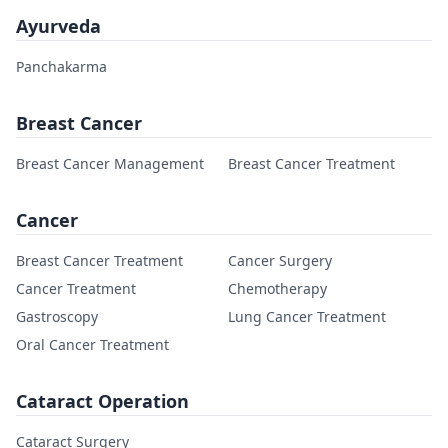
Ayurveda
Panchakarma
Breast Cancer
Breast Cancer Management
Breast Cancer Treatment
Cancer
Breast Cancer Treatment
Cancer Surgery
Cancer Treatment
Chemotherapy
Gastroscopy
Lung Cancer Treatment
Oral Cancer Treatment
Cataract Operation
Cataract Surgery