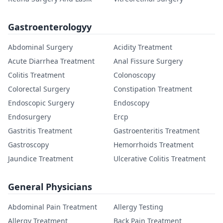
Gastroenterologyy
Abdominal Surgery
Acidity Treatment
Acute Diarrhea Treatment
Anal Fissure Surgery
Colitis Treatment
Colonoscopy
Colorectal Surgery
Constipation Treatment
Endoscopic Surgery
Endoscopy
Endosurgery
Ercp
Gastritis Treatment
Gastroenteritis Treatment
Gastroscopy
Hemorrhoids Treatment
Jaundice Treatment
Ulcerative Colitis Treatment
General Physicians
Abdominal Pain Treatment
Allergy Testing
Allergy Treatment
Back Pain Treatment