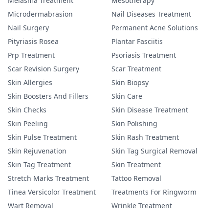
Melasma Treatment
Mesotherapy
Microdermabrasion
Nail Diseases Treatment
Nail Surgery
Permanent Acne Solutions
Pityriasis Rosea
Plantar Fasciitis
Prp Treatment
Psoriasis Treatment
Scar Revision Surgery
Scar Treatment
Skin Allergies
Skin Biopsy
Skin Boosters And Fillers
Skin Care
Skin Checks
Skin Disease Treatment
Skin Peeling
Skin Polishing
Skin Pulse Treatment
Skin Rash Treatment
Skin Rejuvenation
Skin Tag Surgical Removal
Skin Tag Treatment
Skin Treatment
Stretch Marks Treatment
Tattoo Removal
Tinea Versicolor Treatment
Treatments For Ringworm
Wart Removal
Wrinkle Treatment