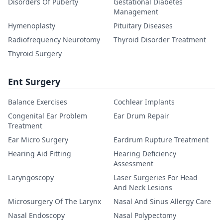
Disorders Of Puberty
Gestational Diabetes
Management
Hymenoplasty
Pituitary Diseases
Radiofrequency Neurotomy
Thyroid Disorder Treatment
Thyroid Surgery
Ent Surgery
Balance Exercises
Cochlear Implants
Congenital Ear Problem
Ear Drum Repair
Treatment
Ear Micro Surgery
Eardrum Rupture Treatment
Hearing Aid Fitting
Hearing Deficiency
Assessment
Laryngoscopy
Laser Surgeries For Head
And Neck Lesions
Microsurgery Of The Larynx
Nasal And Sinus Allergy Care
Nasal Endoscopy
Nasal Polypectomy