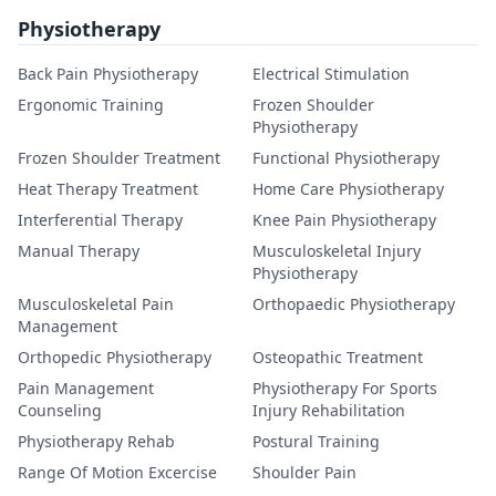
Physiotherapy
Back Pain Physiotherapy
Electrical Stimulation
Ergonomic Training
Frozen Shoulder
Physiotherapy
Frozen Shoulder Treatment
Functional Physiotherapy
Heat Therapy Treatment
Home Care Physiotherapy
Interferential Therapy
Knee Pain Physiotherapy
Manual Therapy
Musculoskeletal Injury
Physiotherapy
Musculoskeletal Pain
Orthopaedic Physiotherapy
Management
Orthopedic Physiotherapy
Osteopathic Treatment
Pain Management
Physiotherapy For Sports
Counseling
Injury Rehabilitation
Physiotherapy Rehab
Postural Training
Range Of Motion Excercise
Shoulder Pain