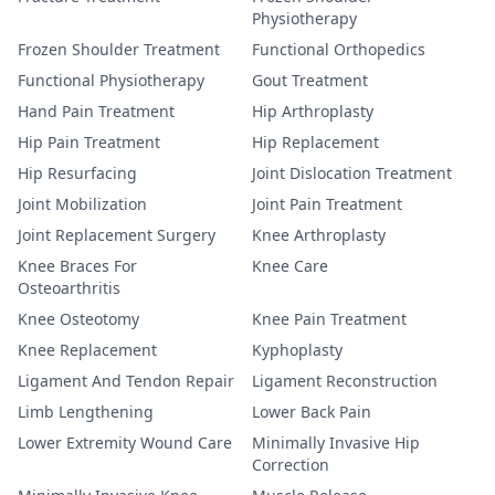
Physiotherapy
Frozen Shoulder Treatment
Functional Orthopedics
Functional Physiotherapy
Gout Treatment
Hand Pain Treatment
Hip Arthroplasty
Hip Pain Treatment
Hip Replacement
Hip Resurfacing
Joint Dislocation Treatment
Joint Mobilization
Joint Pain Treatment
Joint Replacement Surgery
Knee Arthroplasty
Knee Braces For
Knee Care
Osteoarthritis
Knee Osteotomy
Knee Pain Treatment
Knee Replacement
Kyphoplasty
Ligament And Tendon Repair
Ligament Reconstruction
Limb Lengthening
Lower Back Pain
Lower Extremity Wound Care
Minimally Invasive Hip
Correction