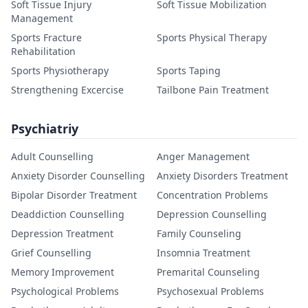
Soft Tissue Injury
Soft Tissue Mobilization
Management
Sports Fracture
Sports Physical Therapy
Rehabilitation
Sports Physiotherapy
Sports Taping
Strengthening Excercise
Tailbone Pain Treatment
Psychiatriy
Adult Counselling
Anger Management
Anxiety Disorder Counselling
Anxiety Disorders Treatment
Bipolar Disorder Treatment
Concentration Problems
Deaddiction Counselling
Depression Counselling
Depression Treatment
Family Counseling
Grief Counselling
Insomnia Treatment
Memory Improvement
Premarital Counseling
Psychological Problems
Psychosexual Problems