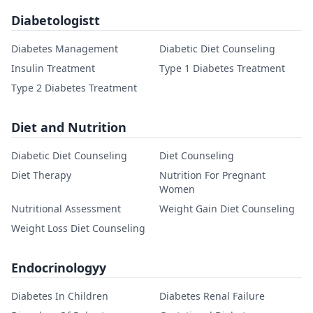
Diabetologistt
Diabetes Management
Diabetic Diet Counseling
Insulin Treatment
Type 1 Diabetes Treatment
Type 2 Diabetes Treatment
Diet and Nutrition
Diabetic Diet Counseling
Diet Counseling
Diet Therapy
Nutrition For Pregnant
Women
Nutritional Assessment
Weight Gain Diet Counseling
Weight Loss Diet Counseling
Endocrinologyy
Diabetes In Children
Diabetes Renal Failure