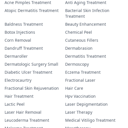
Acne Pimples Treatment
Anti Aging Treatment
Atopic Dermatitis Treatment
Bacterial Skin Infection
Treatment
Baldness Treatment
Beauty Enhancement
Botox Injections
Chemical Peel
Corn Removal
Cutaneous Fillers
Dandruff Treatment
Dermabrasion
Dermaroller
Dermatitis Treatment
Dermatologic Surgery Small
Dermoscopy
Diabetic Ulcer Treatment
Eczema Treatment
Electrocaurtry
Fractional Laser
Fractional Skin Rejuvenation
Hair Care
Hair Treatment
Hpv Vaccination
Lactic Peel
Laser Depigmentation
Laser Hair Removal
Laser Therapy
Leucoderma Treatment
Medical Vitiligo Treatment