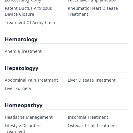
Patent Ductus Artriosus
Rheumatic Heart Disease
Device Closure
Treatment
Treatment Of Arrhythmia
Hematology
Anemia Treatment
Hepatologyy
Abdominal Pain Treatment
Liver Disease Treatment
Liver Surgery
Homeopathyy
Headache Management
Insomnia Treatment
Lifestyle Disorders
Osteoarthritis Treatment
Treatment