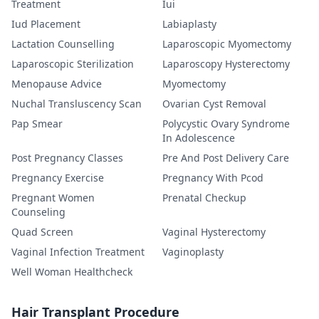
Treatment
Iui
Iud Placement
Labiaplasty
Lactation Counselling
Laparoscopic Myomectomy
Laparoscopic Sterilization
Laparoscopy Hysterectomy
Menopause Advice
Myomectomy
Nuchal Transluscency Scan
Ovarian Cyst Removal
Pap Smear
Polycystic Ovary Syndrome
In Adolescence
Post Pregnancy Classes
Pre And Post Delivery Care
Pregnancy Exercise
Pregnancy With Pcod
Pregnant Women
Prenatal Checkup
Counseling
Quad Screen
Vaginal Hysterectomy
Vaginal Infection Treatment
Vaginoplasty
Well Woman Healthcheck
Hair Transplant Procedure