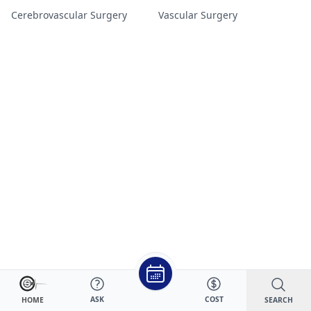
Cerebrovascular Surgery
Vascular Surgery
ASK
COST
SEARCH
HOME