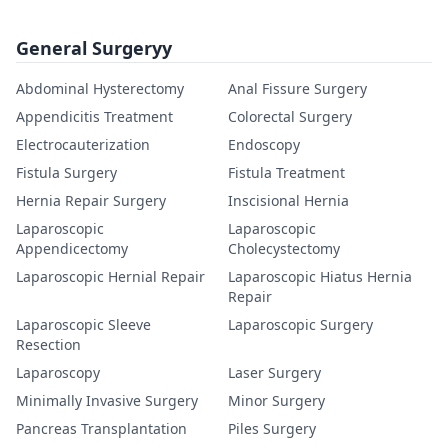
General Surgeryy
Abdominal Hysterectomy
Anal Fissure Surgery
Appendicitis Treatment
Colorectal Surgery
Electrocauterization
Endoscopy
Fistula Surgery
Fistula Treatment
Hernia Repair Surgery
Inscisional Hernia
Laparoscopic
Laparoscopic
Appendicectomy
Cholecystectomy
Laparoscopic Hernial Repair
Laparoscopic Hiatus Hernia
Repair
Laparoscopic Sleeve
Laparoscopic Surgery
Resection
Laparoscopy
Laser Surgery
Minimally Invasive Surgery
Minor Surgery
Pancreas Transplantation
Piles Surgery