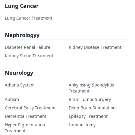
Lung Cancer
Lung Cancer Treatment
Nephrologyy
Diabetes Renal Failure
Kidney Disease Treatment
Kidney Stone Treatment
Neurology
Adiana System
Ankylosing Spondylitis
Treatment
Autism
Brain Tumor Surgery
Cerebral Palsy Treatment
Deep Brain Stimulation
Dementia Treatment
Epilepsy Treatment
Hyper Pigmentation
Laminectomy
Treatment