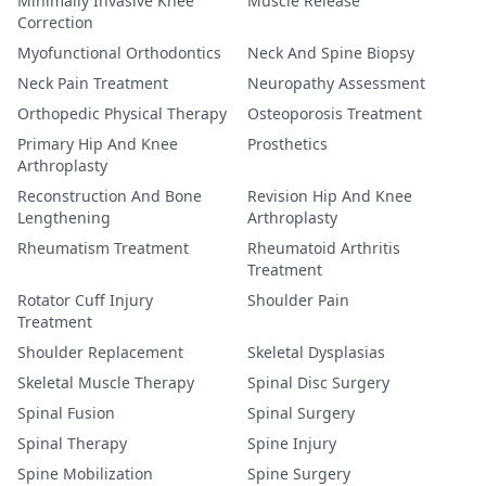
Minimally Invasive Knee
Muscle Release
Correction
Myofunctional Orthodontics
Neck And Spine Biopsy
Neck Pain Treatment
Neuropathy Assessment
Orthopedic Physical Therapy
Osteoporosis Treatment
Primary Hip And Knee
Prosthetics
Arthroplasty
Reconstruction And Bone
Revision Hip And Knee
Lengthening
Arthroplasty
Rheumatism Treatment
Rheumatoid Arthritis
Treatment
Rotator Cuff Injury
Shoulder Pain
Treatment
Shoulder Replacement
Skeletal Dysplasias
Skeletal Muscle Therapy
Spinal Disc Surgery
Spinal Fusion
Spinal Surgery
Spinal Therapy
Spine Injury
Spine Mobilization
Spine Surgery