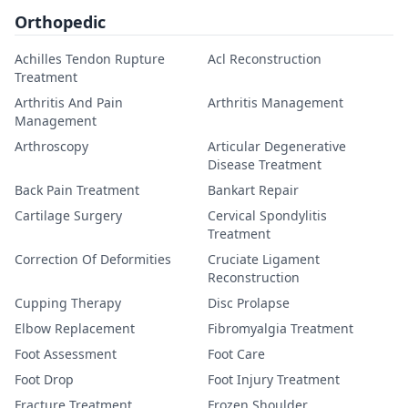
Orthopedic
Achilles Tendon Rupture
Acl Reconstruction
Treatment
Arthritis And Pain
Arthritis Management
Management
Arthroscopy
Articular Degenerative
Disease Treatment
Back Pain Treatment
Bankart Repair
Cartilage Surgery
Cervical Spondylitis
Treatment
Correction Of Deformities
Cruciate Ligament
Reconstruction
Cupping Therapy
Disc Prolapse
Elbow Replacement
Fibromyalgia Treatment
Foot Assessment
Foot Care
Foot Drop
Foot Injury Treatment
Fracture Treatment
Frozen Shoulder