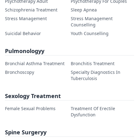
Psychotherapy Adult
Psychotherapy For Couples
Schizophrenia Treatment
Sleep Apnea
Stress Management
Stress Management
Counselling
Suicidal Behavior
Youth Counselling
Pulmonologyy
Bronchial Asthma Treatment
Bronchitis Treatment
Bronchoscopy
Specialty Diagnostics In
Tuberculosis
Sexology Treatment
Female Sexual Problems
Treatment Of Erectile
Dysfunction
Spine Surgeryy