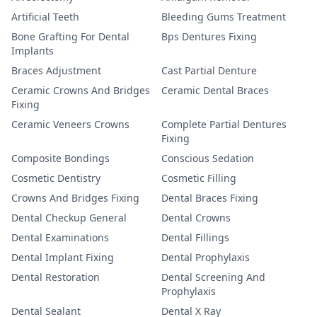
Artificial Teeth
Bleeding Gums Treatment
Bone Grafting For Dental
Bps Dentures Fixing
Implants
Braces Adjustment
Cast Partial Denture
Ceramic Crowns And Bridges
Ceramic Dental Braces
Fixing
Ceramic Veneers Crowns
Complete Partial Dentures
Fixing
Composite Bondings
Conscious Sedation
Cosmetic Dentistry
Cosmetic Filling
Crowns And Bridges Fixing
Dental Braces Fixing
Dental Checkup General
Dental Crowns
Dental Examinations
Dental Fillings
Dental Implant Fixing
Dental Prophylaxis
Dental Restoration
Dental Screening And
Prophylaxis
Dental Sealant
Dental X Ray