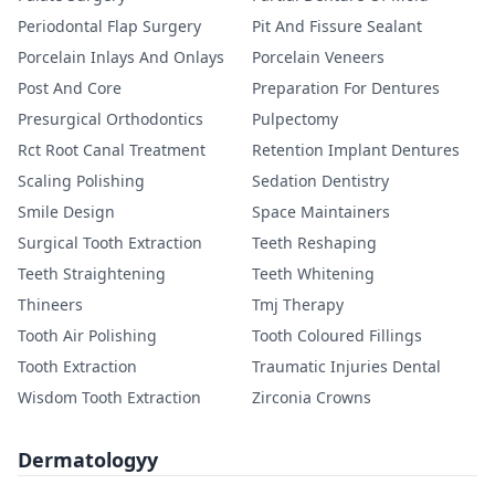
Periodontal Flap Surgery
Pit And Fissure Sealant
Porcelain Inlays And Onlays
Porcelain Veneers
Post And Core
Preparation For Dentures
Presurgical Orthodontics
Pulpectomy
Rct Root Canal Treatment
Retention Implant Dentures
Scaling Polishing
Sedation Dentistry
Smile Design
Space Maintainers
Surgical Tooth Extraction
Teeth Reshaping
Teeth Straightening
Teeth Whitening
Thineers
Tmj Therapy
Tooth Air Polishing
Tooth Coloured Fillings
Tooth Extraction
Traumatic Injuries Dental
Wisdom Tooth Extraction
Zirconia Crowns
Dermatologyy