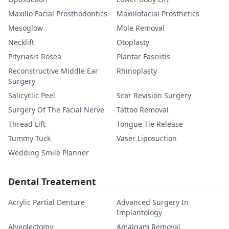
Maxillo Facial Prosthodontics
Maxillofacial Prosthetics
Mesoglow
Mole Removal
Necklift
Otoplasty
Pityriasis Rosea
Plantar Fasciitis
Reconstructive Middle Ear
Rhinoplasty
Surgery
Salicyclic Peel
Scar Revision Surgery
Surgery Of The Facial Nerve
Tattoo Removal
Thread Lift
Tongue Tie Release
Tummy Tuck
Vaser Liposuction
Wedding Smile Planner
Dental Treatement
Acrylic Partial Denture
Advanced Surgery In
Implantology
Alveolectomy
Amalgam Removal