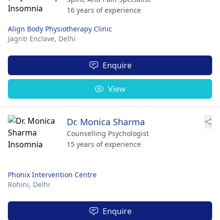
16 years of experience
Align Body Physiotherapy Clinic
Jagriti Enclave,
Delhi
Enquire
View
Dr. Monica Sharma
Counselling Psychologist
15 years of experience
Phonix Intervention Centre
Rohini,
Delhi
Enquire