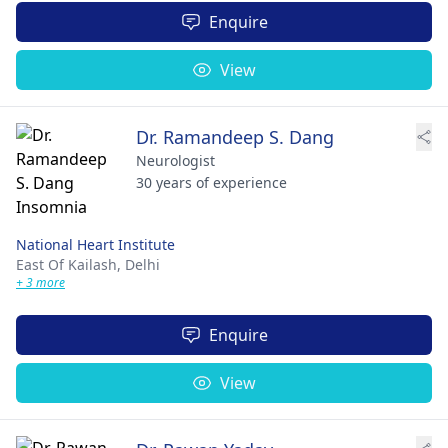
Enquire
View
Dr. Ramandeep S. Dang
Neurologist
30 years of experience
National Heart Institute
East Of Kailash,
Delhi
+ 3 more
Enquire
View