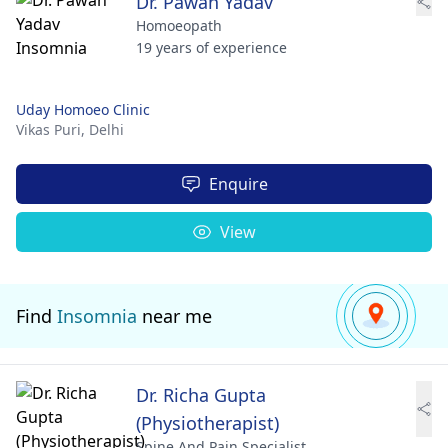
Dr. Pawan Yadav
Homoeopath
19 years of experience
Uday Homoeo Clinic
Vikas Puri,
Delhi
Enquire
View
Find
Insomnia
near me
Dr. Richa Gupta
(Physiotherapist)
Spine And Pain Specialist