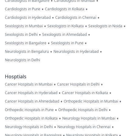
•
•
Cardiologists in Bangalore
Cardiologists in Mumbai
•
•
Cardiologists in Pune
Cardiologists in Kolkata
•
•
Cardiologists in Hyderabad
Cardiologists in Chennai
•
•
•
Sexologists in Mumbai
Sexologists in Kolkata
Sexologists in Noida
•
•
Sexologists in Delhi
Sexologists in Ahmedabad
•
•
Sexologists in Bangalore
Sexologists in Pune
•
•
Neurologists in Bengaluru
Neurologists in Hyderabad
Neurologists in Delhi
Hosptials
•
•
Cancer Hospitals in Mumbai
Cancer Hospitals in Delhi
•
•
Cancer Hospitals in Hyderabad
Cancer Hospitals in Kolkata
•
•
Cancer Hospitals in Ahmedabad
Orthopedic Hospitals in Mumbai
•
•
Orthopedic Hospitals in Pune
Orthopedic Hospitals in Delhi
•
•
Orthopedic Hospitals in Kolkata
Neurology Hospitals in Mumbai
•
•
Neurology Hospitals in Delhi
Neurology Hospitals in Chennai
•
•
Neurology Hospitals in Bangalore
Neurology Hospitals in Kolkata