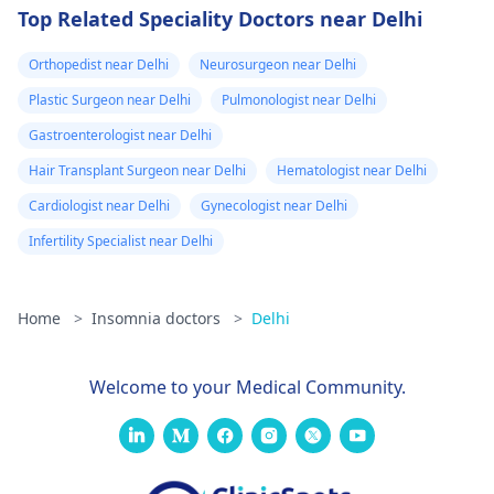
Top Related Speciality Doctors near Delhi
Orthopedist near Delhi
Neurosurgeon near Delhi
Plastic Surgeon near Delhi
Pulmonologist near Delhi
Gastroenterologist near Delhi
Hair Transplant Surgeon near Delhi
Hematologist near Delhi
Cardiologist near Delhi
Gynecologist near Delhi
Infertility Specialist near Delhi
Home
>
Insomnia doctors
>
Delhi
Welcome to your Medical Community.