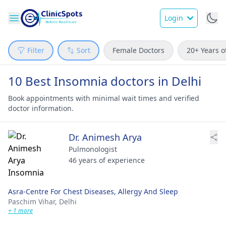
Login
Filter
Sort
Female Doctors
20+ Years o
10 Best Insomnia doctors in Delhi
Book appointments with minimal wait times and verified
doctor information.
Dr. Animesh Arya
Pulmonologist
46 years of experience
Asra-Centre For Chest Diseases, Allergy And Sleep
Paschim Vihar,
Delhi
+ 1 more