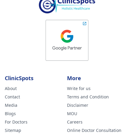
ClinicSpots
More
About
Write for us
Contact
Terms and Condition
Media
Disclaimer
Blogs
MOU
For Doctors
Careers
Sitemap
Online Doctor Consultation