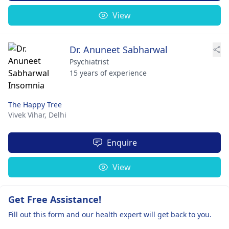
View
Dr. Anuneet Sabharwal
Psychiatrist
15 years of experience
The Happy Tree
Vivek Vihar,
Delhi
Enquire
View
Get Free Assistance!
Fill out this form and our health expert will get back to you.