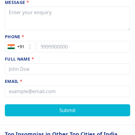
MESSAGE
*
PHONE
*
+91
FULL NAME
*
EMAIL
*
Submit
Top Insomnias in Other Top Cities of India