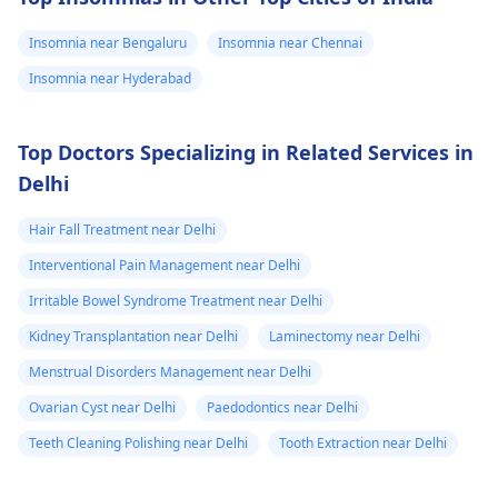
Insomnia near Bengaluru
Insomnia near Chennai
Insomnia near Hyderabad
Top Doctors Specializing in Related Services in
Delhi
Hair Fall Treatment near Delhi
Interventional Pain Management near Delhi
Irritable Bowel Syndrome Treatment near Delhi
Kidney Transplantation near Delhi
Laminectomy near Delhi
Menstrual Disorders Management near Delhi
Ovarian Cyst near Delhi
Paedodontics near Delhi
Teeth Cleaning Polishing near Delhi
Tooth Extraction near Delhi