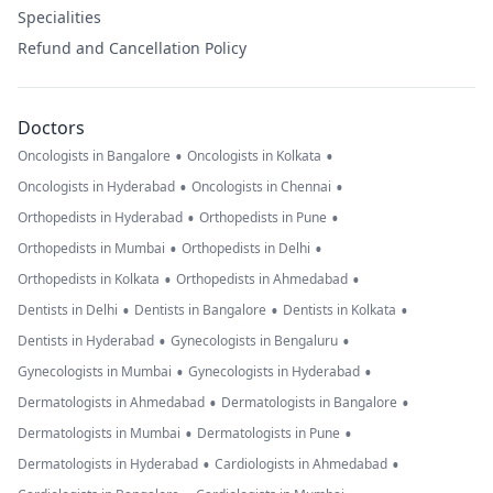
Specialities
Refund and Cancellation Policy
Doctors
•
•
Oncologists in Bangalore
Oncologists in Kolkata
•
•
Oncologists in Hyderabad
Oncologists in Chennai
•
•
Orthopedists in Hyderabad
Orthopedists in Pune
•
•
Orthopedists in Mumbai
Orthopedists in Delhi
•
•
Orthopedists in Kolkata
Orthopedists in Ahmedabad
•
•
•
Dentists in Delhi
Dentists in Bangalore
Dentists in Kolkata
•
•
Dentists in Hyderabad
Gynecologists in Bengaluru
•
•
Gynecologists in Mumbai
Gynecologists in Hyderabad
•
•
Dermatologists in Ahmedabad
Dermatologists in Bangalore
•
•
Dermatologists in Mumbai
Dermatologists in Pune
•
•
Dermatologists in Hyderabad
Cardiologists in Ahmedabad