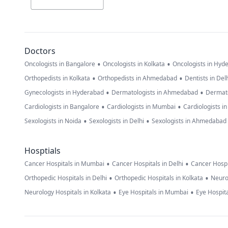
Doctors
•
•
Oncologists in Bangalore
Oncologists in Kolkata
Oncologists in Hyd
•
•
Orthopedists in Kolkata
Orthopedists in Ahmedabad
Dentists in Del
•
•
Gynecologists in Hyderabad
Dermatologists in Ahmedabad
Dermato
•
•
Cardiologists in Bangalore
Cardiologists in Mumbai
Cardiologists i
•
•
Sexologists in Noida
Sexologists in Delhi
Sexologists in Ahmedabad
Hosptials
•
•
Cancer Hospitals in Mumbai
Cancer Hospitals in Delhi
Cancer Hospi
•
•
Orthopedic Hospitals in Delhi
Orthopedic Hospitals in Kolkata
Neuro
•
•
Neurology Hospitals in Kolkata
Eye Hospitals in Mumbai
Eye Hospita