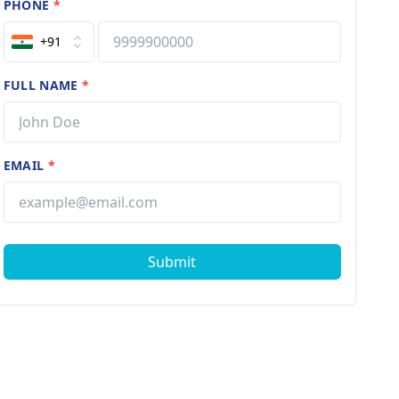
PHONE
*
+91
FULL NAME
*
EMAIL
*
Submit