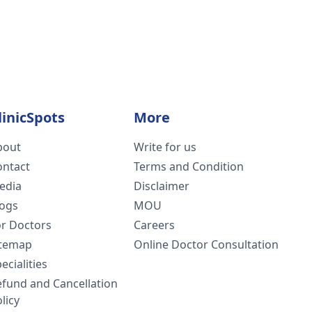
linicSpots
More
bout
Write for us
ontact
Terms and Condition
edia
Disclaimer
logs
MOU
or Doctors
Careers
itemap
Online Doctor Consultation
ecialities
efund and Cancellation
licy