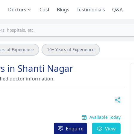
Doctors
Cost
Blogs
Testimonials
Q&A
ars of Experience
10+ Years of Experience
s in Shanti Nagar
fied doctor information.
Available Today
Enquire
View