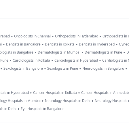
•
•
•
erabad
Oncologists in Chennai
Orthopedists in Hyderabad
Orthopedists in
•
•
•
•
hi
Dentists in Bangalore
Dentists in Kolkata
Dentists in Hyderabad
Gynec
•
•
•
logists in Bangalore
Dermatologists in Mumbai
Dermatologists in Pune
D
•
•
•
n Pune
Cardiologists in Kolkata
Cardiologists in Hyderabad
Cardiologists in
•
•
•
•
Sexologists in Bangalore
Sexologists in Pune
Neurologists in Bengaluru
•
•
tals in Hyderabad
Cancer Hospitals in Kolkata
Cancer Hospitals in Ahmeda
•
•
logy Hospitals in Mumbai
Neurology Hospitals in Delhi
Neurology Hospitals 
•
ls in Delhi
Eye Hospitals in Bangalore