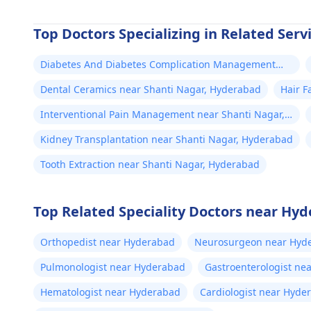
Top Doctors Specializing in Related Serv
Diabetes And Diabetes Complication Management
near Shanti Nagar, Hyderabad
Dental Ceramics near Shanti Nagar, Hyderabad
Hair F
Interventional Pain Management near Shanti Nagar,
Hyderabad
Kidney Transplantation near Shanti Nagar, Hyderabad
Tooth Extraction near Shanti Nagar, Hyderabad
Top Related Speciality Doctors near Hy
Orthopedist near Hyderabad
Neurosurgeon near Hyd
Pulmonologist near Hyderabad
Gastroenterologist ne
Hematologist near Hyderabad
Cardiologist near Hyde