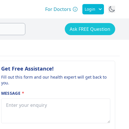
For Doctors
Login
Ask FREE Question
Get Free Assistance!
Fill out this form and our health expert will get back to
you.
MESSAGE
*