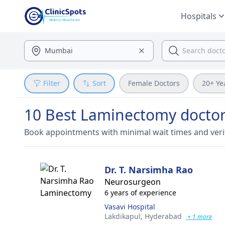
Hospitals
Filter
Sort
Female Doctors
20+ Ye
10 Best Laminectomy doctor
Book appointments with minimal wait times and veri
Dr. T. Narsimha Rao
Neurosurgeon
6 years of experience
Vasavi Hospital
Lakdikapul,
Hyderabad
+ 1 more