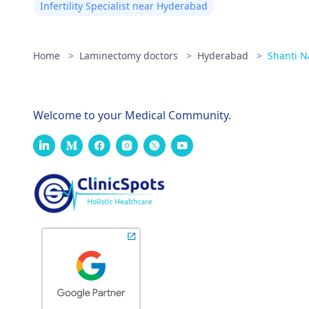
Infertility Specialist near Hyderabad
Home
>
Laminectomy doctors
>
Hyderabad
>
Shanti N
Welcome to your Medical Community.