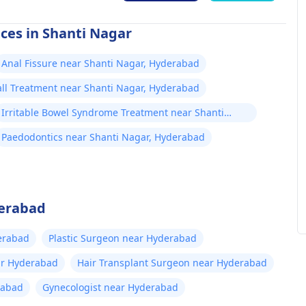
ices in Shanti Nagar
Anal Fissure near Shanti Nagar, Hyderabad
all Treatment near Shanti Nagar, Hyderabad
Irritable Bowel Syndrome Treatment near Shanti
Nagar, Hyderabad
Paedodontics near Shanti Nagar, Hyderabad
derabad
erabad
Plastic Surgeon near Hyderabad
ar Hyderabad
Hair Transplant Surgeon near Hyderabad
rabad
Gynecologist near Hyderabad