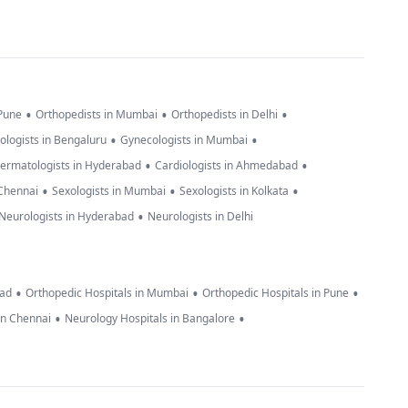
•
•
•
 Pune
Orthopedists in Mumbai
Orthopedists in Delhi
•
•
ologists in Bengaluru
Gynecologists in Mumbai
•
•
ermatologists in Hyderabad
Cardiologists in Ahmedabad
•
•
•
 Chennai
Sexologists in Mumbai
Sexologists in Kolkata
•
Neurologists in Hyderabad
Neurologists in Delhi
•
•
•
bad
Orthopedic Hospitals in Mumbai
Orthopedic Hospitals in Pune
•
•
in Chennai
Neurology Hospitals in Bangalore