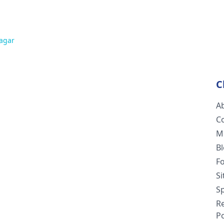
agar
C
A
C
M
B
F
S
Sp
R
Po