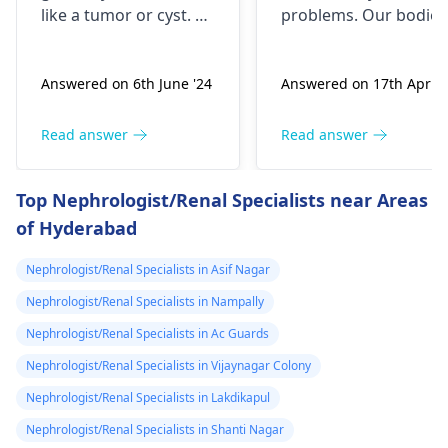
untli now 2024 I
like a tumor or cyst. So
problems. Our bodies
went to hospital
you need to see a
need both kidneys to
nephrologist
who can
stay healthy and
2019 they gave
Answered on 6th June '24
Answered on 17th Apr '2
properly evaluate
function properly. If
me respidal till
what’s going on with
someone were to
now nothing has
your body and give a
remove a kidney, they
Read answer
Read answer
removed and
treatment plan to help
could face serious
then in 2020 I
ease these symptoms.
health risks and
Top Nephrologist/Renal Specialists near Areas
suspect a kidney
complications. It's
of Hyderabad
important to explore
removed
other options for
because it was
Nephrologist/Renal Specialists in Asif Nagar
financial assistance.
on the left and
Reach out to local
Nephrologist/Renal Specialists in Nampally
then with the
social services or
Nephrologist/Renal Specialists in Ac Guards
sex organs I
charitable
Nephrologist/Renal Specialists in Vijaynagar Colony
could feel them I
organizations for
support. They may
Nephrologist/Renal Specialists in Lakdikapul
dnt know what
have resources
to do my life is
Nephrologist/Renal Specialists in Shanti Nagar
available to help you