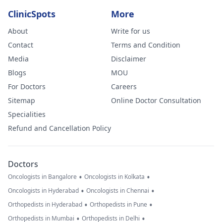
ClinicSpots
More
About
Write for us
Contact
Terms and Condition
Media
Disclaimer
Blogs
MOU
For Doctors
Careers
Sitemap
Online Doctor Consultation
Specialities
Refund and Cancellation Policy
Doctors
•
•
Oncologists in Bangalore
Oncologists in Kolkata
•
•
Oncologists in Hyderabad
Oncologists in Chennai
•
•
Orthopedists in Hyderabad
Orthopedists in Pune
•
•
Orthopedists in Mumbai
Orthopedists in Delhi