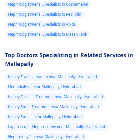
stuck need to get
Nephrologist/Renal Specialists in Goshamahal
during this tough
to university and
time.
Nephrologist/Renal Specialists in Red Hills
finish off my
Nephrologist/Renal Specialists in Abids
studies need
Nephrologist/Renal Specialists in Masab Tank
help.
Top Doctors Specializing in Related Services in
Mallepally
Kidney Transplantation near Mallepally, Hyderabad
Hemodialysis near Mallepally, Hyderabad
Kidney Disease Treatment near Mallepally, Hyderabad
Kidney Stone Treatment near Mallepally, Hyderabad
Kidney Stones near Mallepally, Hyderabad
Laparoscopic Nephrectomy near Mallepally, Hyderabad
Nephrology Icu near Mallepally, Hyderabad