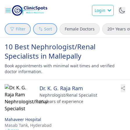
Login
Filter
Sort
Female Doctors
20+ Years o
10 Best Nephrologist/Renal
Specialists in Mallepally
Book appointments with minimal wait times and verified
doctor information.
Dr. K. G. Raja Ram
Nephrologist/Renal Specialist
25 years of experience
Mahaveer Hospital
Masab Tank,
Hyderabad