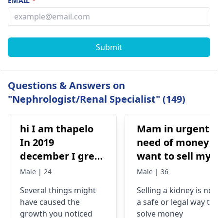
EMAIL
*
Submit
Questions & Answers on
"Nephrologist/Renal Specialist" (149)
hi I am thapelo
Mam in urgent
In 2019
need of money I
december I grew
want to sell my
something like a
kidney urgently
Male | 24
Male | 36
brick the I 've
is it possible
Several things might
Selling a kidney is not
been
have caused the
a safe or legal way to
experiencing it
growth you noticed
solve money