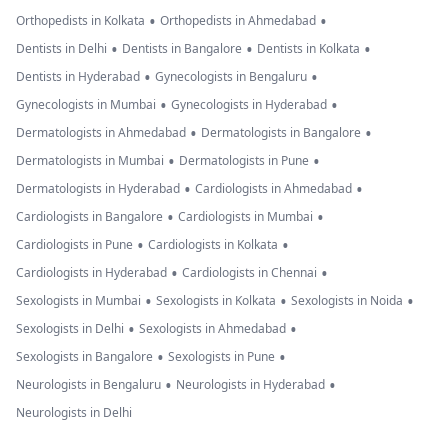
•
•
Orthopedists in Kolkata
Orthopedists in Ahmedabad
•
•
•
Dentists in Delhi
Dentists in Bangalore
Dentists in Kolkata
•
•
Dentists in Hyderabad
Gynecologists in Bengaluru
•
•
Gynecologists in Mumbai
Gynecologists in Hyderabad
•
•
Dermatologists in Ahmedabad
Dermatologists in Bangalore
•
•
Dermatologists in Mumbai
Dermatologists in Pune
•
•
Dermatologists in Hyderabad
Cardiologists in Ahmedabad
•
•
Cardiologists in Bangalore
Cardiologists in Mumbai
•
•
Cardiologists in Pune
Cardiologists in Kolkata
•
•
Cardiologists in Hyderabad
Cardiologists in Chennai
•
•
•
Sexologists in Mumbai
Sexologists in Kolkata
Sexologists in Noida
•
•
Sexologists in Delhi
Sexologists in Ahmedabad
•
•
Sexologists in Bangalore
Sexologists in Pune
•
•
Neurologists in Bengaluru
Neurologists in Hyderabad
Neurologists in Delhi