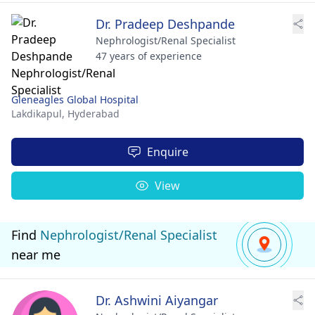
Dr. Pradeep Deshpande
Nephrologist/Renal Specialist
47 years of experience
Gleneagles Global Hospital
Lakdikapul,
Hyderabad
Enquire
View
Find
Nephrologist/Renal Specialist
near me
Dr. Ashwini Aiyangar