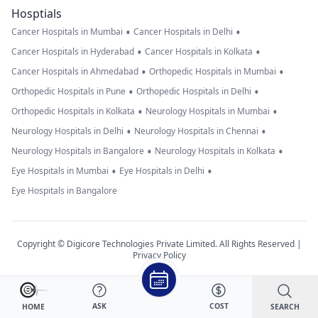
Hosptials
•
•
Cancer Hospitals in Mumbai
Cancer Hospitals in Delhi
•
•
Cancer Hospitals in Hyderabad
Cancer Hospitals in Kolkata
•
•
Cancer Hospitals in Ahmedabad
Orthopedic Hospitals in Mumbai
•
•
Orthopedic Hospitals in Pune
Orthopedic Hospitals in Delhi
•
•
Orthopedic Hospitals in Kolkata
Neurology Hospitals in Mumbai
•
•
Neurology Hospitals in Delhi
Neurology Hospitals in Chennai
•
•
Neurology Hospitals in Bangalore
Neurology Hospitals in Kolkata
•
•
Eye Hospitals in Mumbai
Eye Hospitals in Delhi
Eye Hospitals in Bangalore
Copyright © Digicore Technologies Private Limited. All Rights Reserved |
Privacy Policy
ASK
COST
SEARCH
HOME