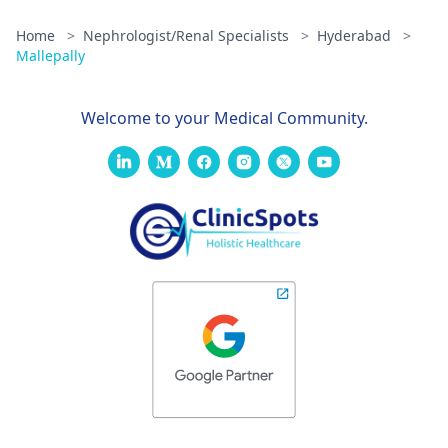
Home
>
Nephrologist/Renal Specialists
>
Hyderabad
>
Mallepally
Welcome to your Medical Community.