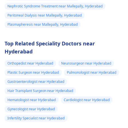
Nephrotic Syndrome Treatment near Mallepally, Hyderabad
Peritoneal Dialysis near Mallepally, Hyderabad
Plasmapheresis near Mallepally, Hyderabad
Top Related Speciality Doctors near
Hyderabad
Orthopedist near Hyderabad
Neurosurgeon near Hyderabad
Plastic Surgeon near Hyderabad
Pulmonologist near Hyderabad
Gastroenterologist near Hyderabad
Hair Transplant Surgeon near Hyderabad
Hematologist near Hyderabad
Cardiologist near Hyderabad
Gynecologist near Hyderabad
Infertility Specialist near Hyderabad