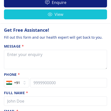
Enquire
View
Get Free Assistance!
Fill out this form and our health expert will get back to you.
MESSAGE
*
PHONE
*
+91
FULL NAME
*