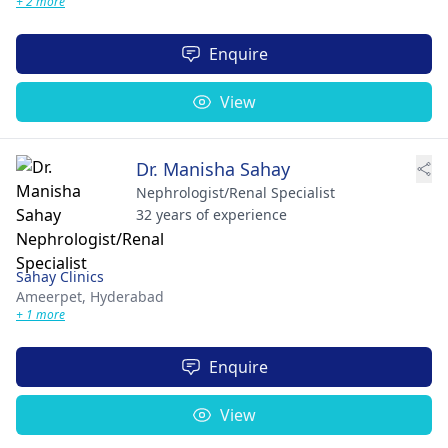
+ 2 more
Enquire
View
Dr. Manisha Sahay
Nephrologist/Renal Specialist
32 years of experience
Sahay Clinics
Ameerpet,
Hyderabad
+ 1 more
Enquire
View