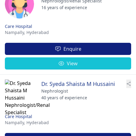
Nephrologist/Renal Specialist
16 years of experience
Care Hospital
Nampally,
Hyderabad
Enquire
View
Dr. Syeda Shaista M Hussaini
Nephrologist
40 years of experience
Care Hospital
Nampally,
Hyderabad