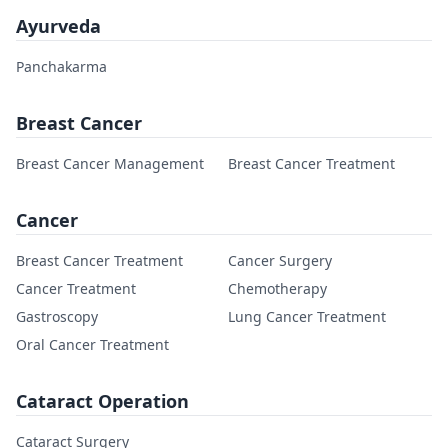
Ayurveda
Panchakarma
Breast Cancer
Breast Cancer Management
Breast Cancer Treatment
Cancer
Breast Cancer Treatment
Cancer Surgery
Cancer Treatment
Chemotherapy
Gastroscopy
Lung Cancer Treatment
Oral Cancer Treatment
Cataract Operation
Cataract Surgery