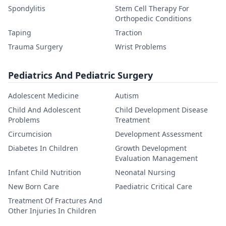
Spondylitis
Stem Cell Therapy For
Orthopedic Conditions
Taping
Traction
Trauma Surgery
Wrist Problems
Pediatrics And Pediatric Surgery
Adolescent Medicine
Autism
Child And Adolescent
Child Development Disease
Problems
Treatment
Circumcision
Development Assessment
Diabetes In Children
Growth Development
Evaluation Management
Infant Child Nutrition
Neonatal Nursing
New Born Care
Paediatric Critical Care
Treatment Of Fractures And
Other Injuries In Children