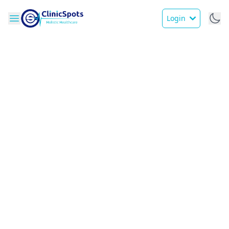
Login