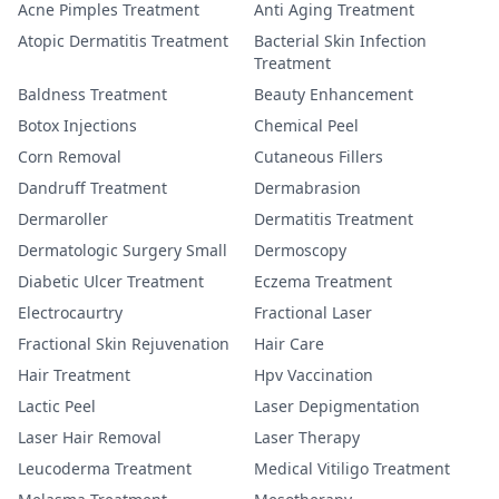
Acne Pimples Treatment
Anti Aging Treatment
Atopic Dermatitis Treatment
Bacterial Skin Infection
Treatment
Baldness Treatment
Beauty Enhancement
Botox Injections
Chemical Peel
Corn Removal
Cutaneous Fillers
Dandruff Treatment
Dermabrasion
Dermaroller
Dermatitis Treatment
Dermatologic Surgery Small
Dermoscopy
Diabetic Ulcer Treatment
Eczema Treatment
Electrocaurtry
Fractional Laser
Fractional Skin Rejuvenation
Hair Care
Hair Treatment
Hpv Vaccination
Lactic Peel
Laser Depigmentation
Laser Hair Removal
Laser Therapy
Leucoderma Treatment
Medical Vitiligo Treatment