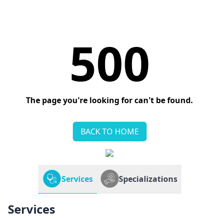
500
The page you're looking for can't be found.
BACK TO HOME
Services
Specializations
Services