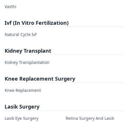
Vasthi
Ivf (In Vitro Fertilization)
Natural Cycle Ivf
Kidney Transplant
Kidney Transplantation
Knee Replacement Surgery
Knee Replacement
Lasik Surgery
Lasik Eye Surgery
Retina Surgery And Lasik