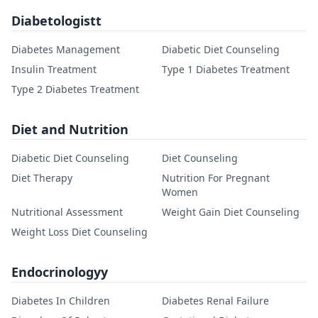
Diabetologistt
Diabetes Management
Diabetic Diet Counseling
Insulin Treatment
Type 1 Diabetes Treatment
Type 2 Diabetes Treatment
Diet and Nutrition
Diabetic Diet Counseling
Diet Counseling
Diet Therapy
Nutrition For Pregnant
Women
Nutritional Assessment
Weight Gain Diet Counseling
Weight Loss Diet Counseling
Endocrinologyy
Diabetes In Children
Diabetes Renal Failure