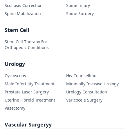
Scoliosis Correction
Spine Injury
Spine Mobilization
Spine Surgery
Stem Cell
Stem Cell Therapy For
Orthopedic Conditions
Urology
Cystoscopy
Hiv Counselling
Male Infertility Treatment
Minimally Invasive Urology
Prostate Laser Surgery
Urology Consultation
Uterine Fibroid Treatment
Varicocele Surgery
Vasectomy
Vascular Surgeryy