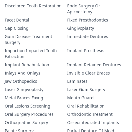
Discolored Tooth Restoration
Endo Surgery Or
Apicoectomy
Facet Dental
Fixed Prosthodontics
Gap Closing
Gingivoplasty
Gum Disease Treatment
Immediate Dentures
Surgery
Impaction Impacted Tooth
Implant Prosthesis
Extraction
Implant Rehabilitation
Implant Retained Dentures
Inlays And Onlays
Invisible Clear Braces
Jaw Orthopedics
Laminates
Laser Gingivoplasty
Laser Gum Surgery
Metal Braces Fixing
Mouth Guard
Oral Lesions Screening
Oral Rehabilitation
Oral Surgery Procedures
Orthodontic Treatment
Orthognathic Surgery
Osseointegrated Implants
Palate Surgery
Partial Denture Of Mold