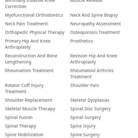
Minimally Invasive Knee
Muscle Release
Correction
Myofunctional Orthodontics
Neck And Spine Biopsy
Neck Pain Treatment
Neuropathy Assessment
Orthopedic Physical Therapy
Osteoporosis Treatment
Primary Hip And Knee
Prosthetics
Arthroplasty
Reconstruction And Bone
Revision Hip And Knee
Lengthening
Arthroplasty
Rheumatism Treatment
Rheumatoid Arthritis
Treatment
Rotator Cuff Injury
Shoulder Pain
Treatment
Shoulder Replacement
Skeletal Dysplasias
Skeletal Muscle Therapy
Spinal Disc Surgery
Spinal Fusion
Spinal Surgery
Spinal Therapy
Spine Injury
Spine Mobilization
Spine Surgery