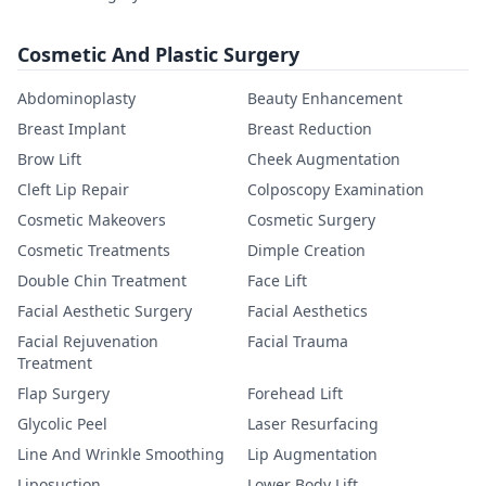
Cosmetic And Plastic Surgery
Abdominoplasty
Beauty Enhancement
Breast Implant
Breast Reduction
Brow Lift
Cheek Augmentation
Cleft Lip Repair
Colposcopy Examination
Cosmetic Makeovers
Cosmetic Surgery
Cosmetic Treatments
Dimple Creation
Double Chin Treatment
Face Lift
Facial Aesthetic Surgery
Facial Aesthetics
Facial Rejuvenation
Facial Trauma
Treatment
Flap Surgery
Forehead Lift
Glycolic Peel
Laser Resurfacing
Line And Wrinkle Smoothing
Lip Augmentation
Liposuction
Lower Body Lift