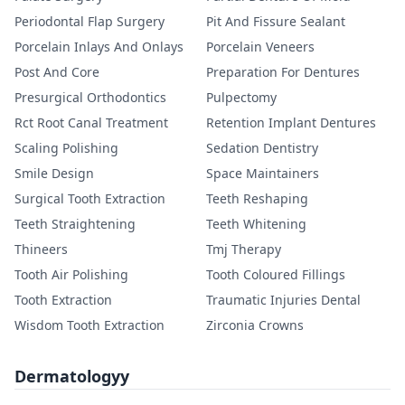
Periodontal Flap Surgery
Pit And Fissure Sealant
Porcelain Inlays And Onlays
Porcelain Veneers
Post And Core
Preparation For Dentures
Presurgical Orthodontics
Pulpectomy
Rct Root Canal Treatment
Retention Implant Dentures
Scaling Polishing
Sedation Dentistry
Smile Design
Space Maintainers
Surgical Tooth Extraction
Teeth Reshaping
Teeth Straightening
Teeth Whitening
Thineers
Tmj Therapy
Tooth Air Polishing
Tooth Coloured Fillings
Tooth Extraction
Traumatic Injuries Dental
Wisdom Tooth Extraction
Zirconia Crowns
Dermatologyy