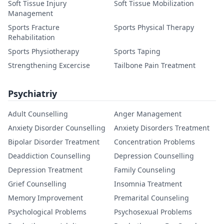
Soft Tissue Injury
Soft Tissue Mobilization
Management
Sports Fracture
Sports Physical Therapy
Rehabilitation
Sports Physiotherapy
Sports Taping
Strengthening Excercise
Tailbone Pain Treatment
Psychiatriy
Adult Counselling
Anger Management
Anxiety Disorder Counselling
Anxiety Disorders Treatment
Bipolar Disorder Treatment
Concentration Problems
Deaddiction Counselling
Depression Counselling
Depression Treatment
Family Counseling
Grief Counselling
Insomnia Treatment
Memory Improvement
Premarital Counseling
Psychological Problems
Psychosexual Problems