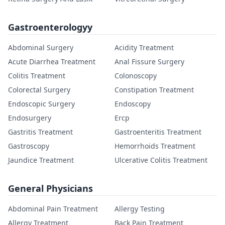
Gastroenterologyy
Abdominal Surgery
Acidity Treatment
Acute Diarrhea Treatment
Anal Fissure Surgery
Colitis Treatment
Colonoscopy
Colorectal Surgery
Constipation Treatment
Endoscopic Surgery
Endoscopy
Endosurgery
Ercp
Gastritis Treatment
Gastroenteritis Treatment
Gastroscopy
Hemorrhoids Treatment
Jaundice Treatment
Ulcerative Colitis Treatment
General Physicians
Abdominal Pain Treatment
Allergy Testing
Allergy Treatment
Back Pain Treatment