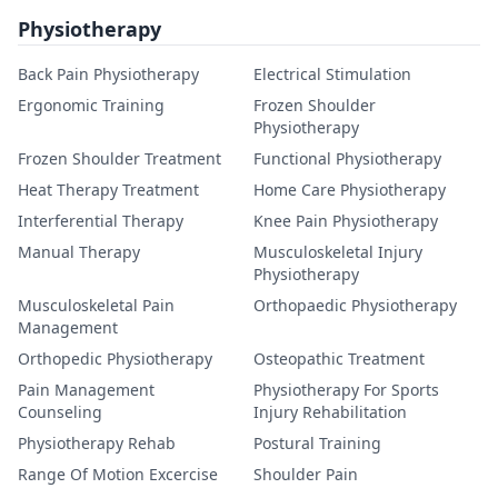
Physiotherapy
Back Pain Physiotherapy
Electrical Stimulation
Ergonomic Training
Frozen Shoulder
Physiotherapy
Frozen Shoulder Treatment
Functional Physiotherapy
Heat Therapy Treatment
Home Care Physiotherapy
Interferential Therapy
Knee Pain Physiotherapy
Manual Therapy
Musculoskeletal Injury
Physiotherapy
Musculoskeletal Pain
Orthopaedic Physiotherapy
Management
Orthopedic Physiotherapy
Osteopathic Treatment
Pain Management
Physiotherapy For Sports
Counseling
Injury Rehabilitation
Physiotherapy Rehab
Postural Training
Range Of Motion Excercise
Shoulder Pain