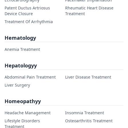
Patent Ductus Artriosus
Rheumatic Heart Disease
Device Closure
Treatment
Treatment Of Arrhythmia
Hematology
Anemia Treatment
Hepatologyy
Abdominal Pain Treatment
Liver Disease Treatment
Liver Surgery
Homeopathyy
Headache Management
Insomnia Treatment
Lifestyle Disorders
Osteoarthritis Treatment
Treatment