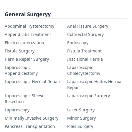
General Surgeryy
Abdominal Hysterectomy
Anal Fissure Surgery
Appendicitis Treatment
Colorectal Surgery
Electrocauterization
Endoscopy
Fistula Surgery
Fistula Treatment
Hernia Repair Surgery
Inscisional Hernia
Laparoscopic
Laparoscopic
Appendicectomy
Cholecystectomy
Laparoscopic Hernial Repair
Laparoscopic Hiatus Hernia
Repair
Laparoscopic Sleeve
Laparoscopic Surgery
Resection
Laparoscopy
Laser Surgery
Minimally Invasive Surgery
Minor Surgery
Pancreas Transplantation
Piles Surgery