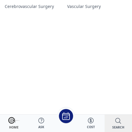
Cerebrovascular Surgery
Vascular Surgery
ASK
COST
SEARCH
HOME