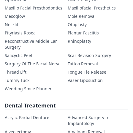
Maxillo Facial Prosthodontics
Maxillofacial Prosthetics
Mesoglow
Mole Removal
Necklift
Otoplasty
Pityriasis Rosea
Plantar Fasciitis
Reconstructive Middle Ear
Rhinoplasty
Surgery
Salicyclic Peel
Scar Revision Surgery
Surgery Of The Facial Nerve
Tattoo Removal
Thread Lift
Tongue Tie Release
Tummy Tuck
Vaser Liposuction
Wedding Smile Planner
Dental Treatement
Acrylic Partial Denture
Advanced Surgery In
Implantology
Alveolectomy
Amalgam Removal