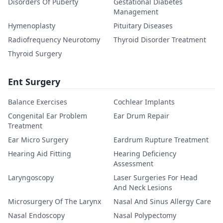
Disorders Of Puberty
Gestational Diabetes
Management
Hymenoplasty
Pituitary Diseases
Radiofrequency Neurotomy
Thyroid Disorder Treatment
Thyroid Surgery
Ent Surgery
Balance Exercises
Cochlear Implants
Congenital Ear Problem
Ear Drum Repair
Treatment
Ear Micro Surgery
Eardrum Rupture Treatment
Hearing Aid Fitting
Hearing Deficiency
Assessment
Laryngoscopy
Laser Surgeries For Head
And Neck Lesions
Microsurgery Of The Larynx
Nasal And Sinus Allergy Care
Nasal Endoscopy
Nasal Polypectomy