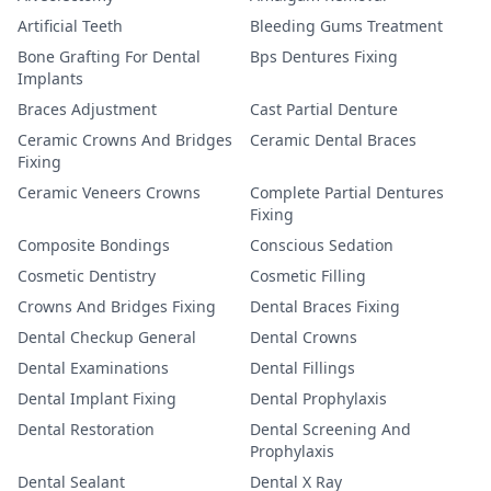
Artificial Teeth
Bleeding Gums Treatment
Bone Grafting For Dental
Bps Dentures Fixing
Implants
Braces Adjustment
Cast Partial Denture
Ceramic Crowns And Bridges
Ceramic Dental Braces
Fixing
Ceramic Veneers Crowns
Complete Partial Dentures
Fixing
Composite Bondings
Conscious Sedation
Cosmetic Dentistry
Cosmetic Filling
Crowns And Bridges Fixing
Dental Braces Fixing
Dental Checkup General
Dental Crowns
Dental Examinations
Dental Fillings
Dental Implant Fixing
Dental Prophylaxis
Dental Restoration
Dental Screening And
Prophylaxis
Dental Sealant
Dental X Ray