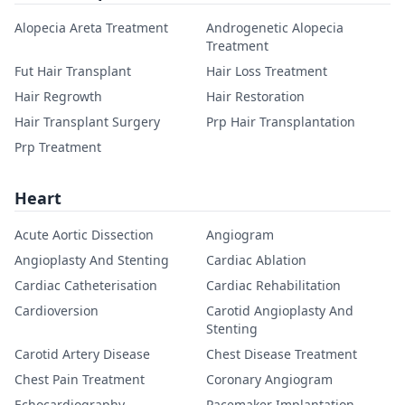
Alopecia Areta Treatment
Androgenetic Alopecia
Treatment
Fut Hair Transplant
Hair Loss Treatment
Hair Regrowth
Hair Restoration
Hair Transplant Surgery
Prp Hair Transplantation
Prp Treatment
Heart
Acute Aortic Dissection
Angiogram
Angioplasty And Stenting
Cardiac Ablation
Cardiac Catheterisation
Cardiac Rehabilitation
Cardioversion
Carotid Angioplasty And
Stenting
Carotid Artery Disease
Chest Disease Treatment
Chest Pain Treatment
Coronary Angiogram
Echocardiography
Pacemaker Implantation