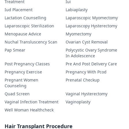
Treatment
Iui
Iud Placement
Labiaplasty
Lactation Counselling
Laparoscopic Myomectomy
Laparoscopic Sterilization
Laparoscopy Hysterectomy
Menopause Advice
Myomectomy
Nuchal Transluscency Scan
Ovarian Cyst Removal
Pap Smear
Polycystic Ovary Syndrome
In Adolescence
Post Pregnancy Classes
Pre And Post Delivery Care
Pregnancy Exercise
Pregnancy With Pcod
Pregnant Women
Prenatal Checkup
Counseling
Quad Screen
Vaginal Hysterectomy
Vaginal Infection Treatment
Vaginoplasty
Well Woman Healthcheck
Hair Transplant Procedure