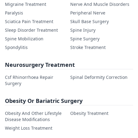
Migraine Treatment
Nerve And Muscle Disorders
Paralysis
Peripheral Nerve
Sciatica Pain Treatment
Skull Base Surgery
Sleep Disorder Treatment
Spine Injury
Spine Mobilization
Spine Surgery
Spondylitis
Stroke Treatment
Neurosurgery Treatment
Csf Rhinorrhoea Repair
Spinal Deformity Correction
Surgery
Obesity Or Bariatric Surgery
Obesity And Other Lifestyle
Obesity Treatment
Disease Modifications
Weight Loss Treatment