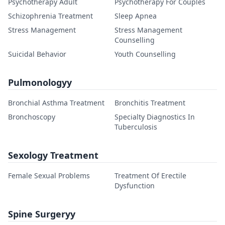
Psychotherapy Adult
Psychotherapy For Couples
Schizophrenia Treatment
Sleep Apnea
Stress Management
Stress Management
Counselling
Suicidal Behavior
Youth Counselling
Pulmonologyy
Bronchial Asthma Treatment
Bronchitis Treatment
Bronchoscopy
Specialty Diagnostics In
Tuberculosis
Sexology Treatment
Female Sexual Problems
Treatment Of Erectile
Dysfunction
Spine Surgeryy