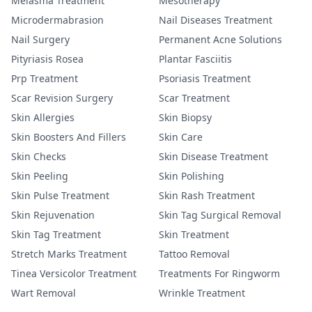
Melasma Treatment
Mesotherapy
Microdermabrasion
Nail Diseases Treatment
Nail Surgery
Permanent Acne Solutions
Pityriasis Rosea
Plantar Fasciitis
Prp Treatment
Psoriasis Treatment
Scar Revision Surgery
Scar Treatment
Skin Allergies
Skin Biopsy
Skin Boosters And Fillers
Skin Care
Skin Checks
Skin Disease Treatment
Skin Peeling
Skin Polishing
Skin Pulse Treatment
Skin Rash Treatment
Skin Rejuvenation
Skin Tag Surgical Removal
Skin Tag Treatment
Skin Treatment
Stretch Marks Treatment
Tattoo Removal
Tinea Versicolor Treatment
Treatments For Ringworm
Wart Removal
Wrinkle Treatment