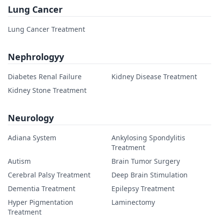
Lung Cancer
Lung Cancer Treatment
Nephrologyy
Diabetes Renal Failure
Kidney Disease Treatment
Kidney Stone Treatment
Neurology
Adiana System
Ankylosing Spondylitis
Treatment
Autism
Brain Tumor Surgery
Cerebral Palsy Treatment
Deep Brain Stimulation
Dementia Treatment
Epilepsy Treatment
Hyper Pigmentation
Laminectomy
Treatment