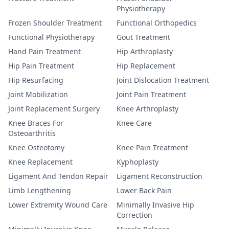
Physiotherapy
Frozen Shoulder Treatment
Functional Orthopedics
Functional Physiotherapy
Gout Treatment
Hand Pain Treatment
Hip Arthroplasty
Hip Pain Treatment
Hip Replacement
Hip Resurfacing
Joint Dislocation Treatment
Joint Mobilization
Joint Pain Treatment
Joint Replacement Surgery
Knee Arthroplasty
Knee Braces For
Knee Care
Osteoarthritis
Knee Osteotomy
Knee Pain Treatment
Knee Replacement
Kyphoplasty
Ligament And Tendon Repair
Ligament Reconstruction
Limb Lengthening
Lower Back Pain
Lower Extremity Wound Care
Minimally Invasive Hip
Correction