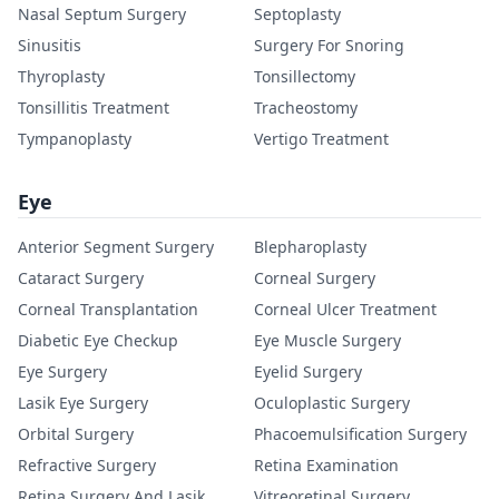
Nasal Septum Surgery
Septoplasty
Sinusitis
Surgery For Snoring
Thyroplasty
Tonsillectomy
Tonsillitis Treatment
Tracheostomy
Tympanoplasty
Vertigo Treatment
Eye
Anterior Segment Surgery
Blepharoplasty
Cataract Surgery
Corneal Surgery
Corneal Transplantation
Corneal Ulcer Treatment
Diabetic Eye Checkup
Eye Muscle Surgery
Eye Surgery
Eyelid Surgery
Lasik Eye Surgery
Oculoplastic Surgery
Orbital Surgery
Phacoemulsification Surgery
Refractive Surgery
Retina Examination
Retina Surgery And Lasik
Vitreoretinal Surgery