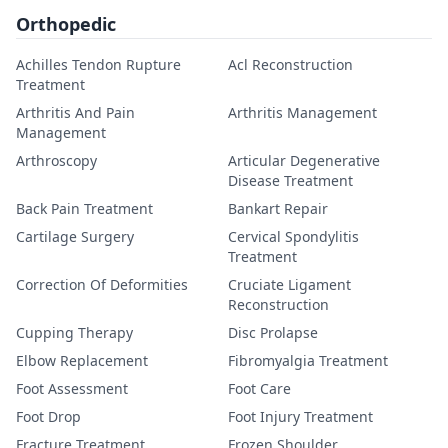
Orthopedic
Achilles Tendon Rupture
Acl Reconstruction
Treatment
Arthritis And Pain
Arthritis Management
Management
Arthroscopy
Articular Degenerative
Disease Treatment
Back Pain Treatment
Bankart Repair
Cartilage Surgery
Cervical Spondylitis
Treatment
Correction Of Deformities
Cruciate Ligament
Reconstruction
Cupping Therapy
Disc Prolapse
Elbow Replacement
Fibromyalgia Treatment
Foot Assessment
Foot Care
Foot Drop
Foot Injury Treatment
Fracture Treatment
Frozen Shoulder