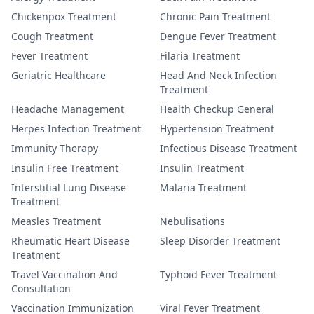
Chickenpox Treatment
Chronic Pain Treatment
Cough Treatment
Dengue Fever Treatment
Fever Treatment
Filaria Treatment
Geriatric Healthcare
Head And Neck Infection
Treatment
Headache Management
Health Checkup General
Herpes Infection Treatment
Hypertension Treatment
Immunity Therapy
Infectious Disease Treatment
Insulin Free Treatment
Insulin Treatment
Interstitial Lung Disease
Malaria Treatment
Treatment
Measles Treatment
Nebulisations
Rheumatic Heart Disease
Sleep Disorder Treatment
Treatment
Travel Vaccination And
Typhoid Fever Treatment
Consultation
Vaccination Immunization
Viral Fever Treatment