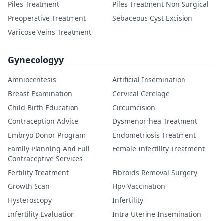
Piles Treatment
Piles Treatment Non Surgical
Preoperative Treatment
Sebaceous Cyst Excision
Varicose Veins Treatment
Gynecologyy
Amniocentesis
Artificial Insemination
Breast Examination
Cervical Cerclage
Child Birth Education
Circumcision
Contraception Advice
Dysmenorrhea Treatment
Embryo Donor Program
Endometriosis Treatment
Family Planning And Full
Female Infertility Treatment
Contraceptive Services
Fertility Treatment
Fibroids Removal Surgery
Growth Scan
Hpv Vaccination
Hysteroscopy
Infertility
Infertility Evaluation
Intra Uterine Insemination