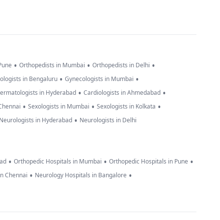
•
•
•
 Pune
Orthopedists in Mumbai
Orthopedists in Delhi
•
•
ologists in Bengaluru
Gynecologists in Mumbai
•
•
ermatologists in Hyderabad
Cardiologists in Ahmedabad
•
•
•
 Chennai
Sexologists in Mumbai
Sexologists in Kolkata
•
Neurologists in Hyderabad
Neurologists in Delhi
•
•
•
bad
Orthopedic Hospitals in Mumbai
Orthopedic Hospitals in Pune
•
•
in Chennai
Neurology Hospitals in Bangalore