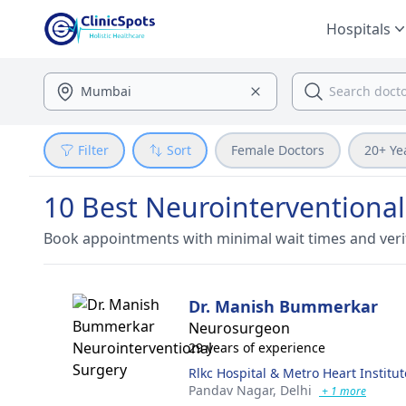
Hospitals
Filter
Sort
Female Doctors
20+ Ye
10 Best Neurointerventional
Book appointments with minimal wait times and veri
Dr. Manish Bummerkar
Neurosurgeon
29 years of experience
Rlkc Hospital & Metro Heart Institut
Pandav Nagar,
Delhi
+ 1 more