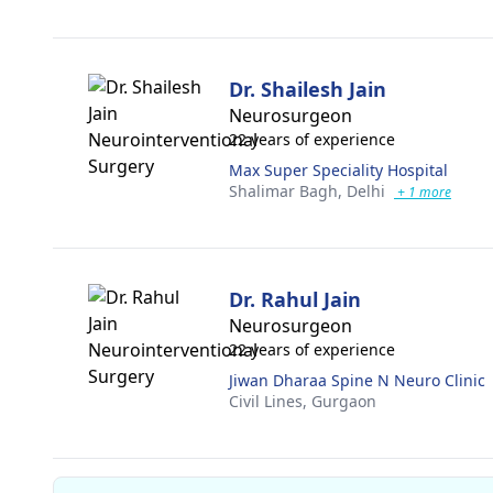
Dr. Shailesh Jain
Neurosurgeon
22 years of experience
Max Super Speciality Hospital
Shalimar Bagh,
Delhi
+ 1 more
Dr. Rahul Jain
Neurosurgeon
22 years of experience
Jiwan Dharaa Spine N Neuro Clinic
Civil Lines,
Gurgaon