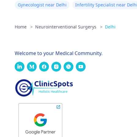
Gynecologist near Delhi
Infertility Specialist near Delh
Home
>
Neurointerventional Surgerys
>
Delhi
Welcome to your Medical Community.