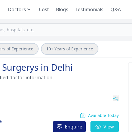
Doctors
Cost
Blogs
Testimonials
Q&A
ars of Experience
10+ Years of Experience
 Surgerys in Delhi
fied doctor information.
Available Today
e
Enquire
View