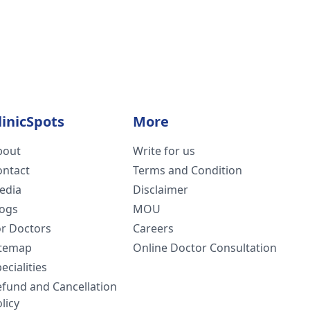
linicSpots
More
bout
Write for us
ontact
Terms and Condition
edia
Disclaimer
logs
MOU
or Doctors
Careers
itemap
Online Doctor Consultation
ecialities
efund and Cancellation
licy