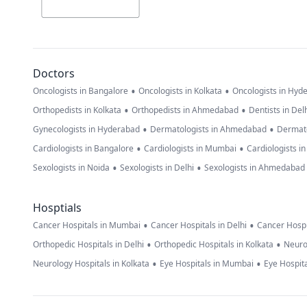
Doctors
•
•
Oncologists in Bangalore
Oncologists in Kolkata
Oncologists in Hyd
•
•
Orthopedists in Kolkata
Orthopedists in Ahmedabad
Dentists in Del
•
•
Gynecologists in Hyderabad
Dermatologists in Ahmedabad
Dermato
•
•
Cardiologists in Bangalore
Cardiologists in Mumbai
Cardiologists i
•
•
Sexologists in Noida
Sexologists in Delhi
Sexologists in Ahmedabad
Hosptials
•
•
Cancer Hospitals in Mumbai
Cancer Hospitals in Delhi
Cancer Hospi
•
•
Orthopedic Hospitals in Delhi
Orthopedic Hospitals in Kolkata
Neuro
•
•
Neurology Hospitals in Kolkata
Eye Hospitals in Mumbai
Eye Hospita