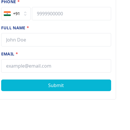
PHONE
*
+91
FULL NAME
*
EMAIL
*
Submit