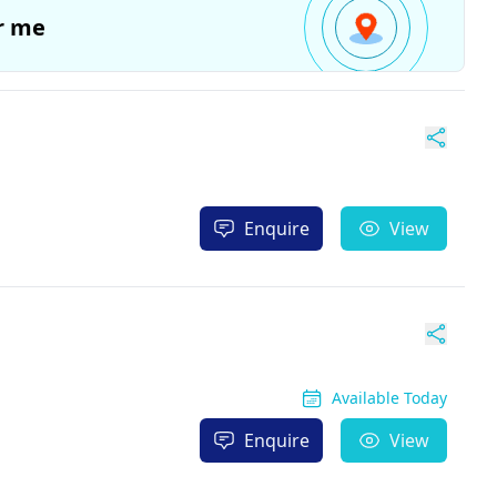
r me
Enquire
View
Available Today
Enquire
View