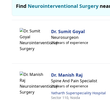
Find
Neurointerventional Surgery
nea
Dr. Sumit Goyal
Neurosurgeon
21 years of experience
Dr. Manish Raj
Spine And Pain Specialist
21 years of experience
Yatharth Superspeciality Hospital
Sector 110,
Noida