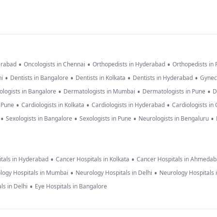
•
•
•
erabad
Oncologists in Chennai
Orthopedists in Hyderabad
Orthopedists in
•
•
•
•
hi
Dentists in Bangalore
Dentists in Kolkata
Dentists in Hyderabad
Gynec
•
•
•
logists in Bangalore
Dermatologists in Mumbai
Dermatologists in Pune
D
•
•
•
n Pune
Cardiologists in Kolkata
Cardiologists in Hyderabad
Cardiologists in
•
•
•
•
Sexologists in Bangalore
Sexologists in Pune
Neurologists in Bengaluru
•
•
tals in Hyderabad
Cancer Hospitals in Kolkata
Cancer Hospitals in Ahmeda
•
•
logy Hospitals in Mumbai
Neurology Hospitals in Delhi
Neurology Hospitals 
•
ls in Delhi
Eye Hospitals in Bangalore