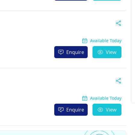
Available Today
Enquire
View
Available Today
Enquire
View