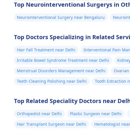
Top Neurointerventional Surgerys in Oth
Neurointerventional Surgery near Bengaluru
Neuroin
Top Doctors Specializing in Related Servi
Hair Fall Treatment near Delhi
Interventional Pain Ma
Irritable Bowel Syndrome Treatment near Delhi
Kidney
Menstrual Disorders Management near Delhi
Ovarian 
Teeth Cleaning Polishing near Delhi
Tooth Extraction 
Top Related Speciality Doctors near Delh
Orthopedist near Delhi
Plastic Surgeon near Delhi
Hair Transplant Surgeon near Delhi
Hematologist near