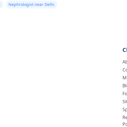
i
Nephrologist near Delhi
C
A
C
M
B
F
S
Sp
R
Po