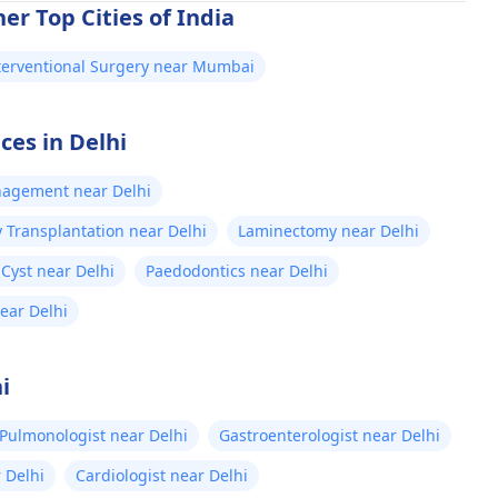
er Top Cities of India
terventional Surgery near Mumbai
ces in Delhi
nagement near Delhi
 Transplantation near Delhi
Laminectomy near Delhi
Cyst near Delhi
Paedodontics near Delhi
near Delhi
i
Pulmonologist near Delhi
Gastroenterologist near Delhi
 Delhi
Cardiologist near Delhi