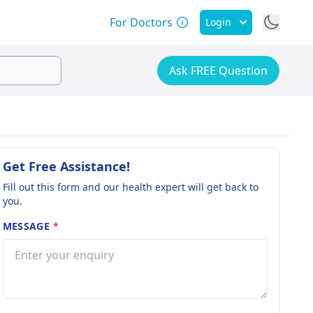
For Doctors
Login
Ask FREE Question
Get Free Assistance!
Fill out this form and our health expert will get back to
you.
MESSAGE
*