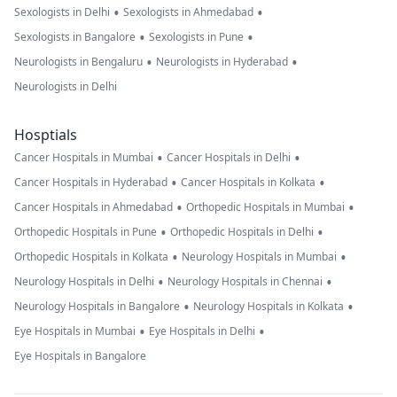
•
•
Sexologists in Delhi
Sexologists in Ahmedabad
•
•
Sexologists in Bangalore
Sexologists in Pune
•
•
Neurologists in Bengaluru
Neurologists in Hyderabad
Neurologists in Delhi
Hosptials
•
•
Cancer Hospitals in Mumbai
Cancer Hospitals in Delhi
•
•
Cancer Hospitals in Hyderabad
Cancer Hospitals in Kolkata
•
•
Cancer Hospitals in Ahmedabad
Orthopedic Hospitals in Mumbai
•
•
Orthopedic Hospitals in Pune
Orthopedic Hospitals in Delhi
•
•
Orthopedic Hospitals in Kolkata
Neurology Hospitals in Mumbai
•
•
Neurology Hospitals in Delhi
Neurology Hospitals in Chennai
•
•
Neurology Hospitals in Bangalore
Neurology Hospitals in Kolkata
•
•
Eye Hospitals in Mumbai
Eye Hospitals in Delhi
Eye Hospitals in Bangalore