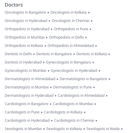
Doctors
•
•
Oncologists in Bangalore
Oncologists in Kolkata
•
•
Oncologists in Hyderabad
Oncologists in Chennai
•
•
Orthopedists in Hyderabad
Orthopedists in Pune
•
•
Orthopedists in Mumbai
Orthopedists in Delhi
•
•
Orthopedists in Kolkata
Orthopedists in Ahmedabad
•
•
•
Dentists in Delhi
Dentists in Bangalore
Dentists in Kolkata
•
•
Dentists in Hyderabad
Gynecologists in Bengaluru
•
•
Gynecologists in Mumbai
Gynecologists in Hyderabad
•
•
Dermatologists in Ahmedabad
Dermatologists in Bangalore
•
•
Dermatologists in Mumbai
Dermatologists in Pune
•
•
Dermatologists in Hyderabad
Cardiologists in Ahmedabad
•
•
Cardiologists in Bangalore
Cardiologists in Mumbai
•
•
Cardiologists in Pune
Cardiologists in Kolkata
•
•
Cardiologists in Hyderabad
Cardiologists in Chennai
•
•
•
Sexologists in Mumbai
Sexologists in Kolkata
Sexologists in Noida