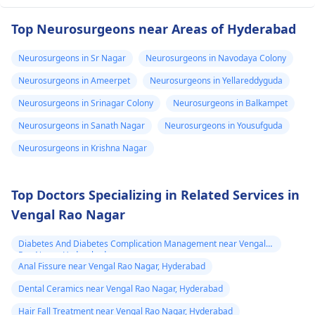
Top Neurosurgeons near Areas of Hyderabad
Neurosurgeons in Sr Nagar
Neurosurgeons in Navodaya Colony
Neurosurgeons in Ameerpet
Neurosurgeons in Yellareddyguda
Neurosurgeons in Srinagar Colony
Neurosurgeons in Balkampet
Neurosurgeons in Sanath Nagar
Neurosurgeons in Yousufguda
Neurosurgeons in Krishna Nagar
Top Doctors Specializing in Related Services in
Vengal Rao Nagar
Diabetes And Diabetes Complication Management near Vengal
Rao Nagar, Hyderabad
Anal Fissure near Vengal Rao Nagar, Hyderabad
Dental Ceramics near Vengal Rao Nagar, Hyderabad
Hair Fall Treatment near Vengal Rao Nagar, Hyderabad