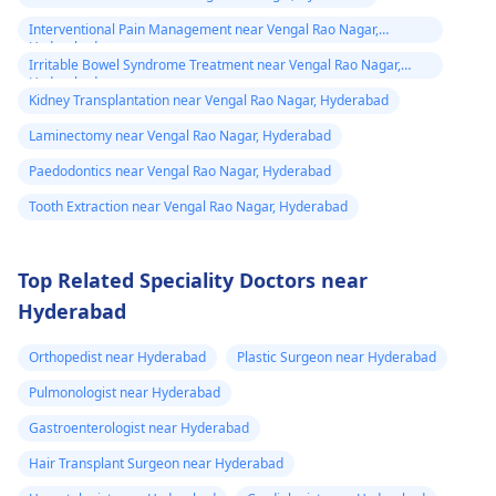
Interventional Pain Management near Vengal Rao Nagar,
Hyderabad
Irritable Bowel Syndrome Treatment near Vengal Rao Nagar,
Hyderabad
Kidney Transplantation near Vengal Rao Nagar, Hyderabad
Laminectomy near Vengal Rao Nagar, Hyderabad
Paedodontics near Vengal Rao Nagar, Hyderabad
Tooth Extraction near Vengal Rao Nagar, Hyderabad
Top Related Speciality Doctors near
Hyderabad
Orthopedist near Hyderabad
Plastic Surgeon near Hyderabad
Pulmonologist near Hyderabad
Gastroenterologist near Hyderabad
Hair Transplant Surgeon near Hyderabad