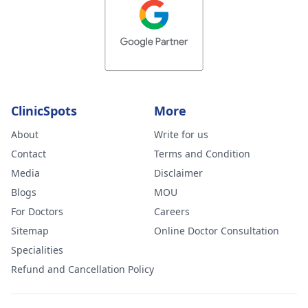
ClinicSpots
More
About
Write for us
Contact
Terms and Condition
Media
Disclaimer
Blogs
MOU
For Doctors
Careers
Sitemap
Online Doctor Consultation
Specialities
Refund and Cancellation Policy