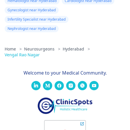
Hematologist near Hyderabad
Cardiologist near Hyderabad
Gynecologist near Hyderabad
Infertility Specialist near Hyderabad
Nephrologist near Hyderabad
Home
>
Neurosurgeons
>
Hyderabad
>
Vengal Rao Nagar
Welcome to your Medical Community.