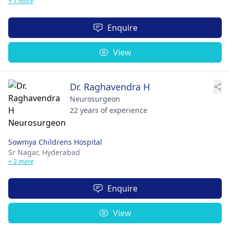
+ 1 more
Enquire
View
Dr. Raghavendra H
Neurosurgeon
22 years of experience
Sowmya Childrens Hospital
Sr Nagar,
Hyderabad
+ 3 more
Enquire
View