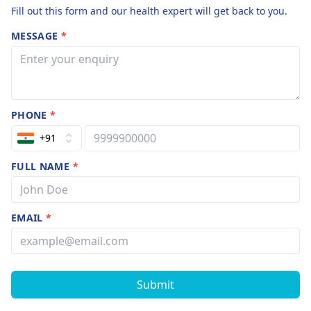
Fill out this form and our health expert will get back to you.
MESSAGE
*
PHONE
*
+91
FULL NAME
*
EMAIL
*
Submit