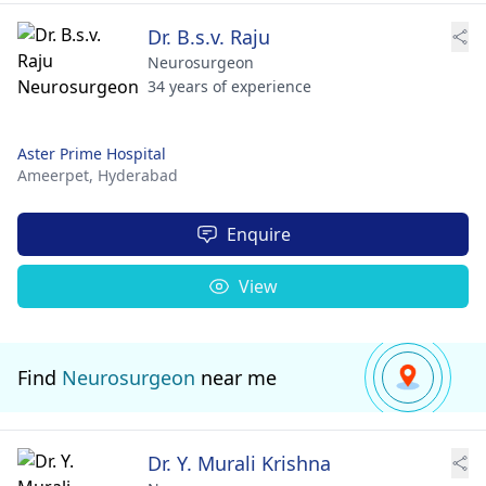
Dr. B.s.v. Raju
Neurosurgeon
34 years of experience
Aster Prime Hospital
Ameerpet,
Hyderabad
Enquire
View
Find
Neurosurgeon
near me
Dr. Y. Murali Krishna