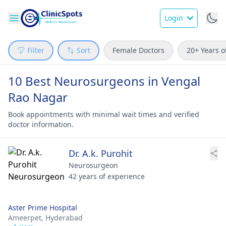
Login
Filter
Sort
Female Doctors
20+ Years o
10 Best Neurosurgeons in Vengal
Rao Nagar
Book appointments with minimal wait times and verified
doctor information.
Dr. A.k. Purohit
Neurosurgeon
42 years of experience
Aster Prime Hospital
Ameerpet,
Hyderabad