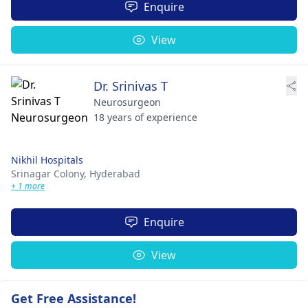
Enquire
View
Dr. Srinivas T
Neurosurgeon
18 years of experience
Nikhil Hospitals
Srinagar Colony,
Hyderabad
+ 1 more
Enquire
View
Get Free Assistance!