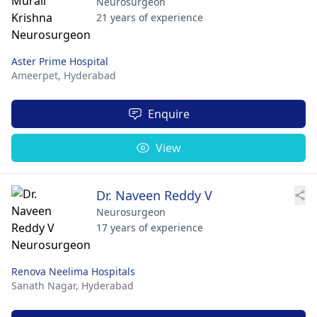
Neurosurgeon
21 years of experience
Aster Prime Hospital
Ameerpet,
Hyderabad
Enquire
View
Dr. Naveen Reddy V
Neurosurgeon
17 years of experience
Renova Neelima Hospitals
Sanath Nagar,
Hyderabad