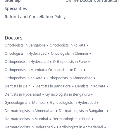
Sitemap
Online Doctor Consultation
Specialities
Refund and Cancellation Policy
Doctors
•
•
Oncologists in Bangalore
Oncologists in Kolkata
•
•
Oncologists in Hyderabad
Oncologists in Chennai
•
•
Orthopedists in Hyderabad
Orthopedists in Pune
•
•
Orthopedists in Mumbai
Orthopedists in Delhi
•
•
Orthopedists in Kolkata
Orthopedists in Ahmedabad
•
•
•
Dentists in Delhi
Dentists in Bangalore
Dentists in Kolkata
•
•
Dentists in Hyderabad
Gynecologists in Bengaluru
•
•
Gynecologists in Mumbai
Gynecologists in Hyderabad
•
•
Dermatologists in Ahmedabad
Dermatologists in Bangalore
•
•
Dermatologists in Mumbai
Dermatologists in Pune
•
•
Dermatologists in Hyderabad
Cardiologists in Ahmedabad