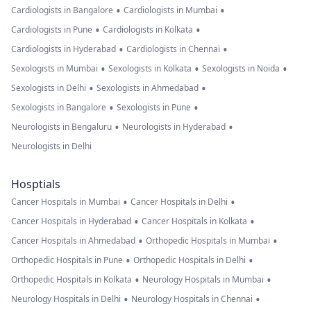
•
•
Cardiologists in Bangalore
Cardiologists in Mumbai
•
•
Cardiologists in Pune
Cardiologists in Kolkata
•
•
Cardiologists in Hyderabad
Cardiologists in Chennai
•
•
•
Sexologists in Mumbai
Sexologists in Kolkata
Sexologists in Noida
•
•
Sexologists in Delhi
Sexologists in Ahmedabad
•
•
Sexologists in Bangalore
Sexologists in Pune
•
•
Neurologists in Bengaluru
Neurologists in Hyderabad
Neurologists in Delhi
Hosptials
•
•
Cancer Hospitals in Mumbai
Cancer Hospitals in Delhi
•
•
Cancer Hospitals in Hyderabad
Cancer Hospitals in Kolkata
•
•
Cancer Hospitals in Ahmedabad
Orthopedic Hospitals in Mumbai
•
•
Orthopedic Hospitals in Pune
Orthopedic Hospitals in Delhi
•
•
Orthopedic Hospitals in Kolkata
Neurology Hospitals in Mumbai
•
•
Neurology Hospitals in Delhi
Neurology Hospitals in Chennai