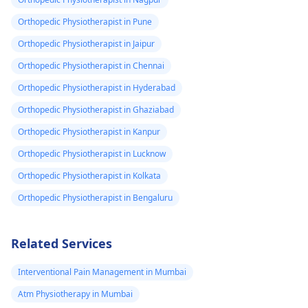
Orthopedic Physiotherapist in Pune
Orthopedic Physiotherapist in Jaipur
Orthopedic Physiotherapist in Chennai
Orthopedic Physiotherapist in Hyderabad
Orthopedic Physiotherapist in Ghaziabad
Orthopedic Physiotherapist in Kanpur
Orthopedic Physiotherapist in Lucknow
Orthopedic Physiotherapist in Kolkata
Orthopedic Physiotherapist in Bengaluru
Related Services
Interventional Pain Management in Mumbai
Atm Physiotherapy in Mumbai