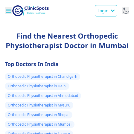
Login
Find the Nearest Orthopedic
Physiotherapist Doctor in Mumbai
Top Doctors In India
Orthopedic Physiotherapist in Chandigarh
Orthopedic Physiotherapist in Delhi
Orthopedic Physiotherapist in Ahmedabad
Orthopedic Physiotherapist in Mysuru
Orthopedic Physiotherapist in Bhopal
Orthopedic Physiotherapist in Mumbai
Orthopedic Physiotherapist in Nagpur