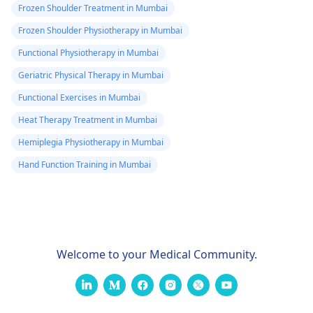
Frozen Shoulder Treatment in Mumbai
Frozen Shoulder Physiotherapy in Mumbai
Functional Physiotherapy in Mumbai
Geriatric Physical Therapy in Mumbai
Functional Exercises in Mumbai
Heat Therapy Treatment in Mumbai
Hemiplegia Physiotherapy in Mumbai
Hand Function Training in Mumbai
Welcome to your Medical Community.