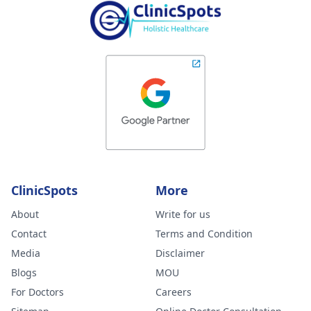
ClinicSpots
More
About
Write for us
Contact
Terms and Condition
Media
Disclaimer
Blogs
MOU
For Doctors
Careers