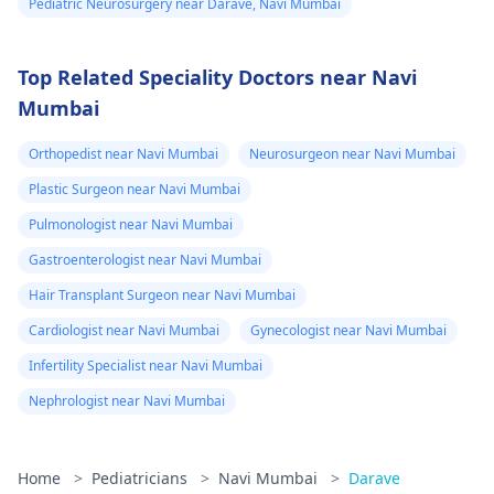
Pediatric Neurosurgery near Darave, Navi Mumbai
Top Related Speciality Doctors near Navi
Mumbai
Orthopedist near Navi Mumbai
Neurosurgeon near Navi Mumbai
Plastic Surgeon near Navi Mumbai
Pulmonologist near Navi Mumbai
Gastroenterologist near Navi Mumbai
Hair Transplant Surgeon near Navi Mumbai
Cardiologist near Navi Mumbai
Gynecologist near Navi Mumbai
Infertility Specialist near Navi Mumbai
Nephrologist near Navi Mumbai
Home
>
Pediatricians
>
Navi Mumbai
>
Darave