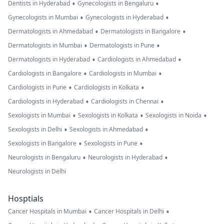
•
•
Dentists in Hyderabad
Gynecologists in Bengaluru
•
•
Gynecologists in Mumbai
Gynecologists in Hyderabad
•
•
Dermatologists in Ahmedabad
Dermatologists in Bangalore
•
•
Dermatologists in Mumbai
Dermatologists in Pune
•
•
Dermatologists in Hyderabad
Cardiologists in Ahmedabad
•
•
Cardiologists in Bangalore
Cardiologists in Mumbai
•
•
Cardiologists in Pune
Cardiologists in Kolkata
•
•
Cardiologists in Hyderabad
Cardiologists in Chennai
•
•
•
Sexologists in Mumbai
Sexologists in Kolkata
Sexologists in Noida
•
•
Sexologists in Delhi
Sexologists in Ahmedabad
•
•
Sexologists in Bangalore
Sexologists in Pune
•
•
Neurologists in Bengaluru
Neurologists in Hyderabad
Neurologists in Delhi
Hosptials
•
•
Cancer Hospitals in Mumbai
Cancer Hospitals in Delhi