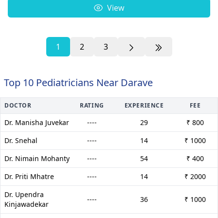
View
1
2
3
Top 10 Pediatricians Near Darave
DOCTOR
RATING
EXPERIENCE
FEE
Dr. Manisha Juvekar
----
29
₹ 800
Dr. Snehal
----
14
₹ 1000
Dr. Nimain Mohanty
----
54
₹ 400
Dr. Priti Mhatre
----
14
₹ 2000
Dr. Upendra
----
36
₹ 1000
Kinjawadekar