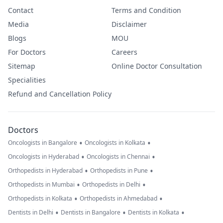
Contact
Terms and Condition
Media
Disclaimer
Blogs
MOU
For Doctors
Careers
Sitemap
Online Doctor Consultation
Specialities
Refund and Cancellation Policy
Doctors
•
•
Oncologists in Bangalore
Oncologists in Kolkata
•
•
Oncologists in Hyderabad
Oncologists in Chennai
•
•
Orthopedists in Hyderabad
Orthopedists in Pune
•
•
Orthopedists in Mumbai
Orthopedists in Delhi
•
•
Orthopedists in Kolkata
Orthopedists in Ahmedabad
•
•
•
Dentists in Delhi
Dentists in Bangalore
Dentists in Kolkata