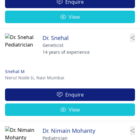
Enquire
View
Dr. Snehal
Geneticist
14 years of experience
Snehal M
Nerul Node-Ii,
Navi Mumbai
Enquire
View
Dr. Nimain Mohanty
Pediatrician