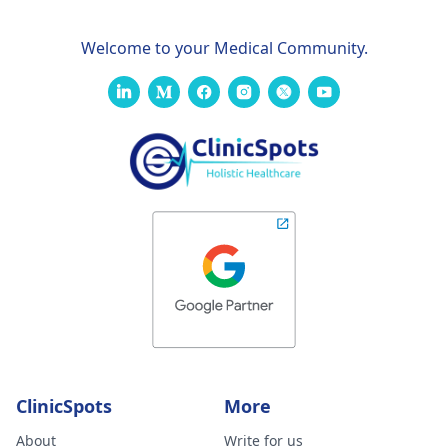
Welcome to your Medical Community.
ClinicSpots
More
About
Write for us