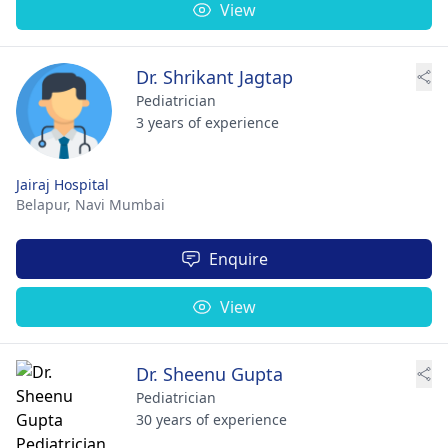
View
Dr. Shrikant Jagtap
Pediatrician
3 years of experience
Jairaj Hospital
Belapur,
Navi Mumbai
Enquire
View
Dr. Sheenu Gupta
Pediatrician
30 years of experience