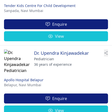
Tender Kids Centre For Child Development
Sanpada,
Navi Mumbai
Enquire
View
Dr. Upendra Kinjawadekar
Pediatrician
36 years of experience
Apollo Hospital Belapur
Belapur,
Navi Mumbai
Enquire
View