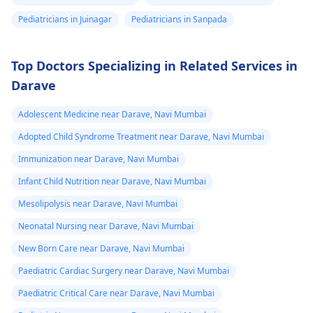
Pediatricians in Juinagar
Pediatricians in Sanpada
Top Doctors Specializing in Related Services in
Darave
Adolescent Medicine near Darave, Navi Mumbai
Adopted Child Syndrome Treatment near Darave, Navi Mumbai
Immunization near Darave, Navi Mumbai
Infant Child Nutrition near Darave, Navi Mumbai
Mesolipolysis near Darave, Navi Mumbai
Neonatal Nursing near Darave, Navi Mumbai
New Born Care near Darave, Navi Mumbai
Paediatric Cardiac Surgery near Darave, Navi Mumbai
Paediatric Critical Care near Darave, Navi Mumbai