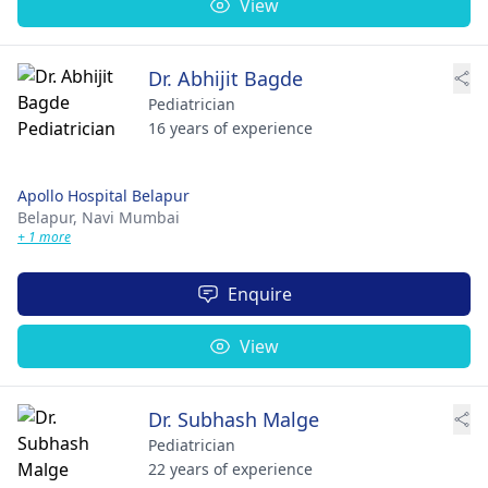
View
Dr. Abhijit Bagde
Pediatrician
16 years of experience
Apollo Hospital Belapur
Belapur,
Navi Mumbai
+ 1 more
Enquire
View
Dr. Subhash Malge
Pediatrician
22 years of experience