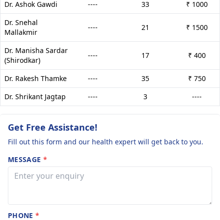
Dr. Ashok Gawdi
----
33
₹ 1000
Dr. Snehal
----
21
₹ 1500
Mallakmir
Dr. Manisha Sardar
----
17
₹ 400
(Shirodkar)
Dr. Rakesh Thamke
----
35
₹ 750
Dr. Shrikant Jagtap
----
3
----
Get Free Assistance!
Fill out this form and our health expert will get back to you.
MESSAGE
*
PHONE
*