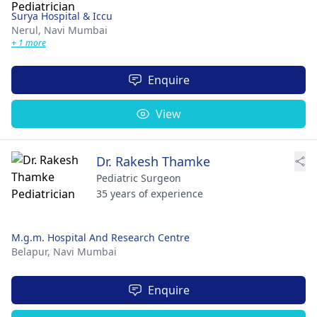
Surya Hospital & Iccu
Nerul,
Navi Mumbai
+ 1 more
Enquire
View
Dr. Rakesh Thamke
Pediatric Surgeon
35 years of experience
M.g.m. Hospital And Research Centre
Belapur,
Navi Mumbai
Enquire