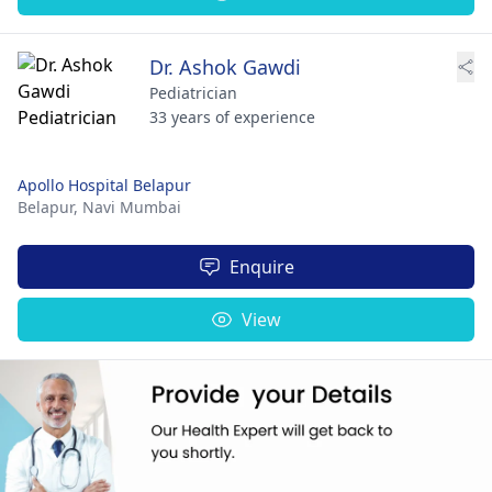
Dr. Ashok Gawdi
Pediatrician
33 years of experience
Apollo Hospital Belapur
Belapur,
Navi Mumbai
Enquire
View