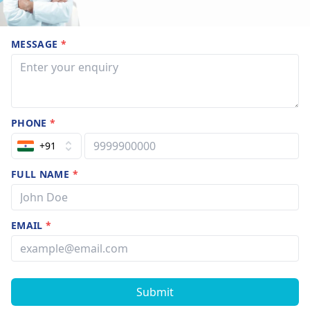
MESSAGE
*
PHONE
*
+91
FULL NAME
*
EMAIL
*
Submit