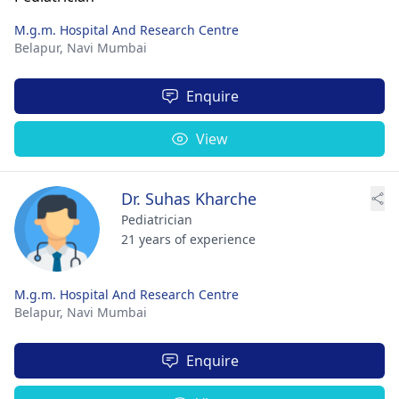
M.g.m. Hospital And Research Centre
Belapur,
Navi Mumbai
Enquire
View
Dr. Suhas Kharche
Pediatrician
21 years of experience
M.g.m. Hospital And Research Centre
Belapur,
Navi Mumbai
Enquire