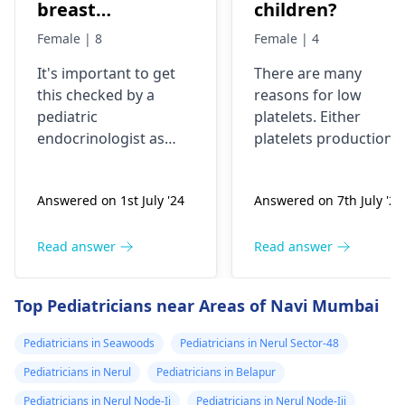
breast
children?
development has
Female | 8
Female | 4
been started
It's important to get
There are many
very fast, is it ok
this checked by a
reasons for low
or problem?
pediatric
platelets. Either
endocrinologist as
platelets production
early breast
reduces like in poor
development in an 8-
bone marrow activity
Answered on 1st July '24
Answered on 7th July '24
year-old could be a
or these are getting
sign of precocious
destroyed as in ITP.
puberty. Please
Patient will need
Read answer
Read answer
consult with a
complete clinical
specialist to
evaluation and few
Top Pediatricians near Areas of Navi Mumbai
understand the cause
investigations to
and appropriate
pinpoint the cause.
Pediatricians in Seawoods
Pediatricians in Nerul Sector-48
treatment if needed.
Pediatricians in Nerul
Pediatricians in Belapur
Pediatricians in Nerul Node-Ii
Pediatricians in Nerul Node-Iii