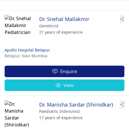
Dr. Snehal Mallakmir
Geneticist
21 years of experience
Apollo Hospital Belapur
Belapur,
Navi Mumbai
Enquire
View
Dr. Manisha Sardar (Shirodkar)
Paediatric Intensivist
17 years of experience