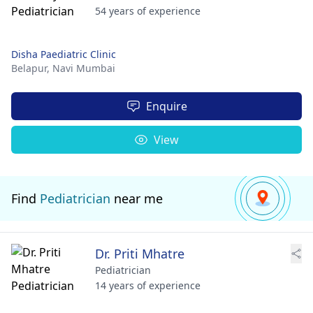
54 years of experience
Disha Paediatric Clinic
Belapur,
Navi Mumbai
Enquire
View
Find
Pediatrician
near me
Dr. Priti Mhatre
Pediatrician
14 years of experience