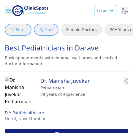
Login
Filter
Sort
Female Doctors
20+ Years o
Best Pediatricians in Darave
Book appointments with minimal wait times and verified
doctor information.
Dr. Manisha Juvekar
Pediatrician
29 years of experience
D Y Patil Healthcare
Nerul,
Navi Mumbai