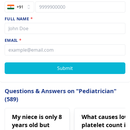
+91
FULL NAME
*
EMAIL
*
Submit
Questions & Answers on "Pediatrician"
(589)
My niece is only 8
What causes low
years old but
platelet count in