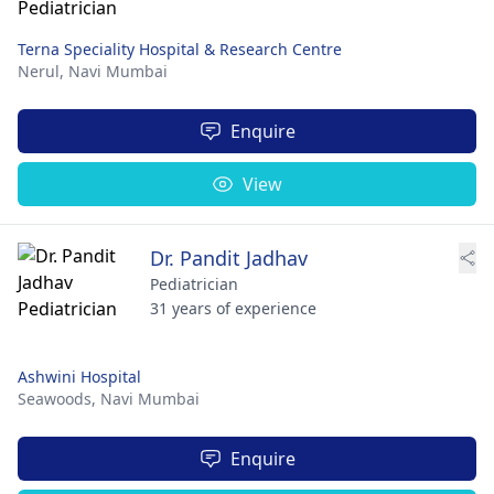
Terna Speciality Hospital & Research Centre
Nerul,
Navi Mumbai
Enquire
View
Dr. Pandit Jadhav
Pediatrician
31 years of experience
Ashwini Hospital
Seawoods,
Navi Mumbai
Enquire