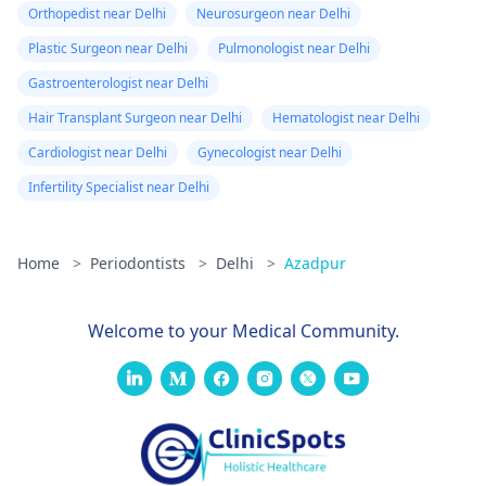
Orthopedist near Delhi
Neurosurgeon near Delhi
Plastic Surgeon near Delhi
Pulmonologist near Delhi
Gastroenterologist near Delhi
Hair Transplant Surgeon near Delhi
Hematologist near Delhi
Cardiologist near Delhi
Gynecologist near Delhi
Infertility Specialist near Delhi
Home
>
Periodontists
>
Delhi
>
Azadpur
Welcome to your Medical Community.