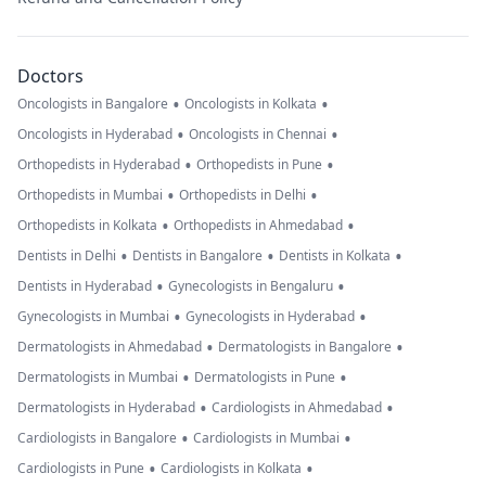
Doctors
•
•
Oncologists in Bangalore
Oncologists in Kolkata
•
•
Oncologists in Hyderabad
Oncologists in Chennai
•
•
Orthopedists in Hyderabad
Orthopedists in Pune
•
•
Orthopedists in Mumbai
Orthopedists in Delhi
•
•
Orthopedists in Kolkata
Orthopedists in Ahmedabad
•
•
•
Dentists in Delhi
Dentists in Bangalore
Dentists in Kolkata
•
•
Dentists in Hyderabad
Gynecologists in Bengaluru
•
•
Gynecologists in Mumbai
Gynecologists in Hyderabad
•
•
Dermatologists in Ahmedabad
Dermatologists in Bangalore
•
•
Dermatologists in Mumbai
Dermatologists in Pune
•
•
Dermatologists in Hyderabad
Cardiologists in Ahmedabad
•
•
Cardiologists in Bangalore
Cardiologists in Mumbai
•
•
Cardiologists in Pune
Cardiologists in Kolkata