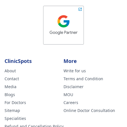
ClinicSpots
More
About
Write for us
Contact
Terms and Condition
Media
Disclaimer
Blogs
MOU
For Doctors
Careers
Sitemap
Online Doctor Consultation
Specialities
Refund and Cancellation Policy