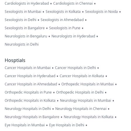
•
•
Cardiologists in Hyderabad
Cardiologists in Chennai
•
•
•
Sexologists in Mumbai
Sexologists in Kolkata
Sexologists in Noida
•
•
Sexologists in Delhi
Sexologists in Ahmedabad
•
•
Sexologists in Bangalore
Sexologists in Pune
•
•
Neurologists in Bengaluru
Neurologists in Hyderabad
Neurologists in Delhi
Hosptials
•
•
Cancer Hospitals in Mumbai
Cancer Hospitals in Delhi
•
•
Cancer Hospitals in Hyderabad
Cancer Hospitals in Kolkata
•
•
Cancer Hospitals in Ahmedabad
Orthopedic Hospitals in Mumbai
•
•
Orthopedic Hospitals in Pune
Orthopedic Hospitals in Delhi
•
•
Orthopedic Hospitals in Kolkata
Neurology Hospitals in Mumbai
•
•
Neurology Hospitals in Delhi
Neurology Hospitals in Chennai
•
•
Neurology Hospitals in Bangalore
Neurology Hospitals in Kolkata
•
•
Eye Hospitals in Mumbai
Eye Hospitals in Delhi