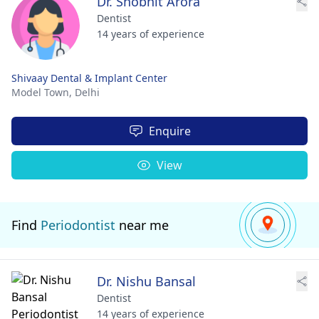
Dr. Shobhit Arora
Dentist
14 years of experience
Shivaay Dental & Implant Center
Model Town,
Delhi
Enquire
View
Find
Periodontist
near me
Dr. Nishu Bansal
Dentist
14 years of experience