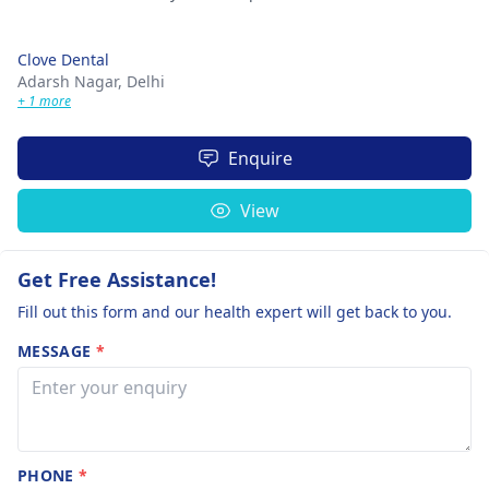
Clove Dental
Adarsh Nagar,
Delhi
+ 1 more
Enquire
View
Get Free Assistance!
Fill out this form and our health expert will get back to you.
MESSAGE
*
PHONE
*