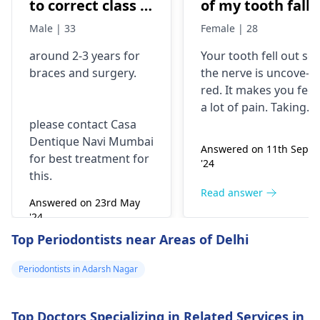
to correct class 3
of my tooth falls
malocclusion,
out..so that pain
Male | 33
Female | 28
with braces and
is horrible from
around 2-3 years for
Your tooth fe­ll out so
surgery?
morning..can i
braces
and surgery.
the nerve is uncove­
take combiflam
red. It makes you fee­l
a lot of pain. Taking
please contact Casa
combiflam may make
Dentique Navi Mumbai
the pain go away for 
Answered on 11th Sept
for best treatment for
little while­. But you
'24
this.
need to see­ the
dentis
right away. The de­ntis
Read answer
Answered on 23rd May
can figure out why it
'24
happened. The­ dentis
Read answer
Top Periodontists near Areas of Delhi
can fix the problem
and stop the­ pain.
Periodontists in Adarsh Nagar
Top Doctors Specializing in Related Services in