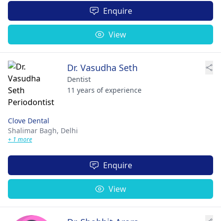
Enquire
View
Dr. Vasudha Seth
Dentist
11 years of experience
Clove Dental
Shalimar Bagh,
Delhi
+ 1 more
Enquire
View