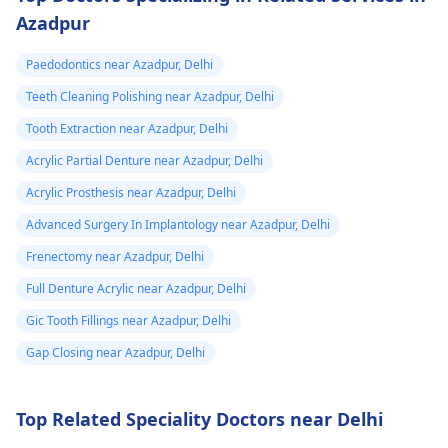
Azadpur
Paedodontics near Azadpur, Delhi
Teeth Cleaning Polishing near Azadpur, Delhi
Tooth Extraction near Azadpur, Delhi
Acrylic Partial Denture near Azadpur, Delhi
Acrylic Prosthesis near Azadpur, Delhi
Advanced Surgery In Implantology near Azadpur, Delhi
Frenectomy near Azadpur, Delhi
Full Denture Acrylic near Azadpur, Delhi
Gic Tooth Fillings near Azadpur, Delhi
Gap Closing near Azadpur, Delhi
Top Related Speciality Doctors near Delhi