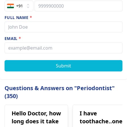
+91
FULL NAME
*
EMAIL
*
Submit
Questions & Answers on "Periodontist"
(350)
Hello Doctor, how
I have
long does it take
toothache..one