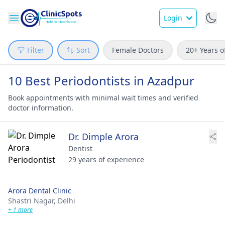
Login
Filter
Sort
Female Doctors
20+ Years o
10 Best Periodontists in Azadpur
Book appointments with minimal wait times and verified
doctor information.
Dr. Dimple Arora
Dentist
29 years of experience
Arora Dental Clinic
Shastri Nagar,
Delhi
+ 1 more